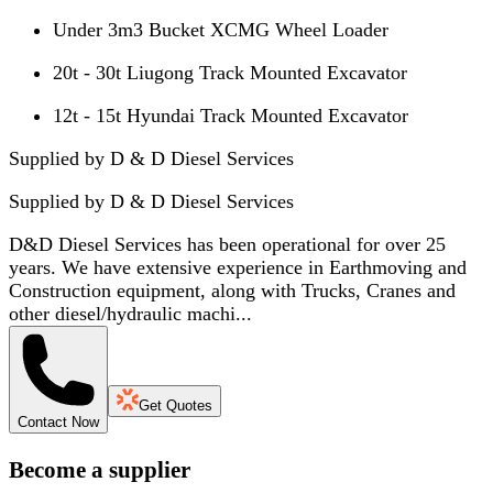
Under 3m3 Bucket XCMG Wheel Loader
20t - 30t Liugong Track Mounted Excavator
12t - 15t Hyundai Track Mounted Excavator
Supplied by D & D Diesel Services
Supplied by
D & D Diesel Services
D&D Diesel Services has been operational for over 25
years. We have extensive experience in Earthmoving and
Construction equipment, along with Trucks, Cranes and
other diesel/hydraulic machi...
Get Quotes
Contact Now
Become a supplier