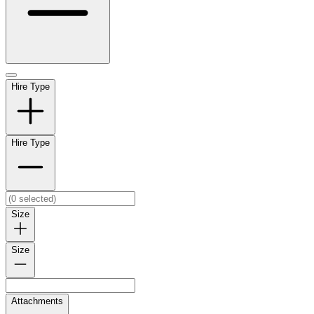
Hire Type
Hire Type
Size
Size
Attachments