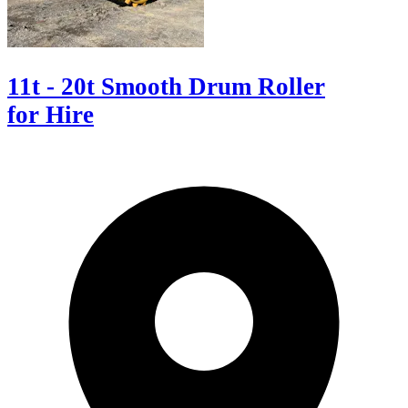
11t - 20t Smooth Drum Roller
for Hire