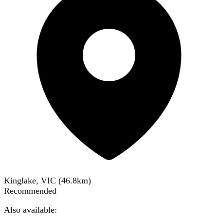
Kinglake, VIC
(
46.8
km)
Recommended
Also available: