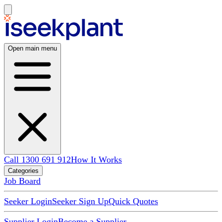
Open main menu
Call 1300 691 912
How It Works
Categories
Job Board
Seeker Login
Seeker Sign Up
Quick Quotes
Supplier Login
Become a Supplier