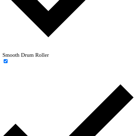
Smooth Drum Roller