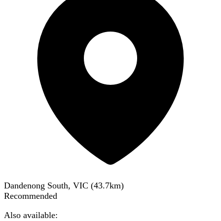
Dandenong South, VIC
(
43.7
km)
Recommended
Also available: