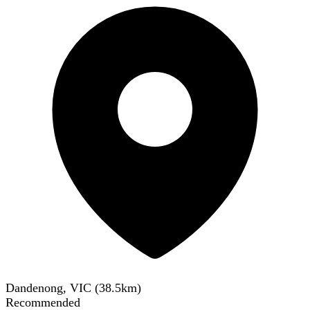
Dandenong, VIC
(
38.5
km)
Recommended