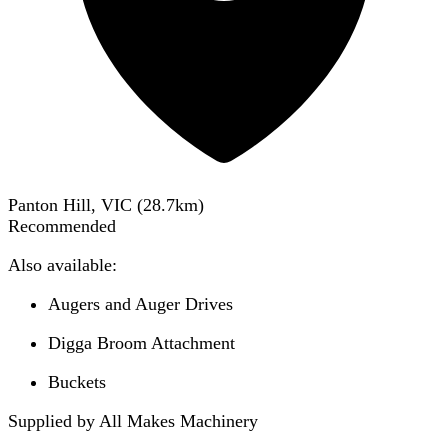
Panton Hill, VIC
(
28.7
km)
Recommended
Also available:
Augers and Auger Drives
Digga Broom Attachment
Buckets
Supplied by All Makes Machinery