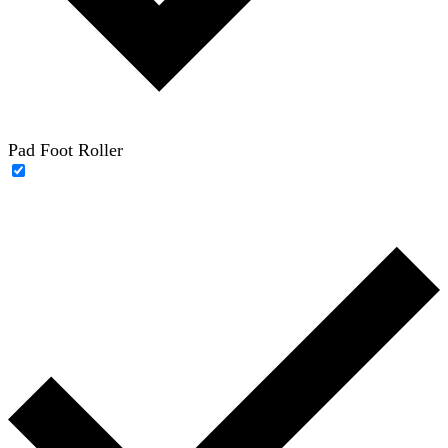
Pad Foot Roller