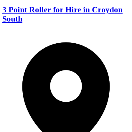
3 Point Roller for Hire in Croydon
South