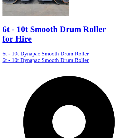
6t - 10t Smooth Drum Roller
for Hire
6t - 10t Dynapac Smooth Drum Roller
6t - 10t Dynapac Smooth Drum Roller