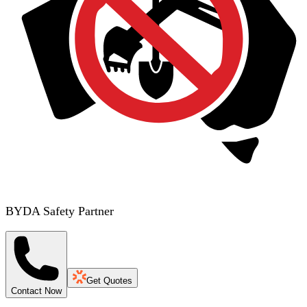
BYDA Safety Partner
Get Quotes
Contact Now