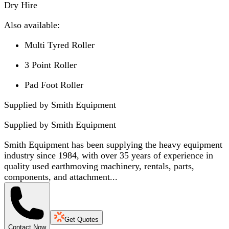
Dry Hire
Also available:
Multi Tyred Roller
3 Point Roller
Pad Foot Roller
Supplied by Smith Equipment
Supplied by
Smith Equipment
Smith Equipment has been supplying the heavy equipment
industry since 1984, with over 35 years of experience in
quality used earthmoving machinery, rentals, parts,
components, and attachment...
Get Quotes
Contact Now