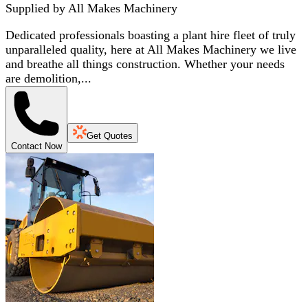
Supplied by
All Makes Machinery
Dedicated professionals boasting a plant hire fleet of truly
unparalleled quality, here at All Makes Machinery we live
and breathe all things construction. Whether your needs
are demolition,...
Get Quotes
Contact Now