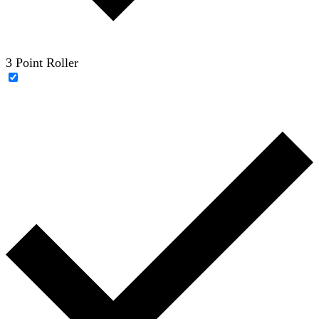
3 Point Roller