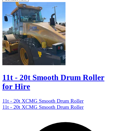
11t - 20t Smooth Drum Roller
for Hire
11t - 20t XCMG Smooth Drum Roller
11t - 20t XCMG Smooth Drum Roller