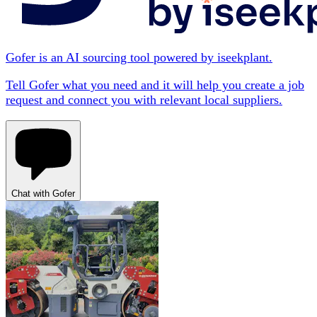
Gofer is an AI sourcing tool powered by iseekplant.
Tell Gofer what you need and it will help you create a job
request and connect you with relevant local suppliers.
Chat with Gofer