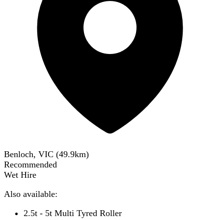
Benloch, VIC
(
49.9
km)
Recommended
Wet Hire
Also available:
2.5t - 5t Multi Tyred Roller