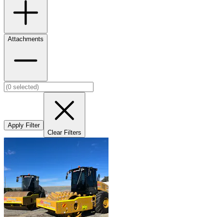
Attachments
Apply Filter
Clear Filters