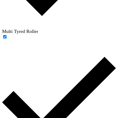
Multi Tyred Roller