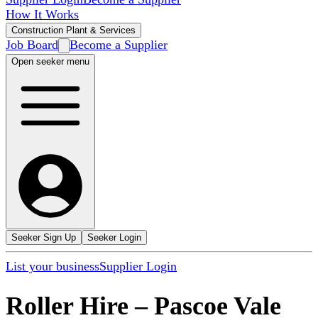
How It Works
Construction Plant & Services
Job Board
Become a Supplier
Open seeker menu
Seeker Sign Up
Seeker Login
List your business
Supplier Login
Roller Hire
–
Pascoe Vale