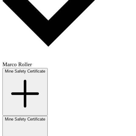
Marco Roller
Mine Safety Certificate
Mine Safety Certificate