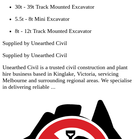
30t - 39t Track Mounted Excavator
5.5t - 8t Mini Excavator
8t - 12t Track Mounted Excavator
Supplied by Unearthed Civil
Supplied by
Unearthed Civil
Unearthed Civil is a trusted civil construction and plant
hire business based in Kinglake, Victoria, servicing
Melbourne and surrounding regional areas. We specialise
in delivering reliable ...