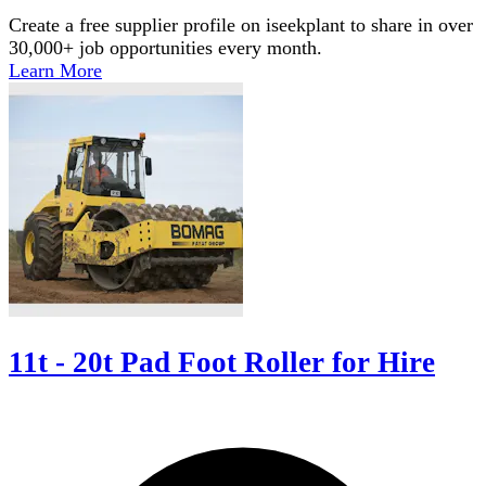
Create a free supplier profile on iseekplant to share in over
30,000+ job opportunities every month.
Learn More
11t - 20t Pad Foot Roller for Hire