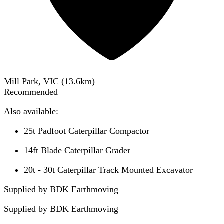
Mill Park, VIC
(
13.6
km)
Recommended
Also available:
25t Padfoot Caterpillar Compactor
14ft Blade Caterpillar Grader
20t - 30t Caterpillar Track Mounted Excavator
Supplied by BDK Earthmoving
Supplied by
BDK Earthmoving