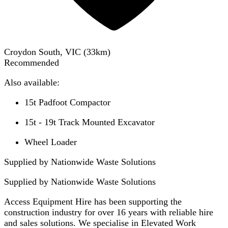
Croydon South, VIC
(
33
km)
Recommended
Also available:
15t Padfoot Compactor
15t - 19t Track Mounted Excavator
Wheel Loader
Supplied by Nationwide Waste Solutions
Supplied by
Nationwide Waste Solutions
Access Equipment Hire has been supporting the
construction industry for over 16 years with reliable hire
and sales solutions. We specialise in Elevated Work