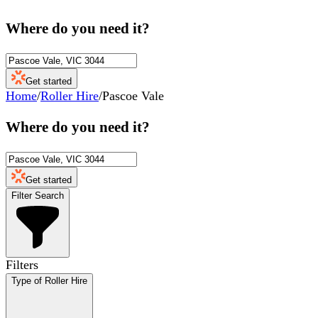
Where do you need it?
Get started
Home
/
Roller Hire
/
Pascoe Vale
Where do you need it?
Get started
Filter Search
Filters
Type of Roller Hire