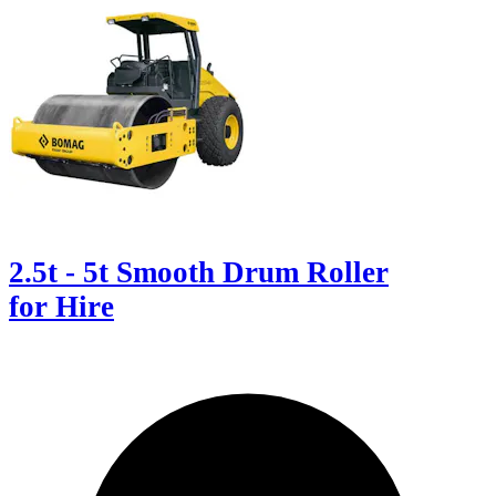
2.5t - 5t Smooth Drum Roller
for Hire