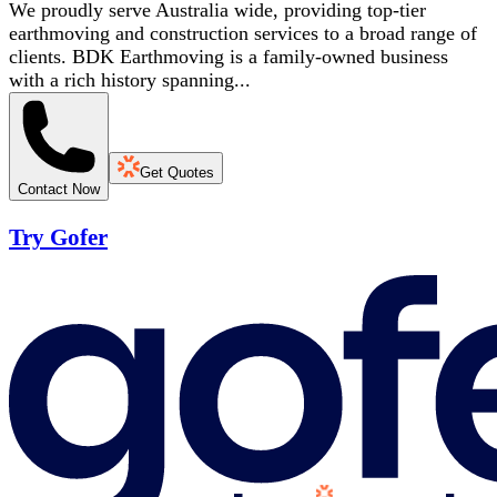
We proudly serve Australia wide, providing top-tier
earthmoving and construction services to a broad range of
clients. BDK Earthmoving is a family-owned business
with a rich history spanning...
Get Quotes
Contact Now
Try Gofer