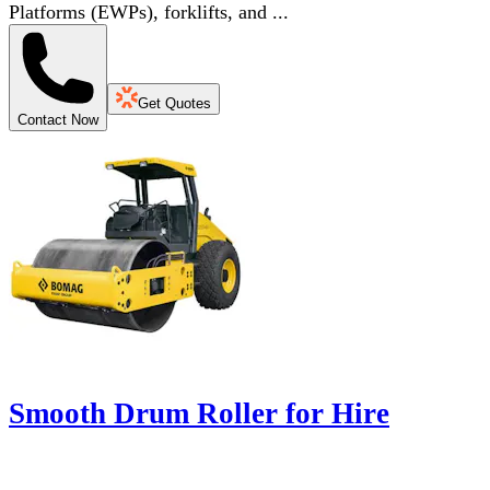
Platforms (EWPs), forklifts, and ...
Get Quotes
Contact Now
Smooth Drum Roller for Hire