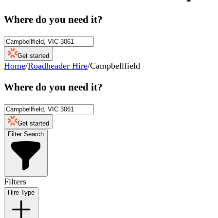
Where do you need it?
Get started
Home
/
Roadheader Hire
/
Campbellfield
Where do you need it?
Get started
Filter Search
Filters
Hire Type