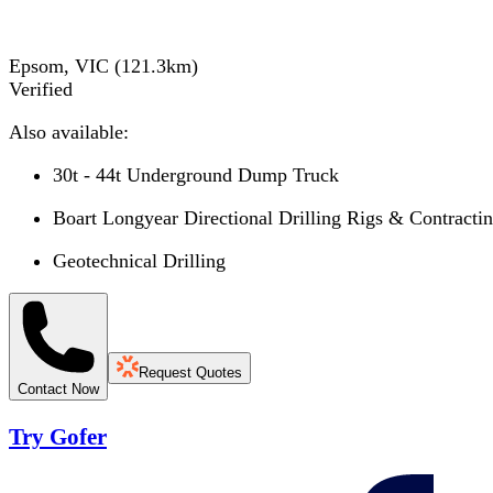
Epsom, VIC
(
121.3
km)
Verified
Also available:
30t - 44t Underground Dump Truck
Boart Longyear Directional Drilling Rigs & Contracti
Geotechnical Drilling
Request Quotes
Contact Now
Try Gofer