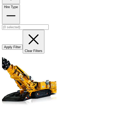
Hire Type
Apply Filter
Clear Filters