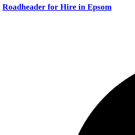
Roadheader for Hire in Epsom