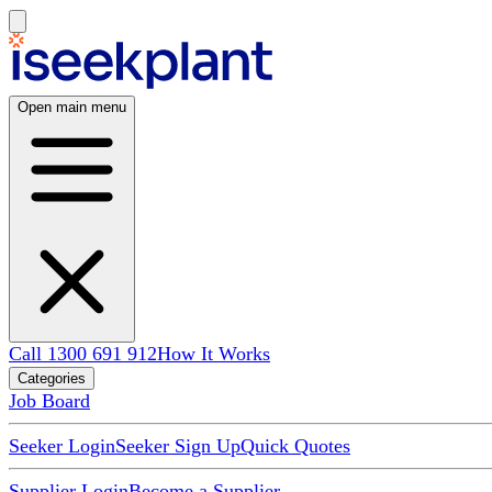
Open main menu
Call 1300 691 912
How It Works
Categories
Job Board
Seeker Login
Seeker Sign Up
Quick Quotes
Supplier Login
Become a Supplier