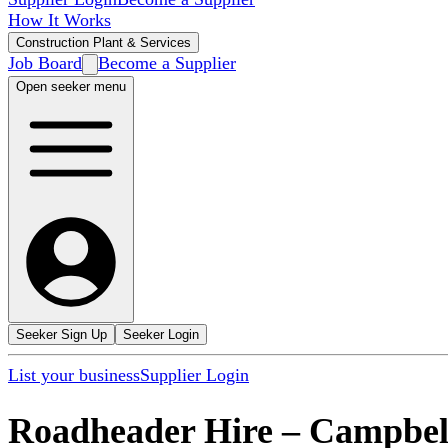
How It Works
Construction Plant & Services
Job Board
Become a Supplier
Open seeker menu
Seeker Sign Up
Seeker Login
List your business
Supplier Login
Roadheader Hire
–
Campbell