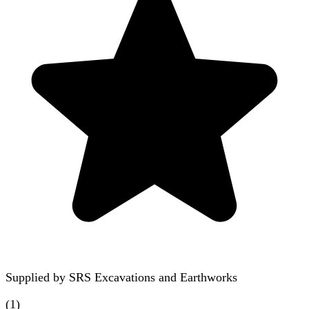
Supplied by
SRS Excavations and Earthworks
(
1
)