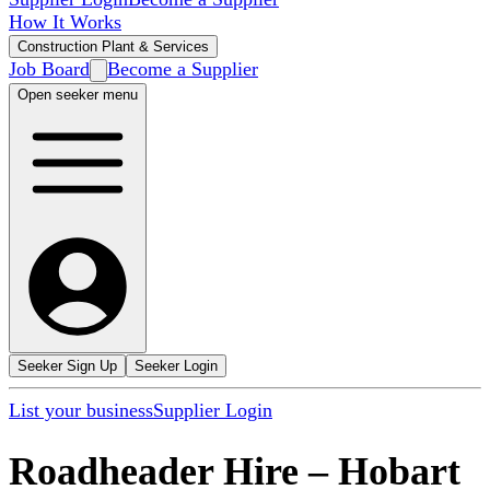
How It Works
Construction Plant & Services
Job Board
Become a Supplier
Open seeker menu
Seeker Sign Up
Seeker Login
List your business
Supplier Login
Roadheader Hire
–
Hobart