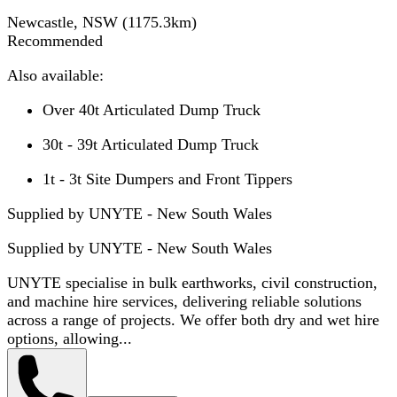
Newcastle, NSW
(
1175.3
km)
Recommended
Also available:
Over 40t Articulated Dump Truck
30t - 39t Articulated Dump Truck
1t - 3t Site Dumpers and Front Tippers
Supplied by UNYTE - New South Wales
Supplied by
UNYTE - New South Wales
UNYTE specialise in bulk earthworks, civil construction,
and machine hire services, delivering reliable solutions
across a range of projects. We offer both dry and wet hire
options, allowing...