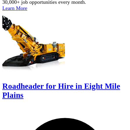
30,000+ job opportunities every month.
Learn More
Roadheader for Hire in Eight Mile
Plains