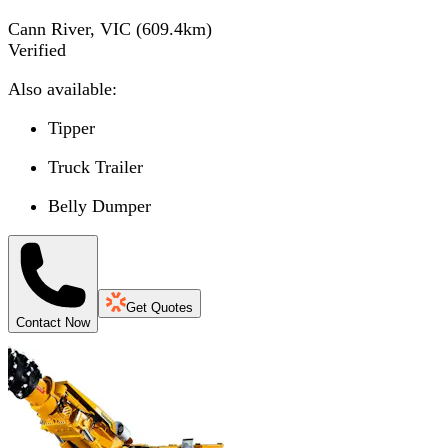
Cann River, VIC
(
609.4
km)
Verified
Also available:
Tipper
Truck Trailer
Belly Dumper
Get Quotes
Contact Now