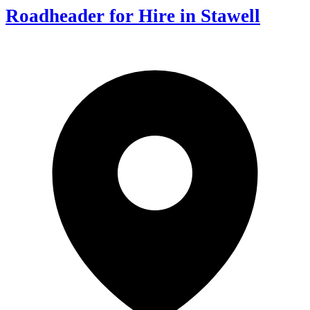
Roadheader for Hire in Stawell