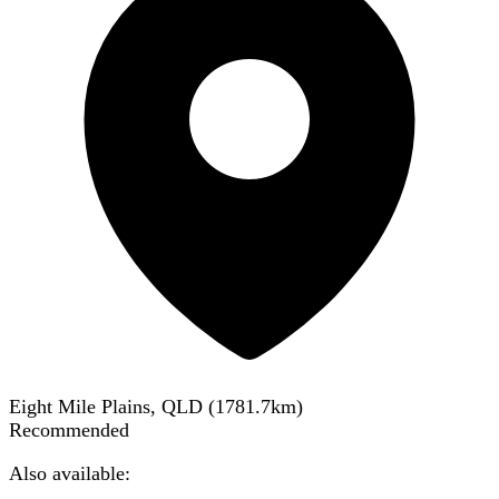
Eight Mile Plains, QLD
(
1781.7
km)
Recommended
Also available: