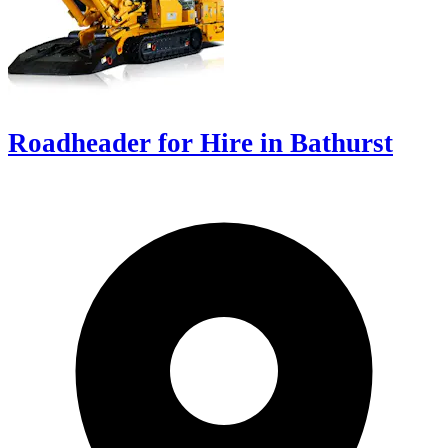
Roadheader for Hire in Bathurst