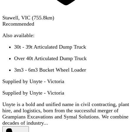
Stawell, VIC
(
755.8
km)
Recommended
Also available:
30t - 39t Articulated Dump Truck
Over 40t Articulated Dump Truck
3m3 - 6m3 Bucket Wheel Loader
Supplied by Unyte - Victoria
Supplied by
Unyte - Victoria
Unyte is a bold and unified name in civil contracting, plant
hire, and logistics, born from the successful merger of
Grampians Excavations and Symal Solutions. We combine
decades of industry...