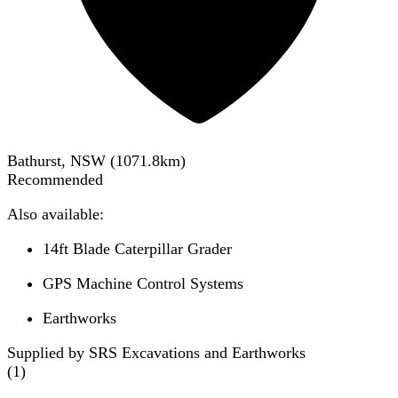
Bathurst, NSW
(
1071.8
km)
Recommended
Also available:
14ft Blade Caterpillar Grader
GPS Machine Control Systems
Earthworks
Supplied by SRS Excavations and Earthworks
(
1
)