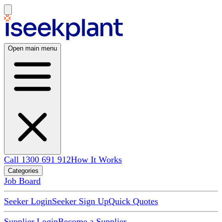
Open main menu
Call 1300 691 912
How It Works
Categories
Job Board
Seeker Login
Seeker Sign Up
Quick Quotes
Supplier Login
Become a Supplier