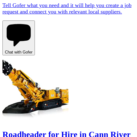
Tell Gofer what you need and it will help you create a job
request and connect you with relevant local suppliers.
Chat with Gofer
Roadheader for Hire in Cann River