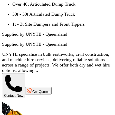
Over 40t Articulated Dump Truck
30t - 39t Articulated Dump Truck
1t - 3t Site Dumpers and Front Tippers
Supplied by UNYTE - Queensland
Supplied by
UNYTE - Queensland
UNYTE specialise in bulk earthworks, civil construction,
and machine hire services, delivering reliable solutions
across a range of projects. We offer both dry and wet hire
options, allowing...
Get Quotes
Contact Now