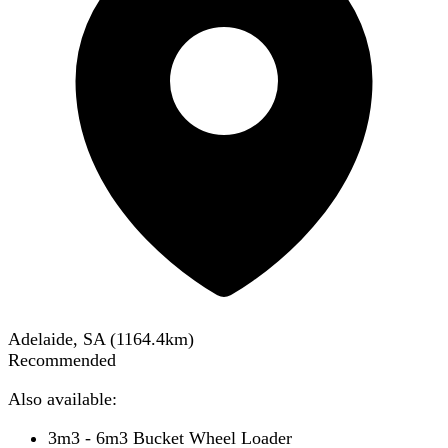
Adelaide, SA
(
1164.4
km)
Recommended
Also available:
3m3 - 6m3 Bucket Wheel Loader