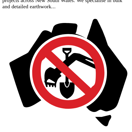
projects across New South Wales. We specialise in bulk
and detailed earthwork...