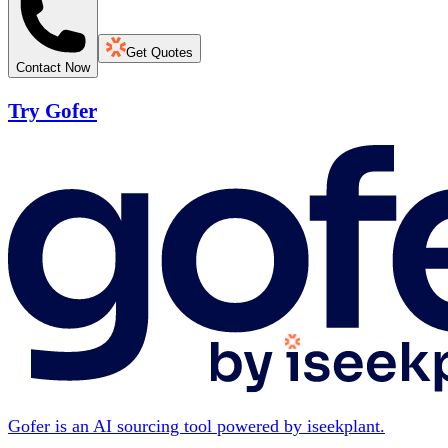
Get Quotes
Contact Now
Try Gofer
Gofer is an AI sourcing tool powered by iseekplant.