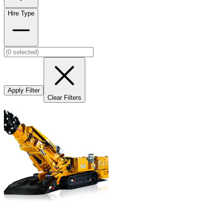
Hire Type
Apply Filter
Clear Filters