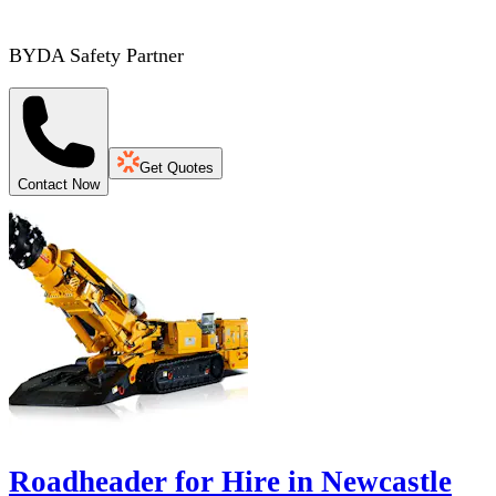
BYDA Safety Partner
Get Quotes
Contact Now
Roadheader for Hire in Newcastle