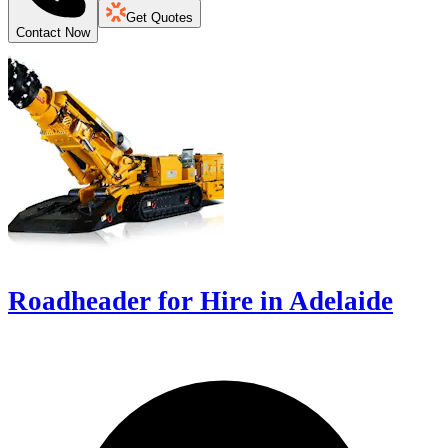
Get Quotes
Contact Now
Roadheader for Hire in Adelaide