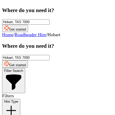
Where do you need it?
Get started
Home
/
Roadheader Hire
/
Hobart
Where do you need it?
Get started
Filter Search
Filters
Hire Type