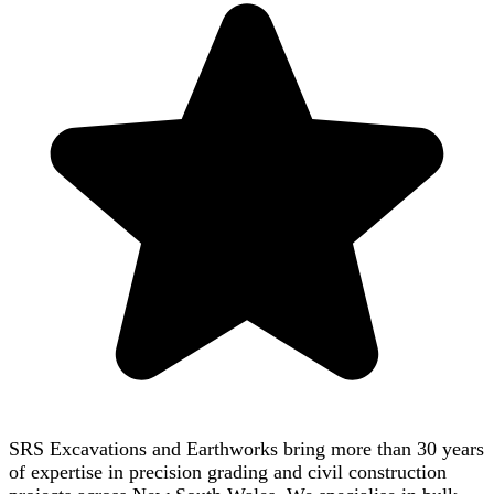
SRS Excavations and Earthworks bring more than 30 years
of expertise in precision grading and civil construction