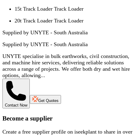
15t Track Loader Track Loader
20t Track Loader Track Loader
Supplied by UNYTE - South Australia
Supplied by
UNYTE - South Australia
UNYTE specialise in bulk earthworks, civil construction,
and machine hire services, delivering reliable solutions
across a range of projects. We offer both dry and wet hire
options, allowing...
Get Quotes
Contact Now
Become a supplier
Create a free supplier profile on iseekplant to share in over