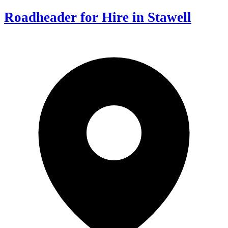
Roadheader for Hire in Stawell