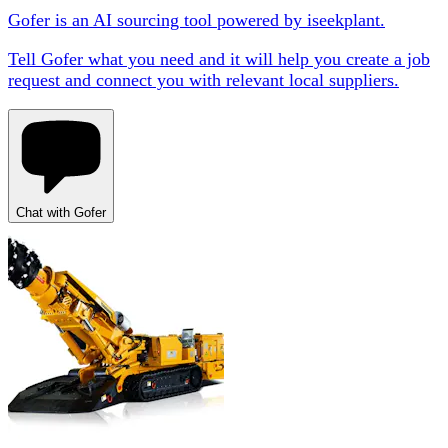
Gofer is an AI sourcing tool powered by iseekplant.
Tell Gofer what you need and it will help you create a job
request and connect you with relevant local suppliers.
Chat with Gofer