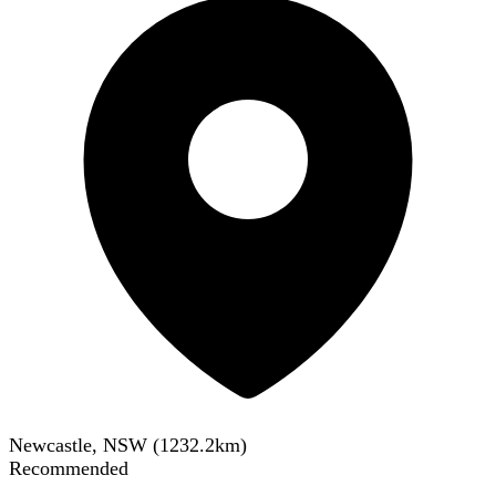
Newcastle, NSW
(
1232.2
km)
Recommended