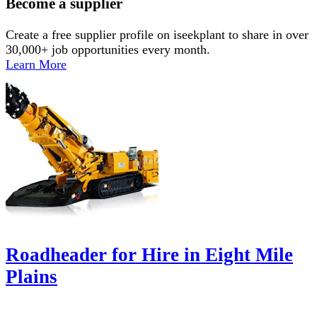
Become a supplier
Create a free supplier profile on iseekplant to share in over
30,000+ job opportunities every month.
Learn More
Roadheader for Hire in Eight Mile
Plains