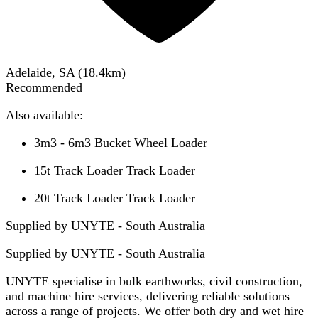
Adelaide, SA
(
18.4
km)
Recommended
Also available:
3m3 - 6m3 Bucket Wheel Loader
15t Track Loader Track Loader
20t Track Loader Track Loader
Supplied by UNYTE - South Australia
Supplied by
UNYTE - South Australia
UNYTE specialise in bulk earthworks, civil construction,
and machine hire services, delivering reliable solutions
across a range of projects. We offer both dry and wet hire