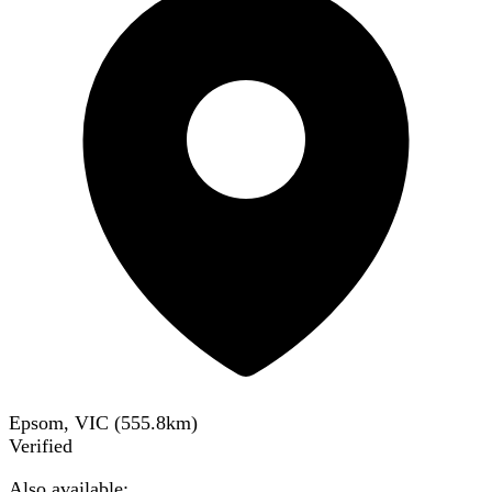
Epsom, VIC
(
555.8
km)
Verified
Also available: