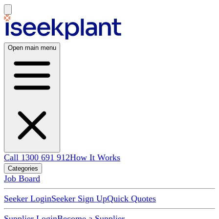
Open main menu
Call 1300 691 912
How It Works
Categories
Job Board
Seeker Login
Seeker Sign Up
Quick Quotes
Supplier Login
Become a Supplier