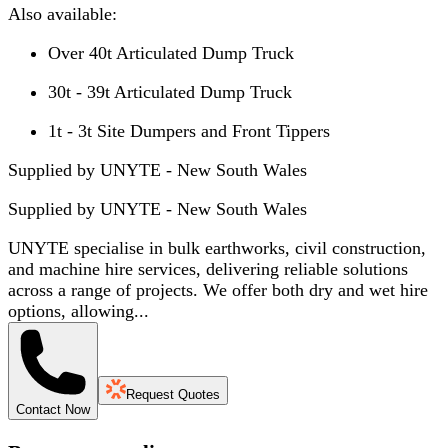
Also available:
Over 40t Articulated Dump Truck
30t - 39t Articulated Dump Truck
1t - 3t Site Dumpers and Front Tippers
Supplied by UNYTE - New South Wales
Supplied by
UNYTE - New South Wales
UNYTE specialise in bulk earthworks, civil construction,
and machine hire services, delivering reliable solutions
across a range of projects. We offer both dry and wet hire
options, allowing...
Request Quotes
Contact Now