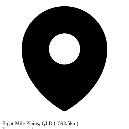
Eight Mile Plains, QLD
(
1592.5
km)