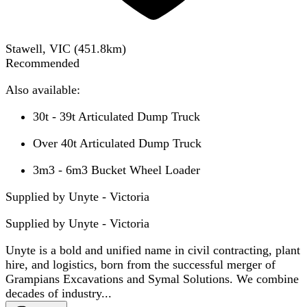
Stawell, VIC
(
451.8
km)
Recommended
Also available:
30t - 39t Articulated Dump Truck
Over 40t Articulated Dump Truck
3m3 - 6m3 Bucket Wheel Loader
Supplied by Unyte - Victoria
Supplied by
Unyte - Victoria
Unyte is a bold and unified name in civil contracting, plant
hire, and logistics, born from the successful merger of
Grampians Excavations and Symal Solutions. We combine
decades of industry...