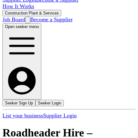
How It Works
Construction Plant & Services
Job Board
Become a Supplier
Open seeker menu
Seeker Sign Up
Seeker Login
List your business
Supplier Login
Roadheader Hire
–