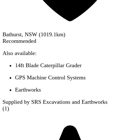
Bathurst, NSW
(
1019.1
km)
Recommended
Also available:
14ft Blade Caterpillar Grader
GPS Machine Control Systems
Earthworks
Supplied by SRS Excavations and Earthworks
(
1
)