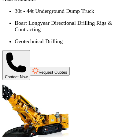
30t - 44t Underground Dump Truck
Boart Longyear Directional Drilling Rigs &
Contracting
Geotechnical Drilling
Request Quotes
Contact Now