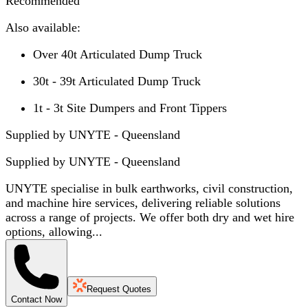
Recommended
Also available:
Over 40t Articulated Dump Truck
30t - 39t Articulated Dump Truck
1t - 3t Site Dumpers and Front Tippers
Supplied by UNYTE - Queensland
Supplied by
UNYTE - Queensland
UNYTE specialise in bulk earthworks, civil construction,
and machine hire services, delivering reliable solutions
across a range of projects. We offer both dry and wet hire
options, allowing...
Request Quotes
Contact Now