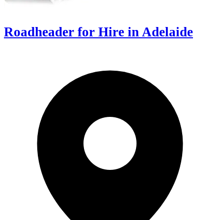
Roadheader for Hire in Adelaide