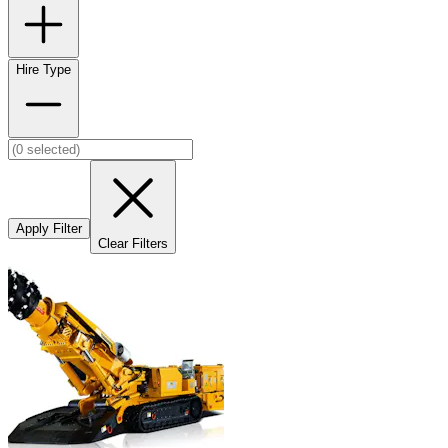
Hire Type
Apply Filter
Clear Filters