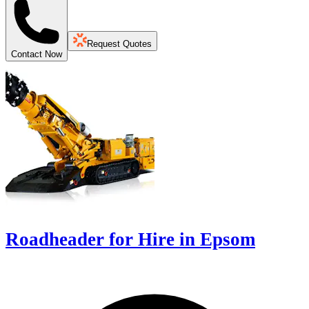
Request Quotes
Contact Now
Roadheader for Hire in Epsom