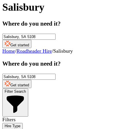
Salisbury
Where do you need it?
Get started
Home
/
Roadheader Hire
/
Salisbury
Where do you need it?
Get started
Filter Search
Filters
Hire Type