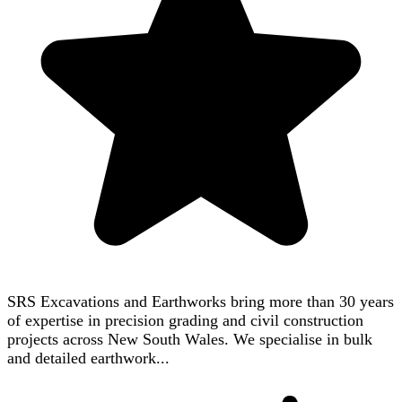
SRS Excavations and Earthworks bring more than 30 years
of expertise in precision grading and civil construction
projects across New South Wales. We specialise in bulk
and detailed earthwork...