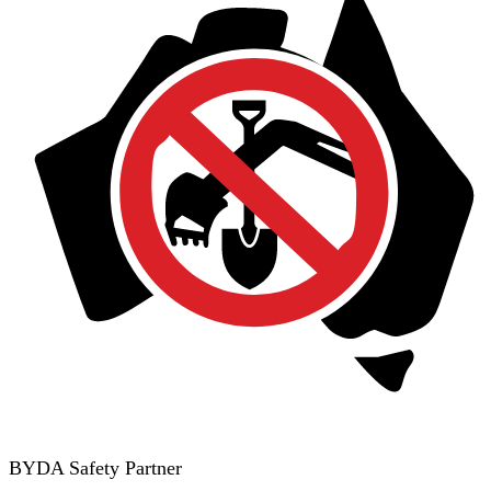
BYDA Safety Partner