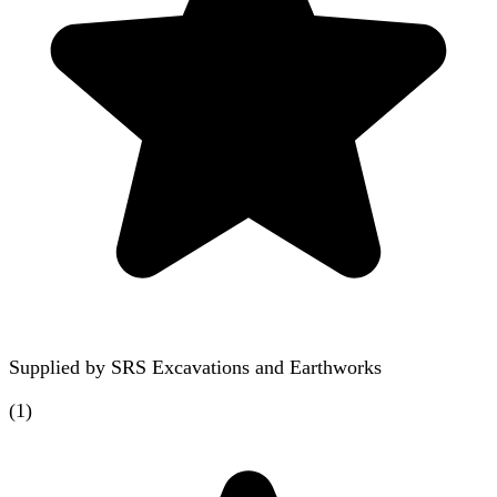
Supplied by
SRS Excavations and Earthworks
(
1
)