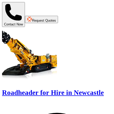
Request Quotes
Contact Now
Roadheader for Hire in Newcastle