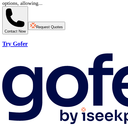
options, allowing...
Request Quotes
Contact Now
Try Gofer