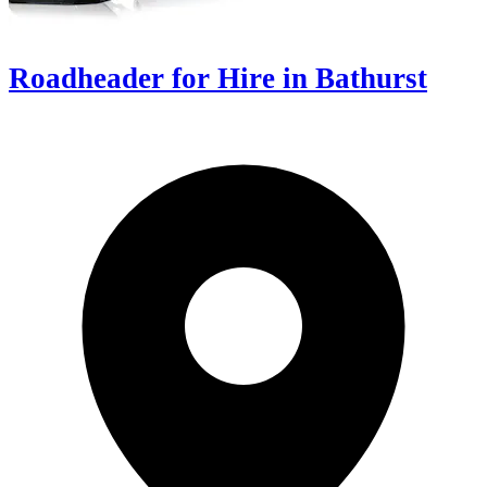
Roadheader for Hire in Bathurst