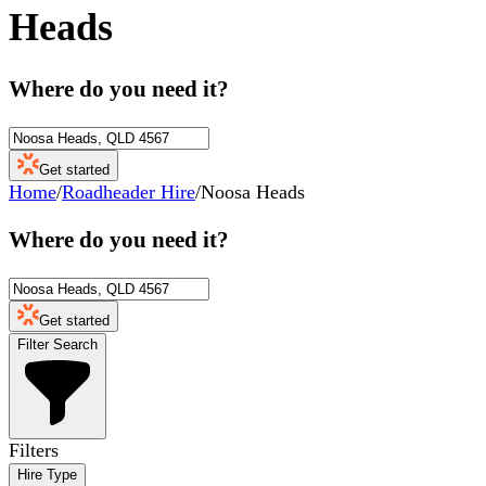
Heads
Where do you need it?
Get started
Home
/
Roadheader Hire
/
Noosa Heads
Where do you need it?
Get started
Filter Search
Filters
Hire Type