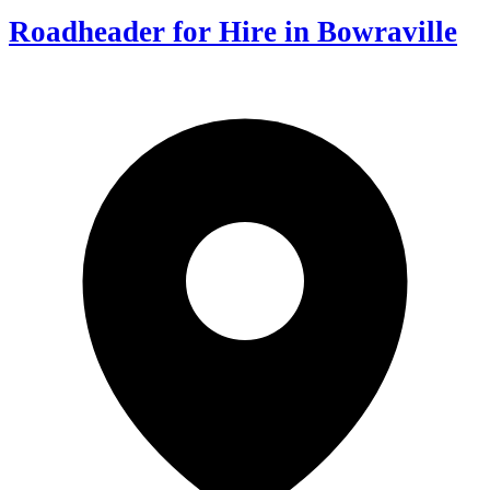
Roadheader for Hire in Bowraville