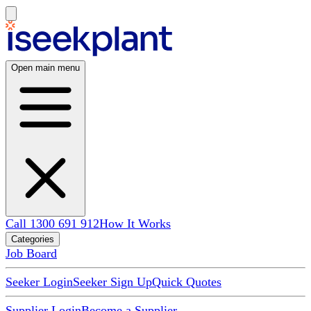
Open main menu
Call 1300 691 912
How It Works
Categories
Job Board
Seeker Login
Seeker Sign Up
Quick Quotes
Supplier Login
Become a Supplier