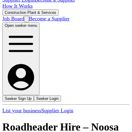
How It Works
Construction Plant & Services
Job Board
Become a Supplier
Open seeker menu
Seeker Sign Up
Seeker Login
List your business
Supplier Login
Roadheader Hire
–
Noosa