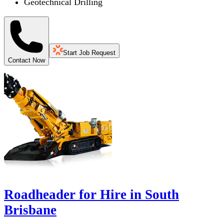
Geotechnical Drilling
Start Job Request
Contact Now
Roadheader for Hire in South
Brisbane