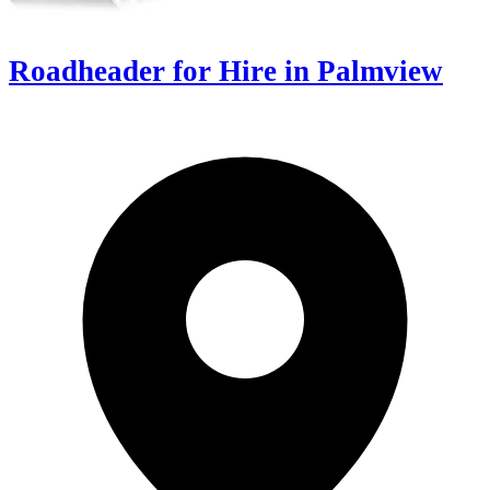
Roadheader for Hire in Palmview