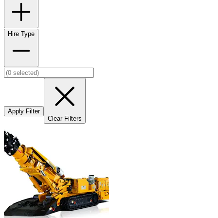
Hire Type
Apply Filter
Clear Filters