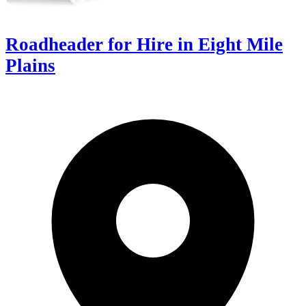
Roadheader for Hire in Eight Mile
Plains