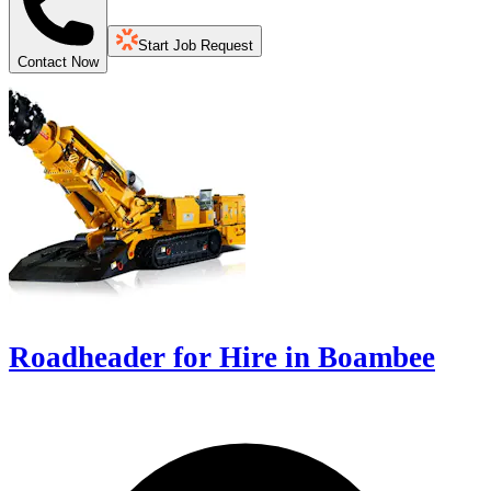
Start Job Request
Contact Now
Roadheader for Hire in Boambee