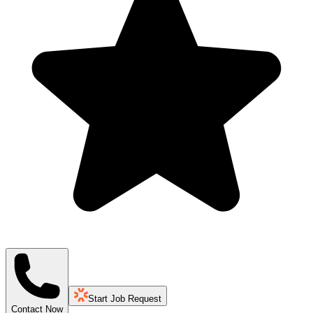
Start Job Request
Contact Now