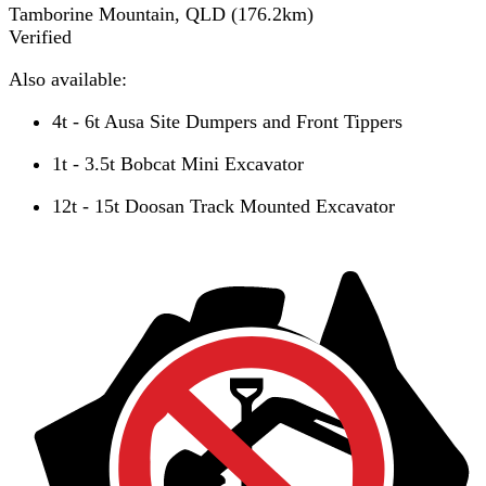
Tamborine Mountain, QLD
(
176.2
km)
Verified
Also available:
4t - 6t Ausa Site Dumpers and Front Tippers
1t - 3.5t Bobcat Mini Excavator
12t - 15t Doosan Track Mounted Excavator