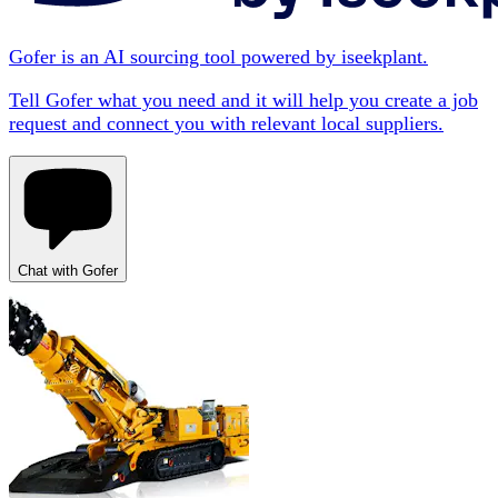
Gofer is an AI sourcing tool powered by iseekplant.
Tell Gofer what you need and it will help you create a job
request and connect you with relevant local suppliers.
Chat with Gofer