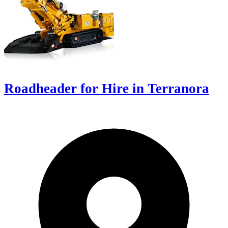
Roadheader for Hire in Terranora