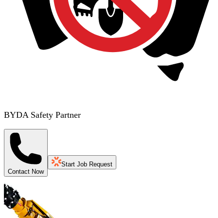
BYDA Safety Partner
Start Job Request
Contact Now