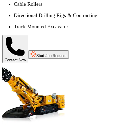
Cable Rollers
Directional Drilling Rigs & Contracting
Track Mounted Excavator
Start Job Request
Contact Now