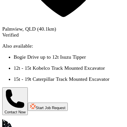
Palmview, QLD
(
40.1
km)
Verified
Also available:
Bogie Drive up to 12t Isuzu Tipper
12t - 15t Kobelco Track Mounted Excavator
15t - 19t Caterpillar Track Mounted Excavator
Start Job Request
Contact Now