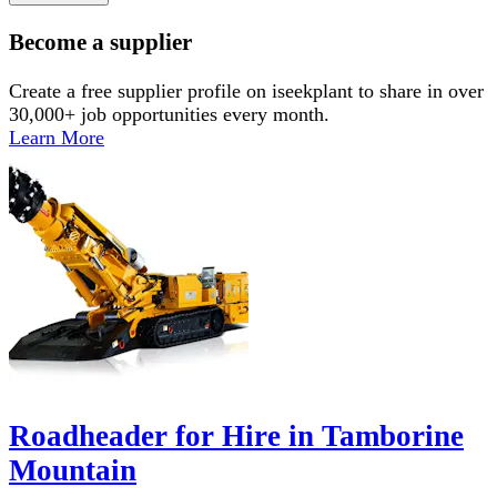
Become a supplier
Create a free supplier profile on iseekplant to share in over
30,000+ job opportunities every month.
Learn More
Roadheader for Hire in Tamborine
Mountain