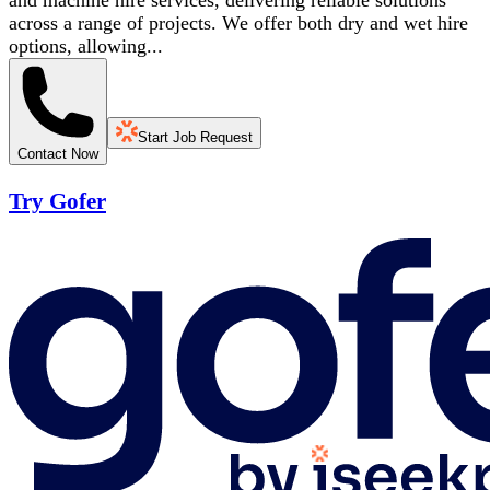
and machine hire services, delivering reliable solutions
across a range of projects. We offer both dry and wet hire
options, allowing...
Start Job Request
Contact Now
Try Gofer