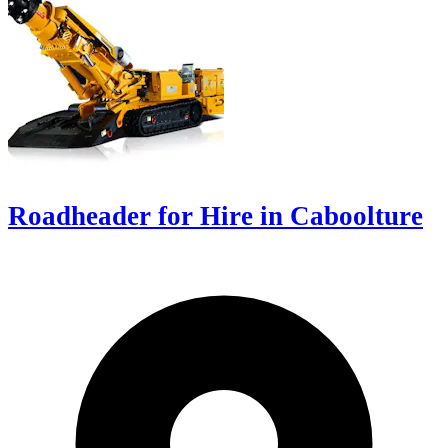
Roadheader for Hire in Caboolture