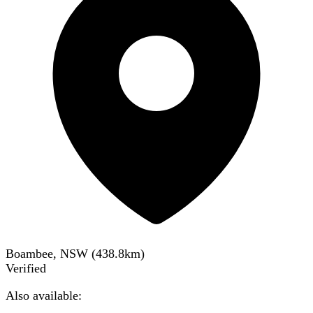
Boambee, NSW
(
438.8
km)
Verified
Also available: