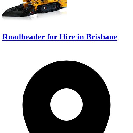
Roadheader for Hire in Brisbane