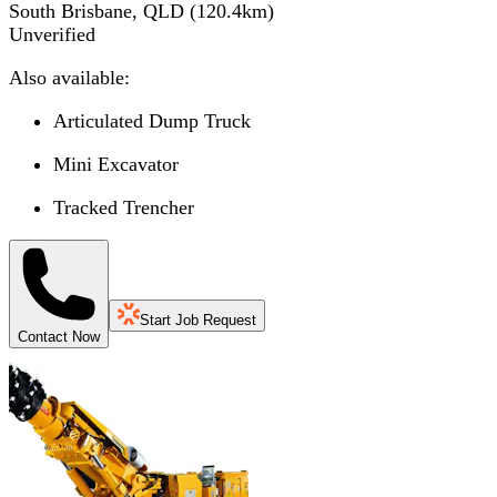
South Brisbane, QLD
(
120.4
km)
Unverified
Also available:
Articulated Dump Truck
Mini Excavator
Tracked Trencher
Start Job Request
Contact Now