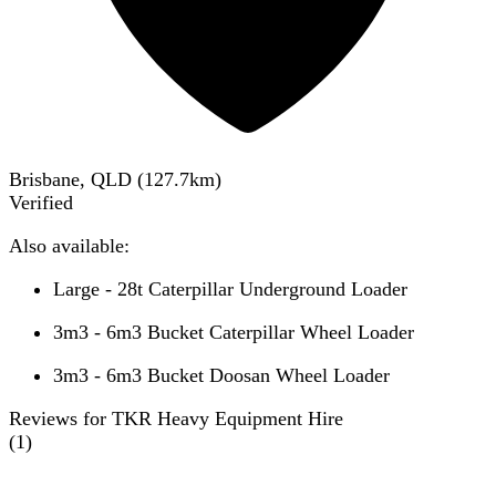
Brisbane, QLD
(
127.7
km)
Verified
Also available:
Large - 28t Caterpillar Underground Loader
3m3 - 6m3 Bucket Caterpillar Wheel Loader
3m3 - 6m3 Bucket Doosan Wheel Loader
Reviews for TKR Heavy Equipment Hire
(
1
)