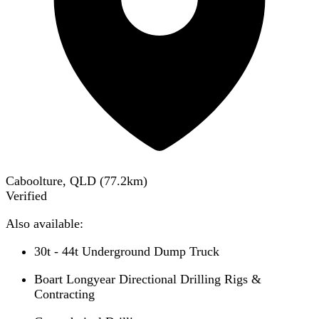
Caboolture, QLD
(
77.2
km)
Verified
Also available:
30t - 44t Underground Dump Truck
Boart Longyear Directional Drilling Rigs &
Contracting