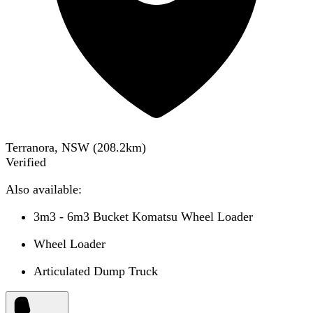
Terranora, NSW
(
208.2
km)
Verified
Also available:
3m3 - 6m3 Bucket Komatsu Wheel Loader
Wheel Loader
Articulated Dump Truck