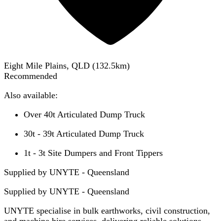
Eight Mile Plains, QLD
(
132.5
km)
Recommended
Also available:
Over 40t Articulated Dump Truck
30t - 39t Articulated Dump Truck
1t - 3t Site Dumpers and Front Tippers
Supplied by UNYTE - Queensland
Supplied by
UNYTE - Queensland
UNYTE specialise in bulk earthworks, civil construction,