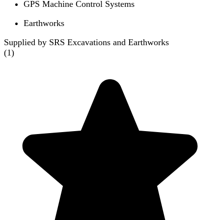
GPS Machine Control Systems
Earthworks
Supplied by SRS Excavations and Earthworks
(
1
)