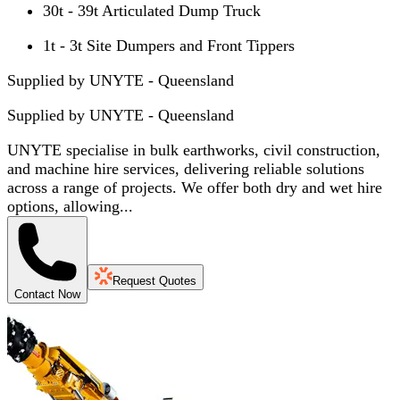
30t - 39t Articulated Dump Truck
1t - 3t Site Dumpers and Front Tippers
Supplied by UNYTE - Queensland
Supplied by
UNYTE - Queensland
UNYTE specialise in bulk earthworks, civil construction,
and machine hire services, delivering reliable solutions
across a range of projects. We offer both dry and wet hire
options, allowing...
Request Quotes
Contact Now