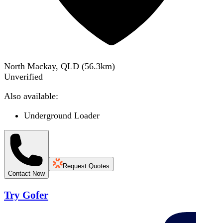
North Mackay, QLD
(
56.3
km)
Unverified
Also available:
Underground Loader
Request Quotes
Contact Now
Try Gofer