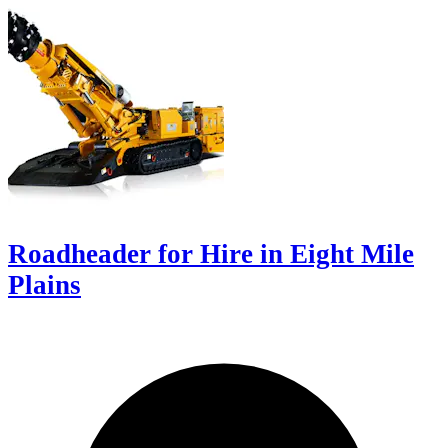
Roadheader for Hire in Eight Mile
Plains