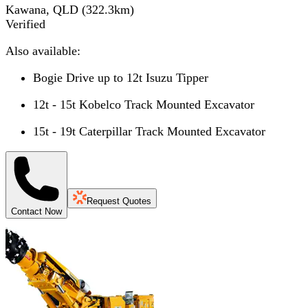
Kawana, QLD
(
322.3
km)
Verified
Also available:
Bogie Drive up to 12t Isuzu Tipper
12t - 15t Kobelco Track Mounted Excavator
15t - 19t Caterpillar Track Mounted Excavator
Request Quotes
Contact Now