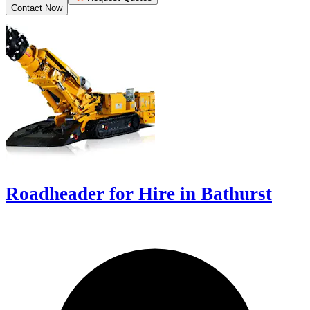
Contact Now
Roadheader for Hire in Bathurst