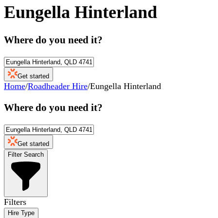
Eungella Hinterland
Where do you need it?
Get started
Home
/
Roadheader Hire
/
Eungella Hinterland
Where do you need it?
Get started
Filter Search
Filters
Hire Type