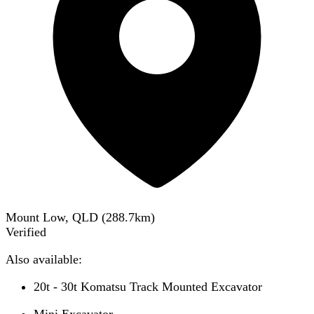
Mount Low, QLD
(
288.7
km)
Verified
Also available:
20t - 30t Komatsu Track Mounted Excavator