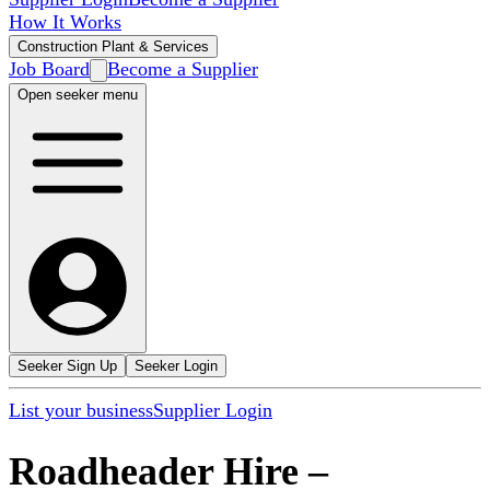
How It Works
Construction Plant & Services
Job Board
Become a Supplier
Open seeker menu
Seeker Sign Up
Seeker Login
List your business
Supplier Login
Roadheader Hire
–