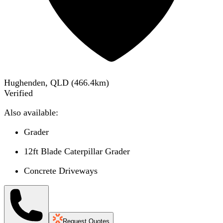
Hughenden, QLD
(
466.4
km)
Verified
Also available:
Grader
12ft Blade Caterpillar Grader
Concrete Driveways
Request Quotes