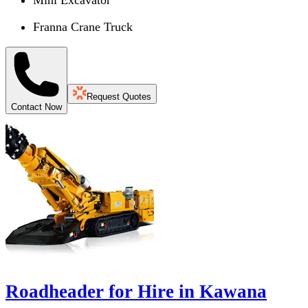
Mini Excavator
Franna Crane Truck
Request Quotes
Contact Now
Roadheader for Hire in Kawana