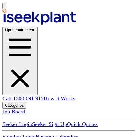
Open main menu
Call 1300 691 912
How It Works
Categories
Job Board
Seeker Login
Seeker Sign Up
Quick Quotes
Supplier Login
Become a Supplier