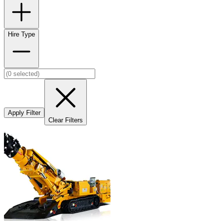
Hire Type
Apply Filter
Clear Filters