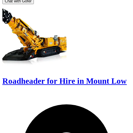
Chat with Gofer
Roadheader for Hire in Mount Low