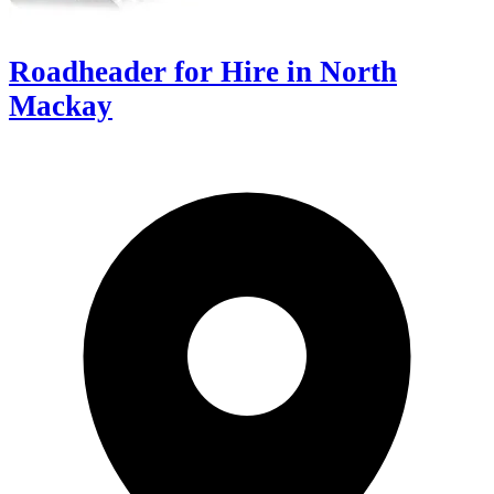
Roadheader for Hire in North
Mackay