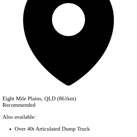
Eight Mile Plains, QLD
(
861
km)
Recommended
Also available:
Over 40t Articulated Dump Truck