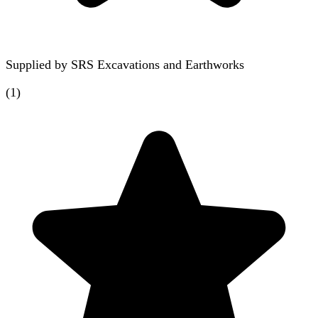
Supplied by
SRS Excavations and Earthworks
(
1
)