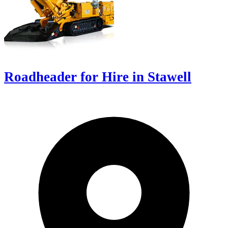
Roadheader for Hire in Stawell