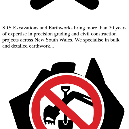
SRS Excavations and Earthworks bring more than 30 years
of expertise in precision grading and civil construction
projects across New South Wales. We specialise in bulk
and detailed earthwork...