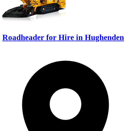
Roadheader for Hire in Hughenden