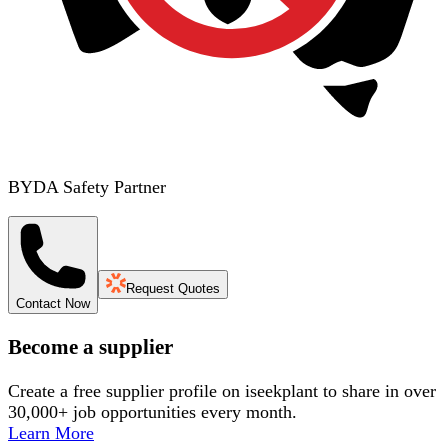
BYDA Safety Partner
Request Quotes
Contact Now
Become a supplier
Create a free supplier profile on iseekplant to share in over
30,000+ job opportunities every month.
Learn More