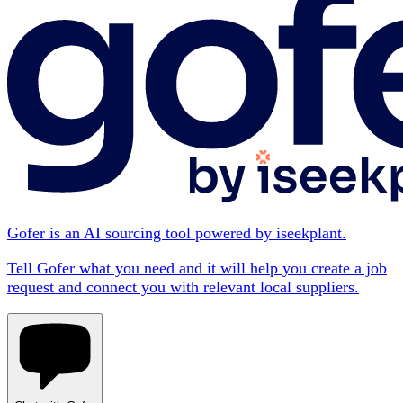
Gofer is an AI sourcing tool powered by iseekplant.
Tell Gofer what you need and it will help you create a job
request and connect you with relevant local suppliers.