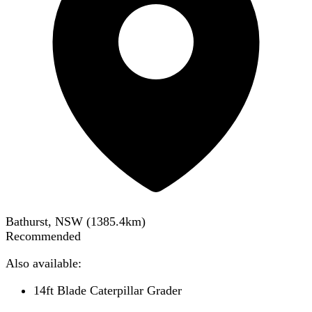
Bathurst, NSW
(
1385.4
km)
Recommended
Also available:
14ft Blade Caterpillar Grader