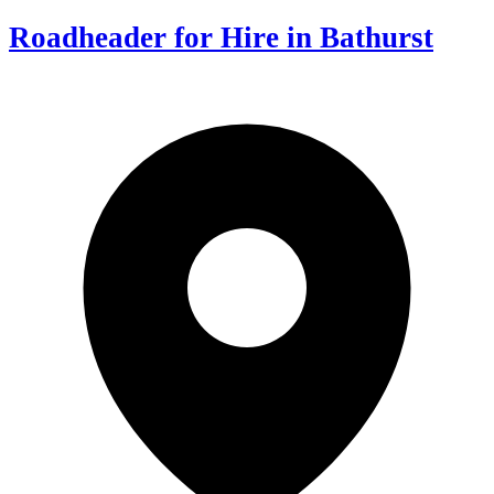
Roadheader for Hire in Bathurst