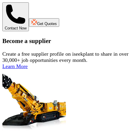
Get Quotes
Contact Now
Become a supplier
Create a free supplier profile on iseekplant to share in over
30,000+ job opportunities every month.
Learn More