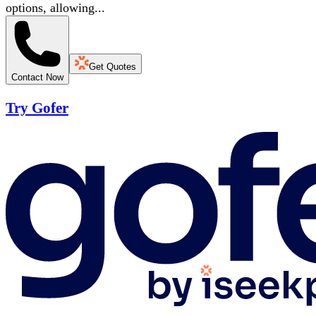
options, allowing...
Get Quotes
Contact Now
Try Gofer