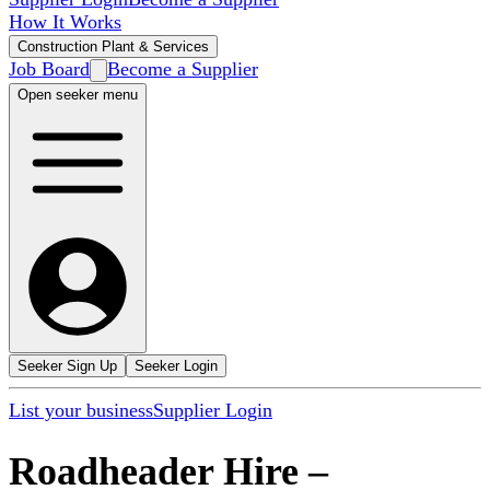
How It Works
Construction Plant & Services
Job Board
Become a Supplier
Open seeker menu
Seeker Sign Up
Seeker Login
List your business
Supplier Login
Roadheader Hire
–