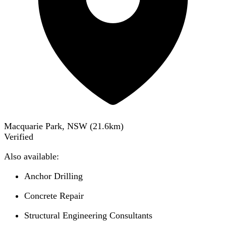
Macquarie Park, NSW
(
21.6
km)
Verified
Also available:
Anchor Drilling
Concrete Repair
Structural Engineering Consultants