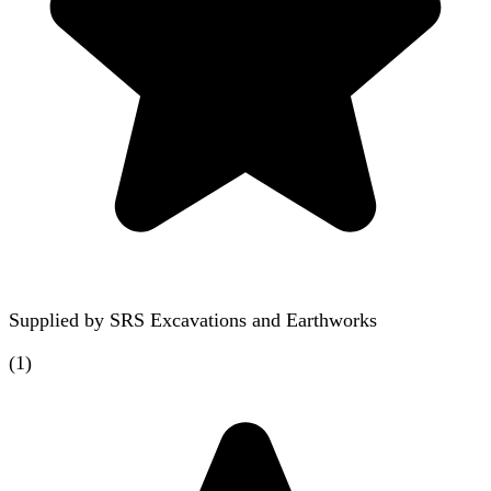
Supplied by
SRS Excavations and Earthworks
(
1
)