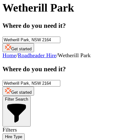
Wetherill Park
Where do you need it?
Get started
Home
/
Roadheader Hire
/
Wetherill Park
Where do you need it?
Get started
Filter Search
Filters
Hire Type