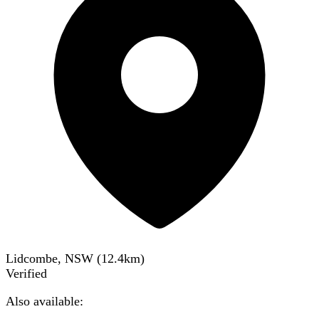
Lidcombe, NSW
(
12.4
km)
Verified
Also available: