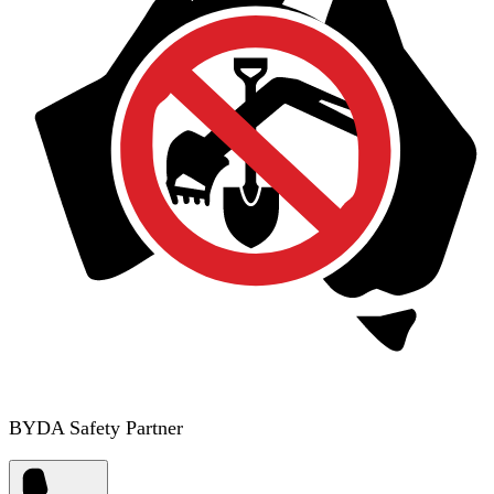
BYDA Safety Partner