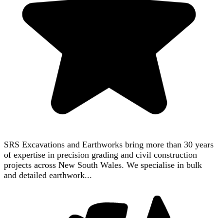
SRS Excavations and Earthworks bring more than 30 years
of expertise in precision grading and civil construction
projects across New South Wales. We specialise in bulk
and detailed earthwork...