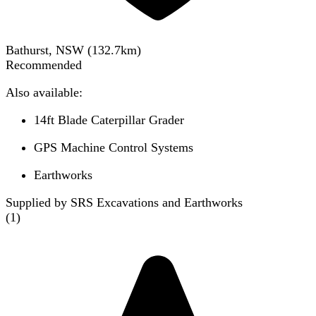
Bathurst, NSW
(
132.7
km)
Recommended
Also available:
14ft Blade Caterpillar Grader
GPS Machine Control Systems
Earthworks
Supplied by SRS Excavations and Earthworks
(
1
)