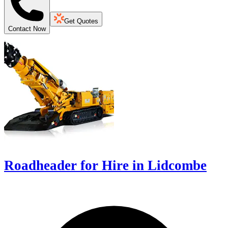
Get Quotes
Contact Now
Roadheader for Hire in Lidcombe