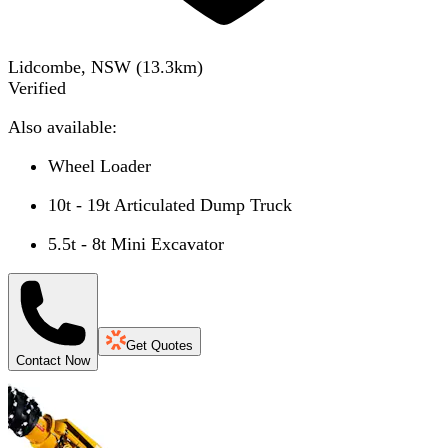
Lidcombe, NSW
(
13.3
km)
Verified
Also available:
Wheel Loader
10t - 19t Articulated Dump Truck
5.5t - 8t Mini Excavator
Get Quotes
Contact Now