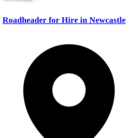
Roadheader for Hire in Newcastle