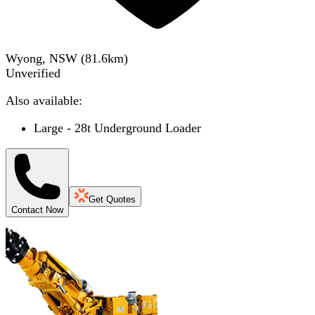
Wyong, NSW
(
81.6
km)
Unverified
Also available:
Large - 28t Underground Loader
Get Quotes
Contact Now