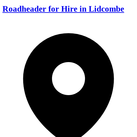
Roadheader for Hire in Lidcombe