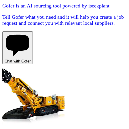
Gofer is an AI sourcing tool powered by iseekplant.
Tell Gofer what you need and it will help you create a job
request and connect you with relevant local suppliers.
Chat with Gofer