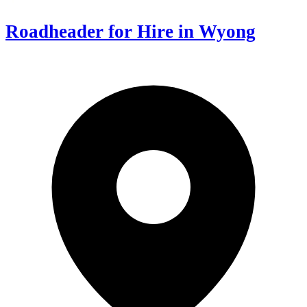
Roadheader for Hire in Wyong