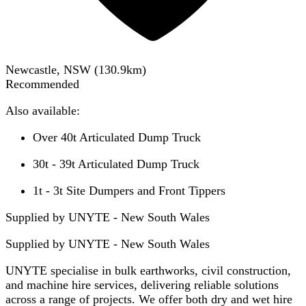
Newcastle, NSW
(
130.9
km)
Recommended
Also available:
Over 40t Articulated Dump Truck
30t - 39t Articulated Dump Truck
1t - 3t Site Dumpers and Front Tippers
Supplied by UNYTE - New South Wales
Supplied by
UNYTE - New South Wales
UNYTE specialise in bulk earthworks, civil construction,
and machine hire services, delivering reliable solutions
across a range of projects. We offer both dry and wet hire