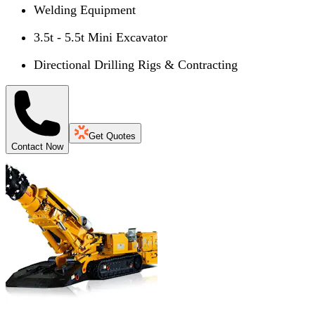
Welding Equipment
3.5t - 5.5t Mini Excavator
Directional Drilling Rigs & Contracting
Get Quotes
Contact Now