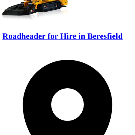
Roadheader for Hire in Beresfield