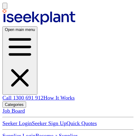
Open main menu
Call 1300 691 912
How It Works
Categories
Job Board
Seeker Login
Seeker Sign Up
Quick Quotes
Supplier Login
Become a Supplier