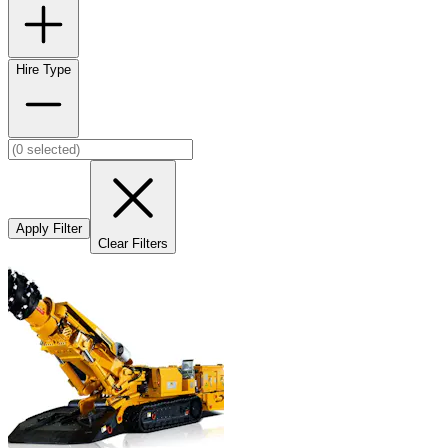
Hire Type
Apply Filter
Clear Filters