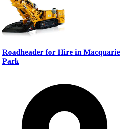
Roadheader for Hire in Macquarie
Park