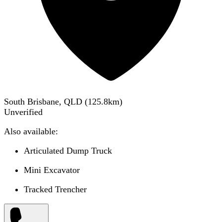
South Brisbane, QLD
(
125.8
km)
Unverified
Also available:
Articulated Dump Truck
Mini Excavator
Tracked Trencher