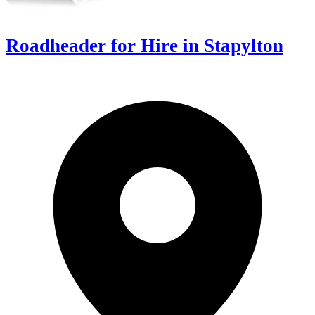
Roadheader for Hire in Stapylton