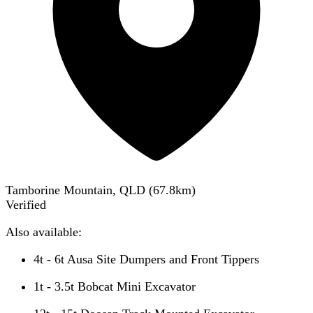
Tamborine Mountain, QLD
(
67.8
km)
Verified
Also available:
4t - 6t Ausa Site Dumpers and Front Tippers
1t - 3.5t Bobcat Mini Excavator