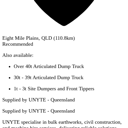
Eight Mile Plains, QLD
(
110.8
km)
Recommended
Also available:
Over 40t Articulated Dump Truck
30t - 39t Articulated Dump Truck
1t - 3t Site Dumpers and Front Tippers
Supplied by UNYTE - Queensland
Supplied by
UNYTE - Queensland
UNYTE specialise in bulk earthworks, civil construction,