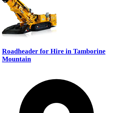
Roadheader for Hire in Tamborine
Mountain