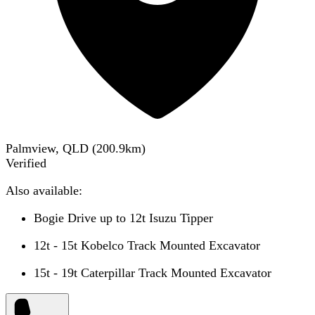
Palmview, QLD
(
200.9
km)
Verified
Also available:
Bogie Drive up to 12t Isuzu Tipper
12t - 15t Kobelco Track Mounted Excavator
15t - 19t Caterpillar Track Mounted Excavator