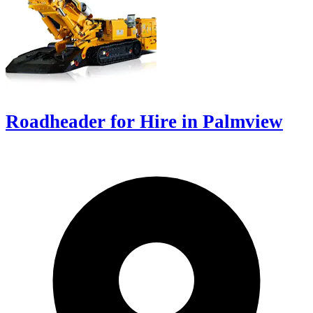
Roadheader for Hire in Palmview