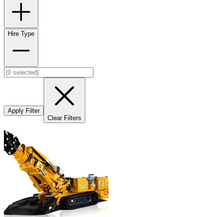
Hire Type
Apply Filter
Clear Filters