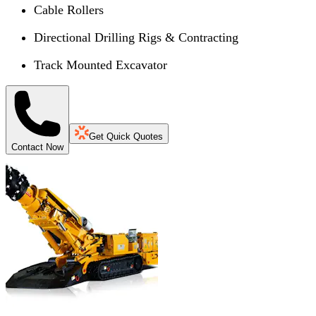
Cable Rollers
Directional Drilling Rigs & Contracting
Track Mounted Excavator
Get Quick Quotes
Contact Now