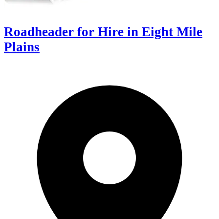
Roadheader for Hire in Eight Mile
Plains