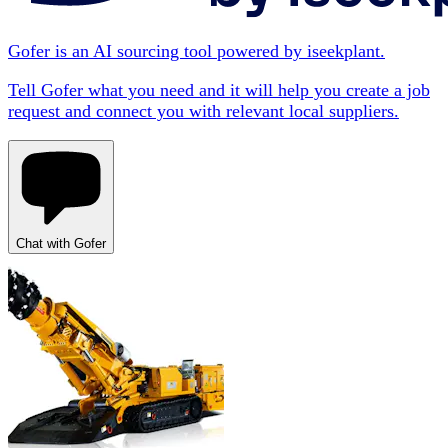
Gofer is an AI sourcing tool powered by iseekplant.
Tell Gofer what you need and it will help you create a job
request and connect you with relevant local suppliers.
Chat with Gofer