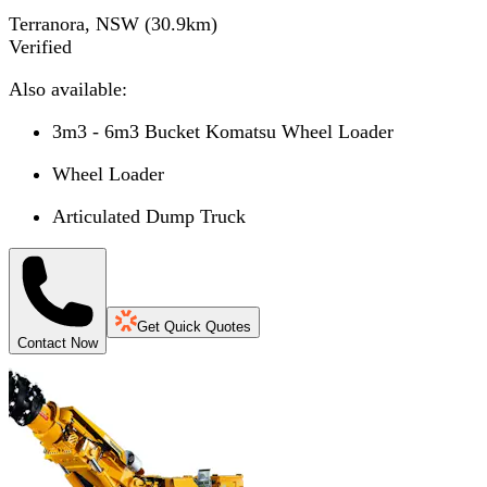
Terranora, NSW
(
30.9
km)
Verified
Also available:
3m3 - 6m3 Bucket Komatsu Wheel Loader
Wheel Loader
Articulated Dump Truck
Get Quick Quotes
Contact Now