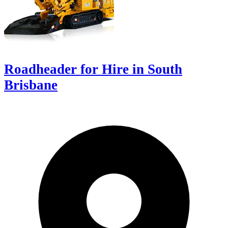
Roadheader for Hire in South
Brisbane