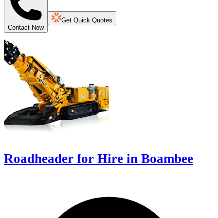
Get Quick Quotes
Contact Now
Roadheader for Hire in Boambee