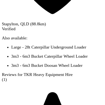
Stapylton, QLD
(
88.8
km)
Verified
Also available:
Large - 28t Caterpillar Underground Loader
3m3 - 6m3 Bucket Caterpillar Wheel Loader
3m3 - 6m3 Bucket Doosan Wheel Loader
Reviews for TKR Heavy Equipment Hire
(
1
)