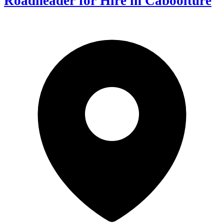
Roadheader for Hire in Caboolture