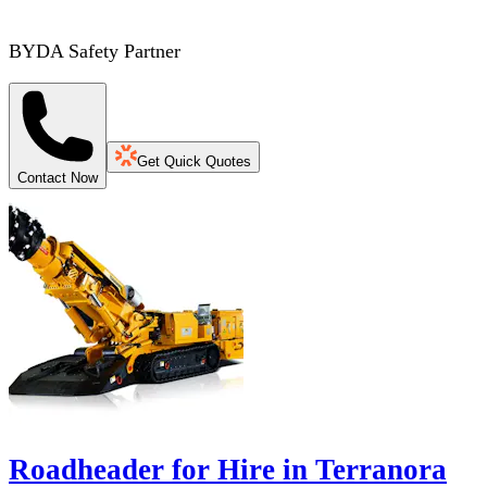
BYDA Safety Partner
Get Quick Quotes
Contact Now
Roadheader for Hire in Terranora