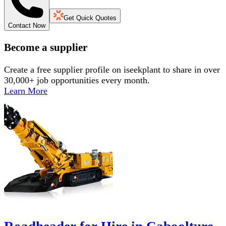
Get Quick Quotes
Contact Now
Become a supplier
Create a free supplier profile on iseekplant to share in over
30,000+ job opportunities every month.
Learn More