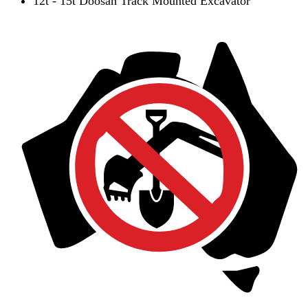
12t - 15t Doosan Track Mounted Excavator