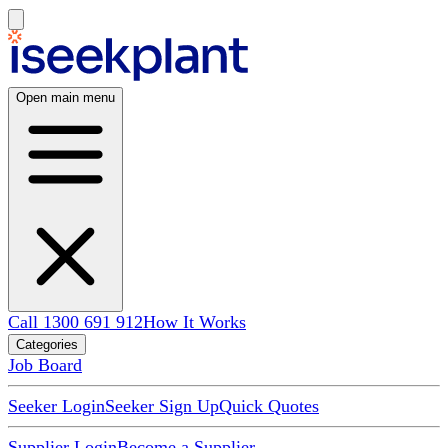
Open main menu
Call 1300 691 912
How It Works
Categories
Job Board
Seeker Login
Seeker Sign Up
Quick Quotes
Supplier Login
Become a Supplier