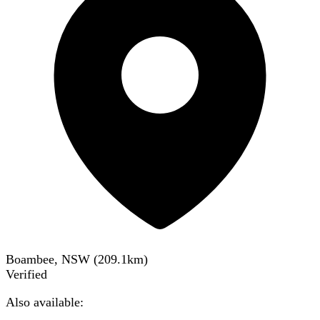
Boambee, NSW
(
209.1
km)
Verified
Also available: