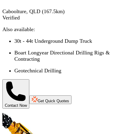
Caboolture, QLD
(
167.5
km)
Verified
Also available:
30t - 44t Underground Dump Truck
Boart Longyear Directional Drilling Rigs &
Contracting
Geotechnical Drilling
Get Quick Quotes
Contact Now