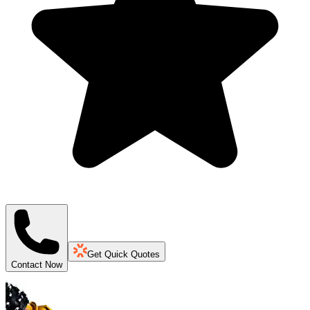
Get Quick Quotes
Contact Now