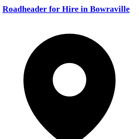
Roadheader for Hire in Bowraville