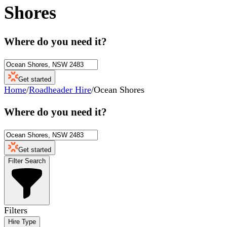
Shores
Where do you need it?
Get started
Home
/
Roadheader Hire
/
Ocean Shores
Where do you need it?
Get started
Filter Search
Filters
Hire Type