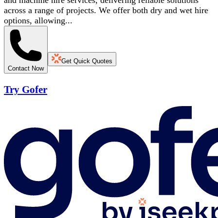
and machine hire services, delivering reliable solutions
across a range of projects. We offer both dry and wet hire
options, allowing...
Get Quick Quotes
Contact Now
Try Gofer