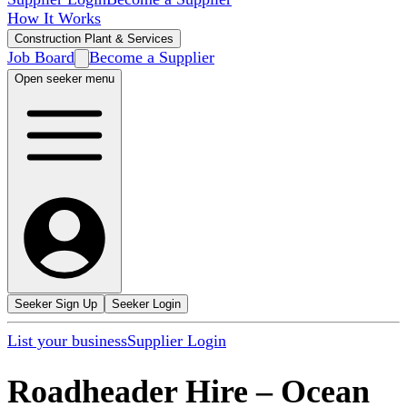
How It Works
Construction Plant & Services
Job Board
Become a Supplier
Open seeker menu
Seeker Sign Up
Seeker Login
List your business
Supplier Login
Roadheader Hire
–
Ocean