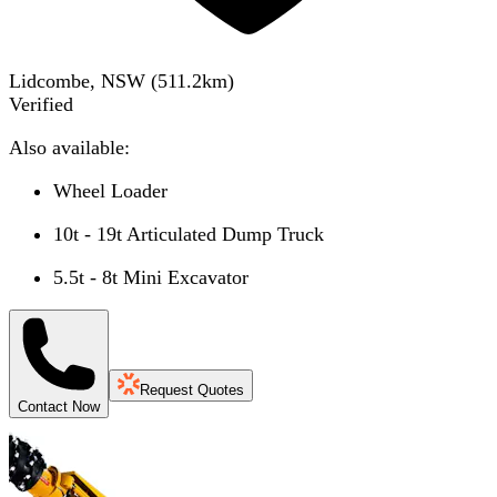
Lidcombe, NSW
(
511.2
km)
Verified
Also available:
Wheel Loader
10t - 19t Articulated Dump Truck
5.5t - 8t Mini Excavator
Request Quotes
Contact Now