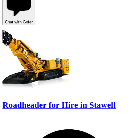
Chat with Gofer
Roadheader for Hire in Stawell