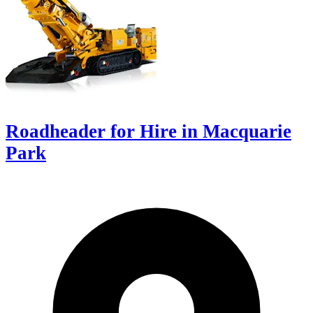
Roadheader for Hire in Macquarie
Park