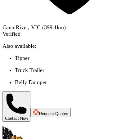
Cann River, VIC
(
399.1
km)
Verified
Also available:
Tipper
Truck Trailer
Belly Dumper
Request Quotes
Contact Now