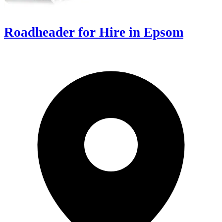
Roadheader for Hire in Epsom