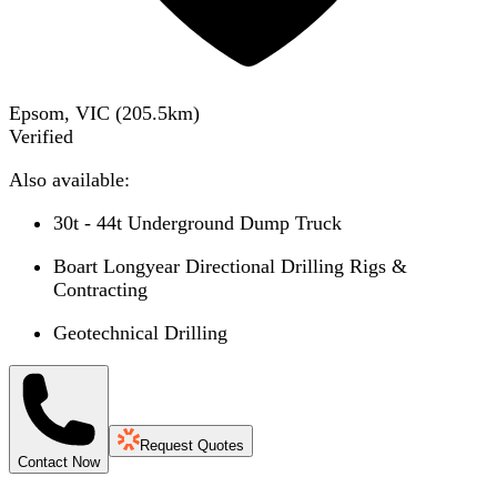
Epsom, VIC
(
205.5
km)
Verified
Also available:
30t - 44t Underground Dump Truck
Boart Longyear Directional Drilling Rigs &
Contracting
Geotechnical Drilling
Request Quotes
Contact Now