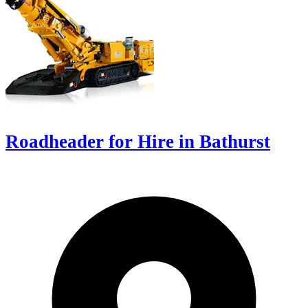
Roadheader for Hire in Bathurst