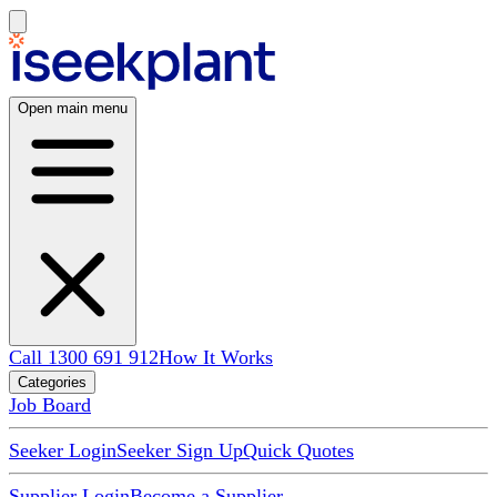
Open main menu
Call 1300 691 912
How It Works
Categories
Job Board
Seeker Login
Seeker Sign Up
Quick Quotes
Supplier Login
Become a Supplier