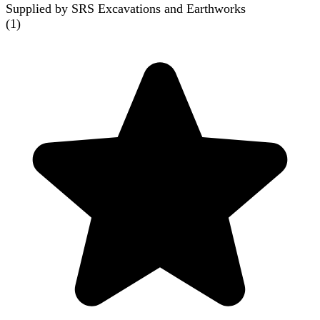
Supplied by SRS Excavations and Earthworks
(
1
)