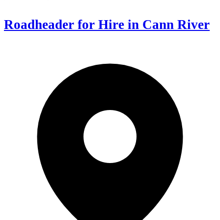
Roadheader for Hire in Cann River