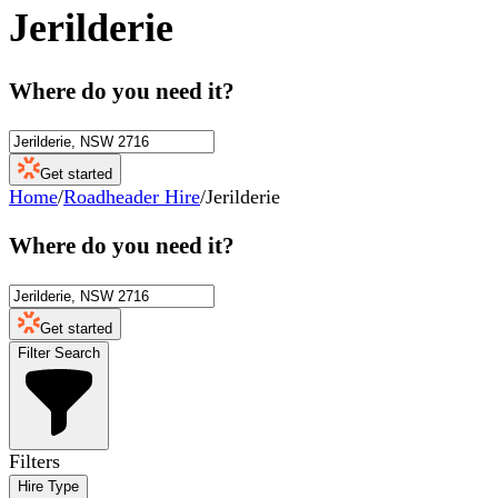
Jerilderie
Where do you need it?
Get started
Home
/
Roadheader Hire
/
Jerilderie
Where do you need it?
Get started
Filter Search
Filters
Hire Type