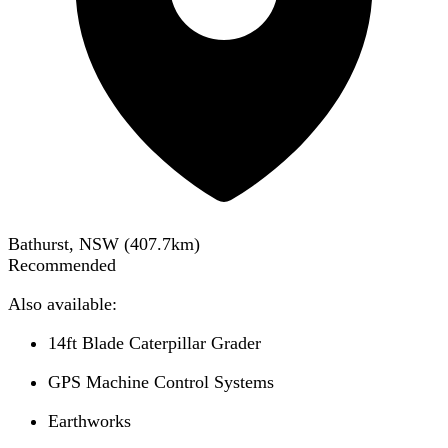
Bathurst, NSW
(
407.7
km)
Recommended
Also available:
14ft Blade Caterpillar Grader
GPS Machine Control Systems
Earthworks