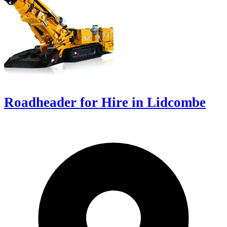
Roadheader for Hire in Lidcombe