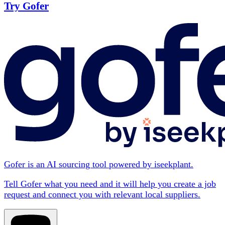
Try Gofer
Gofer is an AI sourcing tool powered by iseekplant.
Tell Gofer what you need and it will help you create a job
request and connect you with relevant local suppliers.