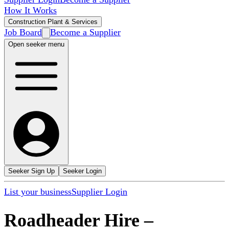
How It Works
Construction Plant & Services
Job Board
Become a Supplier
Open seeker menu
Seeker Sign Up
Seeker Login
List your business
Supplier Login
Roadheader Hire
–