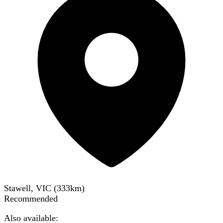
Stawell, VIC
(
333
km)
Recommended
Also available: