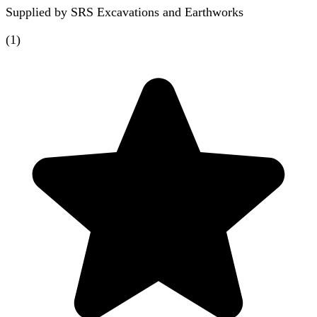
Supplied by
SRS Excavations and Earthworks
(
1
)