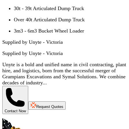
30t - 39t Articulated Dump Truck
Over 40t Articulated Dump Truck
3m3 - 6m3 Bucket Wheel Loader
Supplied by Unyte - Victoria
Supplied by
Unyte - Victoria
Unyte is a bold and unified name in civil contracting, plant
hire, and logistics, born from the successful merger of
Grampians Excavations and Symal Solutions. We combine
decades of industry...
Request Quotes
Contact Now