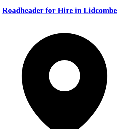
Roadheader for Hire in Lidcombe