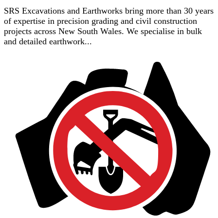
SRS Excavations and Earthworks bring more than 30 years
of expertise in precision grading and civil construction
projects across New South Wales. We specialise in bulk
and detailed earthwork...