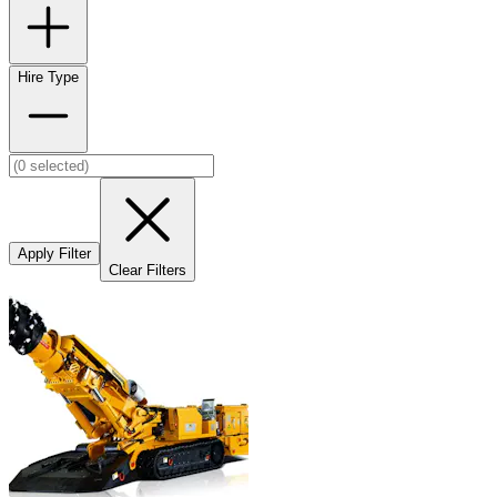
Hire Type
Apply Filter
Clear Filters