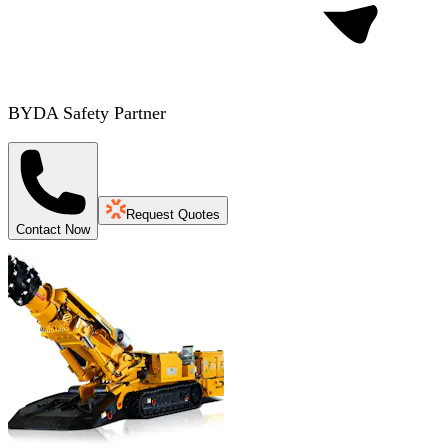
BYDA Safety Partner
Request Quotes
Contact Now