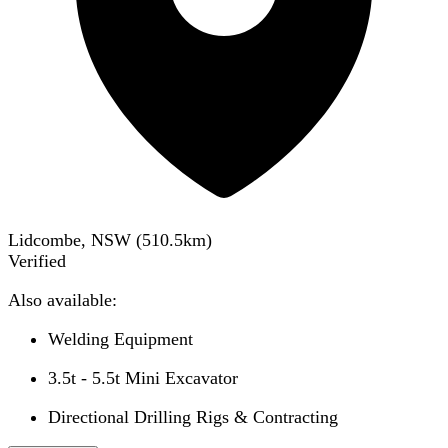
Lidcombe, NSW
(
510.5
km)
Verified
Also available:
Welding Equipment
3.5t - 5.5t Mini Excavator
Directional Drilling Rigs & Contracting