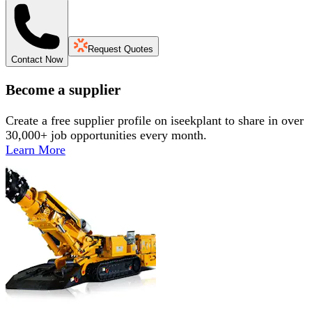
Request Quotes
Contact Now
Become a supplier
Create a free supplier profile on iseekplant to share in over
30,000+ job opportunities every month.
Learn More