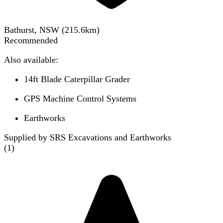
Bathurst, NSW
(
215.6
km)
Recommended
Also available:
14ft Blade Caterpillar Grader
GPS Machine Control Systems
Earthworks
Supplied by SRS Excavations and Earthworks
(
1
)