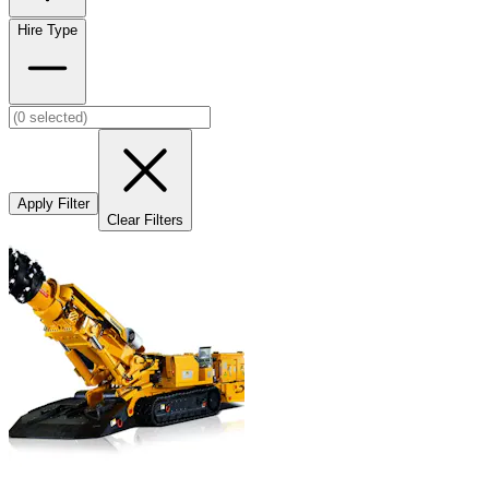
Hire Type
Apply Filter
Clear Filters