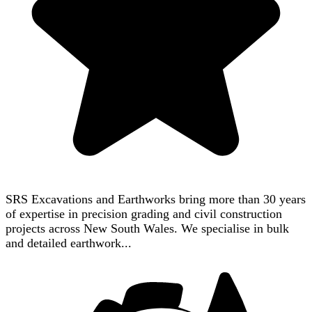
SRS Excavations and Earthworks bring more than 30 years
of expertise in precision grading and civil construction
projects across New South Wales. We specialise in bulk
and detailed earthwork...