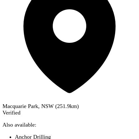
Macquarie Park, NSW
(
251.9
km)
Verified
Also available:
Anchor Drilling