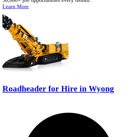
Learn More
Roadheader for Hire in Wyong