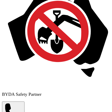
BYDA Safety Partner