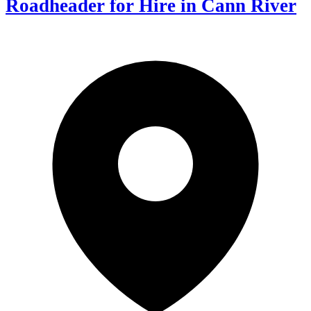
Roadheader for Hire in Cann River