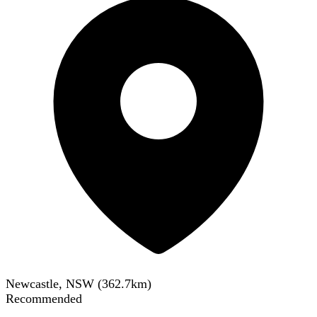
Newcastle, NSW
(
362.7
km)
Recommended