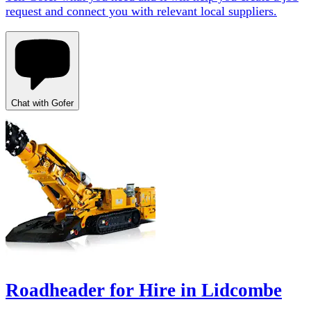
request and connect you with relevant local suppliers.
Chat with Gofer
Roadheader for Hire in Lidcombe