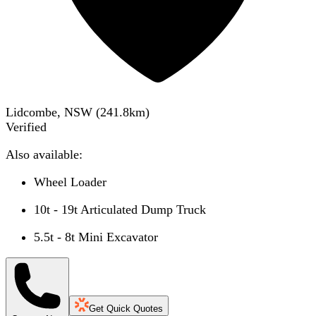
Lidcombe, NSW
(
241.8
km)
Verified
Also available:
Wheel Loader
10t - 19t Articulated Dump Truck
5.5t - 8t Mini Excavator
Get Quick Quotes