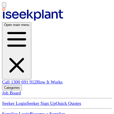
Open main menu
Call 1300 691 912
How It Works
Categories
Job Board
Seeker Login
Seeker Sign Up
Quick Quotes
Supplier Login
Become a Supplier