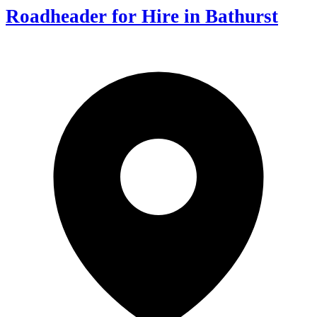
Roadheader for Hire in Bathurst