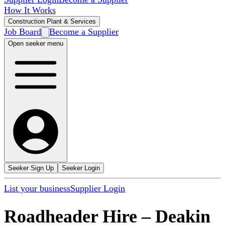
How It Works
Construction Plant & Services
Job Board
Become a Supplier
Open seeker menu
Seeker Sign Up
Seeker Login
List your business
Supplier Login
Roadheader Hire
–
Deakin