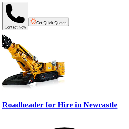
Get Quick Quotes
Contact Now
Roadheader for Hire in Newcastle