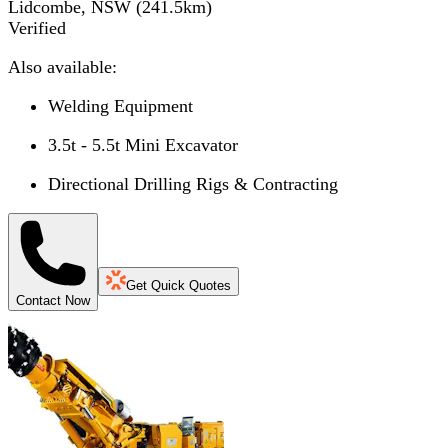
Lidcombe, NSW
(
241.5
km)
Verified
Also available:
Welding Equipment
3.5t - 5.5t Mini Excavator
Directional Drilling Rigs & Contracting
Get Quick Quotes
Contact Now