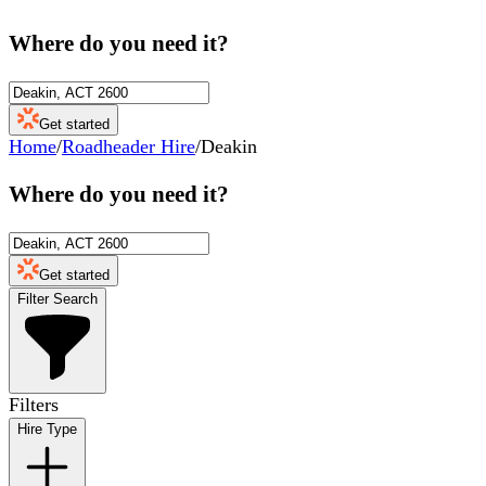
Where do you need it?
Get started
Home
/
Roadheader Hire
/
Deakin
Where do you need it?
Get started
Filter Search
Filters
Hire Type