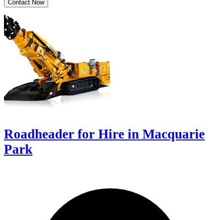
Contact Now
Roadheader for Hire in Macquarie
Park