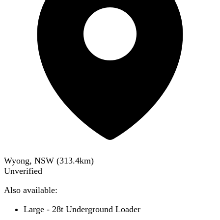
Wyong, NSW
(
313.4
km)
Unverified
Also available:
Large - 28t Underground Loader