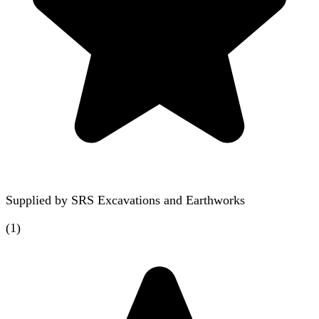
Supplied by
SRS Excavations and Earthworks
(
1
)