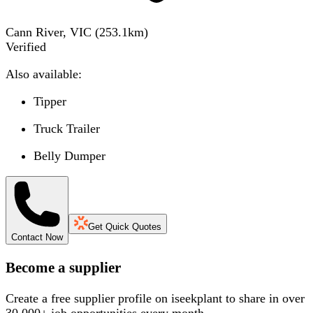
Cann River, VIC
(
253.1
km)
Verified
Also available:
Tipper
Truck Trailer
Belly Dumper
Get Quick Quotes
Contact Now
Become a supplier
Create a free supplier profile on iseekplant to share in over
30,000+ job opportunities every month.