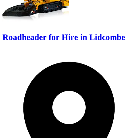
Roadheader for Hire in Lidcombe