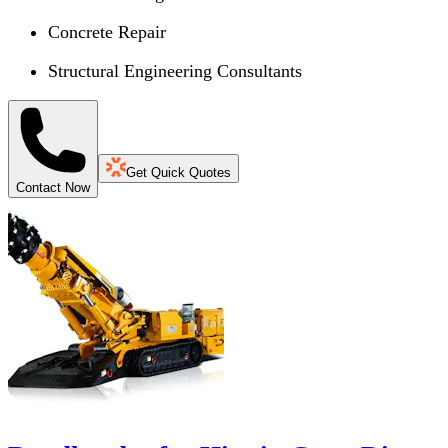
Concrete Repair
Structural Engineering Consultants
Get Quick Quotes
Contact Now