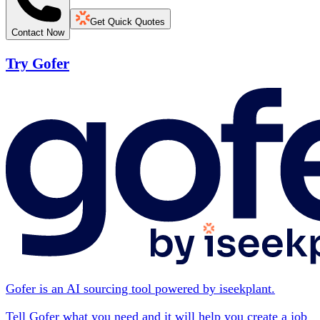
Get Quick Quotes
Contact Now
Try Gofer
Gofer is an AI sourcing tool powered by iseekplant.
Tell Gofer what you need and it will help you create a job