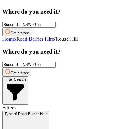
Where do you need it?
Get started
Home
/
Road Barrier Hire
/
Rouse Hill
Where do you need it?
Get started
Filter Search
Filters
Type of Road Barrier Hire