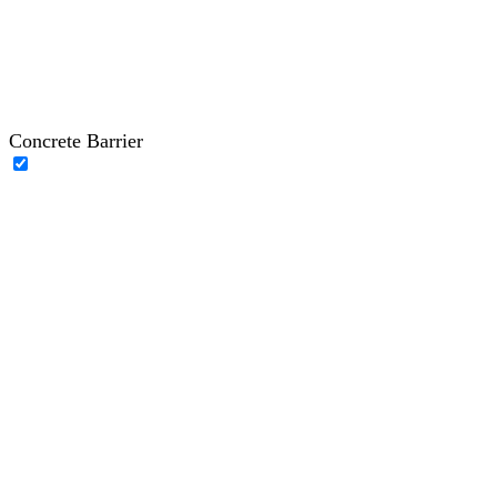
Concrete Barrier