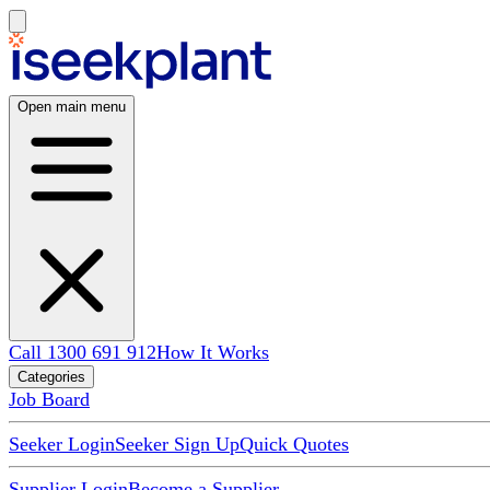
Open main menu
Call 1300 691 912
How It Works
Categories
Job Board
Seeker Login
Seeker Sign Up
Quick Quotes
Supplier Login
Become a Supplier