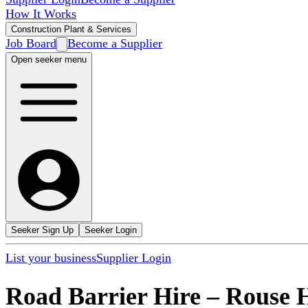
How It Works
Construction Plant & Services
Job Board
Become a Supplier
Open seeker menu
Seeker Sign Up
Seeker Login
List your business
Supplier Login
Road Barrier Hire
–
Rouse H