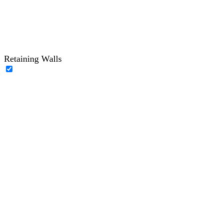
Retaining Walls