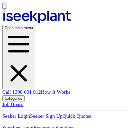
Open main menu
Call 1300 691 912
How It Works
Categories
Job Board
Seeker Login
Seeker Sign Up
Quick Quotes
Supplier Login
Become a Supplier