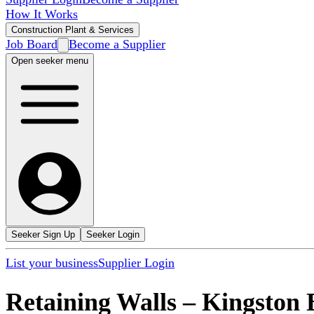
How It Works
Construction Plant & Services
Job Board
Become a Supplier
Open seeker menu
Seeker Sign Up
Seeker Login
List your business
Supplier Login
Retaining Walls
–
Kingston 