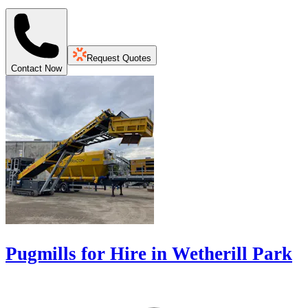
Request Quotes
Contact Now
Pugmills for Hire in Wetherill Park