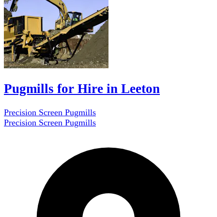
Pugmills for Hire in Leeton
Precision Screen Pugmills
Precision Screen Pugmills