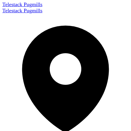
Telestack Pugmills
Telestack Pugmills