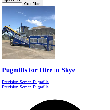
Apply Filter
Clear Filters
Pugmills for Hire in Skye
Precision Screen Pugmills
Precision Screen Pugmills