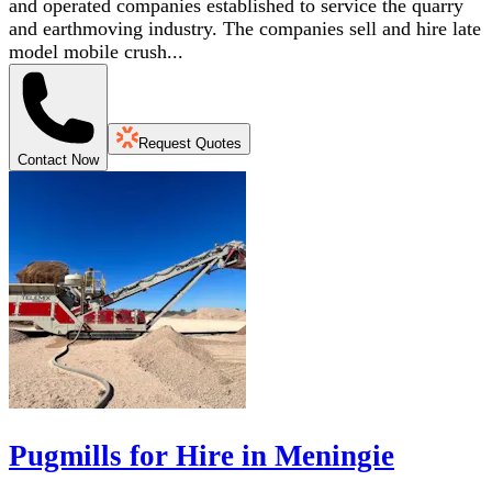
and operated companies established to service the quarry
and earthmoving industry. The companies sell and hire late
model mobile crush...
Request Quotes
Contact Now
Pugmills for Hire in Meningie