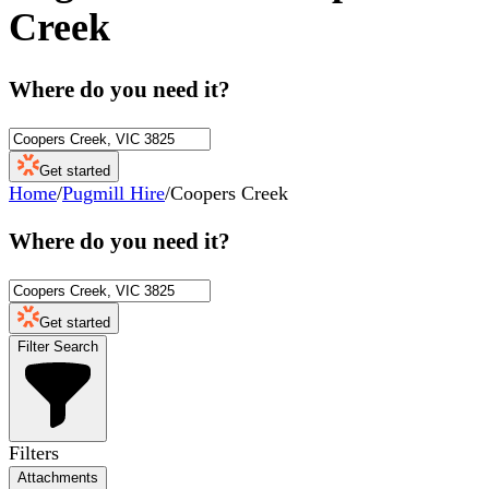
Creek
Where do you need it?
Get started
Home
/
Pugmill Hire
/
Coopers Creek
Where do you need it?
Get started
Filter Search
Filters
Attachments