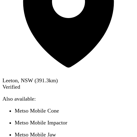
Leeton, NSW
(
391.3
km)
Verified
Also available:
Metso Mobile Cone
Metso Mobile Impactor
Metso Mobile Jaw