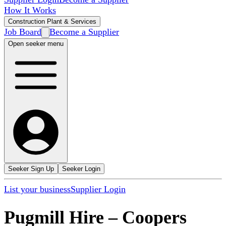
How It Works
Construction Plant & Services
Job Board
Become a Supplier
Open seeker menu
Seeker Sign Up
Seeker Login
List your business
Supplier Login
Pugmill Hire
–
Coopers