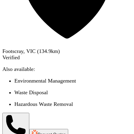
Footscray, VIC
(
134.9
km)
Verified
Also available:
Environmental Management
Waste Disposal
Hazardous Waste Removal