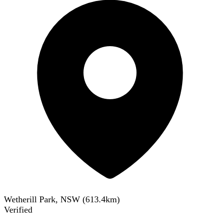
Wetherill Park, NSW
(
613.4
km)
Verified