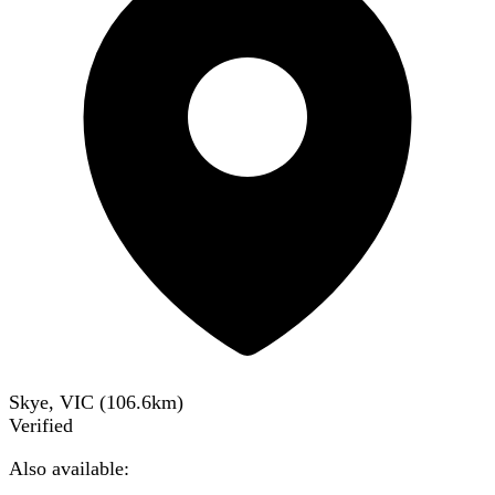
Skye, VIC
(
106.6
km)
Verified
Also available: