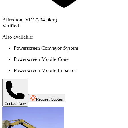
Alfredton, VIC
(
234.9
km)
Verified
Also available:
Powerscreen Conveyor System
Powerscreen Mobile Cone
Powerscreen Mobile Impactor
Request Quotes
Contact Now