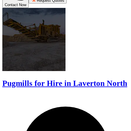
Request Quotes
Contact Now
Pugmills for Hire in Laverton North