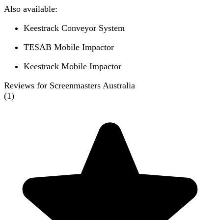
Also available:
Keestrack Conveyor System
TESAB Mobile Impactor
Keestrack Mobile Impactor
Reviews for Screenmasters Australia
(
1
)