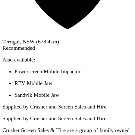
Terrigal, NSW
(
678.4
km)
Recommended
Also available:
Powerscreen Mobile Impactor
REV Mobile Jaw
Sandvik Mobile Jaw
Supplied by Crusher and Screen Sales and Hire
Supplied by
Crusher and Screen Sales and Hire
Crusher Screen Sales & Hire are a group of family owned