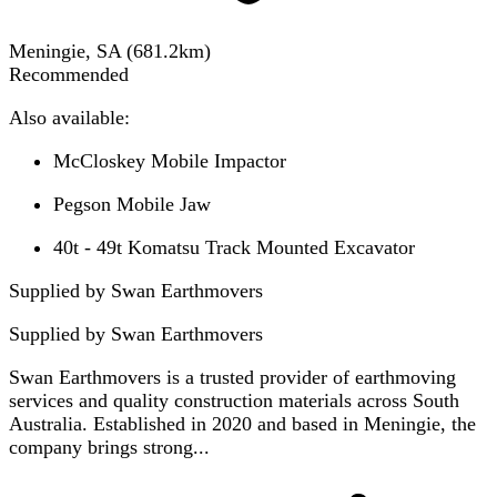
Meningie, SA
(
681.2
km)
Recommended
Also available:
McCloskey Mobile Impactor
Pegson Mobile Jaw
40t - 49t Komatsu Track Mounted Excavator
Supplied by Swan Earthmovers
Supplied by
Swan Earthmovers
Swan Earthmovers is a trusted provider of earthmoving
services and quality construction materials across South
Australia. Established in 2020 and based in Meningie, the
company brings strong...