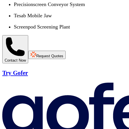
Precisionscreen Conveyor System
Tesab Mobile Jaw
Screenpod Screening Plant
Request Quotes
Contact Now
Try Gofer