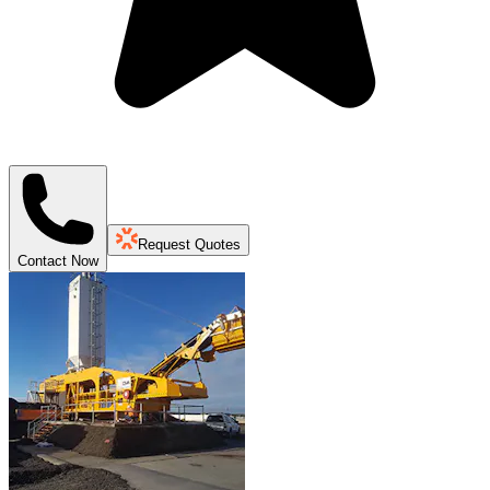
Request Quotes
Contact Now