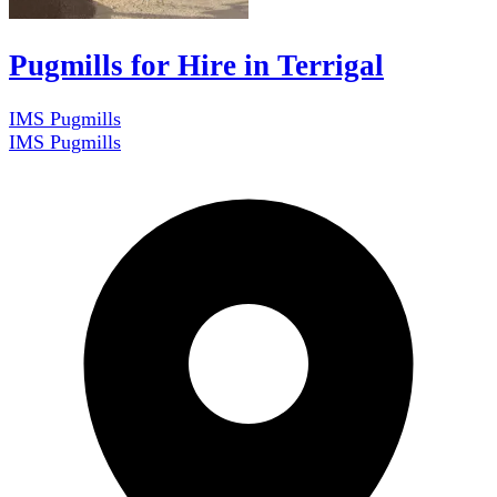
Pugmills for Hire in Terrigal
IMS Pugmills
IMS Pugmills