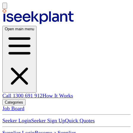
Open main menu
Call 1300 691 912
How It Works
Categories
Job Board
Seeker Login
Seeker Sign Up
Quick Quotes
Supplier Login
Become a Supplier