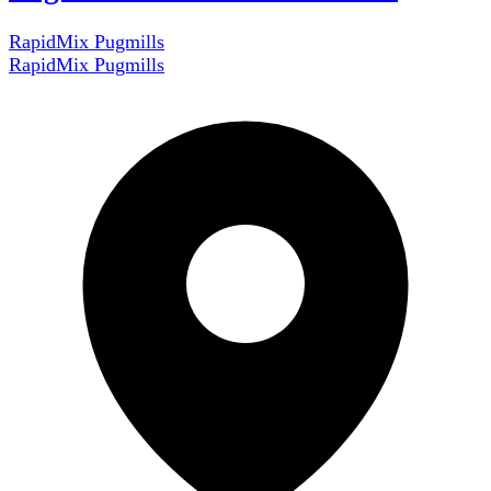
RapidMix Pugmills
RapidMix Pugmills