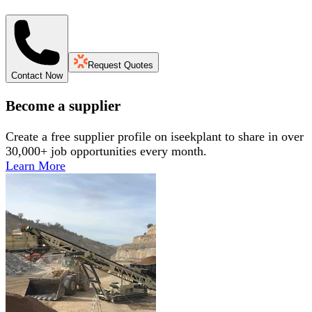
Request Quotes
Contact Now
Become a supplier
Create a free supplier profile on iseekplant to share in over
30,000+ job opportunities every month.
Learn More