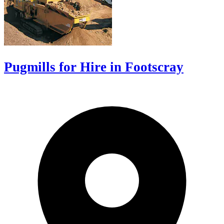
Pugmills for Hire in Footscray