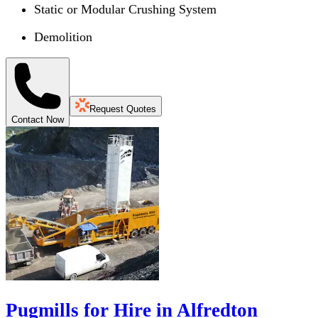
Static or Modular Crushing System
Demolition
Request Quotes
Contact Now
Pugmills for Hire in Alfredton