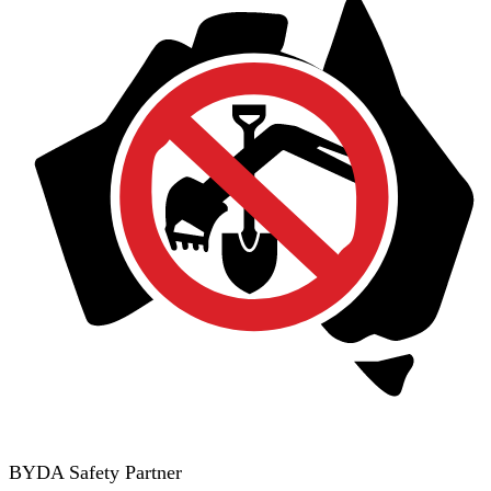
BYDA Safety Partner