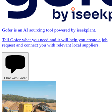
Gofer is an AI sourcing tool powered by iseekplant.
Tell Gofer what you need and it will help you create a job
request and connect you with relevant local suppliers.
Chat with Gofer