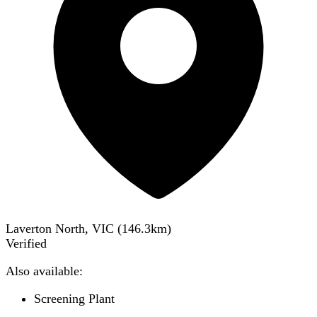
Laverton North, VIC
(
146.3
km)
Verified
Also available:
Screening Plant