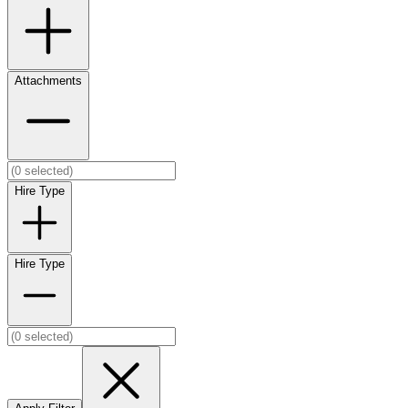
Attachments
Hire Type
Hire Type