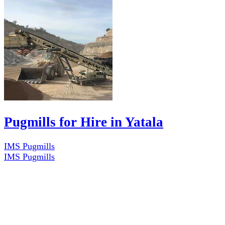
Pugmills for Hire in Yatala
IMS Pugmills
IMS Pugmills