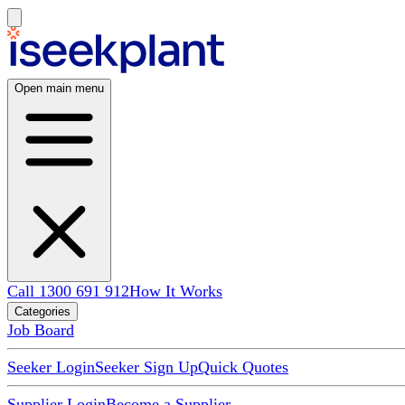
Open main menu
Call 1300 691 912
How It Works
Categories
Job Board
Seeker Login
Seeker Sign Up
Quick Quotes
Supplier Login
Become a Supplier