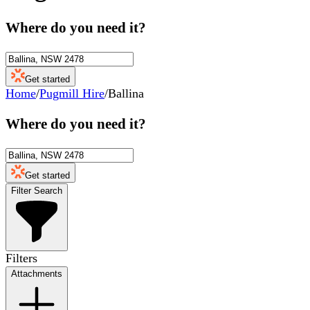
Where do you need it?
Get started
Home
/
Pugmill Hire
/
Ballina
Where do you need it?
Get started
Filter Search
Filters
Attachments