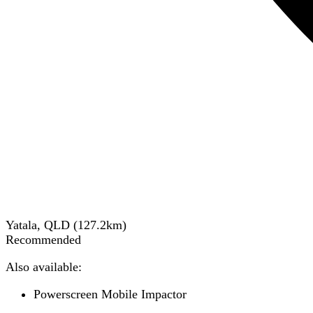
Yatala, QLD
(
127.2
km)
Recommended
Also available:
Powerscreen Mobile Impactor