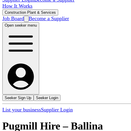
How It Works
Construction Plant & Services
Job Board
Become a Supplier
Open seeker menu
Seeker Sign Up
Seeker Login
List your business
Supplier Login
Pugmill Hire
–
Ballina