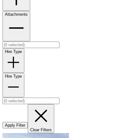
Attachments
Hire Type
Hire Type
Apply Filter
Clear Filters