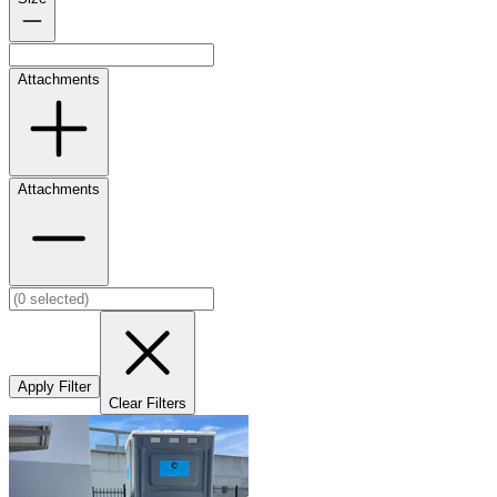
Attachments
Attachments
Apply Filter
Clear Filters