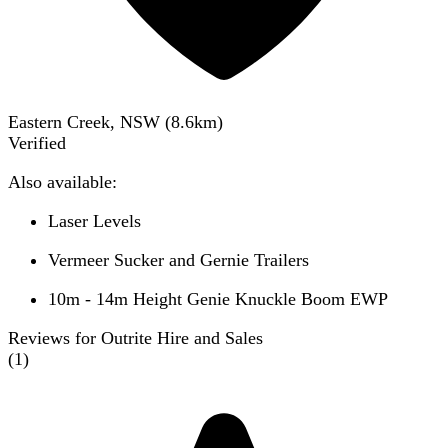
Eastern Creek, NSW
(
8.6
km)
Verified
Also available:
Laser Levels
Vermeer Sucker and Gernie Trailers
10m - 14m Height Genie Knuckle Boom EWP
Reviews for Outrite Hire and Sales
(
1
)