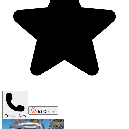
Get Quotes
Contact Now