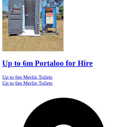
Up to 6m Portaloo for Hire
Up to 6m Merlin Toilets
Up to 6m Merlin Toilets