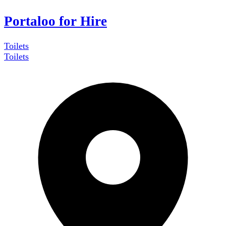
Portaloo for Hire
Toilets
Toilets