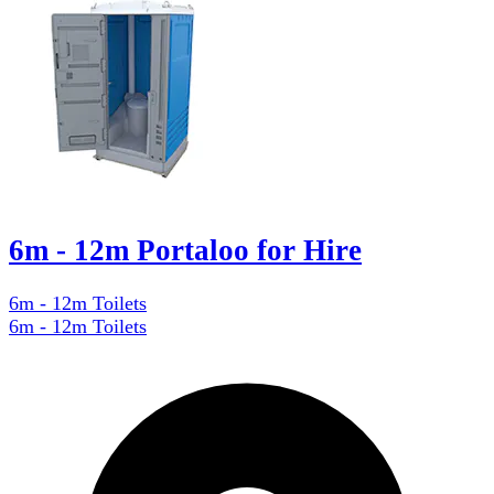
6m - 12m Portaloo for Hire
6m - 12m Toilets
6m - 12m Toilets