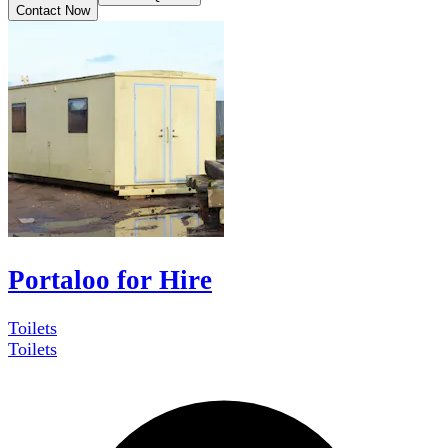
Contact Now
Portaloo for Hire
Toilets
Toilets