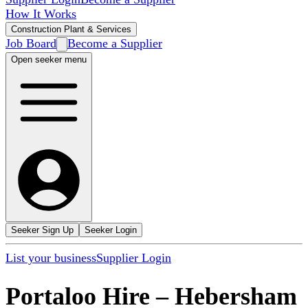
How It Works
Construction Plant & Services
Job Board
Become a Supplier
Open seeker menu
Seeker Sign Up
Seeker Login
List your business
Supplier Login
Portaloo Hire
–
Hebersham