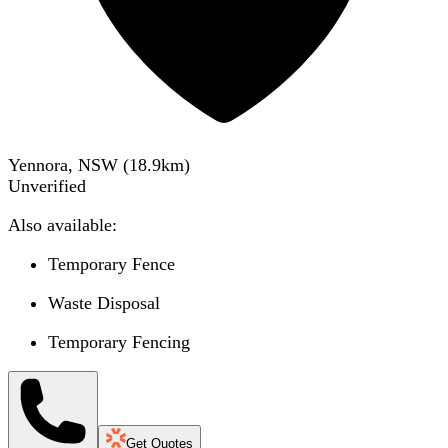
Yennora, NSW
(
18.9
km)
Unverified
Also available:
Temporary Fence
Waste Disposal
Temporary Fencing
Get Quotes