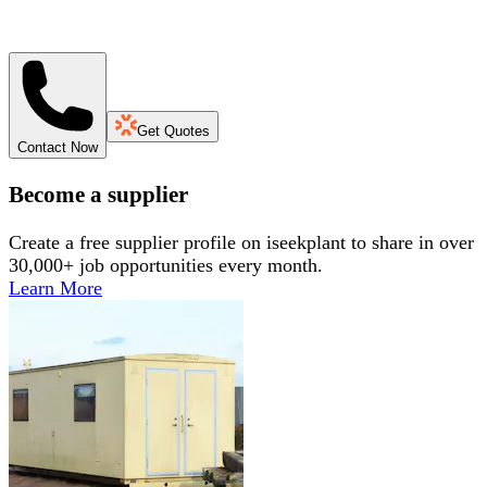
Get Quotes
Contact Now
Become a supplier
Create a free supplier profile on iseekplant to share in over
30,000+ job opportunities every month.
Learn More