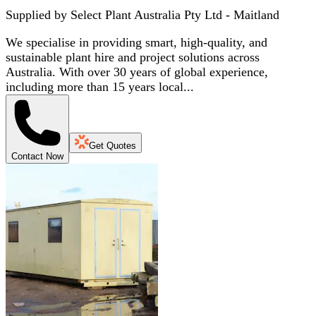
Supplied by
Select Plant Australia Pty Ltd - Maitland
We specialise in providing smart, high-quality, and
sustainable plant hire and project solutions across
Australia. With over 30 years of global experience,
including more than 15 years local...
Get Quotes
Contact Now