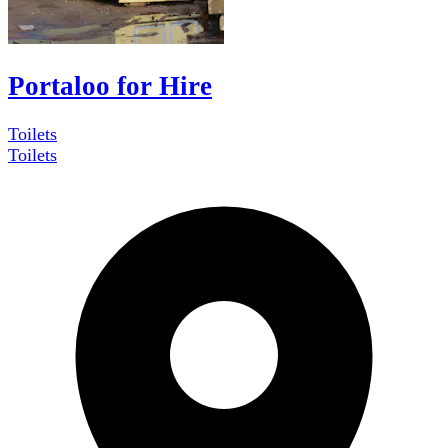
Portaloo for Hire
Toilets
Toilets