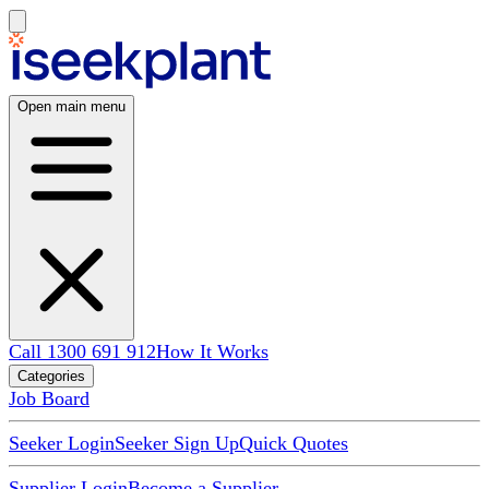
Open main menu
Call 1300 691 912
How It Works
Categories
Job Board
Seeker Login
Seeker Sign Up
Quick Quotes
Supplier Login
Become a Supplier