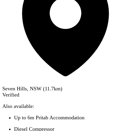
Seven Hills, NSW
(
11.7
km)
Verified
Also available:
Up to 6m Pritab Accommodation
Diesel Compressor