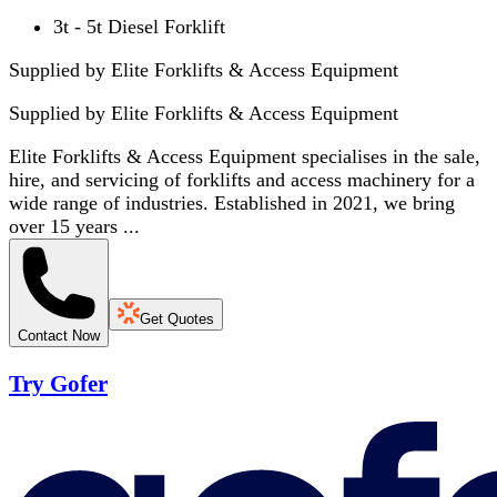
3t - 5t Diesel Forklift
Supplied by Elite Forklifts & Access Equipment
Supplied by
Elite Forklifts & Access Equipment
Elite Forklifts & Access Equipment specialises in the sale,
hire, and servicing of forklifts and access machinery for a
wide range of industries. Established in 2021, we bring
over 15 years ...
Get Quotes
Contact Now
Try Gofer