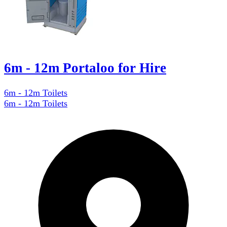
6m - 12m Portaloo for Hire
6m - 12m Toilets
6m - 12m Toilets