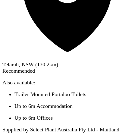
Telarah, NSW
(
130.2
km)
Recommended
Also available:
Trailer Mounted Portaloo Toilets
Up to 6m Accommodation
Up to 6m Offices
Supplied by Select Plant Australia Pty Ltd - Maitland