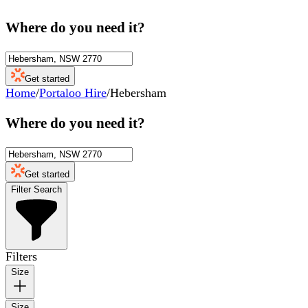
Where do you need it?
Get started
Home
/
Portaloo Hire
/
Hebersham
Where do you need it?
Get started
Filter Search
Filters
Size
Size