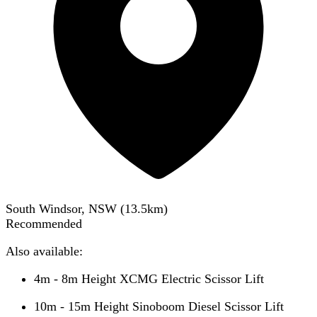
South Windsor, NSW
(
13.5
km)
Recommended
Also available:
4m - 8m Height XCMG Electric Scissor Lift
10m - 15m Height Sinoboom Diesel Scissor Lift