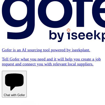
Gofer is an AI sourcing tool powered by iseekplant.
Tell Gofer what you need and it will help you create a job
request and connect you with relevant local suppliers.
Chat with Gofer