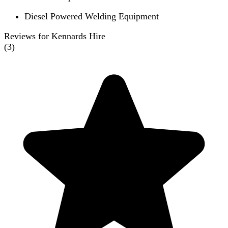
Diesel Powered Welding Equipment
Reviews for Kennards Hire
(
3
)