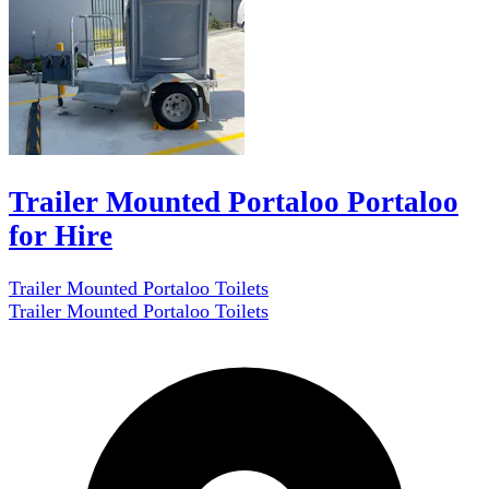
Trailer Mounted Portaloo Portaloo
for Hire
Trailer Mounted Portaloo Toilets
Trailer Mounted Portaloo Toilets