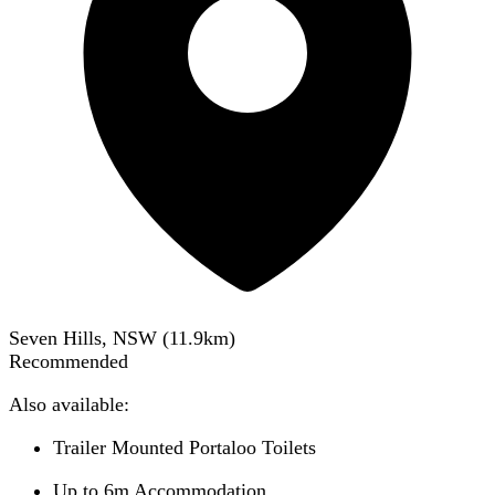
Seven Hills, NSW
(
11.9
km)
Recommended
Also available:
Trailer Mounted Portaloo Toilets
Up to 6m Accommodation