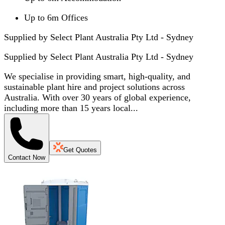
Up to 6m Offices
Supplied by Select Plant Australia Pty Ltd - Sydney
Supplied by
Select Plant Australia Pty Ltd - Sydney
We specialise in providing smart, high-quality, and
sustainable plant hire and project solutions across
Australia. With over 30 years of global experience,
including more than 15 years local...
Get Quotes
Contact Now