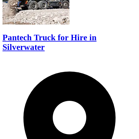
Pantech Truck for Hire in
Silverwater