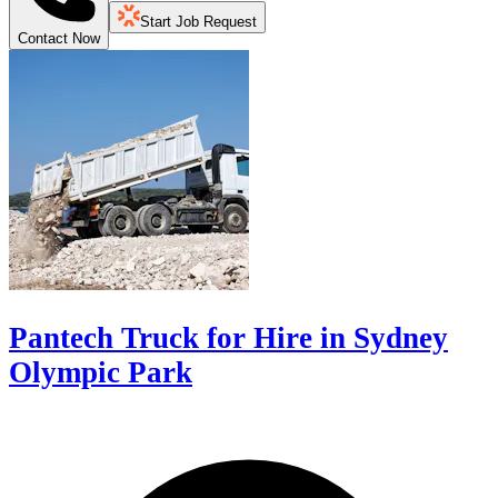
Start Job Request
Contact Now
Pantech Truck for Hire in Sydney
Olympic Park