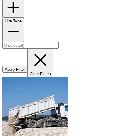
Hire Type
Apply Filter
Clear Filters