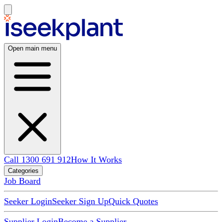
Open main menu
Call 1300 691 912
How It Works
Categories
Job Board
Seeker Login
Seeker Sign Up
Quick Quotes
Supplier Login
Become a Supplier