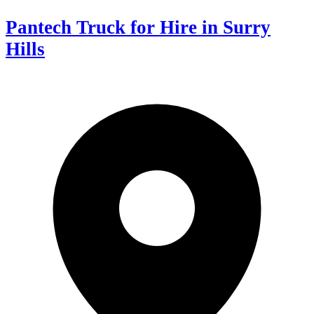
Pantech Truck for Hire in Surry
Hills