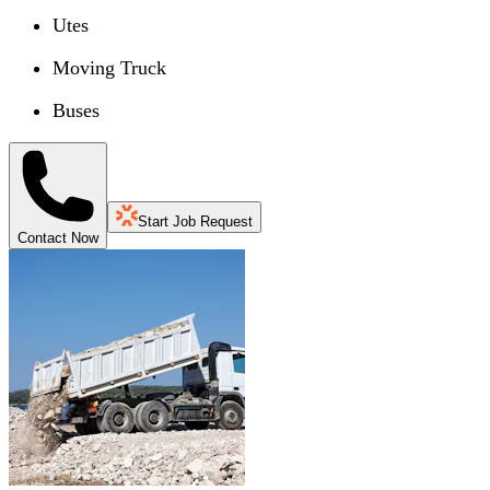
Utes
Moving Truck
Buses
Start Job Request
Contact Now