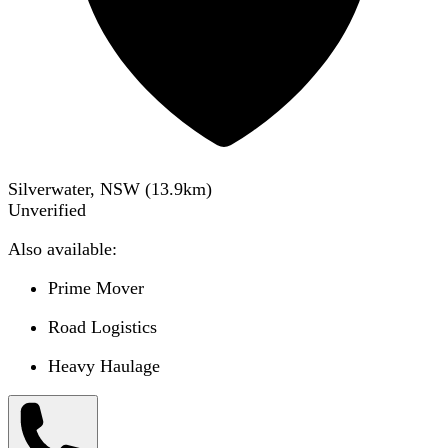
Silverwater, NSW
(
13.9
km)
Unverified
Also available:
Prime Mover
Road Logistics
Heavy Haulage