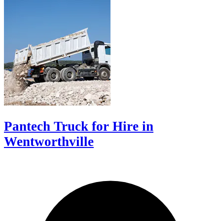
Pantech Truck for Hire in
Wentworthville