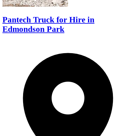
Pantech Truck for Hire in
Edmondson Park