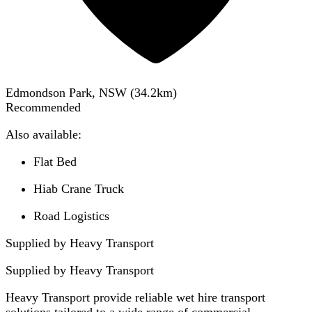
Edmondson Park, NSW
(
34.2
km)
Recommended
Also available:
Flat Bed
Hiab Crane Truck
Road Logistics
Supplied by Heavy Transport
Supplied by
Heavy Transport
Heavy Transport provide reliable wet hire transport