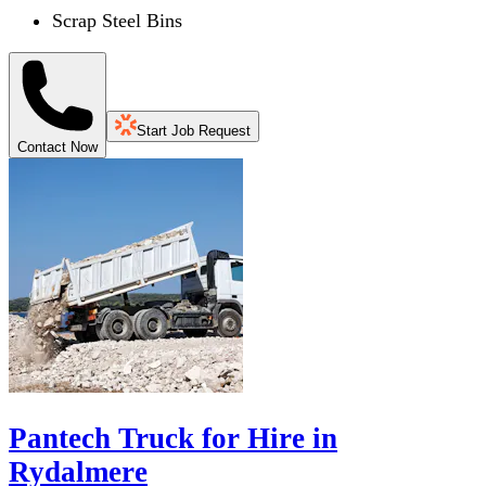
Scrap Steel Bins
Start Job Request
Contact Now
Pantech Truck for Hire in
Rydalmere