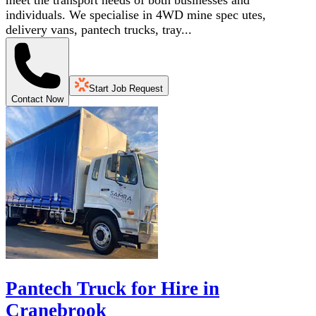
meet the transport needs of both businesses and
individuals. We specialise in 4WD mine spec utes,
delivery vans, pantech trucks, tray...
Start Job Request
Contact Now
Pantech Truck for Hire in
Cranebrook