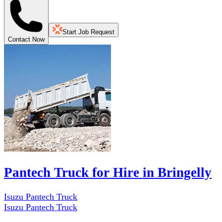
Start Job Request
Contact Now
Pantech Truck for Hire in Bringelly
Isuzu Pantech Truck
Isuzu Pantech Truck