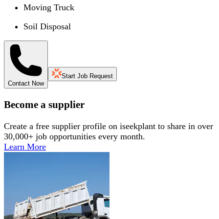
Moving Truck
Soil Disposal
Start Job Request
Contact Now
Become a supplier
Create a free supplier profile on iseekplant to share in over
30,000+ job opportunities every month.
Learn More