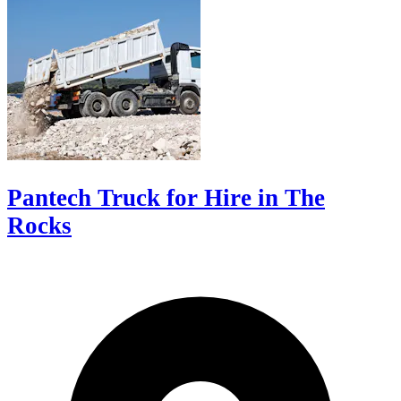
Pantech Truck for Hire in The
Rocks