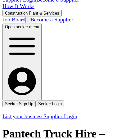
How It Works
Construction Plant & Services
Job Board
Become a Supplier
Open seeker menu
Seeker Sign Up
Seeker Login
List your business
Supplier Login
Pantech Truck Hire
–