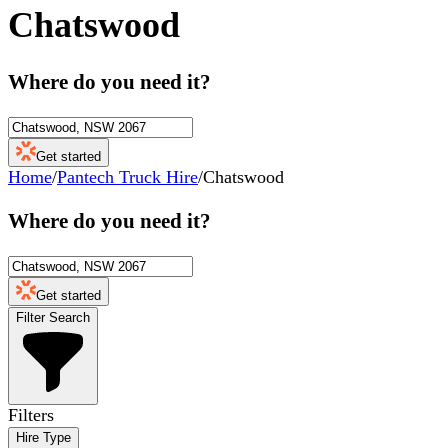
Chatswood
Where do you need it?
Get started
Home
/
Pantech Truck Hire
/
Chatswood
Where do you need it?
Get started
Filter Search
Filters
Hire Type