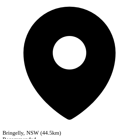
Bringelly, NSW
(
44.5
km)