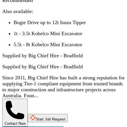
Recommended
Also available:
Bogie Drive up to 12t Isuzu Tipper
1t - 3.5t Kobelco Mini Excavator
5.5t - 8t Kobelco Mini Excavator
Supplied by Big Chief Hire - Bradfield
Supplied by
Big Chief Hire - Bradfield
Since 2011, Big Chief Hire has built a strong reputation for
supplying Tier-1 compliant equipment from trusted brands
to major construction and infrastructure projects across
Australia. Foun...
Start Job Request
Contact Now