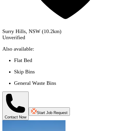
Surry Hills, NSW
(
10.2
km)
Unverified
Also available:
Flat Bed
Skip Bins
General Waste Bins
Start Job Request
Contact Now