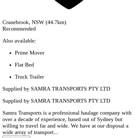
Cranebrook, NSW
(
44.7
km)
Recommended
Also available:
Prime Mover
Flat Bed
Truck Trailer
Supplied by SAMRA TRANSPORTS PTY LTD
Supplied by
SAMRA TRANSPORTS PTY LTD
Samra Transports is a professional haulage company with
over a decade of experience, based out of Sydney but
willing to travel far and wide. We have at our disposal a
wide array of transport...