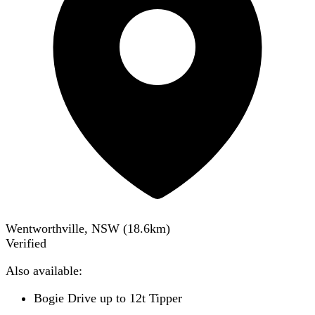
Wentworthville, NSW
(
18.6
km)
Verified
Also available:
Bogie Drive up to 12t Tipper