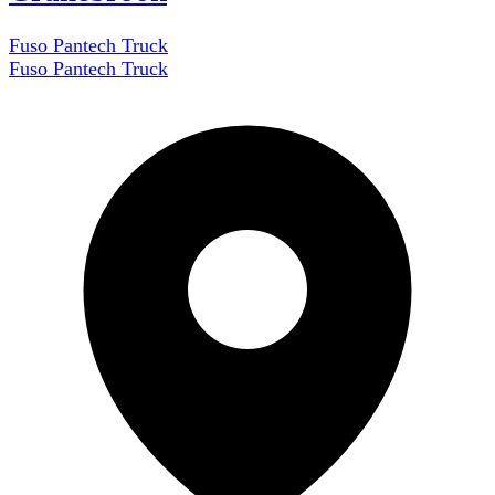
Fuso Pantech Truck
Fuso Pantech Truck