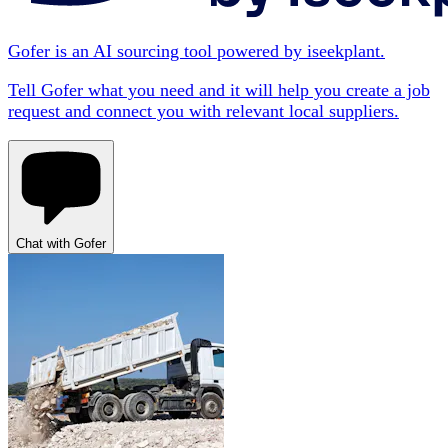
Gofer is an AI sourcing tool powered by iseekplant.
Tell Gofer what you need and it will help you create a job
request and connect you with relevant local suppliers.
Chat with Gofer