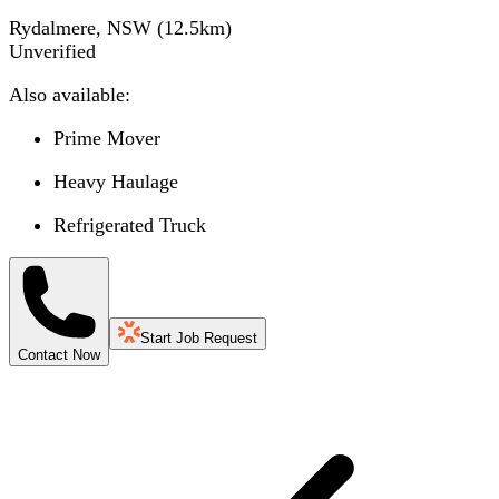
Rydalmere, NSW
(
12.5
km)
Unverified
Also available:
Prime Mover
Heavy Haulage
Refrigerated Truck
Start Job Request
Contact Now