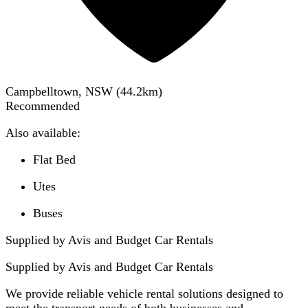
Campbelltown, NSW
(
44.2
km)
Recommended
Also available:
Flat Bed
Utes
Buses
Supplied by Avis and Budget Car Rentals
Supplied by
Avis and Budget Car Rentals
We provide reliable vehicle rental solutions designed to