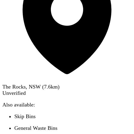
The Rocks, NSW
(
7.6
km)
Unverified
Also available:
Skip Bins
General Waste Bins