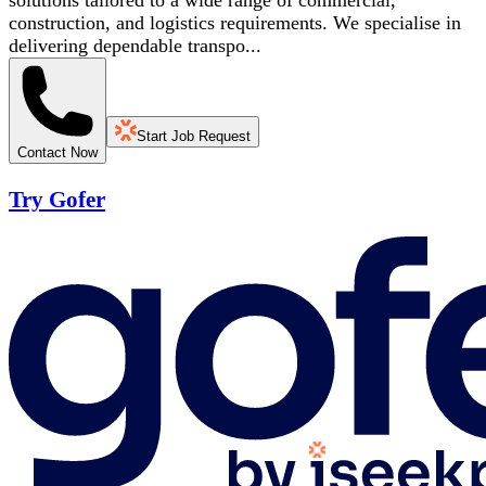
solutions tailored to a wide range of commercial,
construction, and logistics requirements. We specialise in
delivering dependable transpo...
Start Job Request
Contact Now
Try Gofer