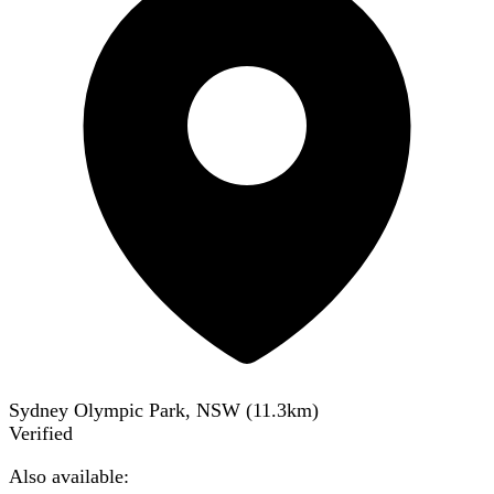
Sydney Olympic Park, NSW
(
11.3
km)
Verified
Also available: