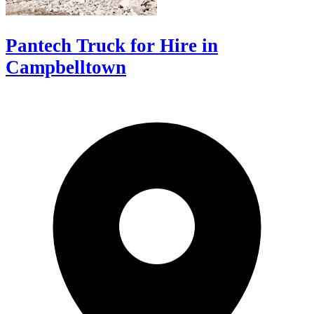
Pantech Truck for Hire in
Campbelltown