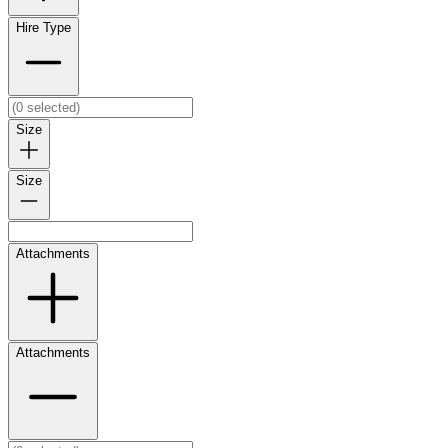
Hire Type
Size
Size
Attachments
Attachments