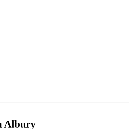
h Albury