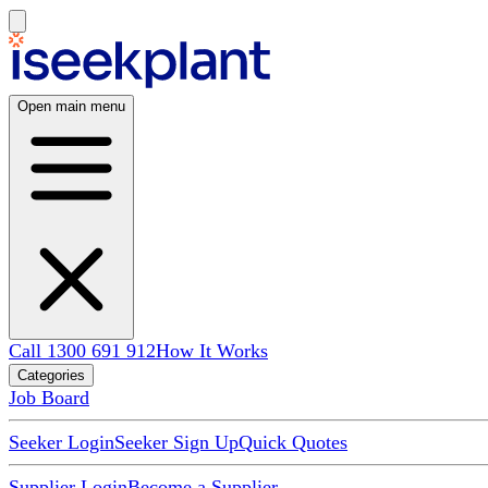
Open main menu
Call 1300 691 912
How It Works
Categories
Job Board
Seeker Login
Seeker Sign Up
Quick Quotes
Supplier Login
Become a Supplier