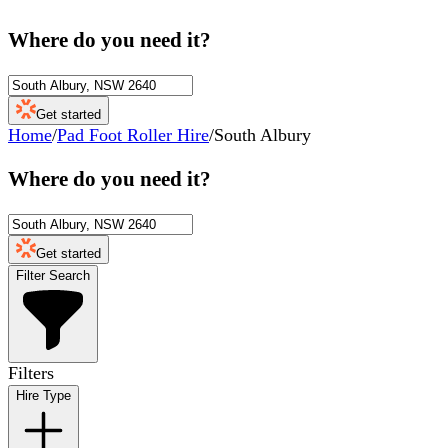
Where do you need it?
Get started
Home
/
Pad Foot Roller Hire
/
South Albury
Where do you need it?
Get started
Filter Search
Filters
Hire Type