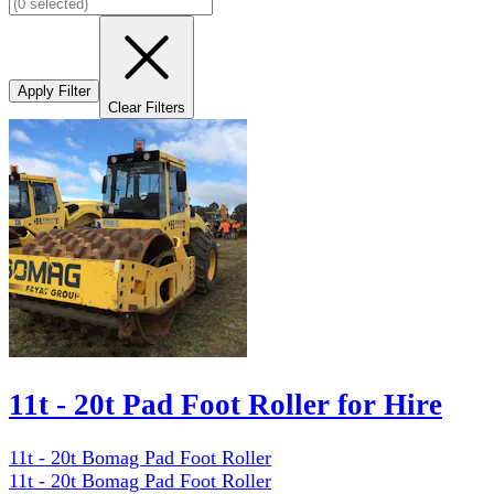
Apply Filter
Clear Filters
11t - 20t Pad Foot Roller for Hire
11t - 20t Bomag Pad Foot Roller
11t - 20t Bomag Pad Foot Roller