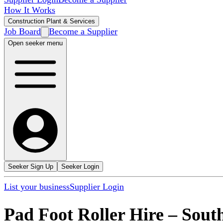
How It Works
Construction Plant & Services
Job Board
Become a Supplier
Open seeker menu
Seeker Sign Up
Seeker Login
List your business
Supplier Login
Pad Foot Roller Hire
–
Sout