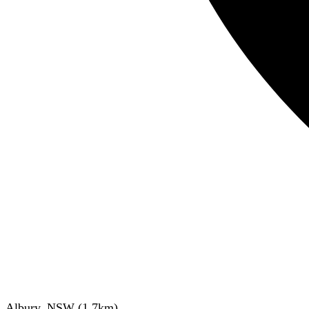
Albury, NSW
(
1.7
km)