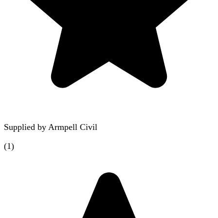
Supplied by
Armpell Civil
(
1
)