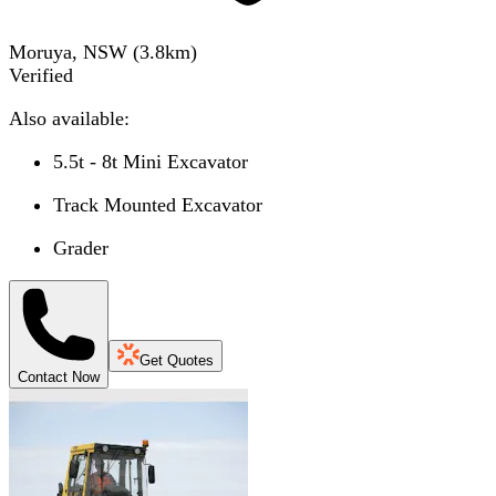
Moruya, NSW
(
3.8
km)
Verified
Also available:
5.5t - 8t Mini Excavator
Track Mounted Excavator
Grader
Get Quotes
Contact Now