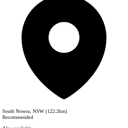
South Nowra, NSW
(
122.2
km)
Recommended