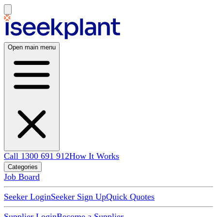
Open main menu
Call 1300 691 912
How It Works
Categories
Job Board
Seeker Login
Seeker Sign Up
Quick Quotes
Supplier Login
Become a Supplier