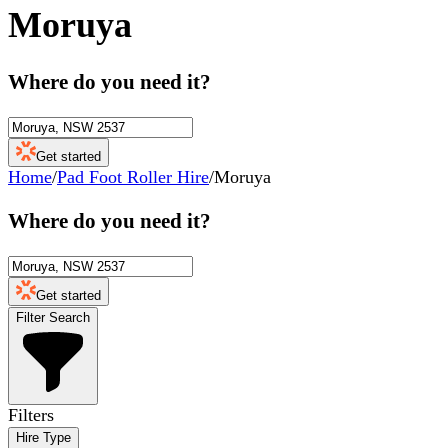
Moruya
Where do you need it?
Get started
Home
/
Pad Foot Roller Hire
/
Moruya
Where do you need it?
Get started
Filter Search
Filters
Hire Type