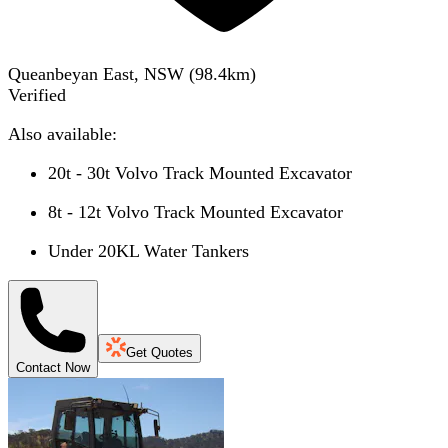
Queanbeyan East, NSW
(
98.4
km)
Verified
Also available:
20t - 30t Volvo Track Mounted Excavator
8t - 12t Volvo Track Mounted Excavator
Under 20KL Water Tankers
Get Quotes
Contact Now