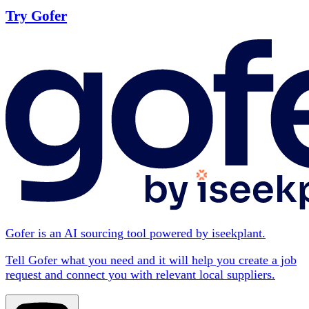
Try Gofer
Gofer is an AI sourcing tool powered by iseekplant.
Tell Gofer what you need and it will help you create a job
request and connect you with relevant local suppliers.