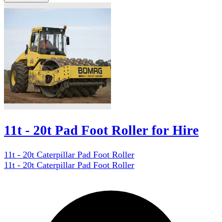
11t - 20t Pad Foot Roller for Hire
11t - 20t Caterpillar Pad Foot Roller
11t - 20t Caterpillar Pad Foot Roller