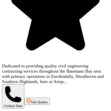
Dedicated to providing quality civil engineering
contracting services throughout the Batemans Bay area
with primary operations in Eurobodalla, Shoalhaven and
Southern Highlands, here at Armp...
Get Quotes
Contact Now