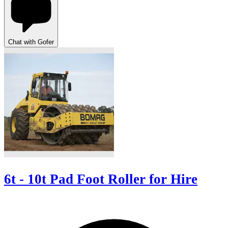
Chat with Gofer
6t - 10t Pad Foot Roller for Hire