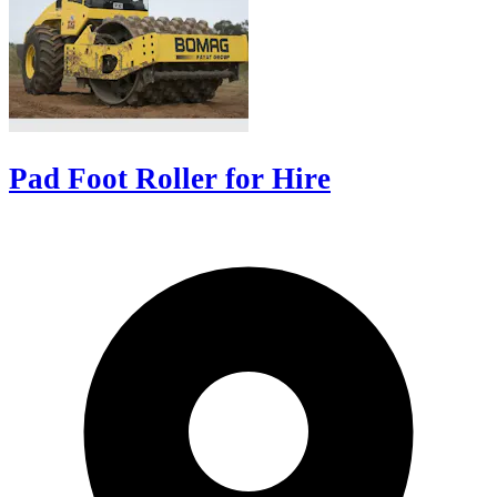
Pad Foot Roller for Hire