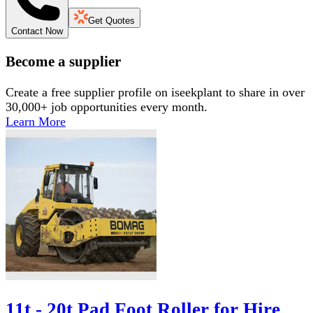
Get Quotes
Contact Now
Become a supplier
Create a free supplier profile on iseekplant to share in over
30,000+ job opportunities every month.
Learn More
11t - 20t Pad Foot Roller for Hire