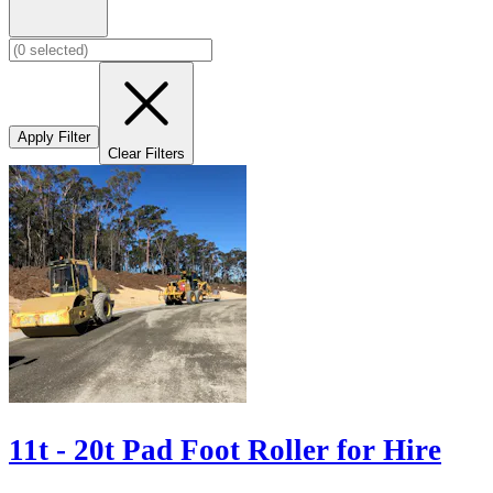
Apply Filter
Clear Filters
11t - 20t Pad Foot Roller for Hire