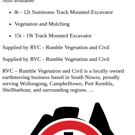
Also available:
8t - 12t Sumitomo Track Mounted Excavator
Vegetation and Mulching
15t - 19t Track Mounted Excavator
Supplied by RVC - Rumble Vegetation and Civil
Supplied by
RVC - Rumble Vegetation and Civil
RVC – Rumble Vegetation and Civil is a locally owned
earthmoving business based in South Nowra, proudly
serving Wollongong, Campbelltown, Port Kembla,
Shellharbour, and surrounding regions. ...