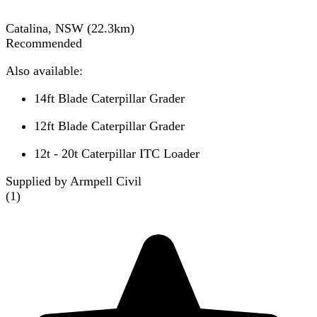
Catalina, NSW
(
22.3
km)
Recommended
Also available:
14ft Blade Caterpillar Grader
12ft Blade Caterpillar Grader
12t - 20t Caterpillar ITC Loader
Supplied by Armpell Civil
(
1
)