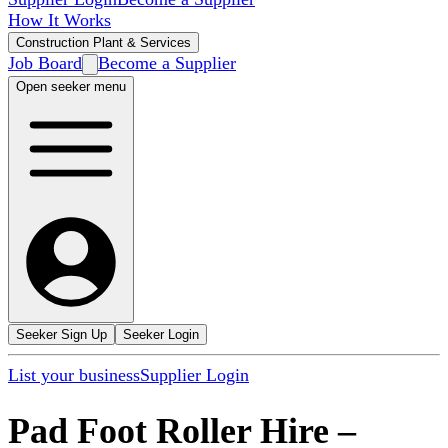
How It Works
Construction Plant & Services
Job Board
Become a Supplier
Open seeker menu
Seeker Sign Up
Seeker Login
List your business
Supplier Login
Pad Foot Roller Hire
–