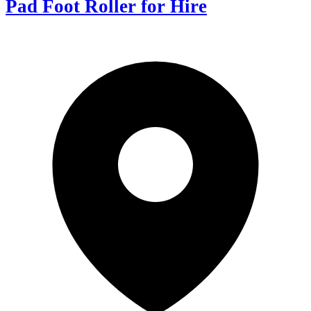
Pad Foot Roller for Hire