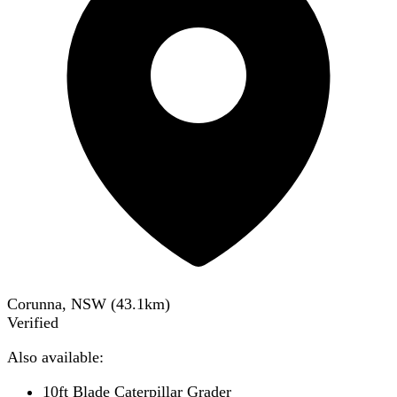
Corunna, NSW
(
43.1
km)
Verified
Also available:
10ft Blade Caterpillar Grader