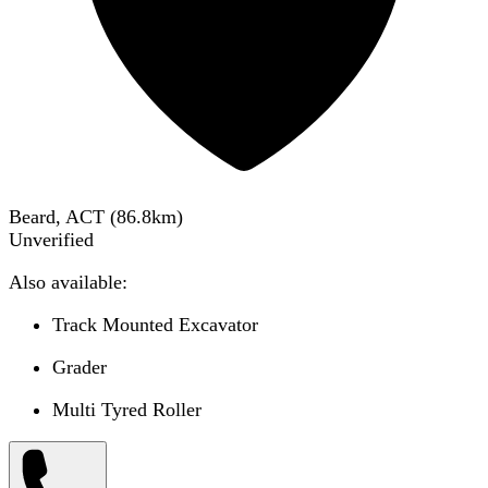
Beard, ACT
(
86.8
km)
Unverified
Also available:
Track Mounted Excavator
Grader
Multi Tyred Roller