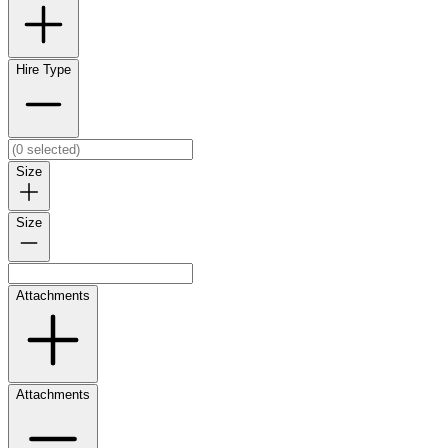
Hire Type
Size
Size
Attachments
Attachments