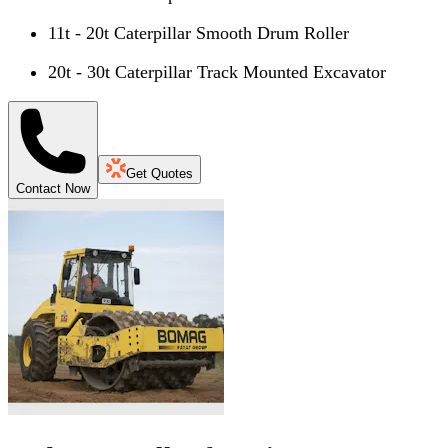
11t - 20t Caterpillar Smooth Drum Roller
20t - 30t Caterpillar Track Mounted Excavator
Get Quotes
Contact Now