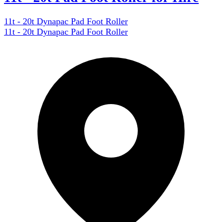
11t - 20t Dynapac Pad Foot Roller
11t - 20t Dynapac Pad Foot Roller