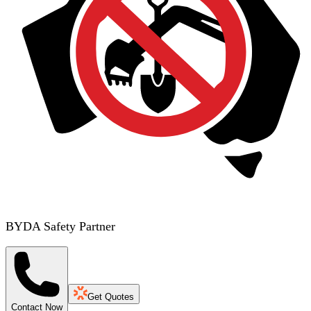
BYDA Safety Partner
Get Quotes
Contact Now