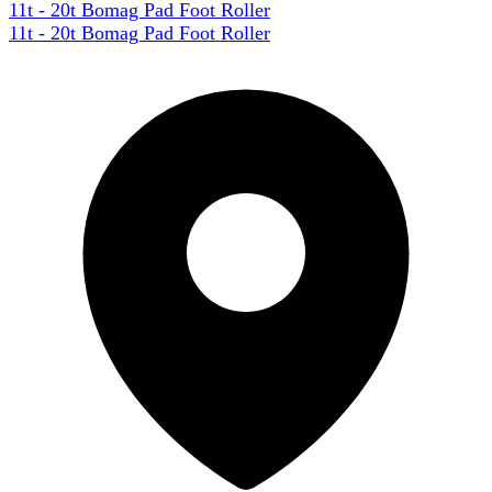
11t - 20t Bomag Pad Foot Roller
11t - 20t Bomag Pad Foot Roller