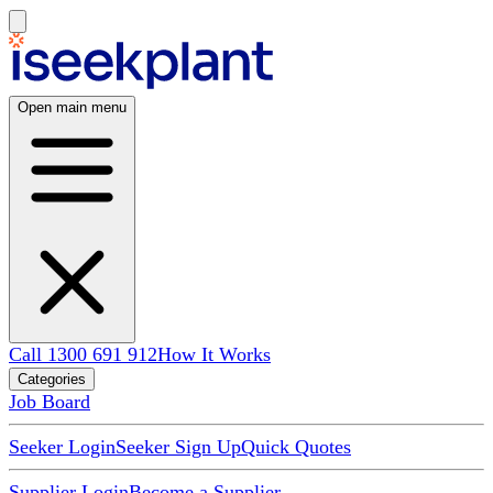
Open main menu
Call 1300 691 912
How It Works
Categories
Job Board
Seeker Login
Seeker Sign Up
Quick Quotes
Supplier Login
Become a Supplier