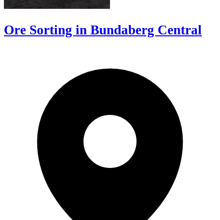
Ore Sorting in Bundaberg Central