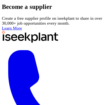
Become a supplier
Create a free supplier profile on iseekplant to share in over
30,000+ job opportunities every month.
Learn More