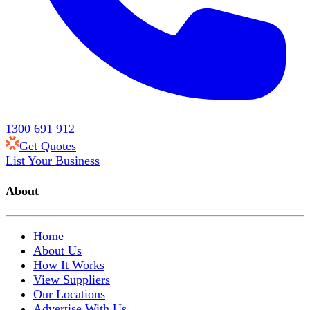
1300 691 912
Get Quotes
List Your Business
About
Home
About Us
How It Works
View Suppliers
Our Locations
Advertise With Us