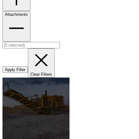
Attachments
Apply Filter
Clear Filters