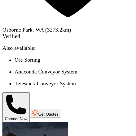
Osborne Park, WA
(
3273.2
km)
Verified
Also available:
Ore Sorting
Anaconda Conveyor System
Telestack Conveyor System
Get Quotes
Contact Now