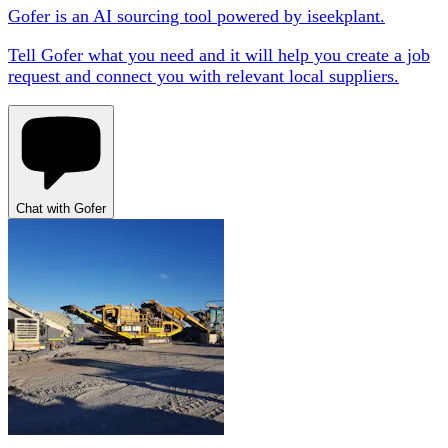
Gofer is an AI sourcing tool powered by iseekplant.
Tell Gofer what you need and it will help you create a job
request and connect you with relevant local suppliers.
Chat with Gofer