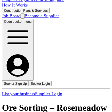
How It Works
Construction Plant & Services
Job Board
Become a Supplier
Open seeker menu
Seeker Sign Up
Seeker Login
List your business
Supplier Login
Ore Sorting
–
Rosemeadow