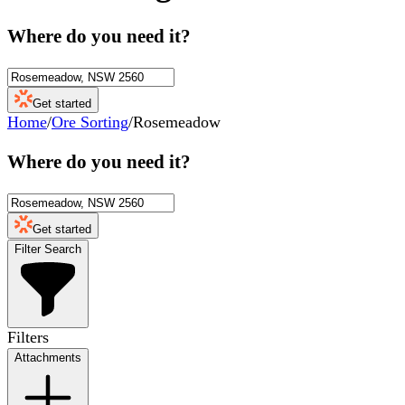
Where do you need it?
Get started
Home
/
Ore Sorting
/
Rosemeadow
Where do you need it?
Get started
Filter Search
Filters
Attachments