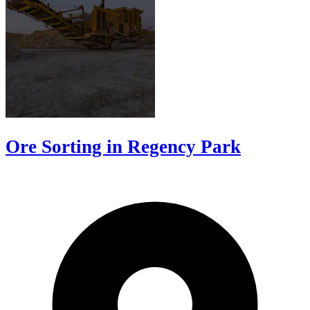
Ore Sorting in Regency Park