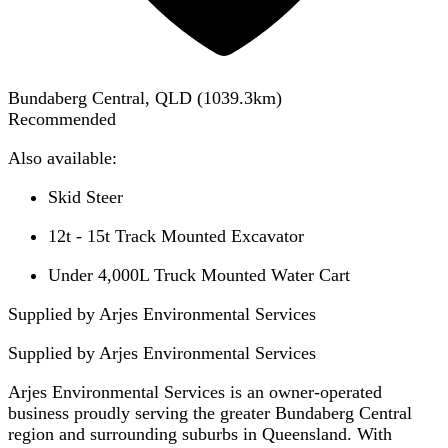
Bundaberg Central, QLD
(
1039.3
km)
Recommended
Also available:
Skid Steer
12t - 15t Track Mounted Excavator
Under 4,000L Truck Mounted Water Cart
Supplied by Arjes Environmental Services
Supplied by
Arjes Environmental Services
Arjes Environmental Services is an owner-operated
business proudly serving the greater Bundaberg Central
region and surrounding suburbs in Queensland. With