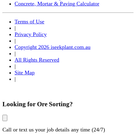
Concrete, Mortar & Paving Calculator
Terms of Use
|
Privacy Policy
|
Copyright 2026 iseekplant.com.au
|
All Rights Reserved
|
Site Map
|
Looking for
Ore Sorting
?
Call or text us your job details any time (24/7)