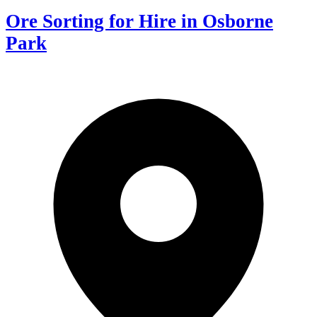
Ore Sorting for Hire in Osborne
Park