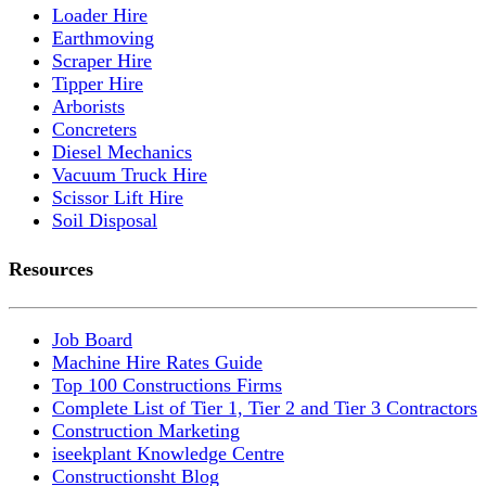
Loader Hire
Earthmoving
Scraper Hire
Tipper Hire
Arborists
Concreters
Diesel Mechanics
Vacuum Truck Hire
Scissor Lift Hire
Soil Disposal
Resources
Job Board
Machine Hire Rates Guide
Top 100 Constructions Firms
Complete List of Tier 1, Tier 2 and Tier 3 Contractors
Construction Marketing
iseekplant Knowledge Centre
Constructionsht Blog