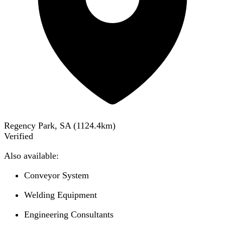
Regency Park, SA
(
1124.4
km)
Verified
Also available:
Conveyor System
Welding Equipment
Engineering Consultants