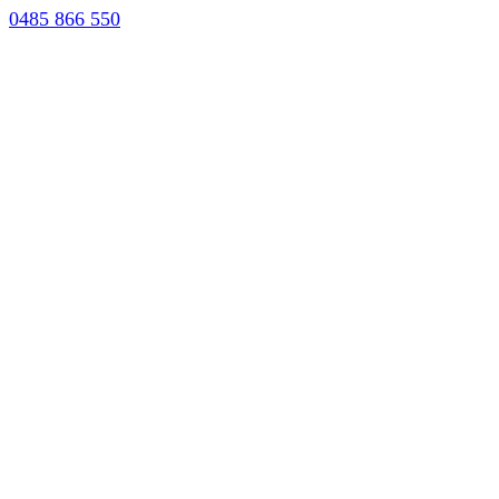
0485 866 550