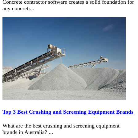
Concrete contractor software creates a solid foundation for
any concreti
...
Top 3 Best Crushing and Screening Equipment Brands
What are the best crushing and screening equipment
brands in Australia?
...