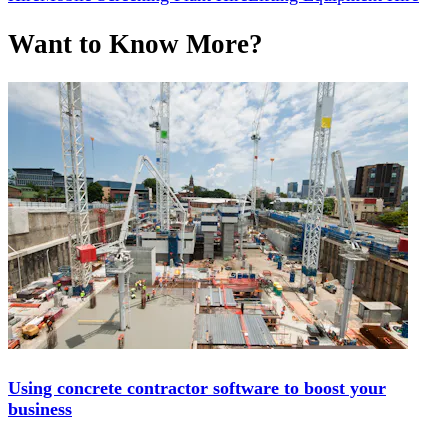
Want to Know More?
Using concrete contractor software to boost your
business