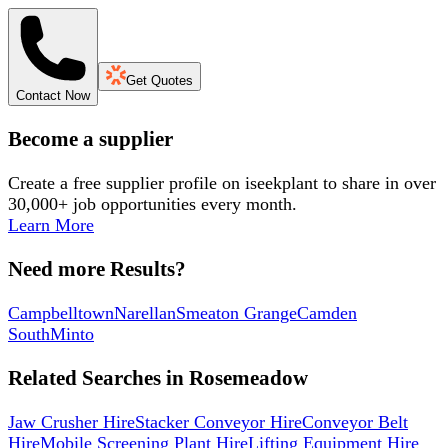
Get Quotes
Contact Now
Become a supplier
Create a free supplier profile on iseekplant to share in over
30,000+ job opportunities every month.
Learn More
Need more Results?
Campbelltown
Narellan
Smeaton Grange
Camden
South
Minto
Related Searches in
Rosemeadow
Jaw Crusher Hire
Stacker Conveyor Hire
Conveyor Belt
Hire
Mobile Screening Plant Hire
Lifting Equipment Hire