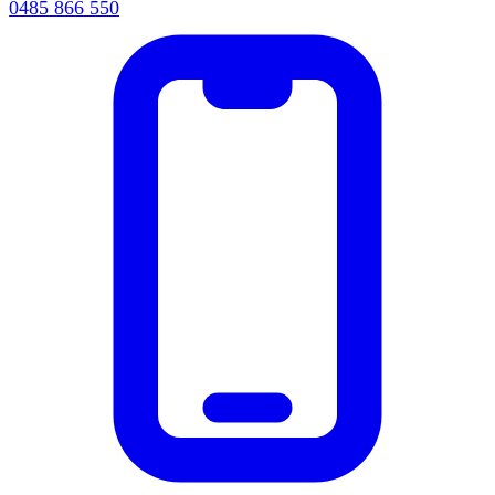
0485 866 550