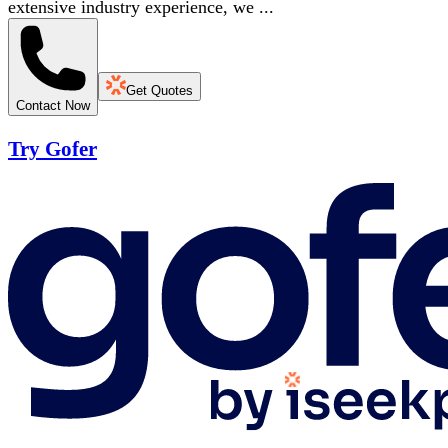
extensive industry experience, we ...
Get Quotes
Contact Now
Try Gofer