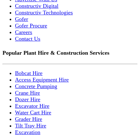
Constructiv Digital
Constructiv Technologies
Gofer
Gofer Procure
Careers
Contact Us
Popular Plant Hire & Construction Services
Bobcat Hire
Access Equipment Hire
Concrete Pumping
Crane Hire
Dozer Hire
Excavator Hire
Water Cart Hire
Grader Hire
Tilt Tray Hire
Excavation