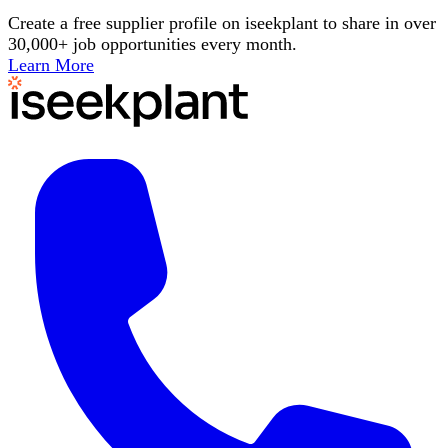
Create a free supplier profile on iseekplant to share in over
30,000+ job opportunities every month.
Learn More