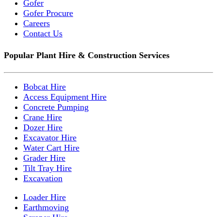
Gofer
Gofer Procure
Careers
Contact Us
Popular Plant Hire & Construction Services
Bobcat Hire
Access Equipment Hire
Concrete Pumping
Crane Hire
Dozer Hire
Excavator Hire
Water Cart Hire
Grader Hire
Tilt Tray Hire
Excavation
Loader Hire
Earthmoving