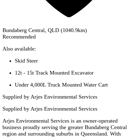
Bundaberg Central, QLD
(
1040.9
km)
Recommended
Also available:
Skid Steer
12t - 15t Track Mounted Excavator
Under 4,000L Truck Mounted Water Cart
Supplied by Arjes Environmental Services
Supplied by
Arjes Environmental Services
Arjes Environmental Services is an owner-operated
business proudly serving the greater Bundaberg Central
region and surrounding suburbs in Queensland. With