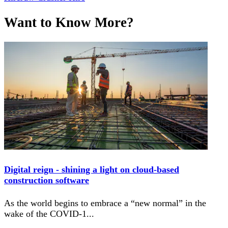
Want to Know More?
Digital reign - shining a light on cloud-based
construction software
As the world begins to embrace a “new normal” in the
wake of the COVID-1
...