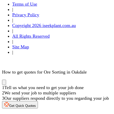
Terms of Use
|
Privacy Policy
|
Copyright 2026 iseekplant.com.au
|
All Rights Reserved
|
Site Map
|
How to get quotes for Ore Sorting in Oakdale
1
Tell us what you need to get your job done
2
We send your job to multiple suppliers
3
Our suppliers respond directly to you regarding your job
Get Quick Quotes