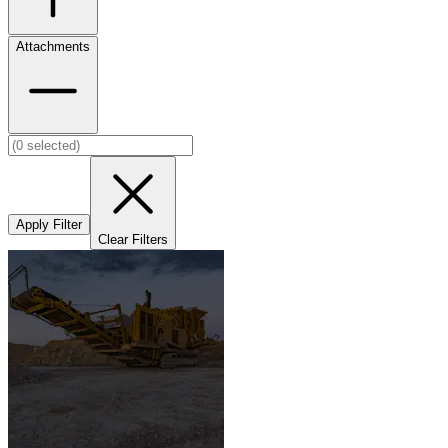
Attachments
Apply Filter
Clear Filters