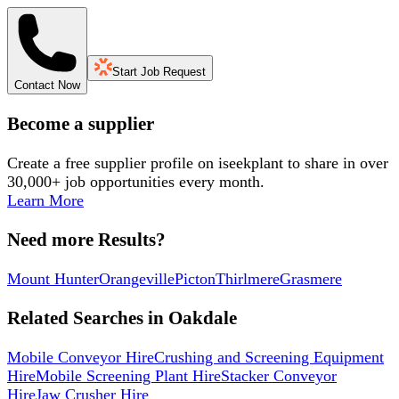
Start Job Request
Contact Now
Become a supplier
Create a free supplier profile on iseekplant to share in over
30,000+ job opportunities every month.
Learn More
Need more Results?
Mount Hunter
Orangeville
Picton
Thirlmere
Grasmere
Related Searches in
Oakdale
Mobile Conveyor Hire
Crushing and Screening Equipment
Hire
Mobile Screening Plant Hire
Stacker Conveyor
Hire
Jaw Crusher Hire