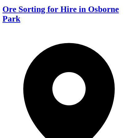
Ore Sorting for Hire in Osborne
Park