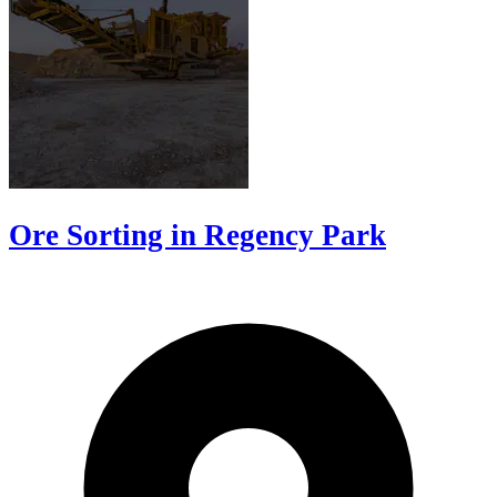
Ore Sorting in Regency Park