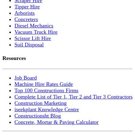
Scraper Hire
Tipper Hire
Arborists
Concreters
Diesel Mechanics
Vacuum Truck Hire
Scissor Lift Hire
Soil Disposal
Resources
Job Board
Machine Hire Rates Guide
Top 100 Constructions Firms
Complete List of Tier 1, Tier 2 and Tier 3 Contractors
Construction Marketing
iseekplant Knowledge Centre
Constructionsht Blog
Concrete, Mortar & Paving Calculator