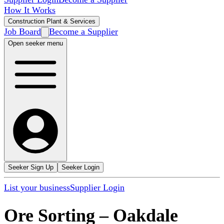
How It Works
Construction Plant & Services
Job Board
Become a Supplier
Open seeker menu
Seeker Sign Up
Seeker Login
List your business
Supplier Login
Ore Sorting
–
Oakdale