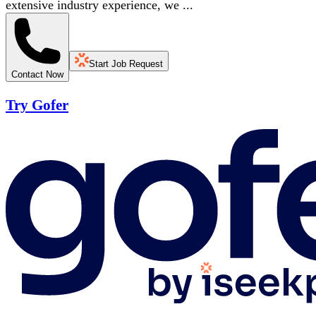
extensive industry experience, we ...
Start Job Request
Contact Now
Try Gofer