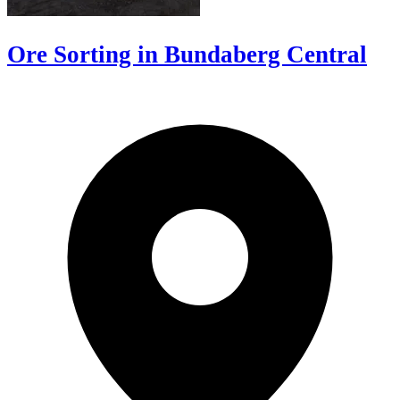
Ore Sorting in Bundaberg Central