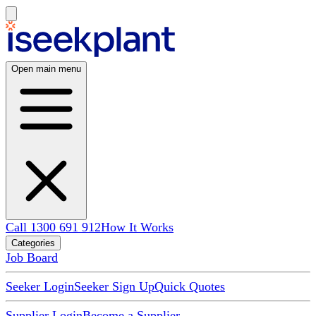
Open main menu
Call 1300 691 912
How It Works
Categories
Job Board
Seeker Login
Seeker Sign Up
Quick Quotes
Supplier Login
Become a Supplier