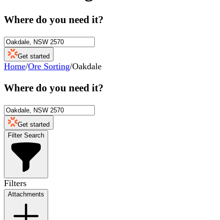
Where do you need it?
Get started
Home
/
Ore Sorting
/
Oakdale
Where do you need it?
Get started
Filter Search
Filters
Attachments