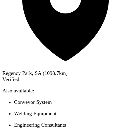
Regency Park, SA
(
1098.7
km)
Verified
Also available:
Conveyor System
Welding Equipment
Engineering Consultants