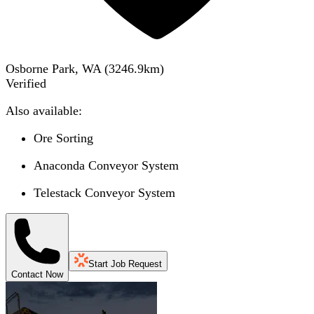
Osborne Park, WA
(
3246.9
km)
Verified
Also available:
Ore Sorting
Anaconda Conveyor System
Telestack Conveyor System
Start Job Request
Contact Now