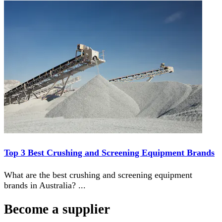
Top 3 Best Crushing and Screening Equipment Brands
What are the best crushing and screening equipment
brands in Australia?
...
Become a supplier