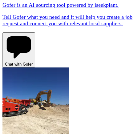
Gofer is an AI sourcing tool powered by iseekplant.
Tell Gofer what you need and it will help you create a job
request and connect you with relevant local suppliers.
Chat with Gofer