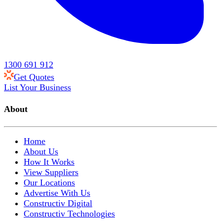
1300 691 912
Get Quotes
List Your Business
About
Home
About Us
How It Works
View Suppliers
Our Locations
Advertise With Us
Constructiv Digital
Constructiv Technologies