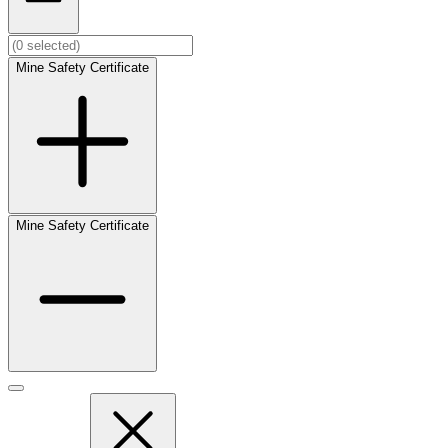
Mine Safety Certificate
Mine Safety Certificate