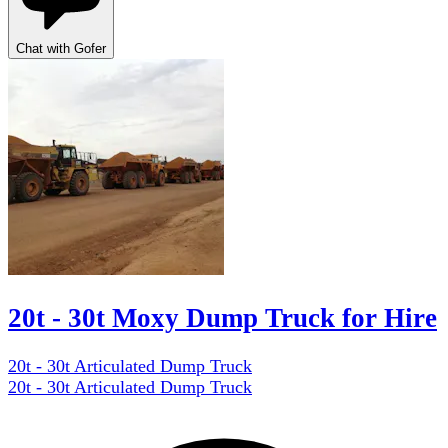
Chat with Gofer
20t - 30t Moxy Dump Truck for Hire
20t - 30t Articulated Dump Truck
20t - 30t Articulated Dump Truck