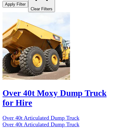
Apply Filter
Clear Filters
Over 40t Moxy Dump Truck
for Hire
Over 40t Articulated Dump Truck
Over 40t Articulated Dump Truck