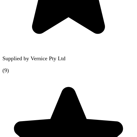
Supplied by
Vernice Pty Ltd
(
9
)