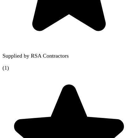
Supplied by
RSA Contractors
(
1
)