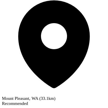
Mount Pleasant, WA
(
33.1
km)
Recommended