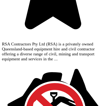
RSA Contractors Pty Ltd (RSA) is a privately owned
Queensland-based equipment hire and civil contractor
offering a diverse range of civil, mining and transport
equipment and services in the ...