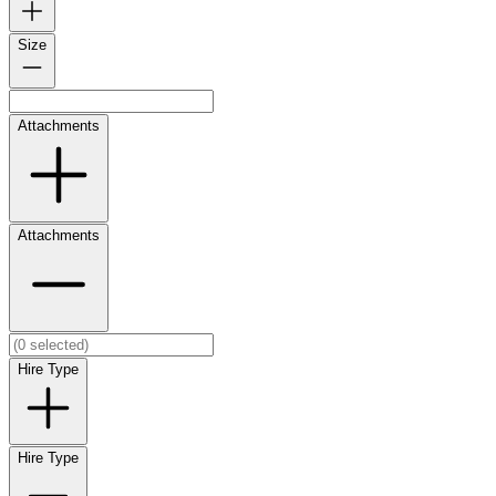
Size
Attachments
Attachments
Hire Type
Hire Type