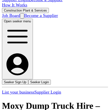
How It Works
Construction Plant & Services
Job Board
Become a Supplier
Open seeker menu
Seeker Sign Up
Seeker Login
List your business
Supplier Login
Moxy Dump Truck Hire
–