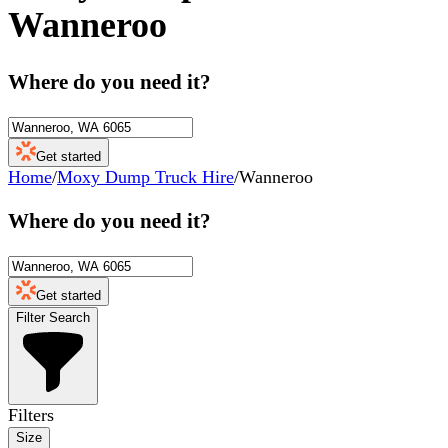
Wanneroo
Where do you need it?
Get started
Home
/
Moxy Dump Truck Hire
/
Wanneroo
Where do you need it?
Get started
Filter Search
Filters
Size