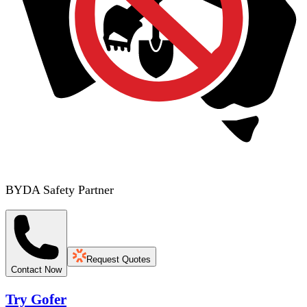
BYDA Safety Partner
Request Quotes
Contact Now
Try Gofer