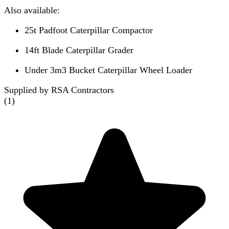
Also available:
25t Padfoot Caterpillar Compactor
14ft Blade Caterpillar Grader
Under 3m3 Bucket Caterpillar Wheel Loader
Supplied by RSA Contractors
(
1
)