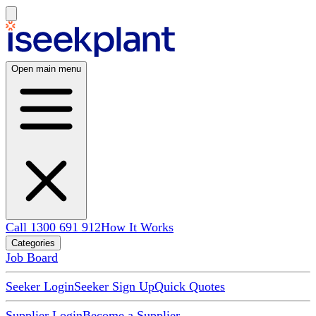
Open main menu
Call 1300 691 912
How It Works
Categories
Job Board
Seeker Login
Seeker Sign Up
Quick Quotes
Supplier Login
Become a Supplier