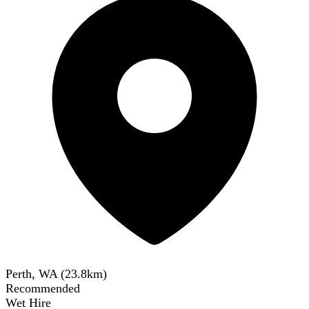
Perth, WA
(
23.8
km)
Recommended
Wet Hire