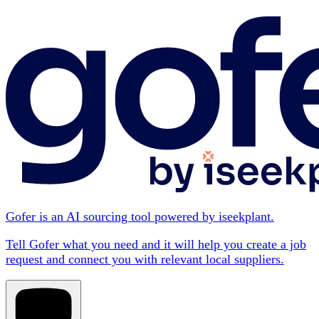
Gofer is an AI sourcing tool powered by iseekplant.
Tell Gofer what you need and it will help you create a job
request and connect you with relevant local suppliers.