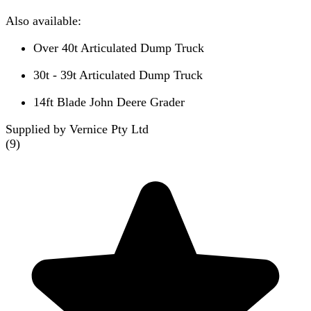
Also available:
Over 40t Articulated Dump Truck
30t - 39t Articulated Dump Truck
14ft Blade John Deere Grader
Supplied by Vernice Pty Ltd
(
9
)