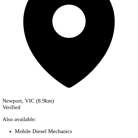
Newport, VIC
(
8.9
km)
Verified
Also available:
Mobile Diesel Mechanics