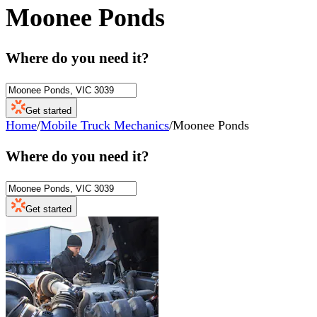
Moonee Ponds
Where do you need it?
Get started
Home
/
Mobile Truck Mechanics
/
Moonee Ponds
Where do you need it?
Get started