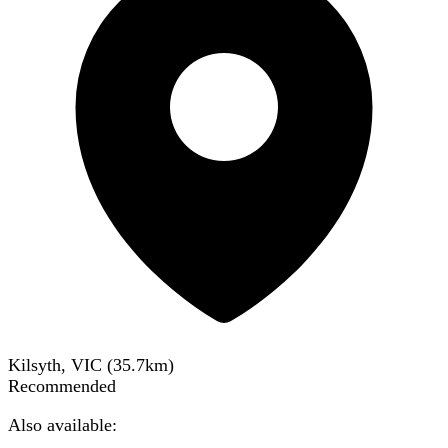
Kilsyth, VIC
(
35.7
km)
Recommended
Also available: