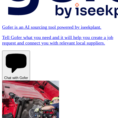
Gofer is an AI sourcing tool powered by iseekplant.
Tell Gofer what you need and it will help you create a job
request and connect you with relevant local suppliers.
Chat with Gofer