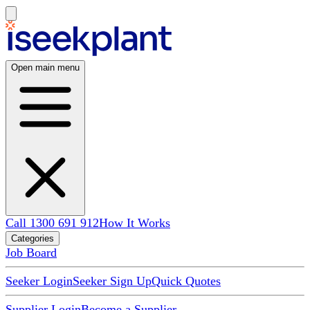
Open main menu
Call 1300 691 912
How It Works
Categories
Job Board
Seeker Login
Seeker Sign Up
Quick Quotes
Supplier Login
Become a Supplier