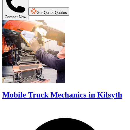
Get Quick Quotes
Contact Now
Mobile Truck Mechanics in Kilsyth