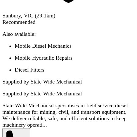
Sunbury, VIC
(
29.1
km)
Recommended
Also available:
Mobile Diesel Mechanics
Mobile Hydraulic Repairs
Diesel Fitters
Supplied by State Wide Mechanical
Supplied by
State Wide Mechanical
State Wide Mechanical specialises in field service diesel
maintenance for mining, civil, and transport equipment.
We deliver reliable, safe, and efficient solutions to keep
machinery operati...