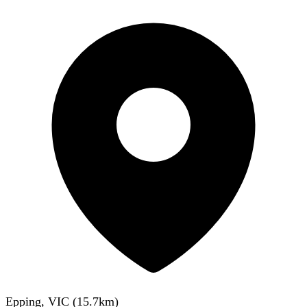
Epping, VIC
(
15.7
km)