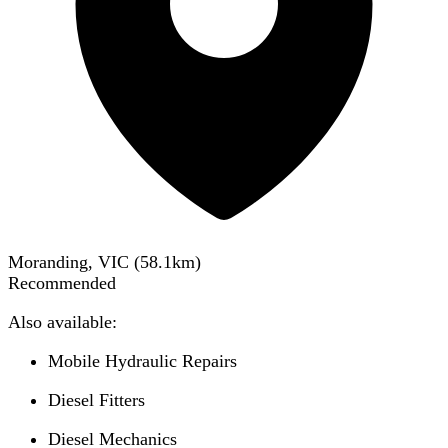
Moranding, VIC
(
58.1
km)
Recommended
Also available:
Mobile Hydraulic Repairs
Diesel Fitters
Diesel Mechanics