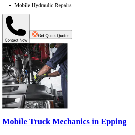
Mobile Hydraulic Repairs
Get Quick Quotes
Contact Now
Mobile Truck Mechanics in Epping