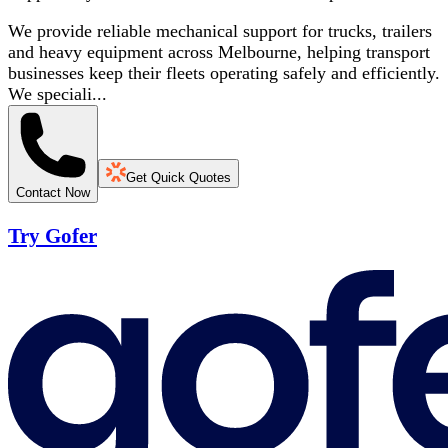
We provide reliable mechanical support for trucks, trailers
and heavy equipment across Melbourne, helping transport
businesses keep their fleets operating safely and efficiently.
We speciali...
Get Quick Quotes
Contact Now
Try Gofer