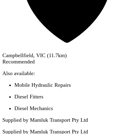
Campbellfield, VIC
(
11.7
km)
Recommended
Also available:
Mobile Hydraulic Repairs
Diesel Fitters
Diesel Mechanics
Supplied by Mamluk Transport Pty Ltd
Supplied by
Mamluk Transport Pty Ltd