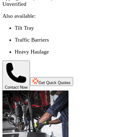
Unverified
Also available:
Tilt Tray
Traffic Barriers
Heavy Haulage
Get Quick Quotes
Contact Now