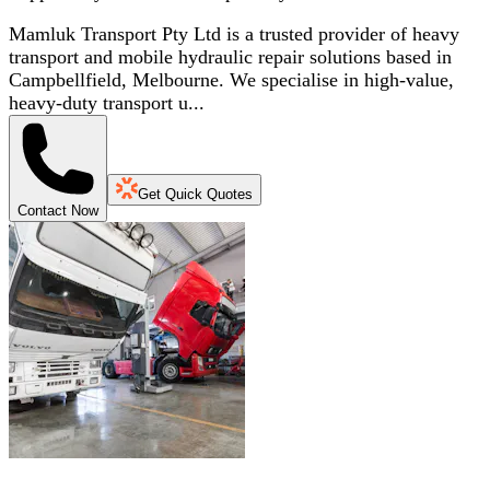
Mamluk Transport Pty Ltd is a trusted provider of heavy
transport and mobile hydraulic repair solutions based in
Campbellfield, Melbourne. We specialise in high-value,
heavy-duty transport u...
Get Quick Quotes
Contact Now