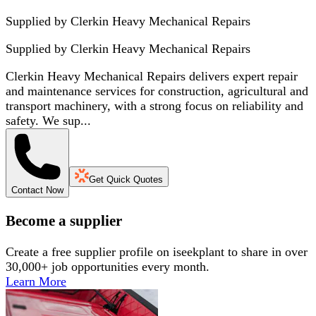
Supplied by Clerkin Heavy Mechanical Repairs
Supplied by
Clerkin Heavy Mechanical Repairs
Clerkin Heavy Mechanical Repairs delivers expert repair
and maintenance services for construction, agricultural and
transport machinery, with a strong focus on reliability and
safety. We sup...
Get Quick Quotes
Contact Now
Become a supplier
Create a free supplier profile on iseekplant to share in over
30,000+ job opportunities every month.
Learn More