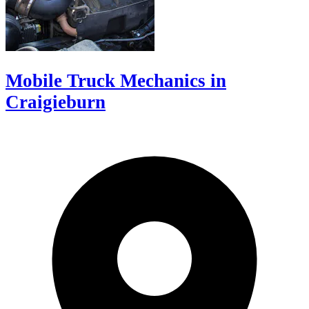
Mobile Truck Mechanics in
Craigieburn