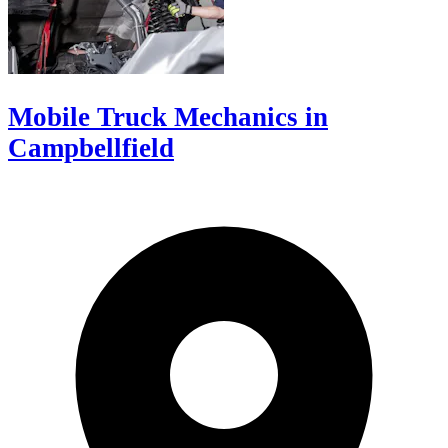
Mobile Truck Mechanics in
Campbellfield