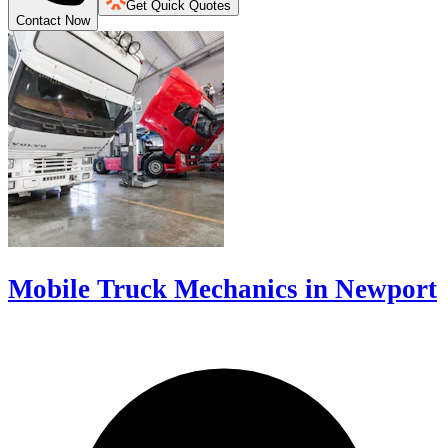
Get Quick Quotes
Contact Now
Mobile Truck Mechanics in Newport