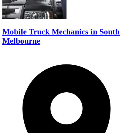
Mobile Truck Mechanics in South
Melbourne