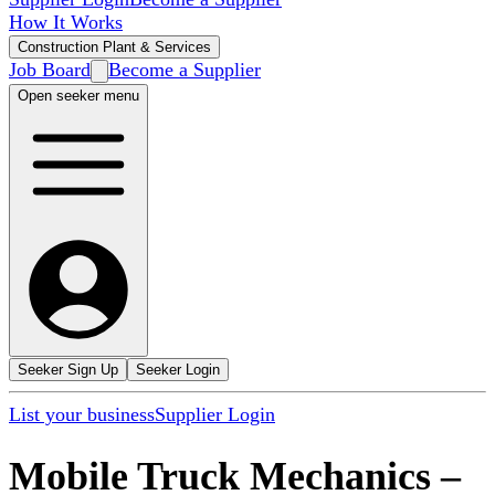
How It Works
Construction Plant & Services
Job Board
Become a Supplier
Open seeker menu
Seeker Sign Up
Seeker Login
List your business
Supplier Login
Mobile Truck Mechanics
–