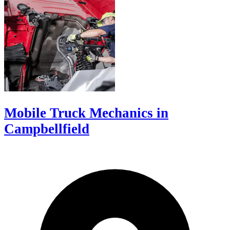
Mobile Truck Mechanics in
Campbellfield