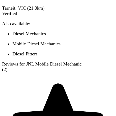
Tarneit, VIC
(
21.3
km)
Verified
Also available:
Diesel Mechanics
Mobile Diesel Mechanics
Diesel Fitters
Reviews for JNL Mobile Diesel Mechanic
(
2
)