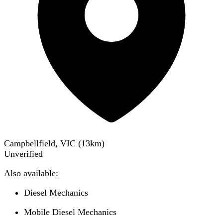
Campbellfield, VIC
(
13
km)
Unverified
Also available:
Diesel Mechanics
Mobile Diesel Mechanics