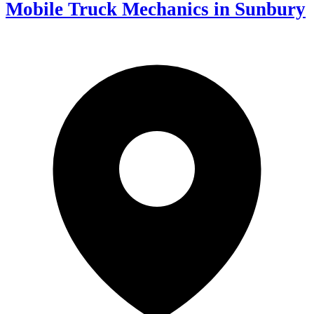
Mobile Truck Mechanics in Sunbury