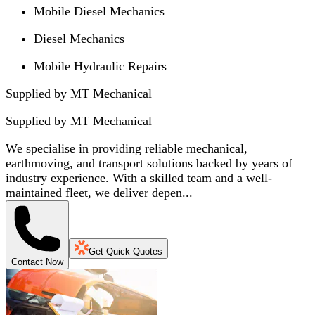
Mobile Diesel Mechanics
Diesel Mechanics
Mobile Hydraulic Repairs
Supplied by MT Mechanical
Supplied by
MT Mechanical
We specialise in providing reliable mechanical,
earthmoving, and transport solutions backed by years of
industry experience. With a skilled team and a well-
maintained fleet, we deliver depen...
Get Quick Quotes
Contact Now