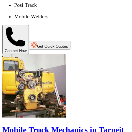
Posi Track
Mobile Welders
Get Quick Quotes
Contact Now
Mobile Truck Mechanics in Tarneit