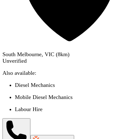
South Melbourne, VIC
(
8
km)
Unverified
Also available:
Diesel Mechanics
Mobile Diesel Mechanics
Labour Hire