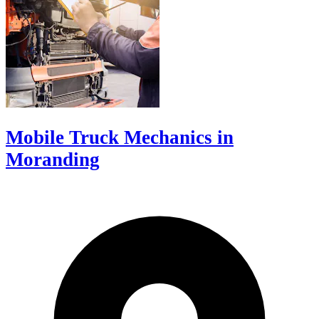
Mobile Truck Mechanics in
Moranding