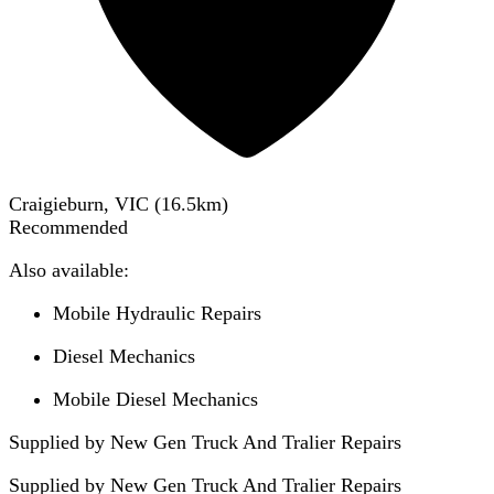
Craigieburn, VIC
(
16.5
km)
Recommended
Also available:
Mobile Hydraulic Repairs
Diesel Mechanics
Mobile Diesel Mechanics
Supplied by New Gen Truck And Tralier Repairs
Supplied by
New Gen Truck And Tralier Repairs