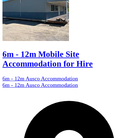
6m - 12m Mobile Site
Accommodation for Hire
6m - 12m Ausco Accommodation
6m - 12m Ausco Accommodation