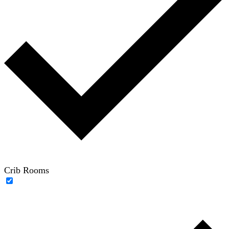
Crib Rooms