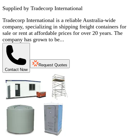
Supplied by
Tradecorp International
Tradecorp International is a reliable Australia-wide
company, specializing in shipping freight containers for
sale or rent at affordable prices for over 20 years. The
company has grown to be...
Request Quotes
Contact Now