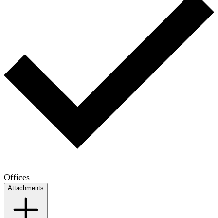
Offices
Attachments