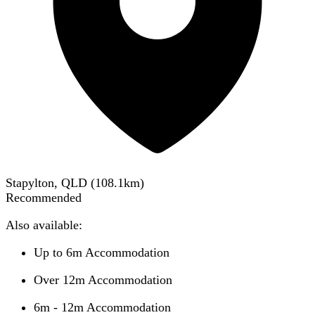
Stapylton, QLD
(
108.1
km)
Recommended
Also available:
Up to 6m Accommodation
Over 12m Accommodation
6m - 12m Accommodation