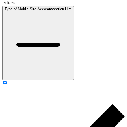
Filters
Type of Mobile Site Accommodation Hire