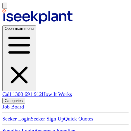
Open main menu
Call 1300 691 912
How It Works
Categories
Job Board
Seeker Login
Seeker Sign Up
Quick Quotes
Supplier Login
Become a Supplier