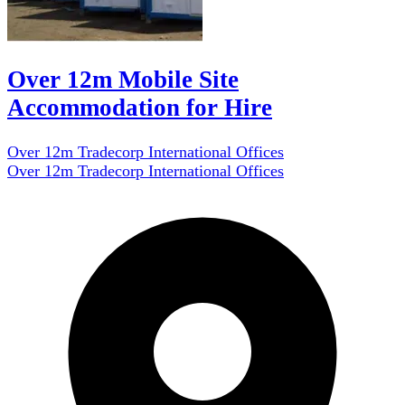
Over 12m Mobile Site
Accommodation for Hire
Over 12m Tradecorp International Offices
Over 12m Tradecorp International Offices