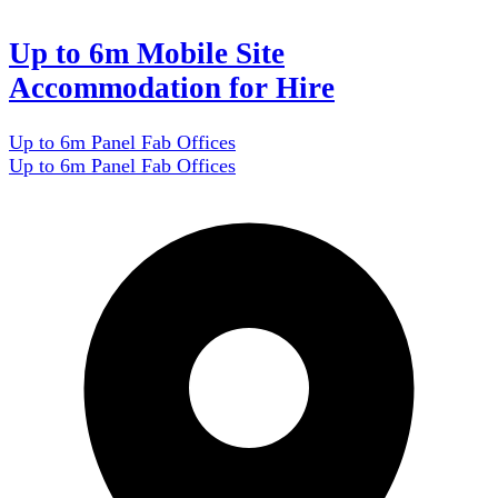
Up to 6m Mobile Site
Accommodation for Hire
Up to 6m Panel Fab Offices
Up to 6m Panel Fab Offices