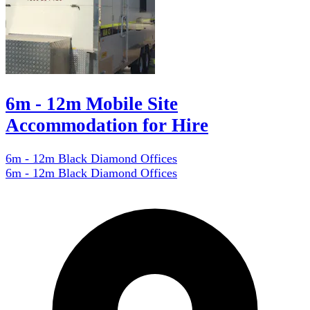
6m - 12m Mobile Site
Accommodation for Hire
6m - 12m Black Diamond Offices
6m - 12m Black Diamond Offices