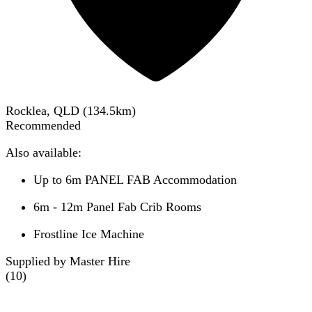
Rocklea, QLD
(
134.5
km)
Recommended
Also available:
Up to 6m PANEL FAB Accommodation
6m - 12m Panel Fab Crib Rooms
Frostline Ice Machine
Supplied by Master Hire
(
10
)