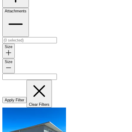
Attachments
Size
Size
Apply Filter
Clear Filters