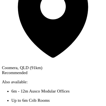
Coomera, QLD
(
91
km)
Recommended
Also available:
6m - 12m Ausco Modular Offices
Up to 6m Crib Rooms