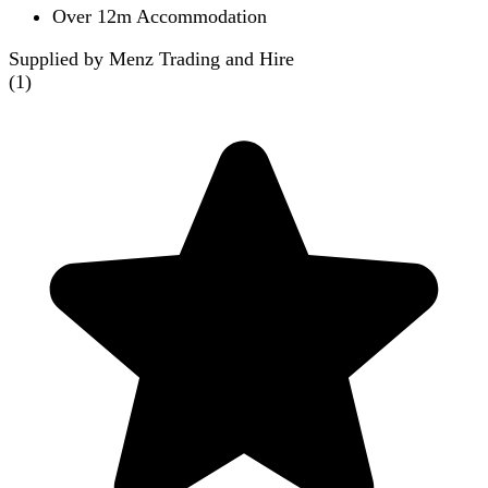
Over 12m Accommodation
Supplied by Menz Trading and Hire
(
1
)