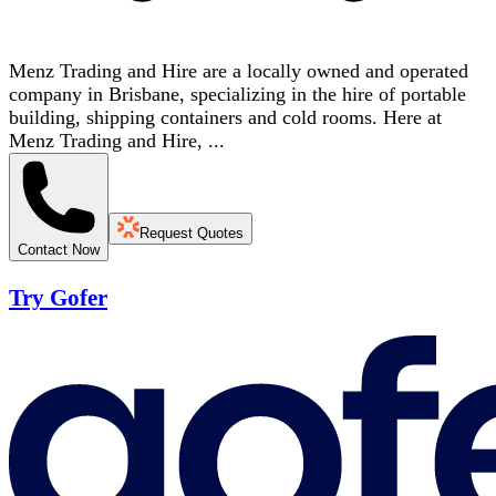
Menz Trading and Hire are a locally owned and operated
company in Brisbane, specializing in the hire of portable
building, shipping containers and cold rooms. Here at
Menz Trading and Hire, ...
Request Quotes
Contact Now
Try Gofer