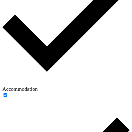
Accommodation