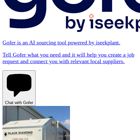
Gofer is an AI sourcing tool powered by iseekplant.
Tell Gofer what you need and it will help you create a job
request and connect you with relevant local suppliers.
Chat with Gofer