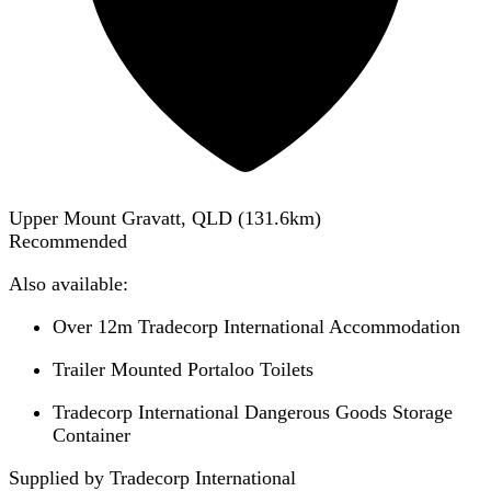
Upper Mount Gravatt, QLD
(
131.6
km)
Recommended
Also available:
Over 12m Tradecorp International Accommodation
Trailer Mounted Portaloo Toilets
Tradecorp International Dangerous Goods Storage
Container
Supplied by Tradecorp International