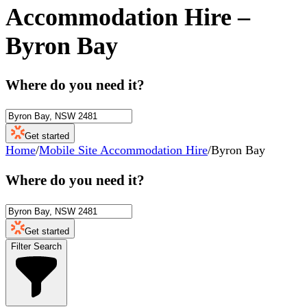
Accommodation Hire
–
Byron Bay
Where do you need it?
Get started
Home
/
Mobile Site Accommodation Hire
/
Byron Bay
Where do you need it?
Get started
Filter Search