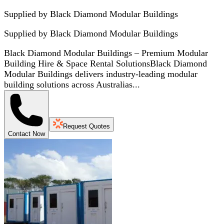
Supplied by Black Diamond Modular Buildings
Supplied by
Black Diamond Modular Buildings
Black Diamond Modular Buildings – Premium Modular
Building Hire & Space Rental SolutionsBlack Diamond
Modular Buildings delivers industry-leading modular
building solutions across Australias...
Request Quotes
Contact Now