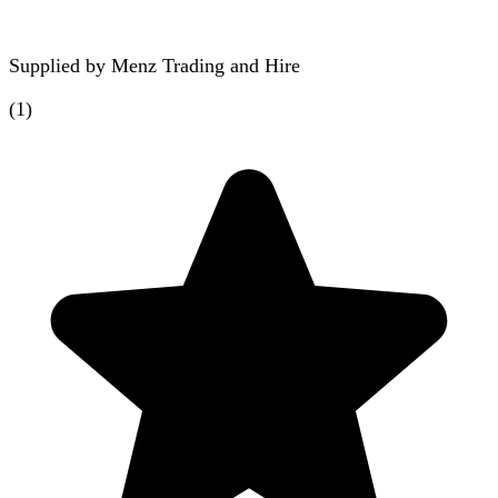
Supplied by
Menz Trading and Hire
(
1
)