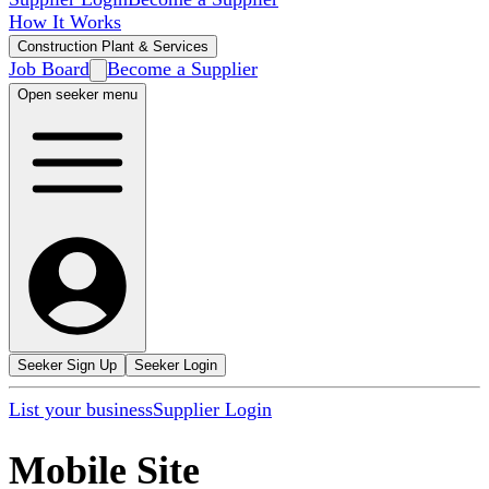
How It Works
Construction Plant & Services
Job Board
Become a Supplier
Open seeker menu
Seeker Sign Up
Seeker Login
List your business
Supplier Login
Mobile Site