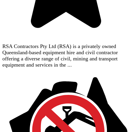
RSA Contractors Pty Ltd (RSA) is a privately owned
Queensland-based equipment hire and civil contractor
offering a diverse range of civil, mining and transport
equipment and services in the ...