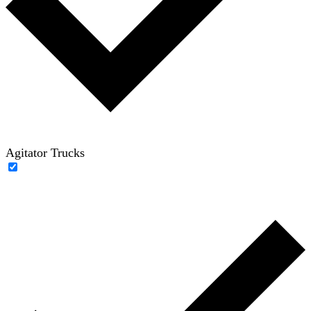
Agitator Trucks