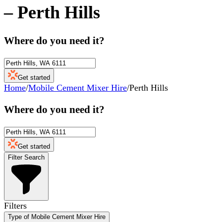
–
Perth Hills
Where do you need it?
Get started
Home
/
Mobile Cement Mixer Hire
/
Perth Hills
Where do you need it?
Get started
Filter Search
Filters
Type of Mobile Cement Mixer Hire