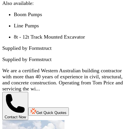
Also available:
Boom Pumps
Line Pumps
8t - 12t Track Mounted Excavator
Supplied by Formstruct
Supplied by
Formstruct
We are a certified Western Australian building contractor
with more than 40 years of experience in civil, structural,
and concrete construction. Operating from Tom Price and
servicing the wi...
Get Quick Quotes
Contact Now