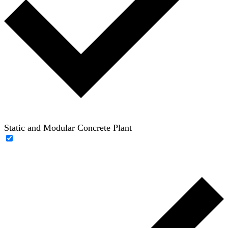
Static and Modular Concrete Plant