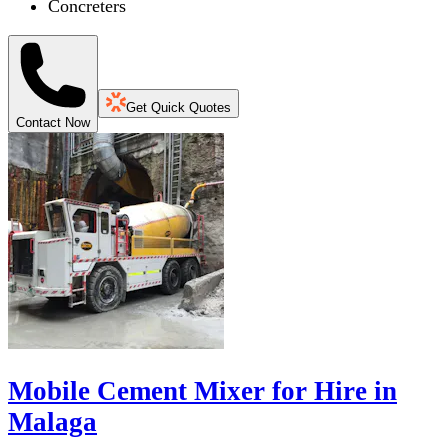
Concreters
Get Quick Quotes
Contact Now
Mobile Cement Mixer for Hire in
Malaga