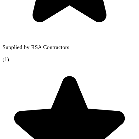
Supplied by
RSA Contractors
(
1
)