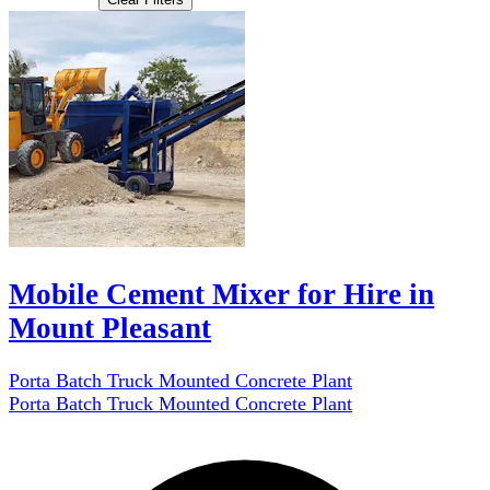
Mobile Cement Mixer for Hire in
Mount Pleasant
Porta Batch Truck Mounted Concrete Plant
Porta Batch Truck Mounted Concrete Plant