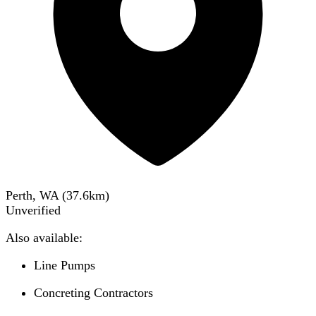
Perth, WA
(
37.6
km)
Unverified
Also available:
Line Pumps
Concreting Contractors