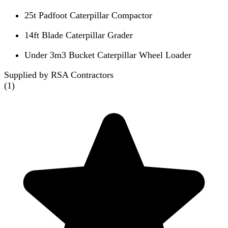
25t Padfoot Caterpillar Compactor
14ft Blade Caterpillar Grader
Under 3m3 Bucket Caterpillar Wheel Loader
Supplied by RSA Contractors
(
1
)