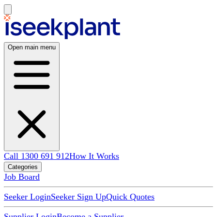
Open main menu
Call 1300 691 912
How It Works
Categories
Job Board
Seeker Login
Seeker Sign Up
Quick Quotes
Supplier Login
Become a Supplier