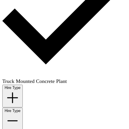
Truck Mounted Concrete Plant
Hire Type
Hire Type