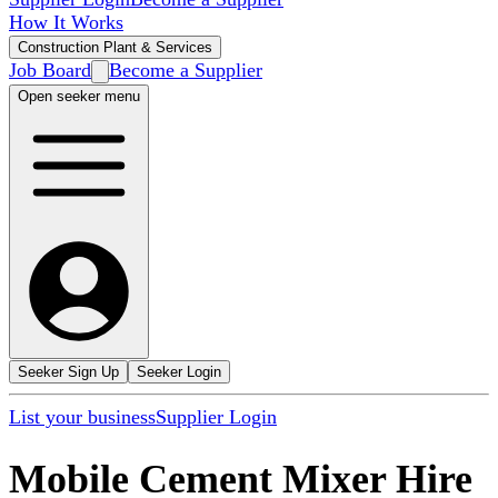
How It Works
Construction Plant & Services
Job Board
Become a Supplier
Open seeker menu
Seeker Sign Up
Seeker Login
List your business
Supplier Login
Mobile Cement Mixer Hire