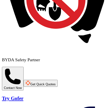
BYDA Safety Partner
Get Quick Quotes
Contact Now
Try Gofer