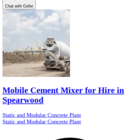
Chat with Gofer
Mobile Cement Mixer for Hire in
Spearwood
Static and Modular Concrete Plant
Static and Modular Concrete Plant