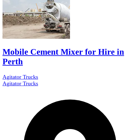
Mobile Cement Mixer for Hire in
Perth
Agitator Trucks
Agitator Trucks