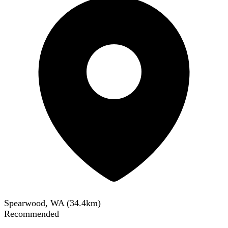
Spearwood, WA
(
34.4
km)
Recommended