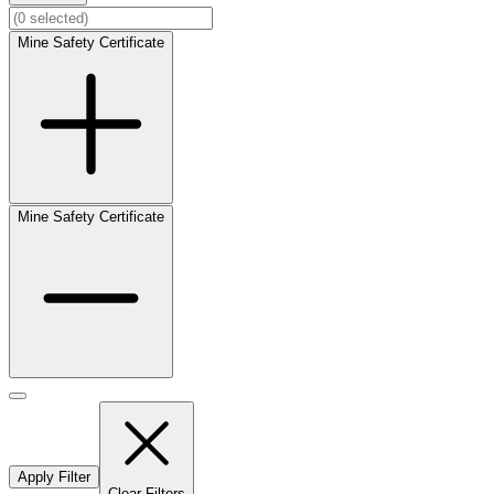
Mine Safety Certificate
Mine Safety Certificate
Apply Filter
Clear Filters