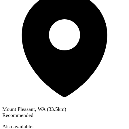
Mount Pleasant, WA
(
33.5
km)
Recommended
Also available: