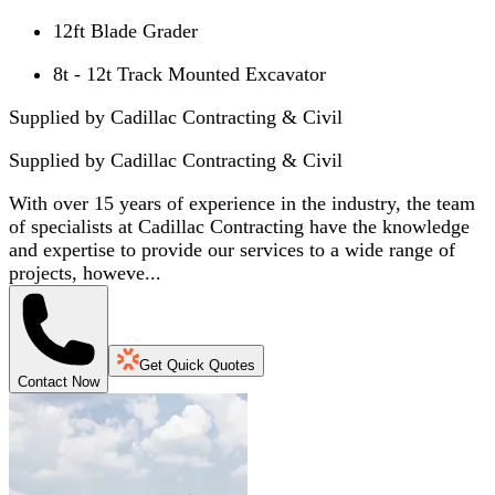
12ft Blade Grader
8t - 12t Track Mounted Excavator
Supplied by Cadillac Contracting & Civil
Supplied by
Cadillac Contracting & Civil
With over 15 years of experience in the industry, the team
of specialists at Cadillac Contracting have the knowledge
and expertise to provide our services to a wide range of
projects, howeve...
Get Quick Quotes
Contact Now