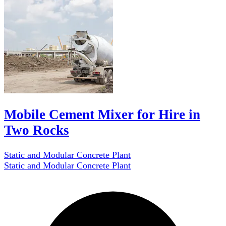
Mobile Cement Mixer for Hire in
Two Rocks
Static and Modular Concrete Plant
Static and Modular Concrete Plant