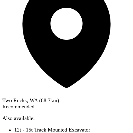
Two Rocks, WA
(
88.7
km)
Recommended
Also available:
12t - 15t Track Mounted Excavator