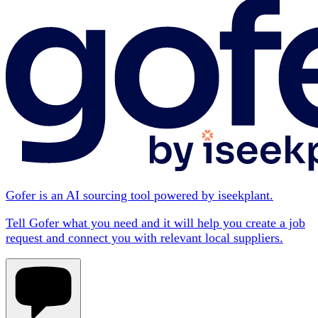
Gofer is an AI sourcing tool powered by iseekplant.
Tell Gofer what you need and it will help you create a job
request and connect you with relevant local suppliers.