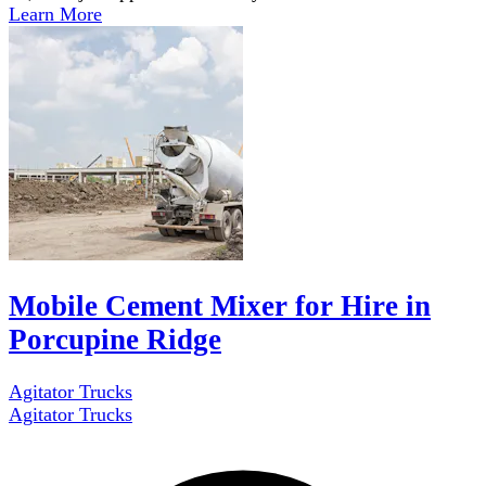
Learn More
Mobile Cement Mixer for Hire in
Porcupine Ridge
Agitator Trucks
Agitator Trucks