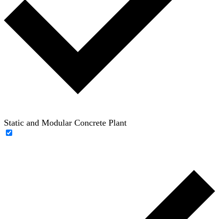
Static and Modular Concrete Plant