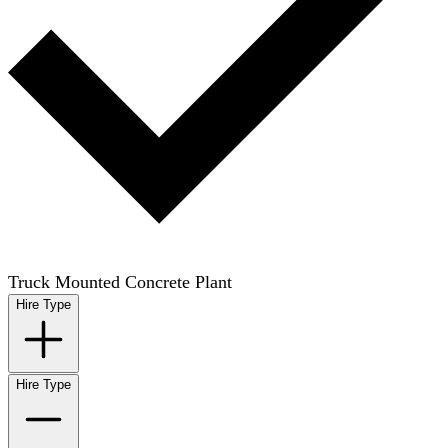
Truck Mounted Concrete Plant
Hire Type
Hire Type