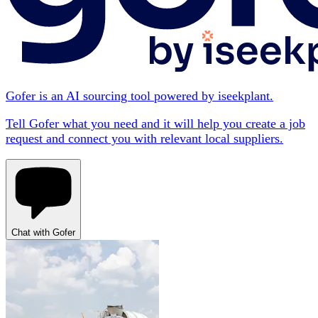
Gofer is an AI sourcing tool powered by iseekplant.
Tell Gofer what you need and it will help you create a job
request and connect you with relevant local suppliers.
Chat with Gofer