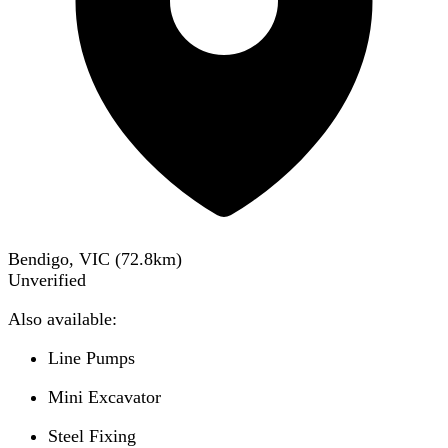
Bendigo, VIC
(
72.8
km)
Unverified
Also available:
Line Pumps
Mini Excavator
Steel Fixing