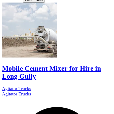
Mobile Cement Mixer for Hire in
Long Gully
Agitator Trucks
Agitator Trucks