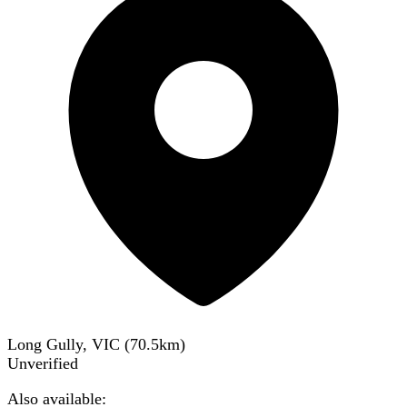
Long Gully, VIC
(
70.5
km)
Unverified
Also available: