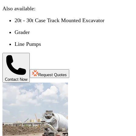
Also available:
20t - 30t Case Track Mounted Excavator
Grader
Line Pumps
Request Quotes
Contact Now