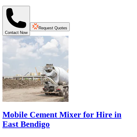
Request Quotes
Contact Now
Mobile Cement Mixer for Hire in
East Bendigo