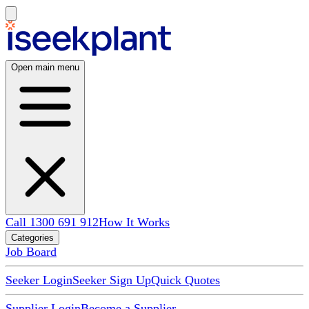
Open main menu
Call 1300 691 912
How It Works
Categories
Job Board
Seeker Login
Seeker Sign Up
Quick Quotes
Supplier Login
Become a Supplier