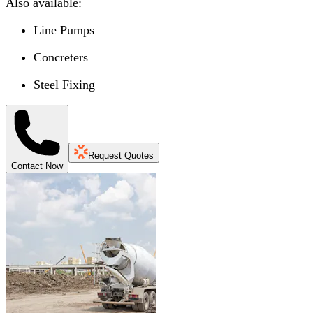
Also available:
Line Pumps
Concreters
Steel Fixing
Request Quotes
Contact Now