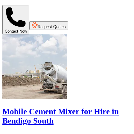
Request Quotes
Contact Now
Mobile Cement Mixer for Hire in
Bendigo South