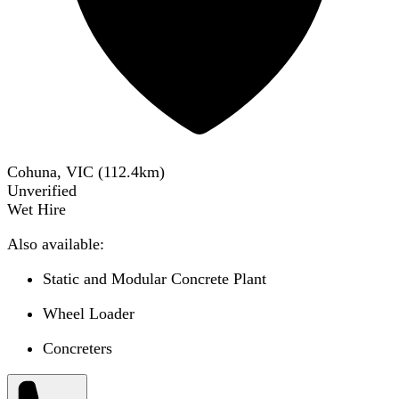
Cohuna, VIC
(
112.4
km)
Unverified
Wet Hire
Also available:
Static and Modular Concrete Plant
Wheel Loader
Concreters