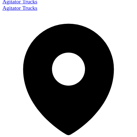
Agitator Trucks
Agitator Trucks