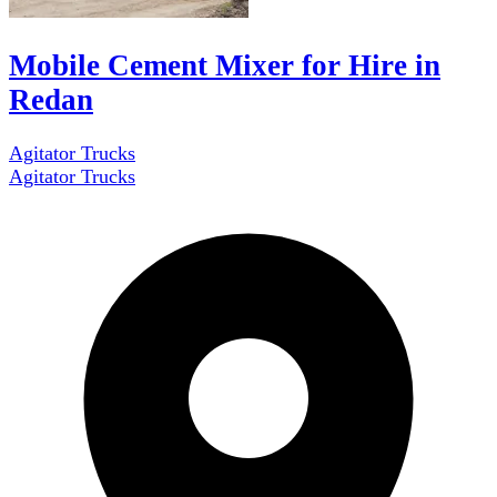
Mobile Cement Mixer for Hire in
Redan
Agitator Trucks
Agitator Trucks