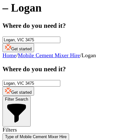
–
Logan
Where do you need it?
Get started
Home
/
Mobile Cement Mixer Hire
/
Logan
Where do you need it?
Get started
Filter Search
Filters
Type of Mobile Cement Mixer Hire