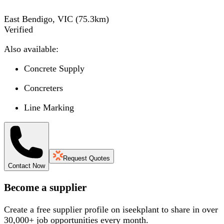
East Bendigo, VIC
(
75.3
km)
Verified
Also available:
Concrete Supply
Concreters
Line Marking
Request Quotes
Contact Now
Become a supplier
Create a free supplier profile on iseekplant to share in over
30,000+ job opportunities every month.