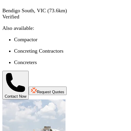
Bendigo South, VIC
(
73.6
km)
Verified
Also available:
Compactor
Concreting Contractors
Concreters
Request Quotes
Contact Now