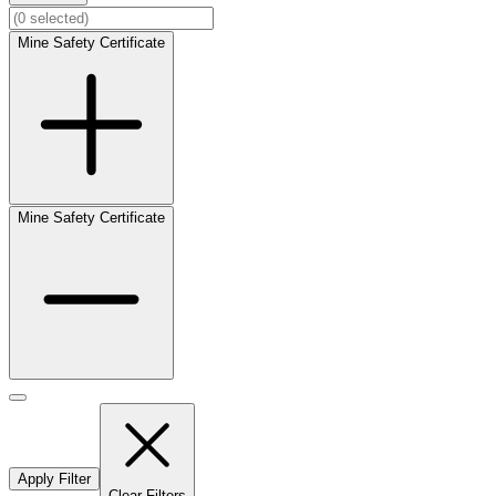
Mine Safety Certificate
Mine Safety Certificate
Apply Filter
Clear Filters