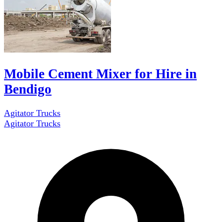
Mobile Cement Mixer for Hire in
Bendigo
Agitator Trucks
Agitator Trucks