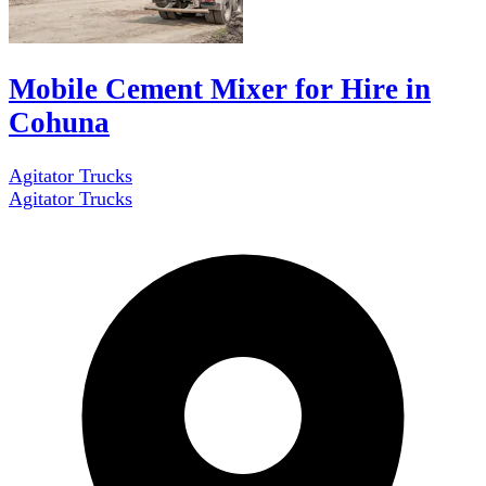
Mobile Cement Mixer for Hire in
Cohuna
Agitator Trucks
Agitator Trucks