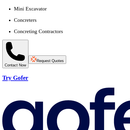
Mini Excavator
Concreters
Concreting Contractors
Request Quotes
Contact Now
Try Gofer