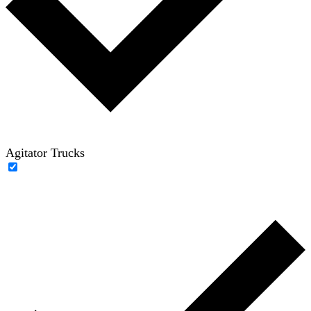
Agitator Trucks