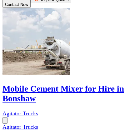
Contact Now
Mobile Cement Mixer for Hire in
Bonshaw
Agitator Trucks
Agitator Trucks