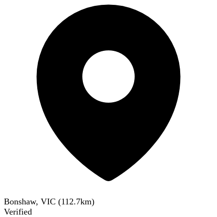
Bonshaw, VIC
(
112.7
km)
Verified