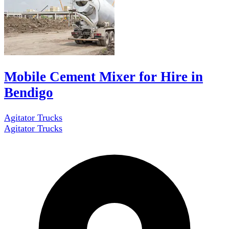
Mobile Cement Mixer for Hire in
Bendigo
Agitator Trucks
Agitator Trucks