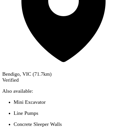
Bendigo, VIC
(
71.7
km)
Verified
Also available:
Mini Excavator
Line Pumps
Concrete Sleeper Walls