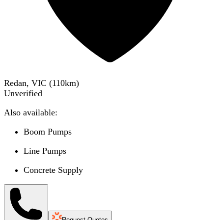
Redan, VIC
(
110
km)
Unverified
Also available:
Boom Pumps
Line Pumps
Concrete Supply
Request Quotes