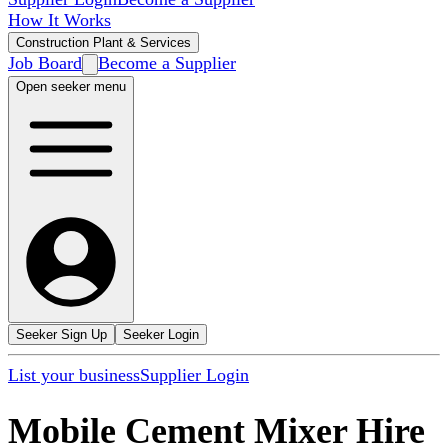
How It Works
Construction Plant & Services
Job Board
Become a Supplier
Open seeker menu
Seeker Sign Up
Seeker Login
List your business
Supplier Login
Mobile Cement Mixer Hire