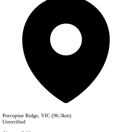
Porcupine Ridge, VIC
(
96.3
km)
Unverified