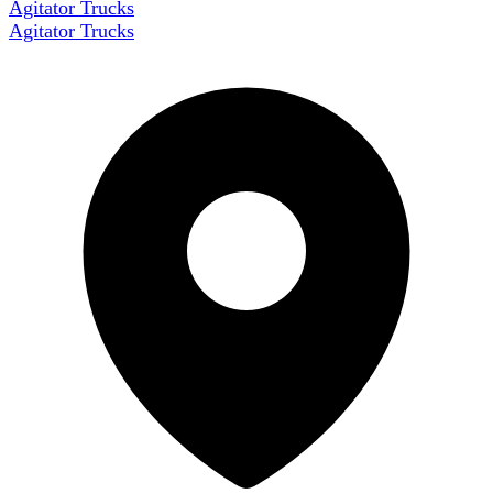
Agitator Trucks
Agitator Trucks