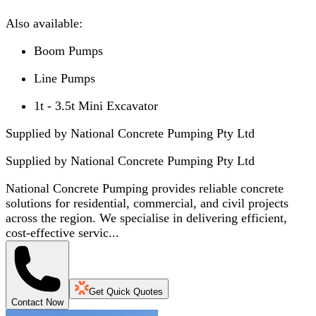
Also available:
Boom Pumps
Line Pumps
1t - 3.5t Mini Excavator
Supplied by National Concrete Pumping Pty Ltd
Supplied by
National Concrete Pumping Pty Ltd
National Concrete Pumping provides reliable concrete
solutions for residential, commercial, and civil projects
across the region. We specialise in delivering efficient,
cost-effective servic...
Get Quick Quotes
Contact Now