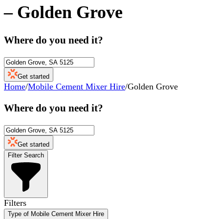
–
Golden Grove
Where do you need it?
Get started
Home
/
Mobile Cement Mixer Hire
/
Golden Grove
Where do you need it?
Get started
Filter Search
Filters
Type of Mobile Cement Mixer Hire