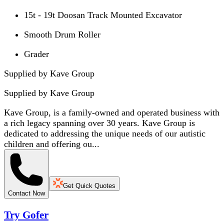
15t - 19t Doosan Track Mounted Excavator
Smooth Drum Roller
Grader
Supplied by Kave Group
Supplied by
Kave Group
Kave Group, is a family-owned and operated business with
a rich legacy spanning over 30 years. Kave Group is
dedicated to addressing the unique needs of our autistic
children and offering ou...
Get Quick Quotes
Contact Now
Try Gofer