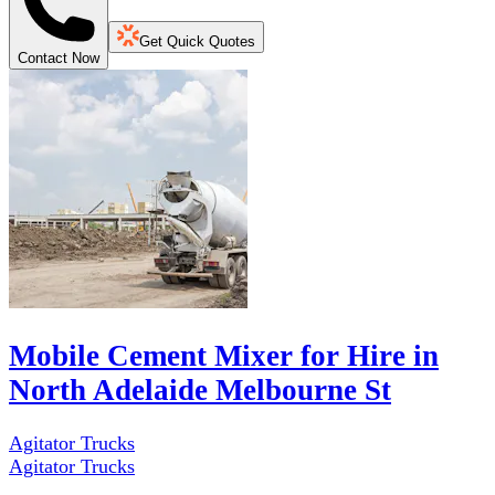
Get Quick Quotes
Contact Now
Mobile Cement Mixer for Hire in
North Adelaide Melbourne St
Agitator Trucks
Agitator Trucks