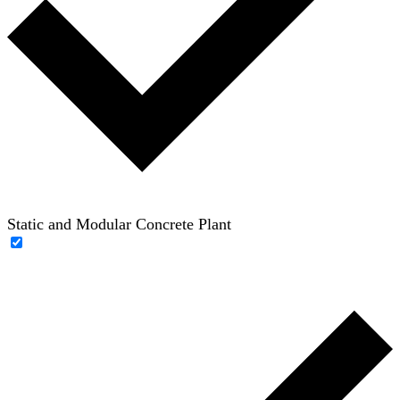
Static and Modular Concrete Plant