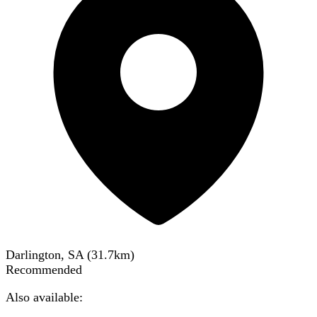
Darlington, SA
(
31.7
km)
Recommended
Also available: