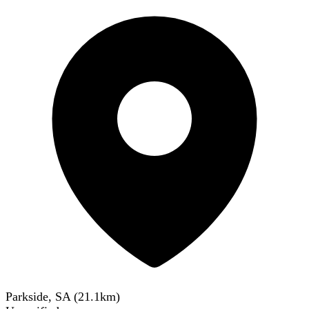
Parkside, SA
(
21.1
km)