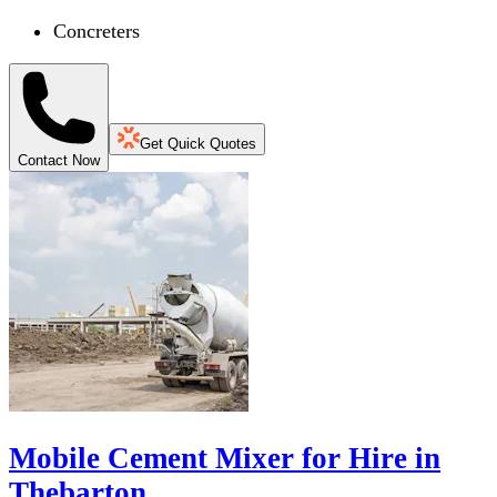
Concreters
Get Quick Quotes
Contact Now
Mobile Cement Mixer for Hire in
Thebarton