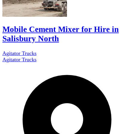
Mobile Cement Mixer for Hire in
Salisbury North
Agitator Trucks
Agitator Trucks