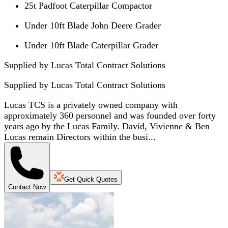
25t Padfoot Caterpillar Compactor
Under 10ft Blade John Deere Grader
Under 10ft Blade Caterpillar Grader
Supplied by Lucas Total Contract Solutions
Supplied by
Lucas Total Contract Solutions
Lucas TCS is a privately owned company with
approximately 360 personnel and was founded over forty
years ago by the Lucas Family. David, Vivienne & Ben
Lucas remain Directors within the busi...
Get Quick Quotes
Contact Now