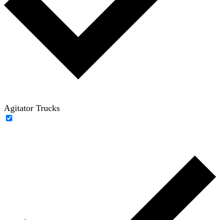
Agitator Trucks