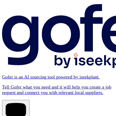
Gofer is an AI sourcing tool powered by iseekplant.
Tell Gofer what you need and it will help you create a job
request and connect you with relevant local suppliers.