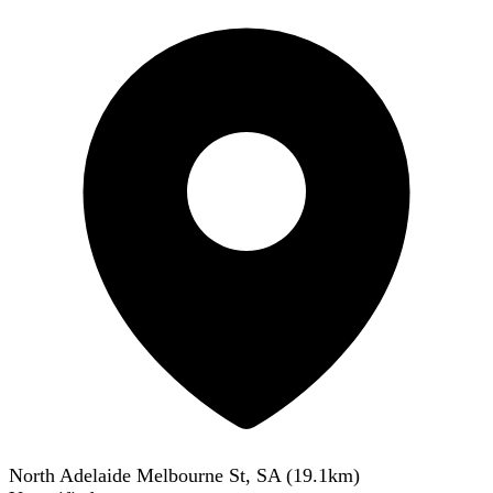
North Adelaide Melbourne St, SA
(
19.1
km)