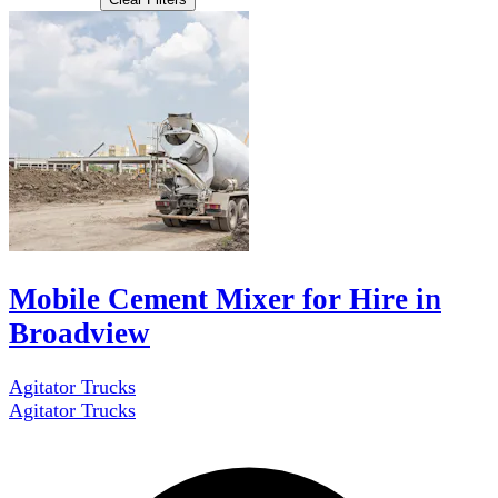
Mobile Cement Mixer for Hire in
Broadview
Agitator Trucks
Agitator Trucks