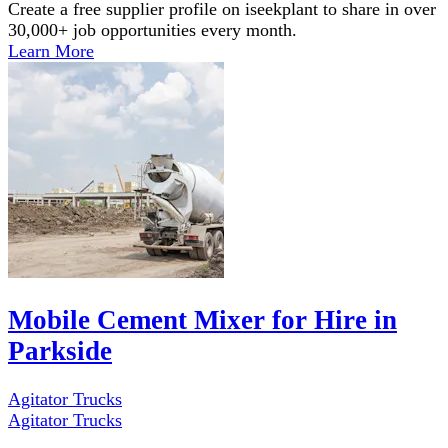
Create a free supplier profile on iseekplant to share in over
30,000+ job opportunities every month.
Learn More
Mobile Cement Mixer for Hire in
Parkside
Agitator Trucks
Agitator Trucks