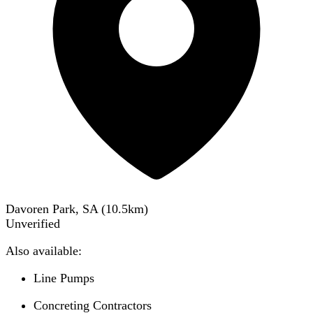
Davoren Park, SA
(
10.5
km)
Unverified
Also available:
Line Pumps
Concreting Contractors