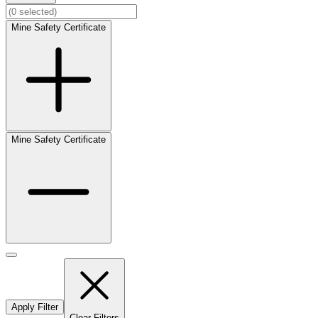
Mine Safety Certificate
Mine Safety Certificate
Apply Filter
Clear Filters