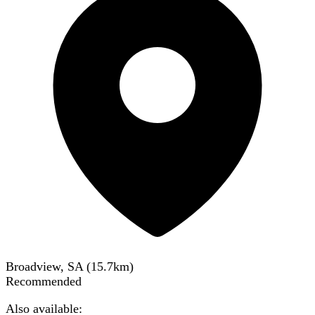
Broadview, SA
(
15.7
km)
Recommended
Also available: