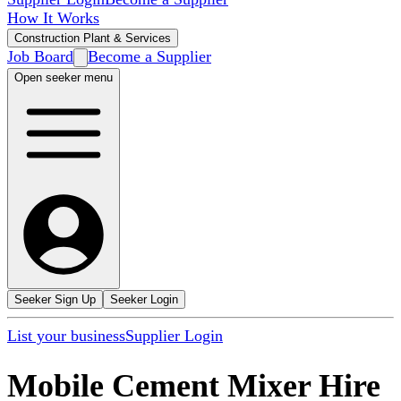
How It Works
Construction Plant & Services
Job Board
Become a Supplier
Open seeker menu
Seeker Sign Up
Seeker Login
List your business
Supplier Login
Mobile Cement Mixer Hire