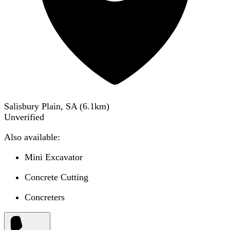
Salisbury Plain, SA
(
6.1
km)
Unverified
Also available:
Mini Excavator
Concrete Cutting
Concreters