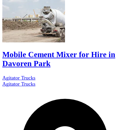
Mobile Cement Mixer for Hire in
Davoren Park
Agitator Trucks
Agitator Trucks