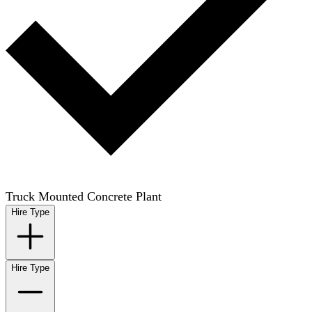
Truck Mounted Concrete Plant
Hire Type
Hire Type