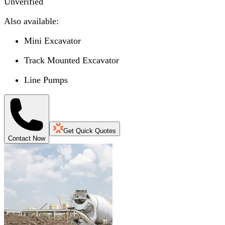
Unverified
Also available:
Mini Excavator
Track Mounted Excavator
Line Pumps
Get Quick Quotes
Contact Now