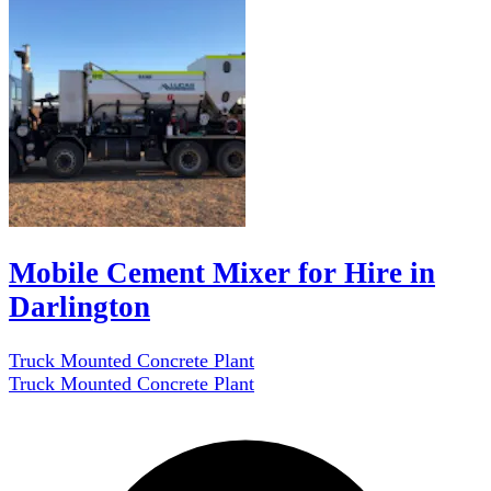
Mobile Cement Mixer for Hire in
Darlington
Truck Mounted Concrete Plant
Truck Mounted Concrete Plant