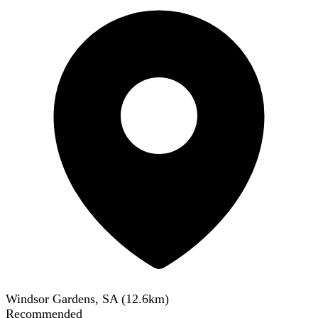
Windsor Gardens, SA
(
12.6
km)
Recommended