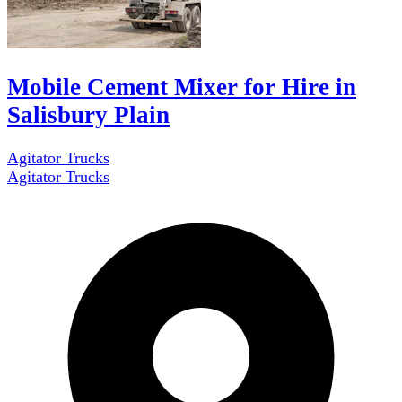
Mobile Cement Mixer for Hire in
Salisbury Plain
Agitator Trucks
Agitator Trucks