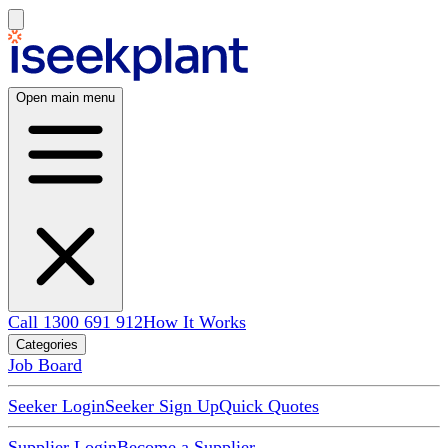
Open main menu
Call 1300 691 912
How It Works
Categories
Job Board
Seeker Login
Seeker Sign Up
Quick Quotes
Supplier Login
Become a Supplier