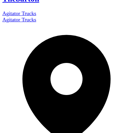
Agitator Trucks
Agitator Trucks