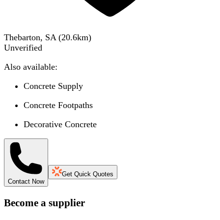
Thebarton, SA
(
20.6
km)
Unverified
Also available:
Concrete Supply
Concrete Footpaths
Decorative Concrete
Get Quick Quotes
Contact Now
Become a supplier