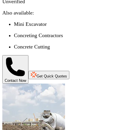
Unverified
Also available:
Mini Excavator
Concreting Contractors
Concrete Cutting
Get Quick Quotes
Contact Now