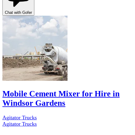
Chat with Gofer
Mobile Cement Mixer for Hire in
Windsor Gardens
Agitator Trucks
Agitator Trucks