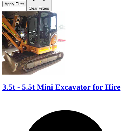
Apply Filter
Clear Filters
3.5t - 5.5t Mini Excavator for Hire