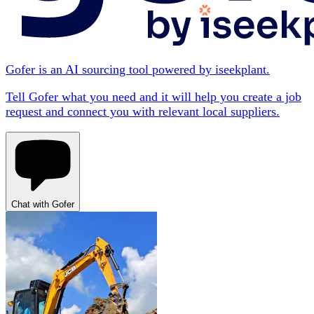
Gofer is an AI sourcing tool powered by iseekplant.
Tell Gofer what you need and it will help you create a job
request and connect you with relevant local suppliers.
Chat with Gofer