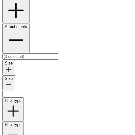
Attachments
Size
Size
Hire Type
Hire Type