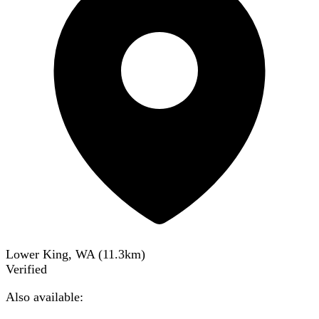
Lower King, WA
(
11.3
km)
Verified
Also available: