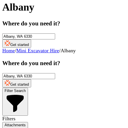
Albany
Where do you need it?
Get started
Home
/
Mini Excavator Hire
/
Albany
Where do you need it?
Get started
Filter Search
Filters
Attachments