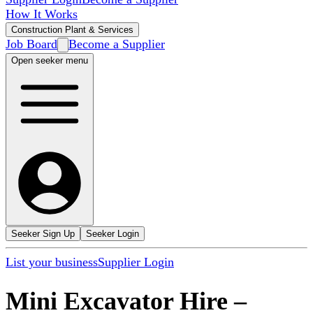
How It Works
Construction Plant & Services
Job Board
Become a Supplier
Open seeker menu
Seeker Sign Up
Seeker Login
List your business
Supplier Login
Mini Excavator Hire
–