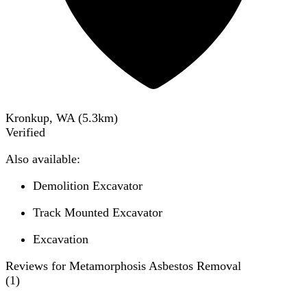
Kronkup, WA
(
5.3
km)
Verified
Also available:
Demolition Excavator
Track Mounted Excavator
Excavation
Reviews for Metamorphosis Asbestos Removal
(
1
)