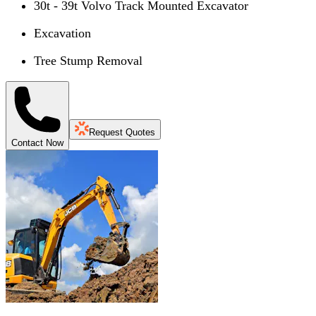
30t - 39t Volvo Track Mounted Excavator
Excavation
Tree Stump Removal
Request Quotes
Contact Now