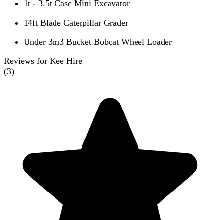
1t - 3.5t Case Mini Excavator
14ft Blade Caterpillar Grader
Under 3m3 Bucket Bobcat Wheel Loader
Reviews for Kee Hire
(
3
)