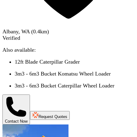
Albany, WA
(
0.4
km)
Verified
Also available:
12ft Blade Caterpillar Grader
3m3 - 6m3 Bucket Komatsu Wheel Loader
3m3 - 6m3 Bucket Caterpillar Wheel Loader
Request Quotes
Contact Now