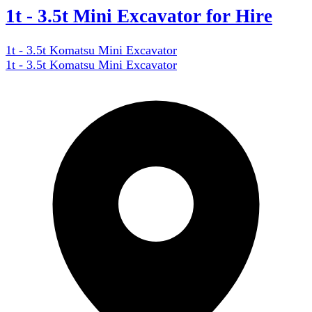
1t - 3.5t Mini Excavator for Hire
1t - 3.5t Komatsu Mini Excavator
1t - 3.5t Komatsu Mini Excavator