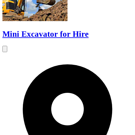
Mini Excavator for Hire