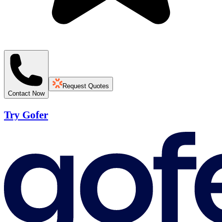
Request Quotes
Contact Now
Try Gofer