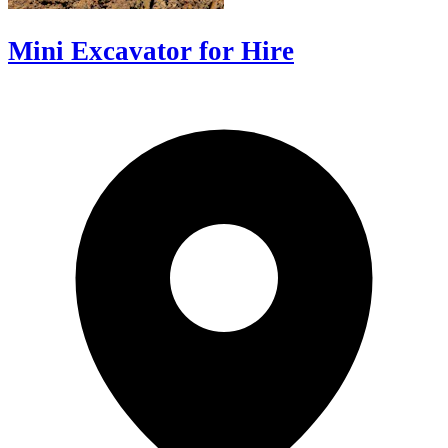
Mini Excavator for Hire