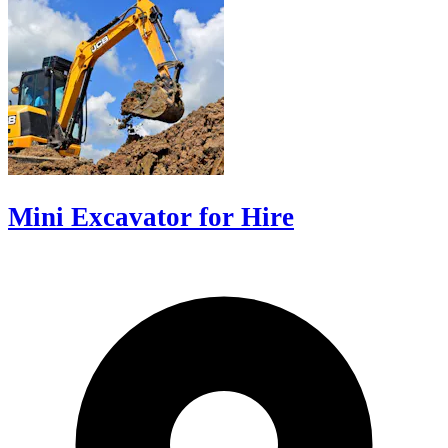
Mini Excavator for Hire