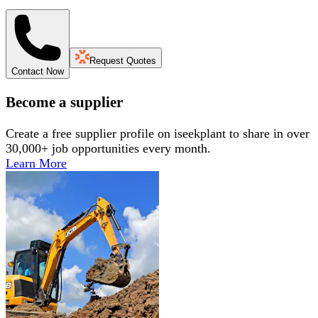
Request Quotes
Contact Now
Become a supplier
Create a free supplier profile on iseekplant to share in over
30,000+ job opportunities every month.
Learn More