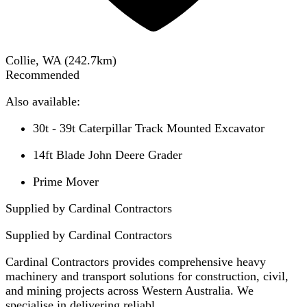
Collie, WA
(
242.7
km)
Recommended
Also available:
30t - 39t Caterpillar Track Mounted Excavator
14ft Blade John Deere Grader
Prime Mover
Supplied by Cardinal Contractors
Supplied by
Cardinal Contractors
Cardinal Contractors provides comprehensive heavy
machinery and transport solutions for construction, civil,
and mining projects across Western Australia. We
specialise in delivering reliabl...