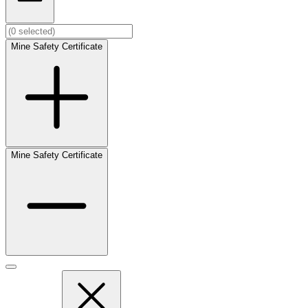
Mine Safety Certificate
Mine Safety Certificate