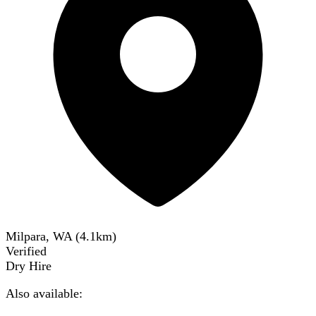
Milpara, WA
(
4.1
km)
Verified
Dry Hire
Also available: