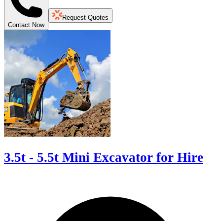
Request Quotes
Contact Now
3.5t - 5.5t Mini Excavator for Hire