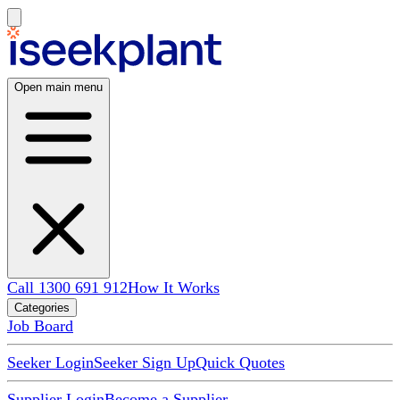
Open main menu
Call 1300 691 912
How It Works
Categories
Job Board
Seeker Login
Seeker Sign Up
Quick Quotes
Supplier Login
Become a Supplier