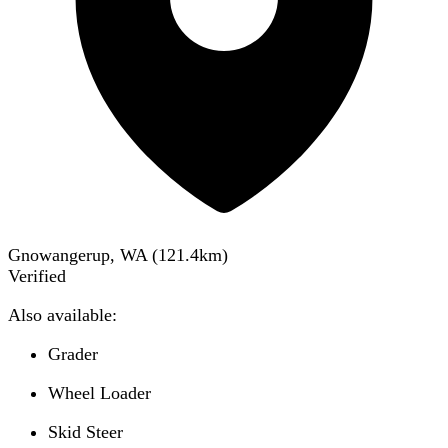
Gnowangerup, WA
(
121.4
km)
Verified
Also available:
Grader
Wheel Loader
Skid Steer