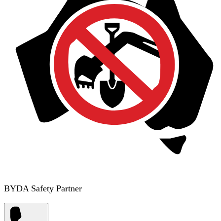
BYDA Safety Partner