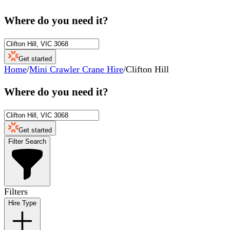
Where do you need it?
Get started
Home
/
Mini Crawler Crane Hire
/
Clifton Hill
Where do you need it?
Get started
Filter Search
Filters
Hire Type