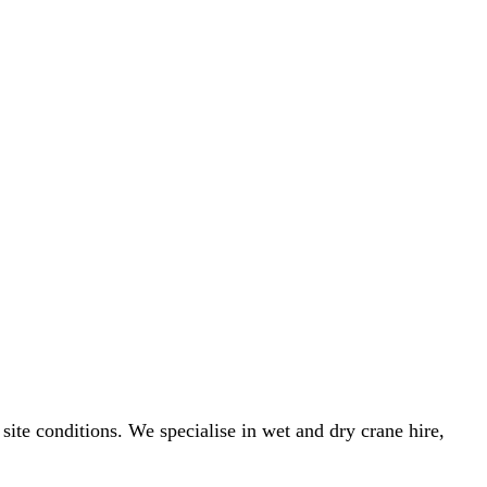
 site conditions. We specialise in wet and dry crane hire,