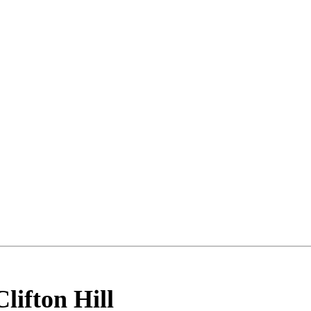
Clifton Hill