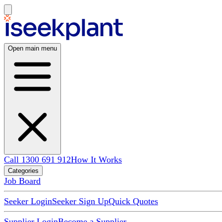
Open main menu
Call 1300 691 912
How It Works
Categories
Job Board
Seeker Login
Seeker Sign Up
Quick Quotes
Supplier Login
Become a Supplier