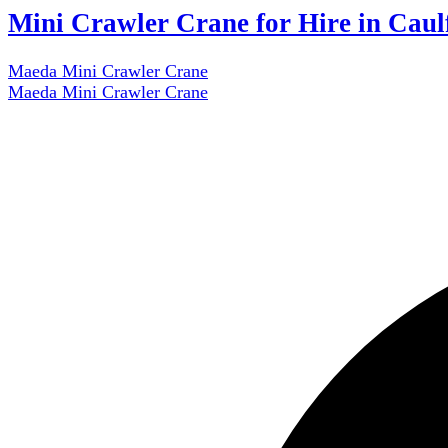
Mini Crawler Crane for Hire in Caul
Maeda Mini Crawler Crane
Maeda Mini Crawler Crane