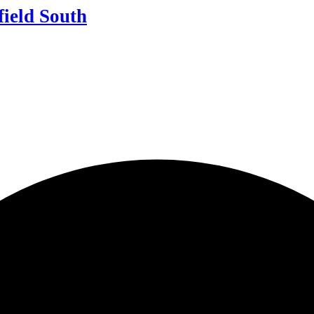
field South