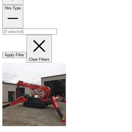
Hire Type
Apply Filter
Clear Filters