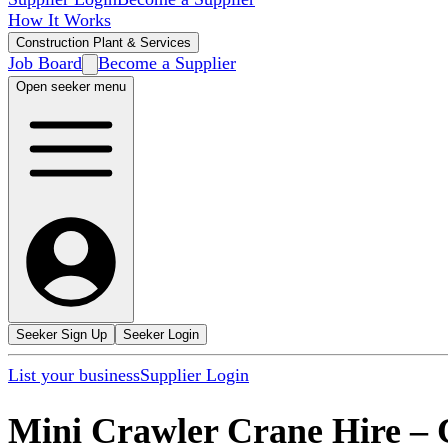
How It Works
Construction Plant & Services
Job Board
Become a Supplier
Open seeker menu
Seeker Sign Up
Seeker Login
List your business
Supplier Login
Mini Crawler Crane Hire
–