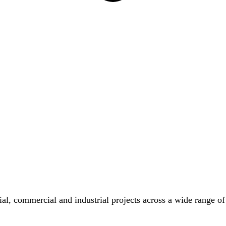
tial, commercial and industrial projects across a wide range of