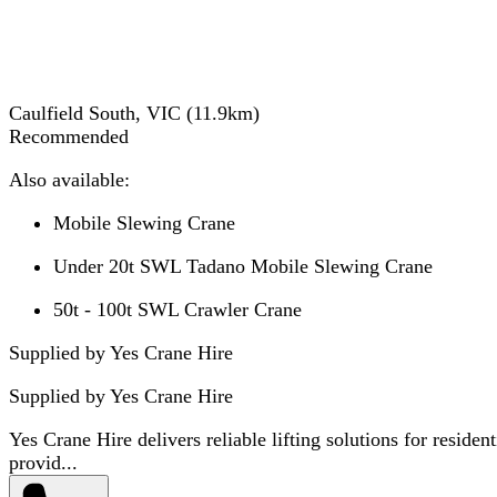
Caulfield South, VIC
(
11.9
km)
Recommended
Also available:
Mobile Slewing Crane
Under 20t SWL Tadano Mobile Slewing Crane
50t - 100t SWL Crawler Crane
Supplied by Yes Crane Hire
Supplied by
Yes Crane Hire
Yes Crane Hire delivers reliable lifting solutions for residen
provid...