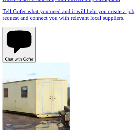
Tell Gofer what you need and it will help you create a job
request and connect you with relevant local suppliers.
Chat with Gofer