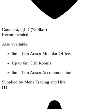
Coomera, QLD
(
72.8
km)
Recommended
Also available:
6m - 12m Ausco Modular Offices
Up to 6m Crib Rooms
6m - 12m Ausco Accommodation
Supplied by Menz Trading and Hire
(
1
)