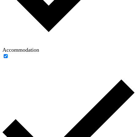
Accommodation