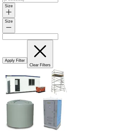
Size
Size
Apply Filter
Clear Filters