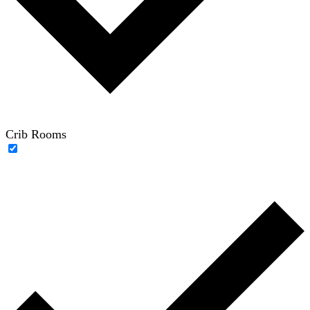
Crib Rooms