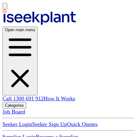
Open main menu
Call 1300 691 912
How It Works
Categories
Job Board
Seeker Login
Seeker Sign Up
Quick Quotes
Supplier Login
Become a Supplier