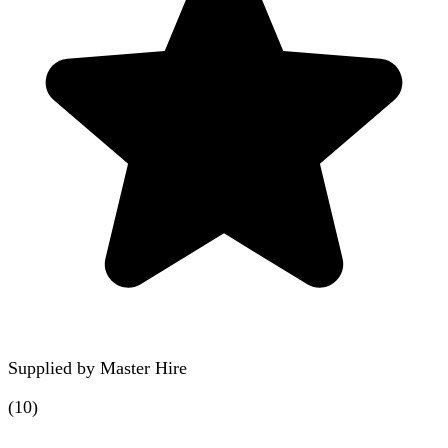
Supplied by
Master Hire
(
10
)