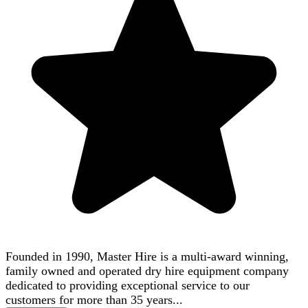
Founded in 1990, Master Hire is a multi-award winning,
family owned and operated dry hire equipment company
dedicated to providing exceptional service to our
customers for more than 35 years...