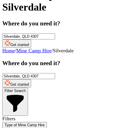
Silverdale
Where do you need it?
Get started
Home
/
Mine Camp Hire
/
Silverdale
Where do you need it?
Get started
Filter Search
Filters
Type of Mine Camp Hire