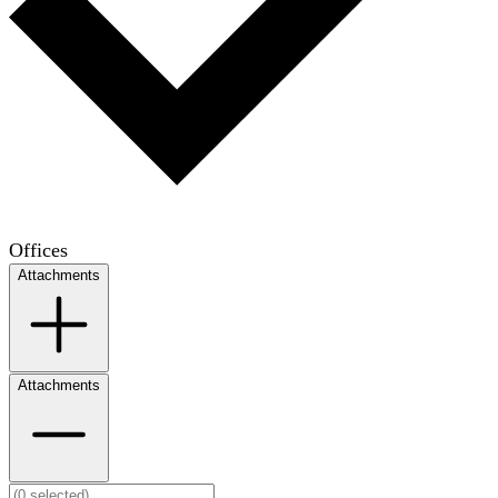
Offices
Attachments
Attachments