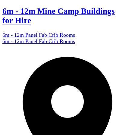
6m - 12m Mine Camp Buildings
for Hire
6m - 12m Panel Fab Crib Rooms
6m - 12m Panel Fab Crib Rooms