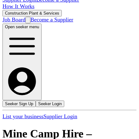
How It Works
Construction Plant & Services
Job Board
Become a Supplier
Open seeker menu
Seeker Sign Up
Seeker Login
List your business
Supplier Login
Mine Camp Hire
–