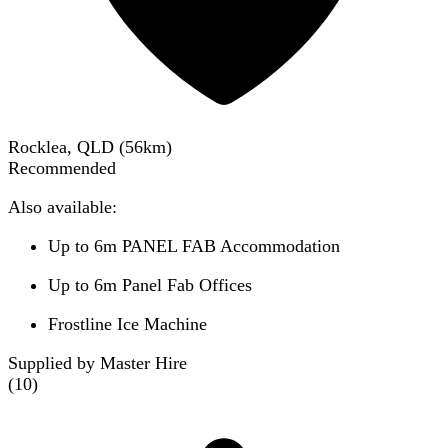
Rocklea, QLD
(
56
km)
Recommended
Also available:
Up to 6m PANEL FAB Accommodation
Up to 6m Panel Fab Offices
Frostline Ice Machine
Supplied by Master Hire
(
10
)