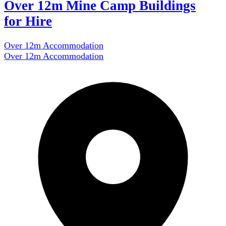
Over 12m Mine Camp Buildings
for Hire
Over 12m Accommodation
Over 12m Accommodation