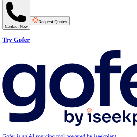
Request Quotes
Contact Now
Try Gofer
Gofer is an AI sourcing tool powered by iseekplant.