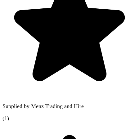
Supplied by
Menz Trading and Hire
(
1
)