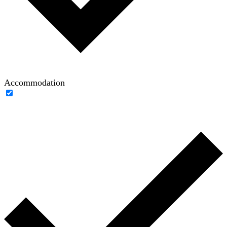
Accommodation