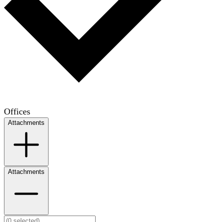
Offices
Attachments
Attachments