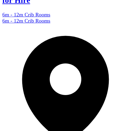
for Hire
6m - 12m Crib Rooms
6m - 12m Crib Rooms