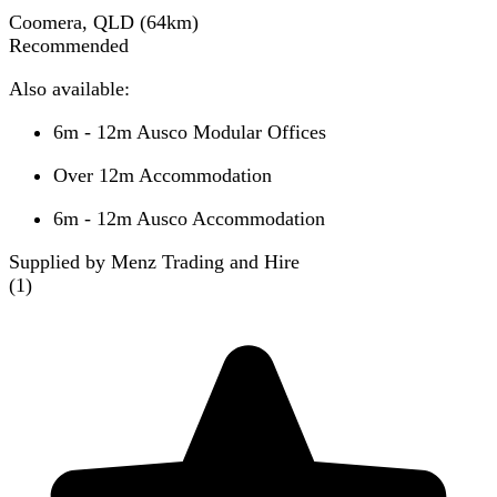
Coomera, QLD
(
64
km)
Recommended
Also available:
6m - 12m Ausco Modular Offices
Over 12m Accommodation
6m - 12m Ausco Accommodation
Supplied by Menz Trading and Hire
(
1
)