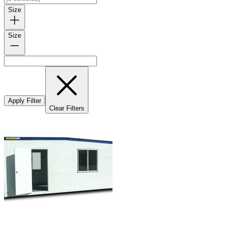
Size
Size
Apply Filter
Clear Filters