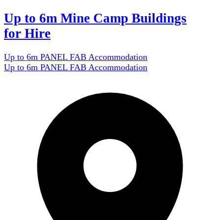
Up to 6m Mine Camp Buildings
for Hire
Up to 6m PANEL FAB Accommodation
Up to 6m PANEL FAB Accommodation