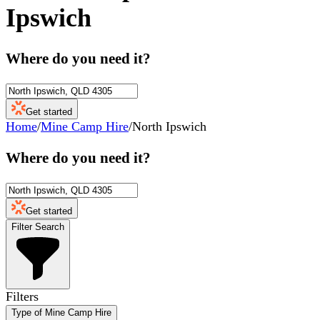
Ipswich
Where do you need it?
Get started
Home
/
Mine Camp Hire
/
North Ipswich
Where do you need it?
Get started
Filter Search
Filters
Type of Mine Camp Hire