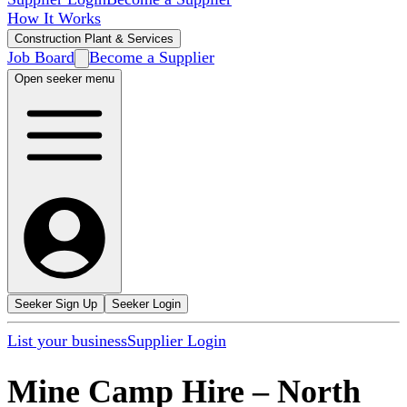
How It Works
Construction Plant & Services
Job Board
Become a Supplier
Open seeker menu
Seeker Sign Up
Seeker Login
List your business
Supplier Login
Mine Camp Hire
–
North