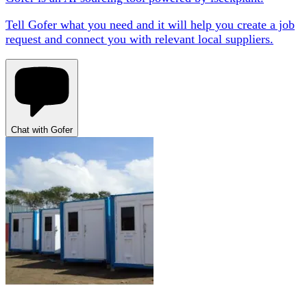
Tell Gofer what you need and it will help you create a job
request and connect you with relevant local suppliers.
Chat with Gofer