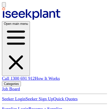
Open main menu
Call 1300 691 912
How It Works
Categories
Job Board
Seeker Login
Seeker Sign Up
Quick Quotes
Supplier Login
Become a Supplier