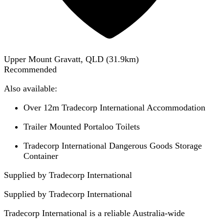
Upper Mount Gravatt, QLD
(
31.9
km)
Recommended
Also available:
Over 12m Tradecorp International Accommodation
Trailer Mounted Portaloo Toilets
Tradecorp International Dangerous Goods Storage
Container
Supplied by Tradecorp International
Supplied by
Tradecorp International
Tradecorp International is a reliable Australia-wide