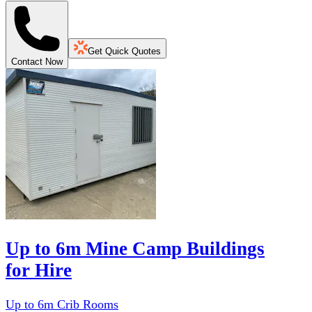
Get Quick Quotes
Contact Now
Up to 6m Mine Camp Buildings
for Hire
Up to 6m Crib Rooms