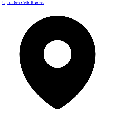
Up to 6m Crib Rooms