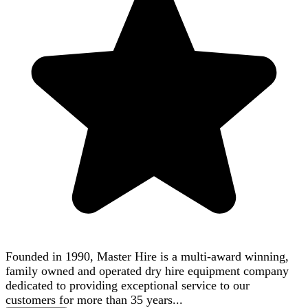
Founded in 1990, Master Hire is a multi-award winning,
family owned and operated dry hire equipment company
dedicated to providing exceptional service to our
customers for more than 35 years...