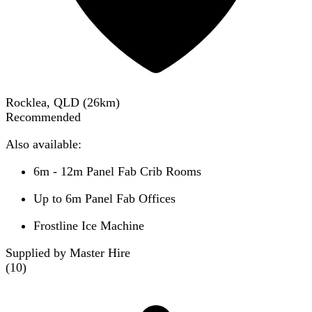
Rocklea, QLD
(
26
km)
Recommended
Also available:
6m - 12m Panel Fab Crib Rooms
Up to 6m Panel Fab Offices
Frostline Ice Machine
Supplied by Master Hire
(
10
)