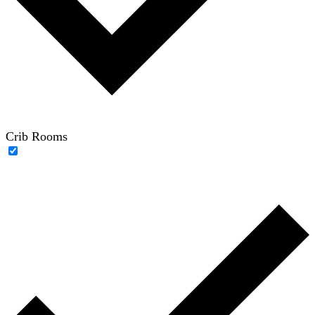
Crib Rooms