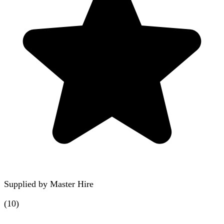
Supplied by
Master Hire
(
10
)