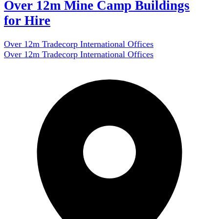
Over 12m Mine Camp Buildings
for Hire
Over 12m Tradecorp International Offices
Over 12m Tradecorp International Offices