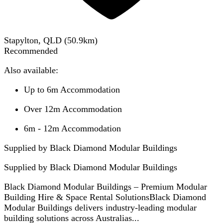
Stapylton, QLD
(
50.9
km)
Recommended
Also available:
Up to 6m Accommodation
Over 12m Accommodation
6m - 12m Accommodation
Supplied by Black Diamond Modular Buildings
Supplied by
Black Diamond Modular Buildings
Black Diamond Modular Buildings – Premium Modular
Building Hire & Space Rental SolutionsBlack Diamond
Modular Buildings delivers industry-leading modular
building solutions across Australias...