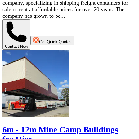
company, specializing in shipping freight containers for
sale or rent at affordable prices for over 20 years. The
company has grown to be...
Get Quick Quotes
Contact Now
6m - 12m Mine Camp Buildings