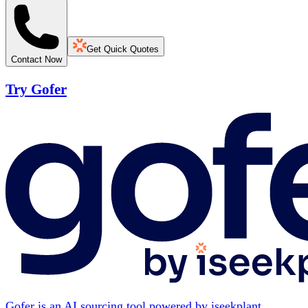
Get Quick Quotes
Contact Now
Try Gofer
Gofer is an AI sourcing tool powered by iseekplant.