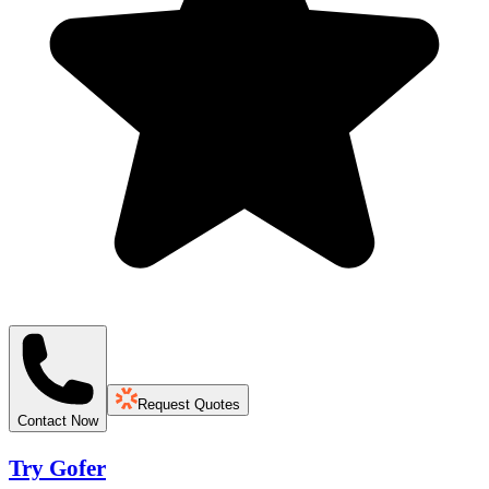
Request Quotes
Contact Now
Try Gofer