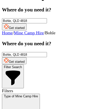
Where do you need it?
Get started
Home
/
Mine Camp Hire
/
Bohle
Where do you need it?
Get started
Filter Search
Filters
Type of Mine Camp Hire