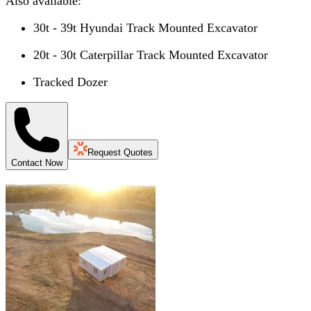
Also available:
30t - 39t Hyundai Track Mounted Excavator
20t - 30t Caterpillar Track Mounted Excavator
Tracked Dozer
Request Quotes
Contact Now