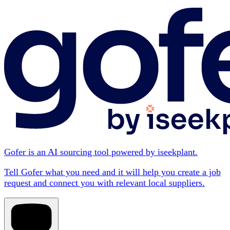
Gofer is an AI sourcing tool powered by iseekplant.
Tell Gofer what you need and it will help you create a job
request and connect you with relevant local suppliers.