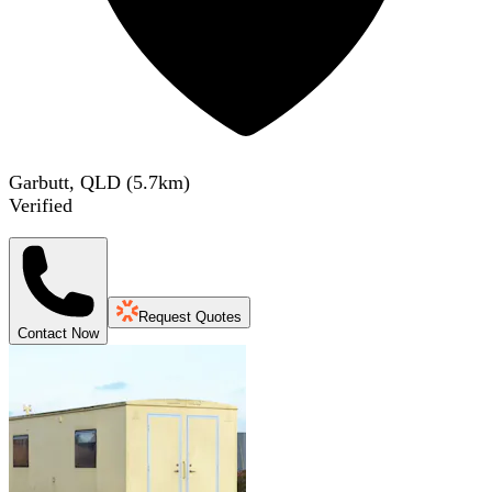
Garbutt, QLD
(
5.7
km)
Verified
Request Quotes
Contact Now