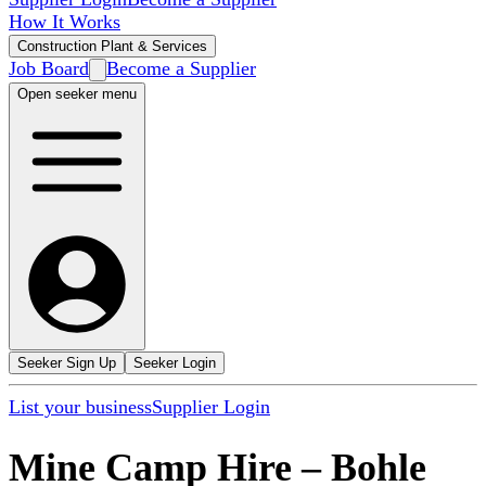
How It Works
Construction Plant & Services
Job Board
Become a Supplier
Open seeker menu
Seeker Sign Up
Seeker Login
List your business
Supplier Login
Mine Camp Hire
–
Bohle