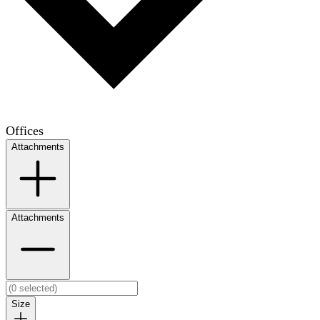
Offices
Attachments
Attachments
Size