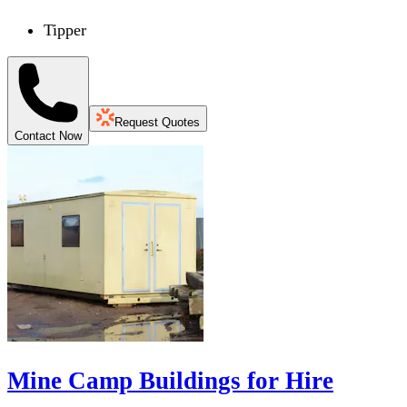
Tipper
Request Quotes
Contact Now
Mine Camp Buildings for Hire