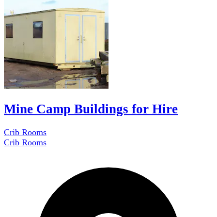
Mine Camp Buildings for Hire
Crib Rooms
Crib Rooms