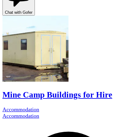
Chat with Gofer
Mine Camp Buildings for Hire
Accommodation
Accommodation