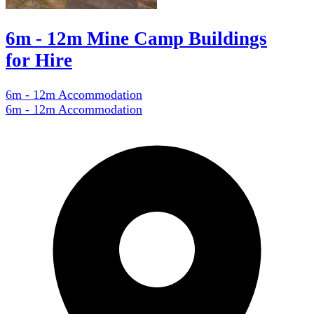
6m - 12m Mine Camp Buildings
for Hire
6m - 12m Accommodation
6m - 12m Accommodation