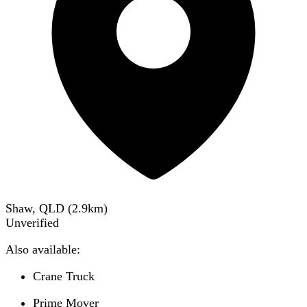
Shaw, QLD
(
2.9
km)
Unverified
Also available:
Crane Truck
Prime Mover