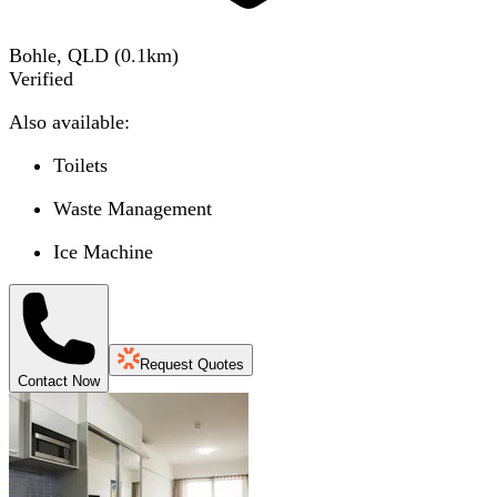
Bohle, QLD
(
0.1
km)
Verified
Also available:
Toilets
Waste Management
Ice Machine
Request Quotes
Contact Now