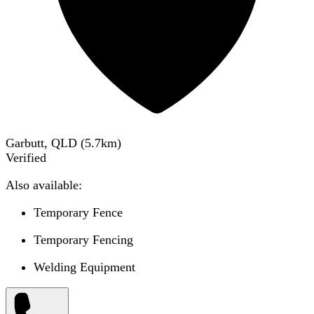
Garbutt, QLD
(
5.7
km)
Verified
Also available:
Temporary Fence
Temporary Fencing
Welding Equipment