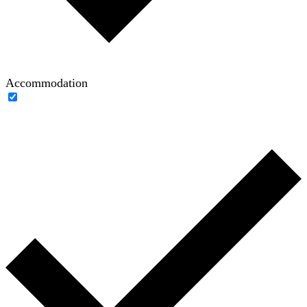
Accommodation