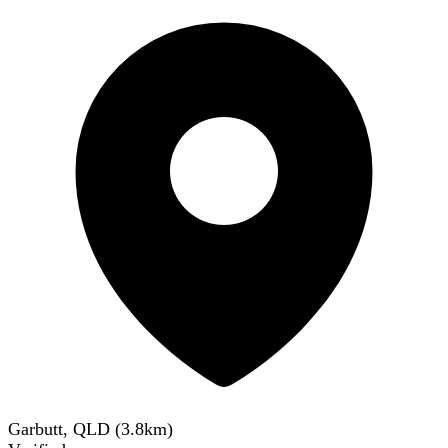
Garbutt, QLD
(
3.8
km)