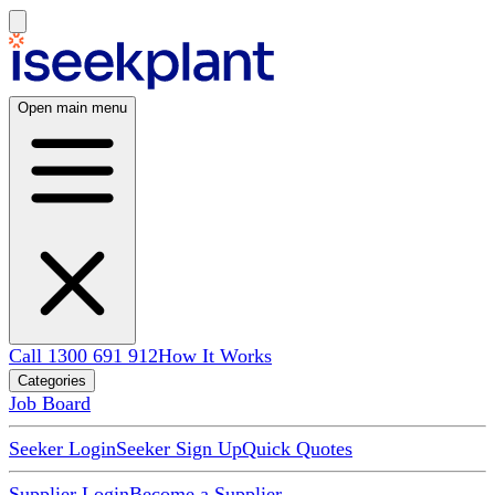
Open main menu
Call 1300 691 912
How It Works
Categories
Job Board
Seeker Login
Seeker Sign Up
Quick Quotes
Supplier Login
Become a Supplier