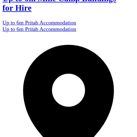
for Hire
Up to 6m Pritab Accommodation
Up to 6m Pritab Accommodation