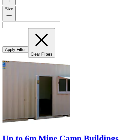
Size
Apply Filter
Clear Filters
Up to 6m Mine Camp Buildings