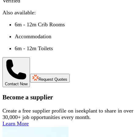
Verified
Also available:
6m - 12m Crib Rooms
Accommodation
6m - 12m Toilets
Request Quotes
Contact Now
Become a supplier
Create a free supplier profile on iseekplant to share in over
30,000+ job opportunities every month.
Learn More