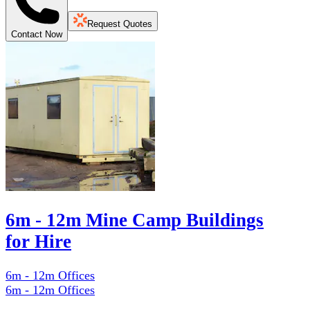
Request Quotes
Contact Now
6m - 12m Mine Camp Buildings
for Hire
6m - 12m Offices
6m - 12m Offices