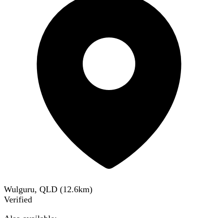
Wulguru, QLD
(
12.6
km)
Verified