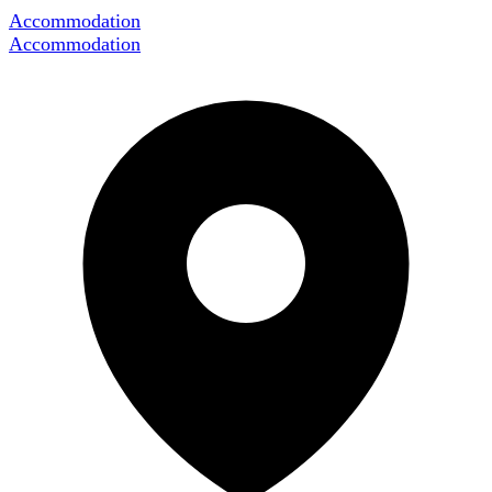
Accommodation
Accommodation