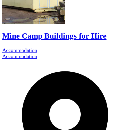
Mine Camp Buildings for Hire
Accommodation
Accommodation