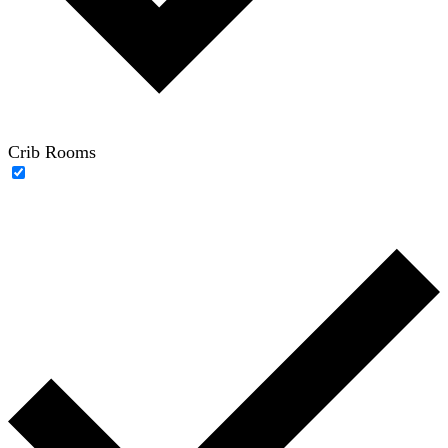
Crib Rooms