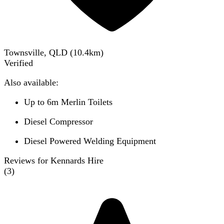
Townsville, QLD
(
10.4
km)
Verified
Also available:
Up to 6m Merlin Toilets
Diesel Compressor
Diesel Powered Welding Equipment
Reviews for Kennards Hire
(
3
)