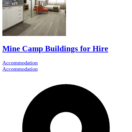
Mine Camp Buildings for Hire
Accommodation
Accommodation