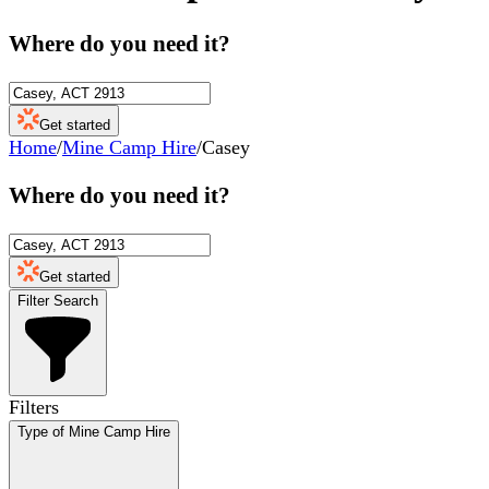
Where do you need it?
Get started
Home
/
Mine Camp Hire
/
Casey
Where do you need it?
Get started
Filter Search
Filters
Type of Mine Camp Hire