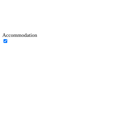
Accommodation