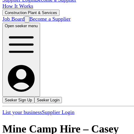
How It Works
Construction Plant & Services
Job Board
Become a Supplier
Open seeker menu
Seeker Sign Up
Seeker Login
List your business
Supplier Login
Mine Camp Hire
–
Casey