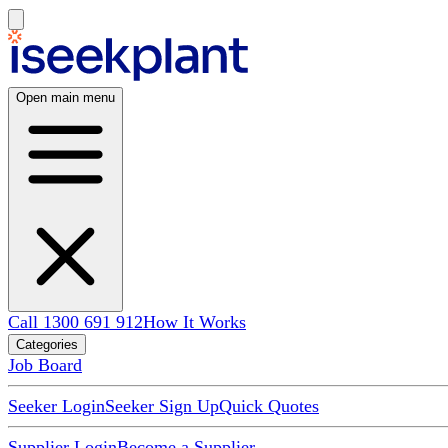
Open main menu
Call 1300 691 912
How It Works
Categories
Job Board
Seeker Login
Seeker Sign Up
Quick Quotes
Supplier Login
Become a Supplier