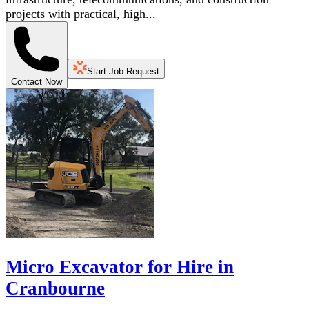
projects with practical, high...
Start Job Request
Contact Now
Micro Excavator for Hire in
Cranbourne