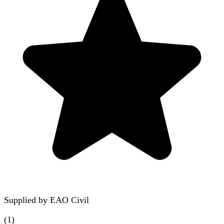
Supplied by
EAO Civil
(
1
)