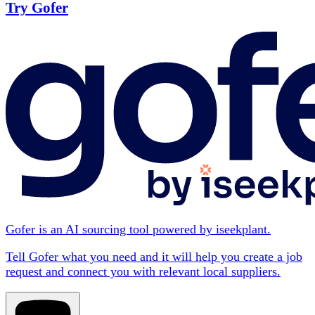
Try Gofer
Gofer is an AI sourcing tool powered by iseekplant.
Tell Gofer what you need and it will help you create a job
request and connect you with relevant local suppliers.