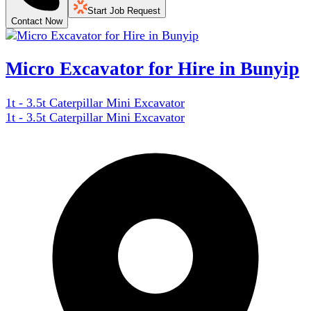
Start Job Request
Contact Now
Micro Excavator for Hire in Bunyip
1t - 3.5t Caterpillar Mini Excavator
1t - 3.5t Caterpillar Mini Excavator