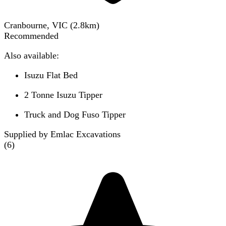
Cranbourne, VIC
(
2.8
km)
Recommended
Also available:
Isuzu Flat Bed
2 Tonne Isuzu Tipper
Truck and Dog Fuso Tipper
Supplied by Emlac Excavations
(
6
)