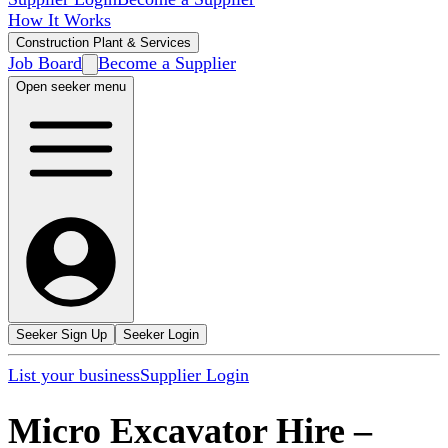
How It Works
Construction Plant & Services
Job Board
Become a Supplier
Open seeker menu
Seeker Sign Up
Seeker Login
List your business
Supplier Login
Micro Excavator Hire
–