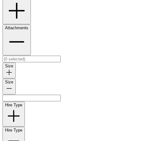
Attachments
Size
Size
Hire Type
Hire Type