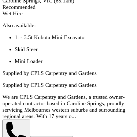
Caroline Springs, VIC
(
63.1
km)
Recommended
Wet Hire
Also available:
1t - 3.5t Kubota Mini Excavator
Skid Steer
Mini Loader
Supplied by CPLS Carpentry and Gardens
Supplied by
CPLS Carpentry and Gardens
We are CPLS Carpentry and Gardens, a trusted owner-
operated contractor based in Caroline Springs, proudly
servicing Melbournes western suburbs and surrounding
regional areas. With 17 years o...