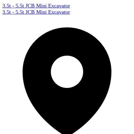
3.5t - 5.5t JCB Mini Excavator
3.5t - 5.5t JCB Mini Excavator