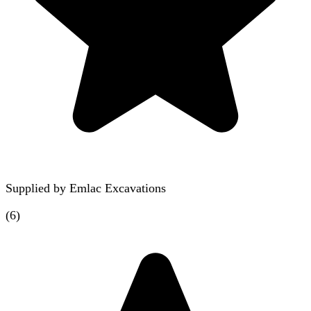
Supplied by
Emlac Excavations
(
6
)