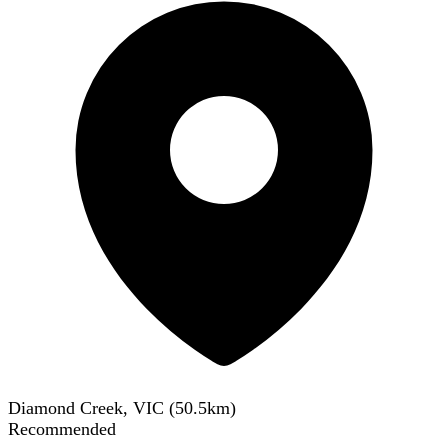
Diamond Creek, VIC
(
50.5
km)
Recommended