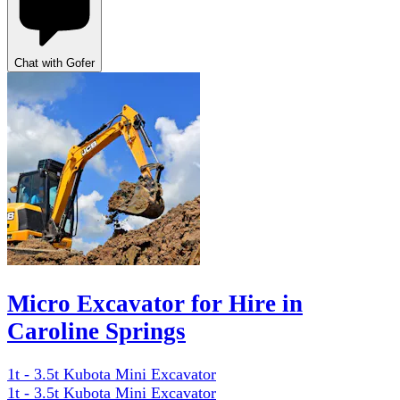
Chat with Gofer
Micro Excavator for Hire in
Caroline Springs
1t - 3.5t Kubota Mini Excavator
1t - 3.5t Kubota Mini Excavator