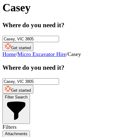
Casey
Where do you need it?
Get started
Home
/
Micro Excavator Hire
/
Casey
Where do you need it?
Get started
Filter Search
Filters
Attachments