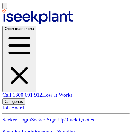
Open main menu
Call 1300 691 912
How It Works
Categories
Job Board
Seeker Login
Seeker Sign Up
Quick Quotes
Supplier Login
Become a Supplier