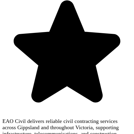
EAO Civil delivers reliable civil contracting services
across Gippsland and throughout Victoria, supporting
infrastructure, telecommunications, and construction