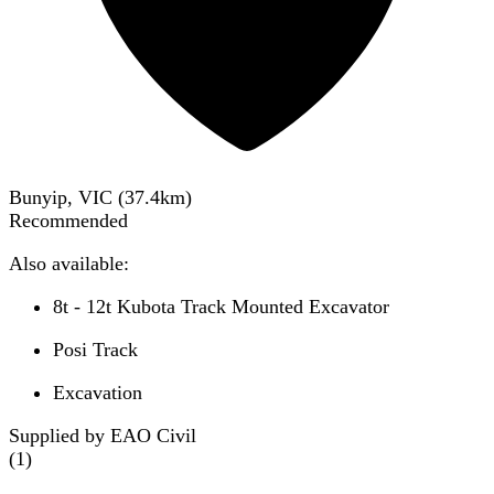
Bunyip, VIC
(
37.4
km)
Recommended
Also available:
8t - 12t Kubota Track Mounted Excavator
Posi Track
Excavation
Supplied by EAO Civil
(
1
)