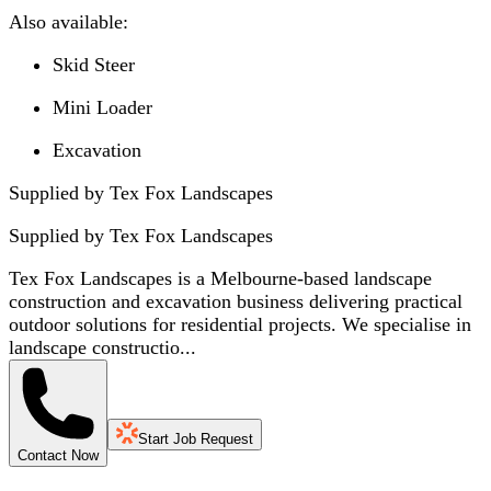
Also available:
Skid Steer
Mini Loader
Excavation
Supplied by Tex Fox Landscapes
Supplied by
Tex Fox Landscapes
Tex Fox Landscapes is a Melbourne-based landscape
construction and excavation business delivering practical
outdoor solutions for residential projects. We specialise in
landscape constructio...
Start Job Request
Contact Now