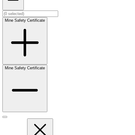
Mine Safety Certificate
Mine Safety Certificate