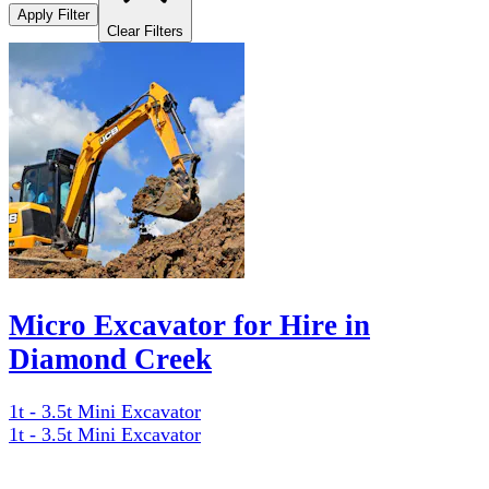
Apply Filter
Clear Filters
Micro Excavator for Hire in
Diamond Creek
1t - 3.5t Mini Excavator
1t - 3.5t Mini Excavator