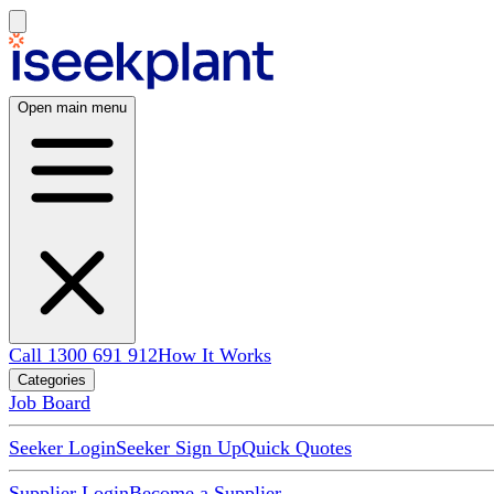
Open main menu
Call 1300 691 912
How It Works
Categories
Job Board
Seeker Login
Seeker Sign Up
Quick Quotes
Supplier Login
Become a Supplier