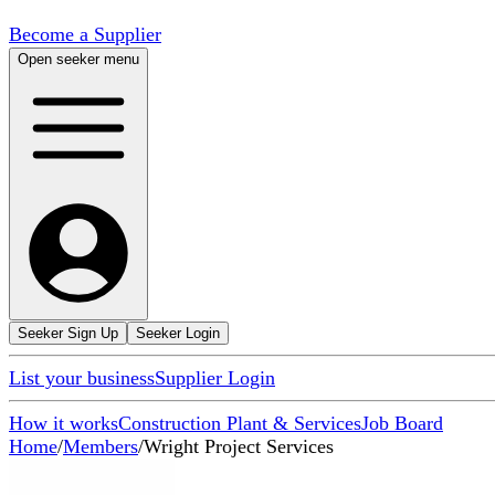
Become a Supplier
Open seeker menu
Seeker Sign Up
Seeker Login
List your business
Supplier Login
How it works
Construction Plant & Services
Job Board
Home
/
Members
/
Wright Project Services