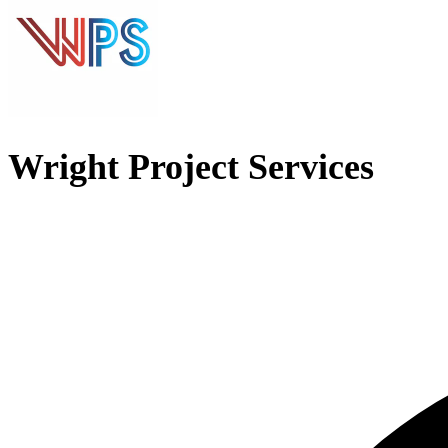
Wright Project Services