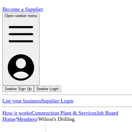
Become a Supplier
Open seeker menu
Seeker Sign Up
Seeker Login
List your business
Supplier Login
How it works
Construction Plant & Services
Job Board
Home
/
Members
/
Wilson's Drilling