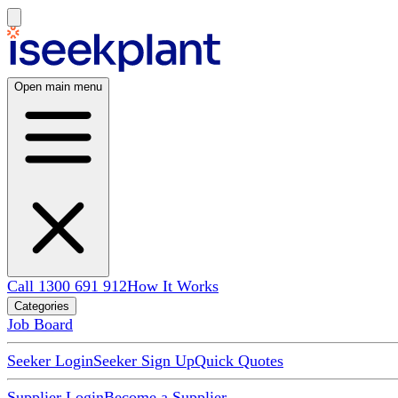
Open main menu
Call 1300 691 912
How It Works
Categories
Job Board
Seeker Login
Seeker Sign Up
Quick Quotes
Supplier Login
Become a Supplier