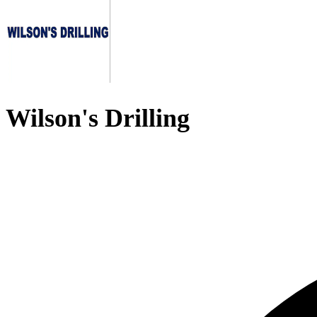
Wilson's Drilling