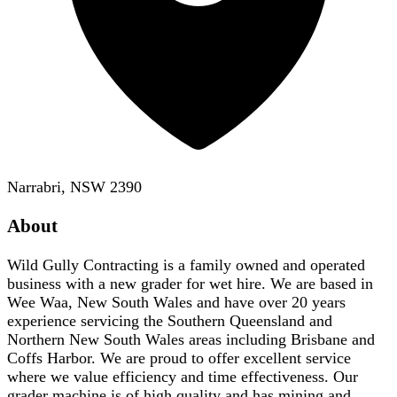
Narrabri, NSW 2390
About
Wild Gully Contracting is a family owned and operated
business with a new grader for wet hire. We are based in
Wee Waa, New South Wales and have over 20 years
experience servicing the Southern Queensland and
Northern New South Wales areas including Brisbane and
Coffs Harbor. We are proud to offer excellent service
where we value efficiency and time effectiveness. Our
grader machine is of high quality and has mining and