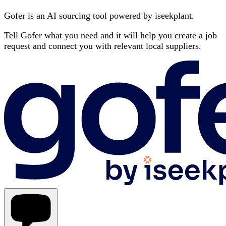
Gofer is an AI sourcing tool powered by iseekplant.
Tell Gofer what you need and it will help you create a job
request and connect you with relevant local suppliers.