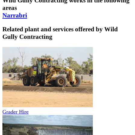
Wild Gully Contracting
works in the following
areas
Narrabri
Related plant and services offered by
Wild
Gully Contracting
Grader Hire