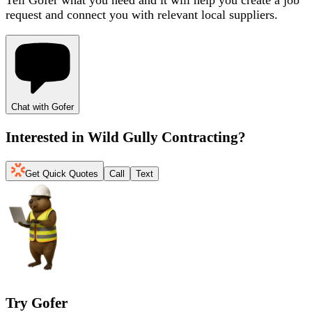
request and connect you with relevant local suppliers.
Chat with Gofer
Interested in
Wild Gully Contracting
?
Get Quick Quotes
Call
Text
Try Gofer