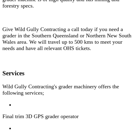
forestry specs.
Give Wild Gully Contracting a call today if you need a
grader in the Southern Queensland or Northern New South
Wales area. We will travel up to 500 kms to meet your
needs and have all relevant OHS tickets.
Services
Wild Gully Contracting's grader machinery offers the
following services;
Final trim 3D GPS grader operator