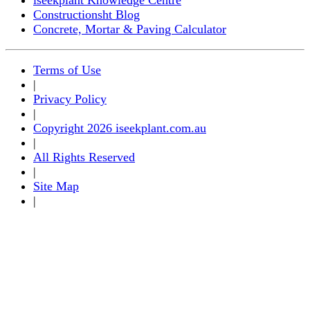
Constructionsht Blog
Concrete, Mortar & Paving Calculator
Terms of Use
|
Privacy Policy
|
Copyright 2026 iseekplant.com.au
|
All Rights Reserved
|
Site Map
|