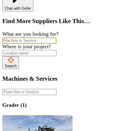
Chat with Gofer
Find More Suppliers Like This…
What are you looking for?
Where is your project?
Search
Machines & Services
Grader (1)