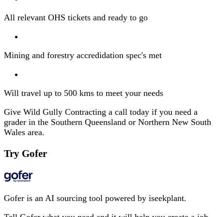
All relevant OHS tickets and ready to go
Mining and forestry accredidation spec's met
Will travel up to 500 kms to meet your needs
Give Wild Gully Contracting a call today if you need a
grader in the Southern Queensland or Northern New South
Wales area.
Try Gofer
Gofer is an AI sourcing tool powered by iseekplant.
Tell Gofer what you need and it will help you create a job