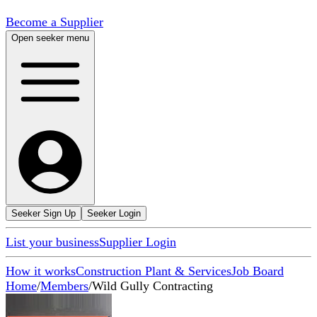
Become a Supplier
Open seeker menu
Seeker Sign Up
Seeker Login
List your business
Supplier Login
How it works
Construction Plant & Services
Job Board
Home
/
Members
/
Wild Gully Contracting