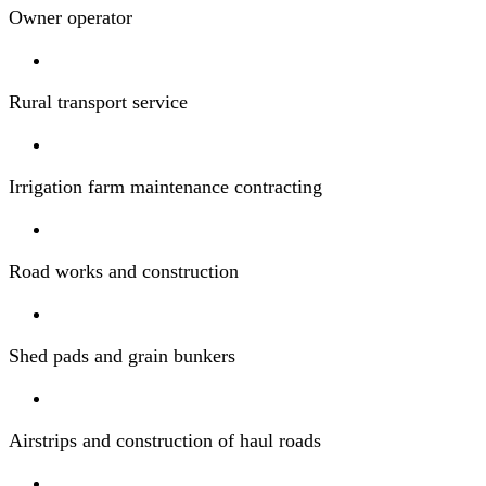
Owner operator
Rural transport service
Irrigation farm maintenance contracting
Road works and construction
Shed pads and grain bunkers
Airstrips and construction of haul roads