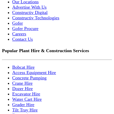
Our Locations
Advertise With Us
Constructiv Digital
Constructiv Technologies
Gofer
Gofer Procure
Careers
Contact Us
Popular Plant Hire & Construction Services
Bobcat Hire
Access Equipment Hire
Concrete Pumping
Crane Hire
Dozer Hire
Excavator Hire
Water Cart Hire
Grader Hire
Tilt Tray Hire