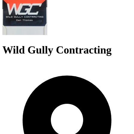
Wild Gully Contracting