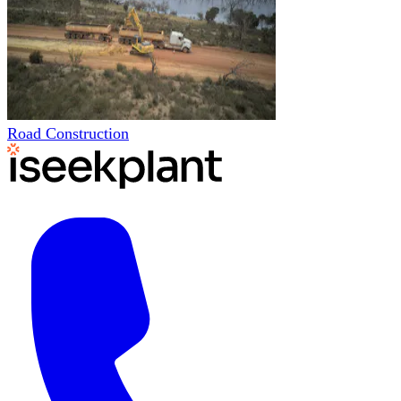
Road Construction