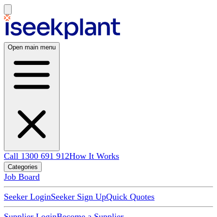
Open main menu
Call 1300 691 912
How It Works
Categories
Job Board
Seeker Login
Seeker Sign Up
Quick Quotes
Supplier Login
Become a Supplier