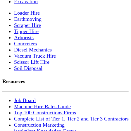
Excavation
Loader Hire
Earthmoving
Scraper Hire
Tipper Hire
Arborists
Concreters
Diesel Mechanics
Vacuum Truck Hire
Scissor Lift Hire
Soil Disposal
Resources
Job Board
Machine Hire Rates Guide
Top 100 Constructions Firms
Complete List of Tier 1, Tier 2 and Tier 3 Contractors
Construction Marketing
iseekplant Knowledge Centre