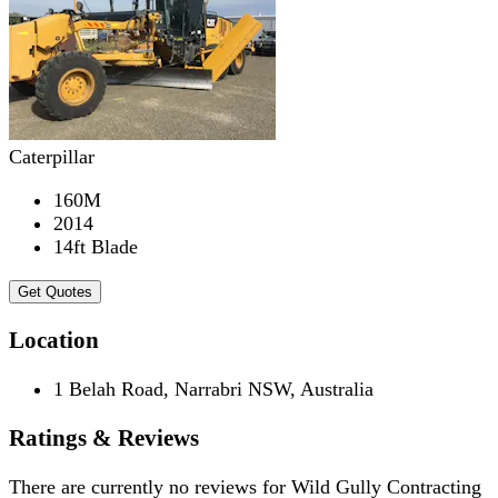
Caterpillar
160M
2014
14ft Blade
Get Quotes
Location
1 Belah Road, Narrabri NSW, Australia
Ratings & Reviews
There are currently no reviews for
Wild Gully Contracting