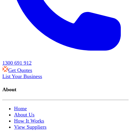
1300 691 912
Get Quotes
List Your Business
About
Home
About Us
How It Works
View Suppliers