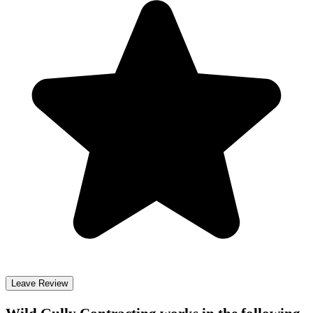
Leave Review