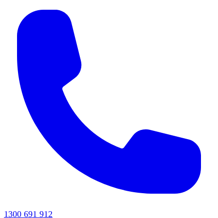
1300 691 912