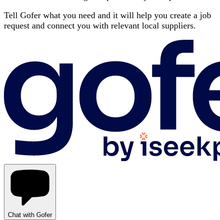
Tell Gofer what you need and it will help you create a job
request and connect you with relevant local suppliers.
Chat with Gofer