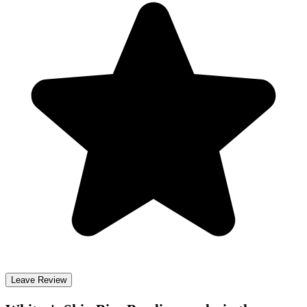
Leave Review