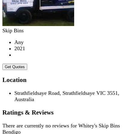
Skip Bins
Any
2021
Get Quotes
Location
Strathfieldsaye Road, Strathfieldsaye VIC 3551,
Australia
Ratings & Reviews
There are currently no reviews for
Whitey's Skip Bins
Bendigo