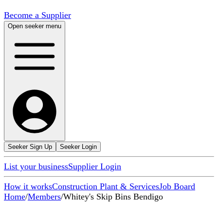
Become a Supplier
Open seeker menu
Seeker Sign Up
Seeker Login
List your business
Supplier Login
How it works
Construction Plant & Services
Job Board
Home
/
Members
/
Whitey's Skip Bins Bendigo