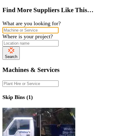
Find More Suppliers Like This…
What are you looking for?
Where is your project?
Search
Machines & Services
Skip Bins (1)