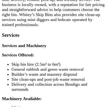
business is locally owned, with a reputation for fair pricing
and straightforward advice to help customers choose the
right bin. Whitey’s Skip Bins also provides site clean-up
services using mini diggers and bobcats operated by
trained professionals.
Services
Services and Machinery
Services Offered:
Skip bin hire (2.5m³ to 6m³)
General rubbish and green waste removal
Builder’s waste and masonry disposal
Site clean-ups and post-job waste removal
Delivery and collection across Bendigo and
surrounds
Machinery Available: