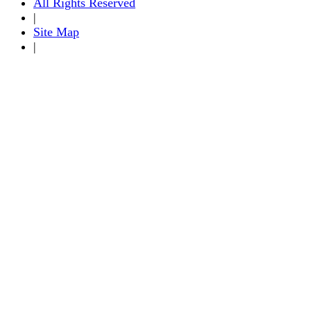
All Rights Reserved
|
Site Map
|