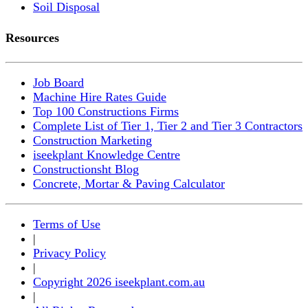
Soil Disposal
Resources
Job Board
Machine Hire Rates Guide
Top 100 Constructions Firms
Complete List of Tier 1, Tier 2 and Tier 3 Contractors
Construction Marketing
iseekplant Knowledge Centre
Constructionsht Blog
Concrete, Mortar & Paving Calculator
Terms of Use
|
Privacy Policy
|
Copyright 2026 iseekplant.com.au
|