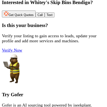
Interested in
Whitey's Skip Bins Bendigo
?
Get Quick Quotes
Call
Text
Is this your business?
Verify your listing to gain access to leads, update your
profile and add more services and machines.
Verify Now
Try Gofer
Gofer is an AI sourcing tool powered by iseekplant.