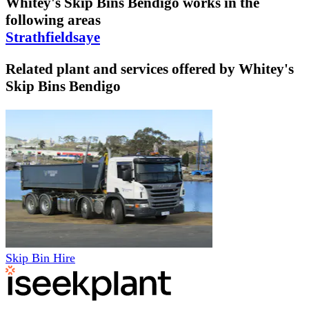
Whitey's Skip Bins Bendigo
works in the
following areas
Strathfieldsaye
Related plant and services offered by
Whitey's
Skip Bins Bendigo
Skip Bin Hire