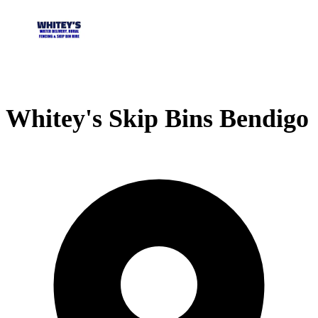
Whitey's Skip Bins Bendigo