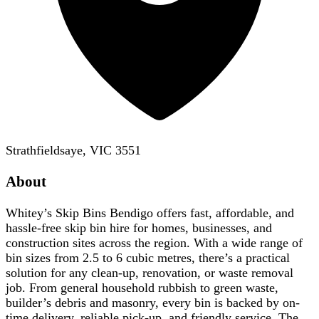
Strathfieldsaye, VIC 3551
About
Whitey’s Skip Bins Bendigo offers fast, affordable, and
hassle-free skip bin hire for homes, businesses, and
construction sites across the region. With a wide range of
bin sizes from 2.5 to 6 cubic metres, there’s a practical
solution for any clean-up, renovation, or waste removal
job. From general household rubbish to green waste,
builder’s debris and masonry, every bin is backed by on-
time delivery, reliable pick-up, and friendly service. The