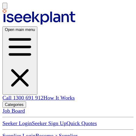
Open main menu
Call 1300 691 912
How It Works
Categories
Job Board
Seeker Login
Seeker Sign Up
Quick Quotes
Supplier Login
Become a Supplier