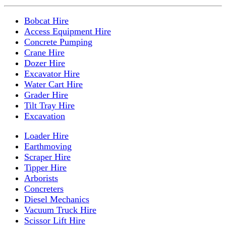
Bobcat Hire
Access Equipment Hire
Concrete Pumping
Crane Hire
Dozer Hire
Excavator Hire
Water Cart Hire
Grader Hire
Tilt Tray Hire
Excavation
Loader Hire
Earthmoving
Scraper Hire
Tipper Hire
Arborists
Concreters
Diesel Mechanics
Vacuum Truck Hire
Scissor Lift Hire