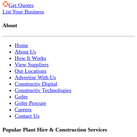
Get Quotes
List Your Business
About
Home
About Us
How It Works
View Suppliers
Our Locations
Advertise With Us
Constructiv Digital
Constructiv Technologies
Gofer
Gofer Procure
Careers
Contact Us
Popular Plant Hire & Construction Services