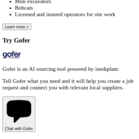
Mini excavators
Bobcats
Licensed and insured operators for site work
Learn more >
Try Gofer
Gofer is an AI sourcing tool powered by iseekplant.
Tell Gofer what you need and it will help you create a job
request and connect you with relevant local suppliers.
Chat with Gofer