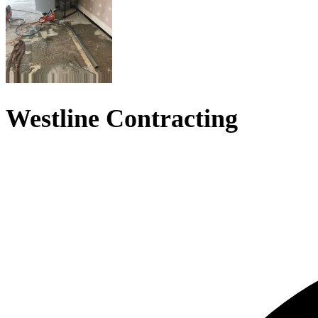
Westline Contracting