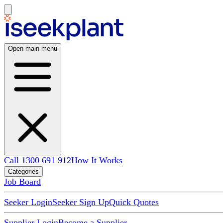
Open main menu
Call 1300 691 912
How It Works
Categories
Job Board
Seeker Login
Seeker Sign Up
Quick Quotes
Supplier Login
Become a Supplier