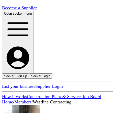
Become a Supplier
Open seeker menu
Seeker Sign Up
Seeker Login
List your business
Supplier Login
How it works
Construction Plant & Services
Job Board
Home
/
Members
/
Westline Contracting