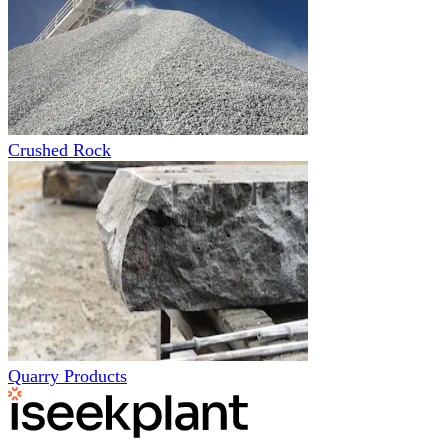
Crushed Rock
Quarry Products