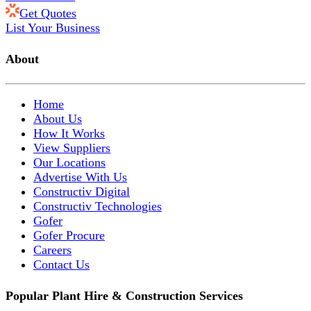
Get Quotes
List Your Business
About
Home
About Us
How It Works
View Suppliers
Our Locations
Advertise With Us
Constructiv Digital
Constructiv Technologies
Gofer
Gofer Procure
Careers
Contact Us
Popular Plant Hire & Construction Services