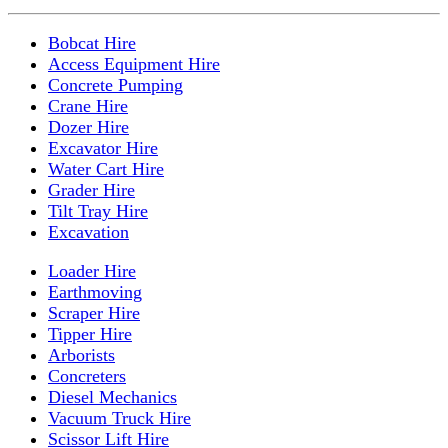
Bobcat Hire
Access Equipment Hire
Concrete Pumping
Crane Hire
Dozer Hire
Excavator Hire
Water Cart Hire
Grader Hire
Tilt Tray Hire
Excavation
Loader Hire
Earthmoving
Scraper Hire
Tipper Hire
Arborists
Concreters
Diesel Mechanics
Vacuum Truck Hire
Scissor Lift Hire