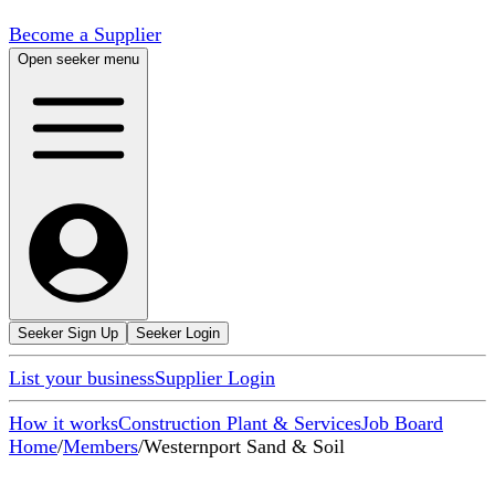
Become a Supplier
Open seeker menu
Seeker Sign Up
Seeker Login
List your business
Supplier Login
How it works
Construction Plant & Services
Job Board
Home
/
Members
/
Westernport Sand & Soil