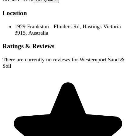
Location
1929 Frankston - Flinders Rd, Hastings Victoria
3915, Australia
Ratings & Reviews
There are currently no reviews for
Westernport Sand &
Soil