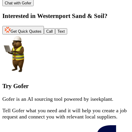
Chat with Gofer
Interested in
Westernport Sand & Soil
?
Get Quick Quotes
Call
Text
Try Gofer
Gofer is an AI sourcing tool powered by iseekplant.
Tell Gofer what you need and it will help you create a job
request and connect you with relevant local suppliers.