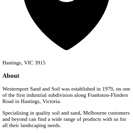
Hastings, VIC 3915
About
Westernport Sand and Soil was established in 1979, on one
of the first industrial subdivision along Frankston-Flinders
Road in Hastings, Victoria.
Specialising in quality soil and sand, Melbourne customers
and beyond can find a wide range of products with us for
all their landscaping needs.