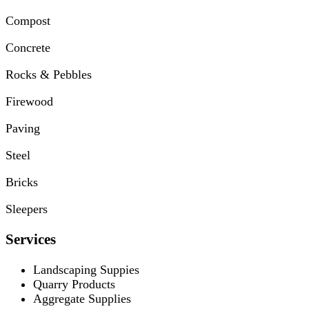
Compost
Concrete
Rocks & Pebbles
Firewood
Paving
Steel
Bricks
Sleepers
Services
Landscaping Suppies
Quarry Products
Aggregate Supplies