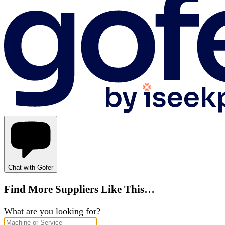
Chat with Gofer
Find More Suppliers Like This…
What are you looking for?