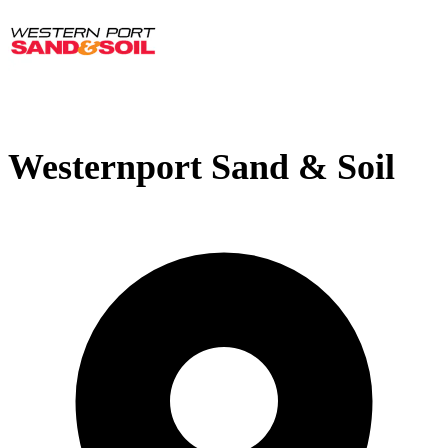
Westernport Sand & Soil