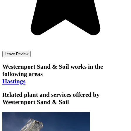
Leave Review
Westernport Sand & Soil
works in the
following areas
Hastings
Related plant and services offered by
Westernport Sand & Soil