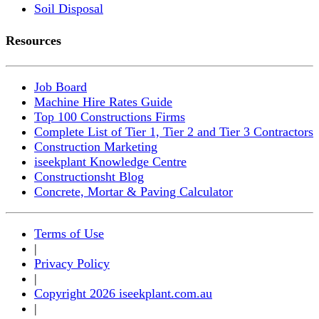
Soil Disposal
Resources
Job Board
Machine Hire Rates Guide
Top 100 Constructions Firms
Complete List of Tier 1, Tier 2 and Tier 3 Contractors
Construction Marketing
iseekplant Knowledge Centre
Constructionsht Blog
Concrete, Mortar & Paving Calculator
Terms of Use
|
Privacy Policy
|
Copyright 2026 iseekplant.com.au
|