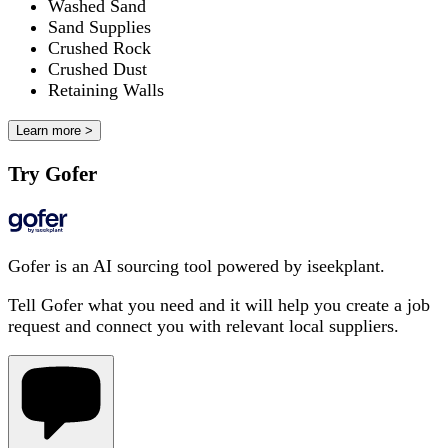
Washed Sand
Sand Supplies
Crushed Rock
Crushed Dust
Retaining Walls
Learn more >
Try Gofer
Gofer is an AI sourcing tool powered by iseekplant.
Tell Gofer what you need and it will help you create a job
request and connect you with relevant local suppliers.