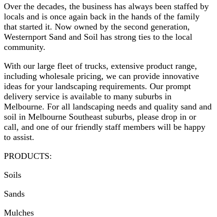
Over the decades, the business has always been staffed by
locals and is once again back in the hands of the family
that started it. Now owned by the second generation,
Westernport Sand and Soil has strong ties to the local
community.
With our large fleet of trucks, extensive product range,
including wholesale pricing, we can provide innovative
ideas for your landscaping requirements. Our prompt
delivery service is available to many suburbs in
Melbourne. For all landscaping needs and quality sand and
soil in Melbourne Southeast suburbs, please drop in or
call, and one of our friendly staff members will be happy
to assist.
PRODUCTS:
Soils
Sands
Mulches