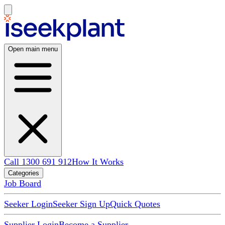
Open main menu
Call 1300 691 912
How It Works
Categories
Job Board
Seeker Login
Seeker Sign Up
Quick Quotes
Supplier Login
Become a Supplier