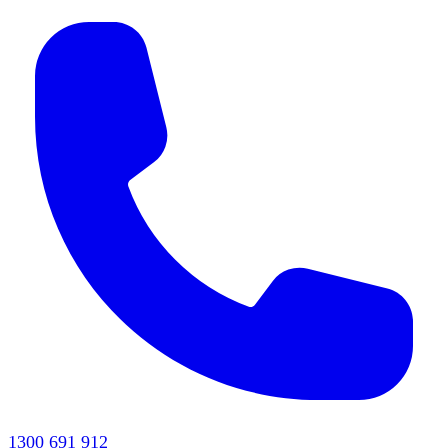
1300 691 912