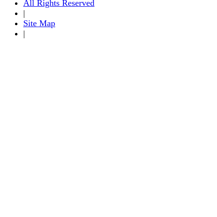
All Rights Reserved
|
Site Map
|