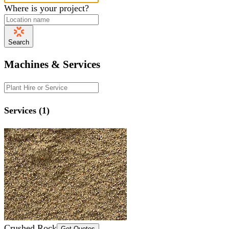
Where is your project?
Search
Machines & Services
Services (1)
Crushed Rock
Get Quotes