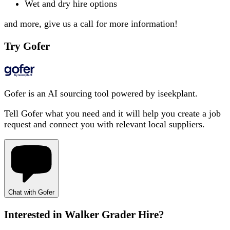
Wet and dry hire options
and more, give us a call for more information!
Try Gofer
Gofer is an AI sourcing tool powered by iseekplant.
Tell Gofer what you need and it will help you create a job
request and connect you with relevant local suppliers.
Chat with Gofer
Interested in
Walker Grader Hire
?