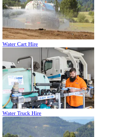
Water Cart Hire
Water Truck Hire