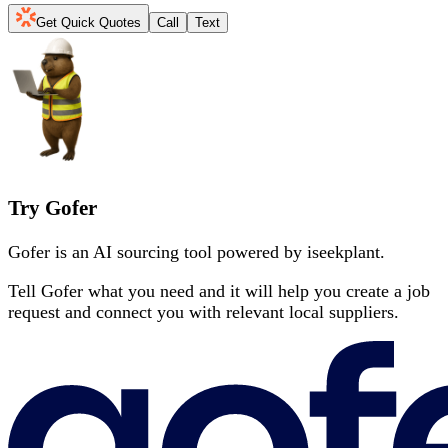
Get Quick Quotes
Call
Text
Try Gofer
Gofer is an AI sourcing tool powered by iseekplant.
Tell Gofer what you need and it will help you create a job
request and connect you with relevant local suppliers.