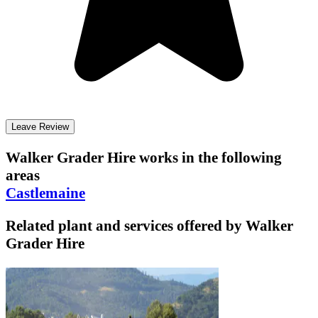
Leave Review
Walker Grader Hire
works in the following
areas
Castlemaine
Related plant and services offered by
Walker
Grader Hire