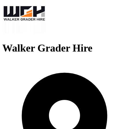
Walker Grader Hire