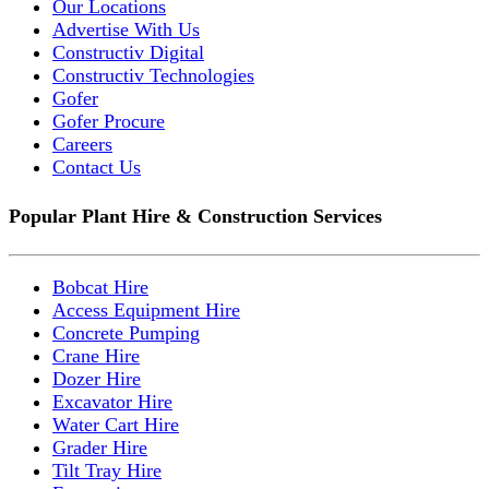
Our Locations
Advertise With Us
Constructiv Digital
Constructiv Technologies
Gofer
Gofer Procure
Careers
Contact Us
Popular Plant Hire & Construction Services
Bobcat Hire
Access Equipment Hire
Concrete Pumping
Crane Hire
Dozer Hire
Excavator Hire
Water Cart Hire
Grader Hire
Tilt Tray Hire