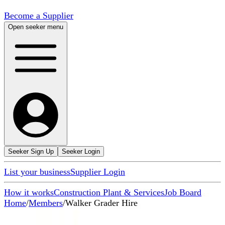
Become a Supplier
Open seeker menu
Seeker Sign Up
Seeker Login
List your business
Supplier Login
How it works
Construction Plant & Services
Job Board
Home
/
Members
/
Walker Grader Hire