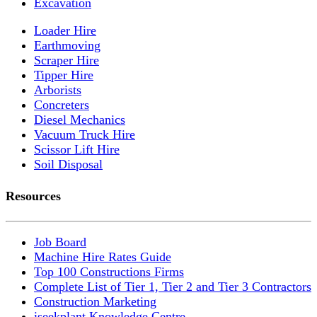
Excavation
Loader Hire
Earthmoving
Scraper Hire
Tipper Hire
Arborists
Concreters
Diesel Mechanics
Vacuum Truck Hire
Scissor Lift Hire
Soil Disposal
Resources
Job Board
Machine Hire Rates Guide
Top 100 Constructions Firms
Complete List of Tier 1, Tier 2 and Tier 3 Contractors
Construction Marketing
iseekplant Knowledge Centre