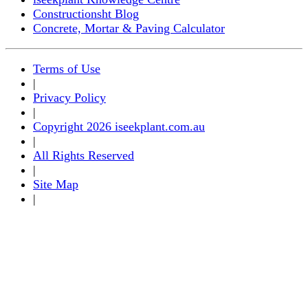
Constructionsht Blog
Concrete, Mortar & Paving Calculator
Terms of Use
|
Privacy Policy
|
Copyright 2026 iseekplant.com.au
|
All Rights Reserved
|
Site Map
|