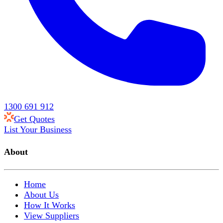
1300 691 912
Get Quotes
List Your Business
About
Home
About Us
How It Works
View Suppliers