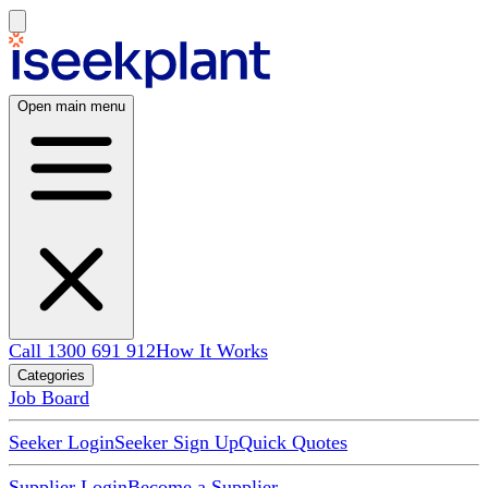
Open main menu
Call 1300 691 912
How It Works
Categories
Job Board
Seeker Login
Seeker Sign Up
Quick Quotes
Supplier Login
Become a Supplier