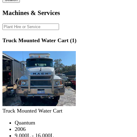
Machines & Services
Truck Mounted Water Cart (1)
Truck Mounted Water Cart
Quantum
2006
9,000L - 16,000L