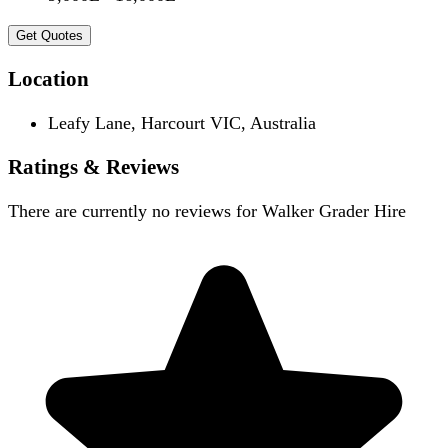
Get Quotes
Location
Leafy Lane, Harcourt VIC, Australia
Ratings & Reviews
There are currently no reviews for
Walker Grader Hire