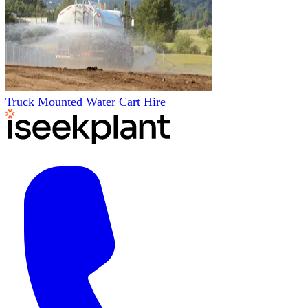
Truck Mounted Water Cart Hire