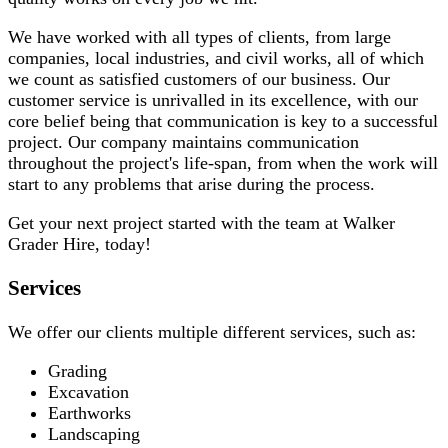
We have worked with all types of clients, from large
companies, local industries, and civil works, all of which
we count as satisfied customers of our business. Our
customer service is unrivalled in its excellence, with our
core belief being that communication is key to a successful
project. Our company maintains communication
throughout the project's life-span, from when the work will
start to any problems that arise during the process.
Get your next project started with the team at Walker
Grader Hire, today!
Services
We offer our clients multiple different services, such as:
Grading
Excavation
Earthworks
Landscaping