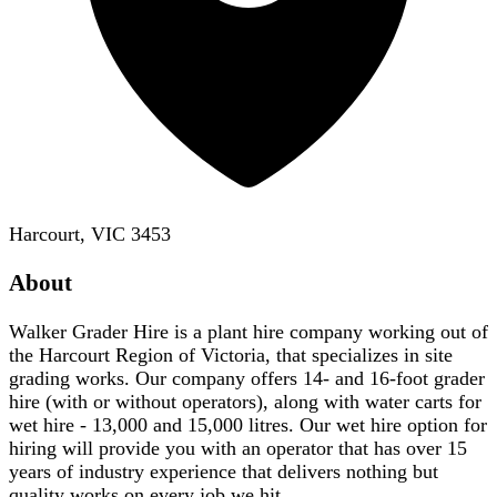
Harcourt, VIC 3453
About
Walker Grader Hire is a plant hire company working out of
the Harcourt Region of Victoria, that specializes in site
grading works. Our company offers 14- and 16-foot grader
hire (with or without operators), along with water carts for
wet hire - 13,000 and 15,000 litres. Our wet hire option for
hiring will provide you with an operator that has over 15
years of industry experience that delivers nothing but
quality works on every job we hit.