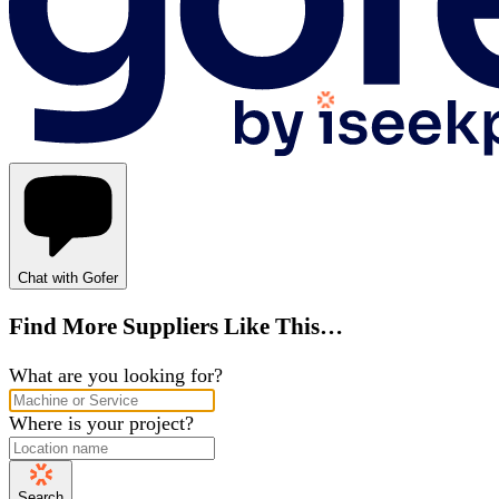
Chat with Gofer
Find More Suppliers Like This…
What are you looking for?
Where is your project?
Search