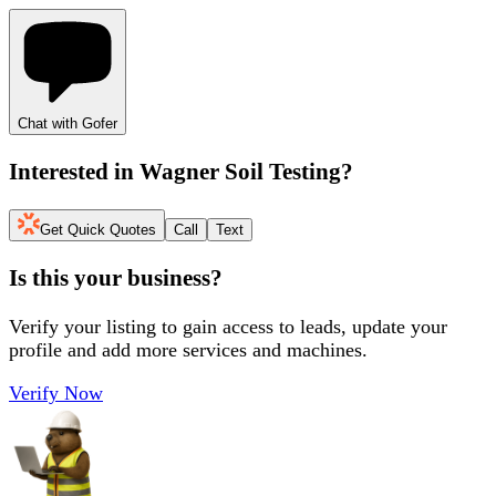
Chat with Gofer
Interested in
Wagner Soil Testing
?
Get Quick Quotes
Call
Text
Is this your business?
Verify your listing to gain access to leads, update your
profile and add more services and machines.
Verify Now