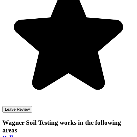
Leave Review
Wagner Soil Testing
works in the following
areas