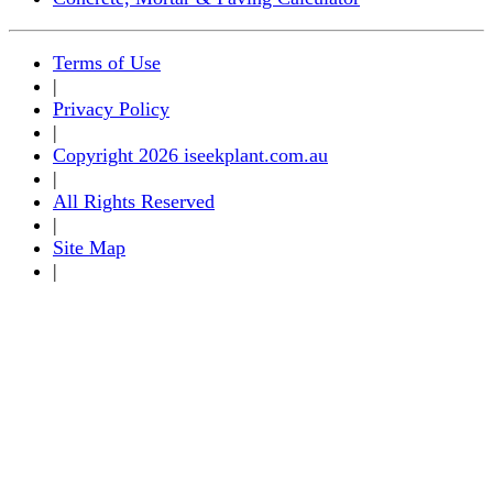
Terms of Use
|
Privacy Policy
|
Copyright 2026 iseekplant.com.au
|
All Rights Reserved
|
Site Map
|