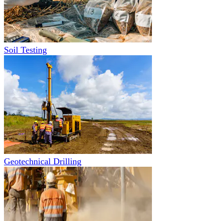
Soil Testing
Geotechnical Drilling