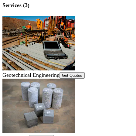
Services (3)
Geotechnical Engineering
Get Quotes