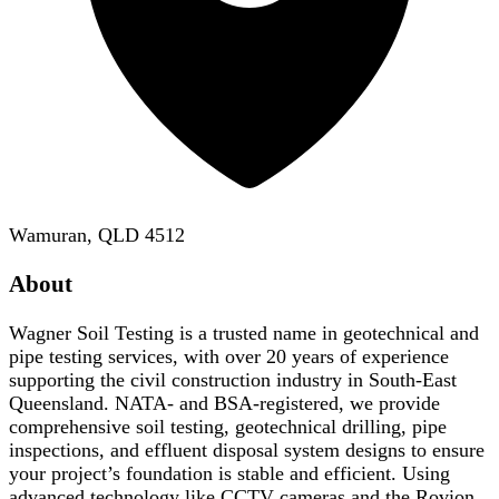
Wamuran, QLD 4512
About
Wagner Soil Testing is a trusted name in geotechnical and
pipe testing services, with over 20 years of experience
supporting the civil construction industry in South-East
Queensland. NATA- and BSA-registered, we provide
comprehensive soil testing, geotechnical drilling, pipe
inspections, and effluent disposal system designs to ensure
your project’s foundation is stable and efficient. Using
advanced technology like CCTV cameras and the Rovion