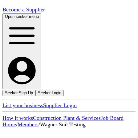
Become a Supplier
Open seeker menu
Seeker Sign Up
Seeker Login
List your business
Supplier Login
How it works
Construction Plant & Services
Job Board
Home
/
Members
/
Wagner Soil Testing