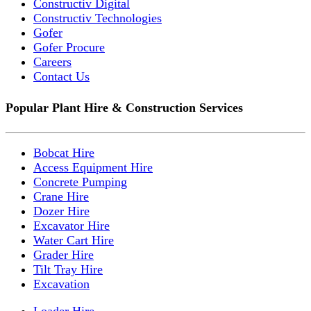
Constructiv Digital
Constructiv Technologies
Gofer
Gofer Procure
Careers
Contact Us
Popular Plant Hire & Construction Services
Bobcat Hire
Access Equipment Hire
Concrete Pumping
Crane Hire
Dozer Hire
Excavator Hire
Water Cart Hire
Grader Hire
Tilt Tray Hire
Excavation
Loader Hire