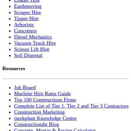
Earthmoving
Scraper Hire
Tipper Hire
Arborists
Concreters
Diesel Mechanics
Vacuum Truck Hire
Scissor Lift Hire
Soil Disposal
Resources
Job Board
Machine Hire Rates Guide
Top 100 Constructions Firms
Complete List of Tier 1, Tier 2 and Tier 3 Contractors
Construction Marketing
iseekplant Knowledge Centre
Constructionsht Blog
Concrete, Mortar & Paving Calculator