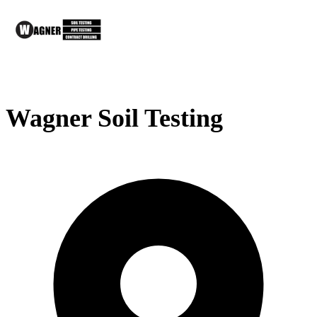
Wagner Soil Testing