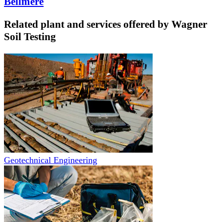
Bellmere
Related plant and services offered by
Wagner
Soil Testing
Geotechnical Engineering