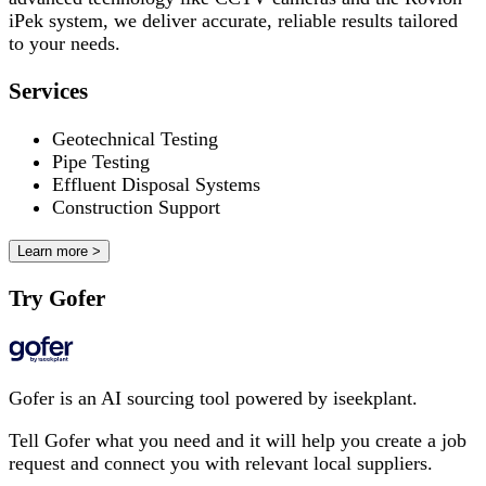
iPek system, we deliver accurate, reliable results tailored
to your needs.
Services
Geotechnical Testing
Pipe Testing
Effluent Disposal Systems
Construction Support
Learn more >
Try Gofer
Gofer is an AI sourcing tool powered by iseekplant.
Tell Gofer what you need and it will help you create a job
request and connect you with relevant local suppliers.