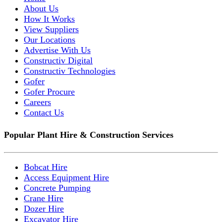
About Us
How It Works
View Suppliers
Our Locations
Advertise With Us
Constructiv Digital
Constructiv Technologies
Gofer
Gofer Procure
Careers
Contact Us
Popular Plant Hire & Construction Services
Bobcat Hire
Access Equipment Hire
Concrete Pumping
Crane Hire
Dozer Hire
Excavator Hire