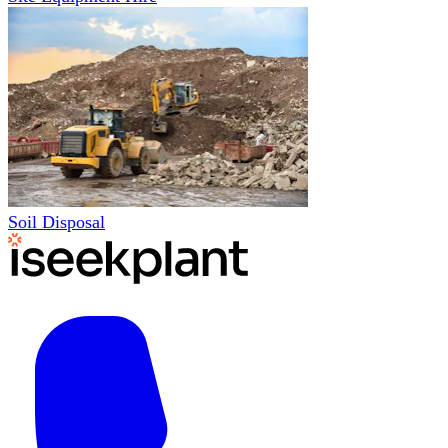
Soil Disposal