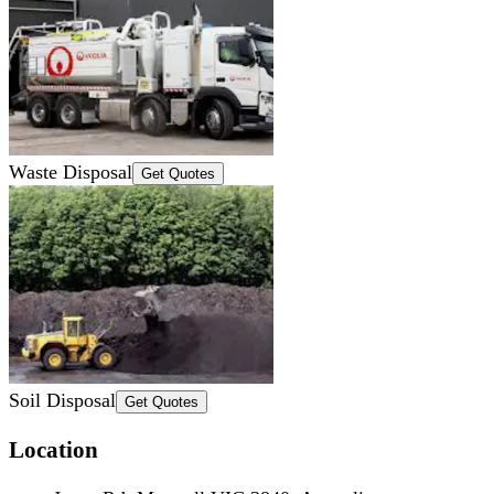
Waste Disposal
Get Quotes
Soil Disposal
Get Quotes
Location