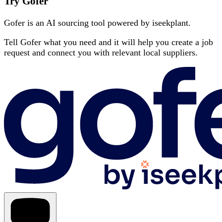
Try Gofer
Gofer is an AI sourcing tool powered by iseekplant.
Tell Gofer what you need and it will help you create a job
request and connect you with relevant local suppliers.