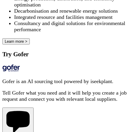
optimisation
Decarbonisation and renewable energy solutions
Integrated resource and facilities management
Consultancy and digital solutions for environmental
performance
Learn more >
Try Gofer
Gofer is an AI sourcing tool powered by iseekplant.
Tell Gofer what you need and it will help you create a job
request and connect you with relevant local suppliers.