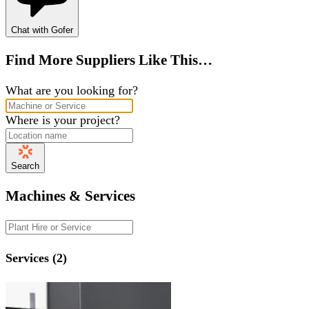
Chat with Gofer
Find More Suppliers Like This…
What are you looking for?
Where is your project?
Search
Machines & Services
Services (2)