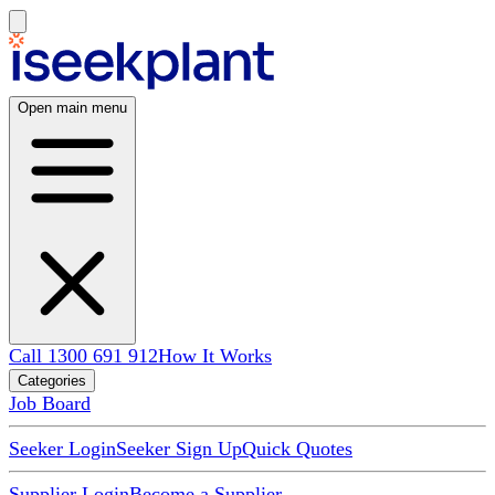
Open main menu
Call 1300 691 912
How It Works
Categories
Job Board
Seeker Login
Seeker Sign Up
Quick Quotes
Supplier Login
Become a Supplier