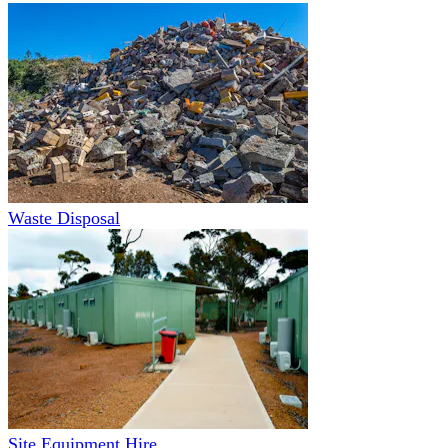
Waste Disposal
Site Equipment Hire