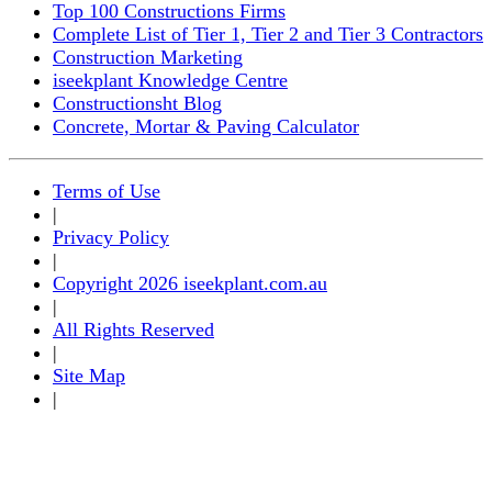
Top 100 Constructions Firms
Complete List of Tier 1, Tier 2 and Tier 3 Contractors
Construction Marketing
iseekplant Knowledge Centre
Constructionsht Blog
Concrete, Mortar & Paving Calculator
Terms of Use
|
Privacy Policy
|
Copyright 2026 iseekplant.com.au
|
All Rights Reserved
|
Site Map
|