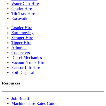
Water Cart Hire
Grader Hire
Tilt Tray Hire
Excavation
Loader Hire
Earthmoving
Scraper Hire
Tipper Hire
Arborists
Concreters
Diesel Mechanics
Vacuum Truck Hire
Scissor Lift Hire
Soil Disposal
Resources
Job Board
Machine Hire Rates Guide