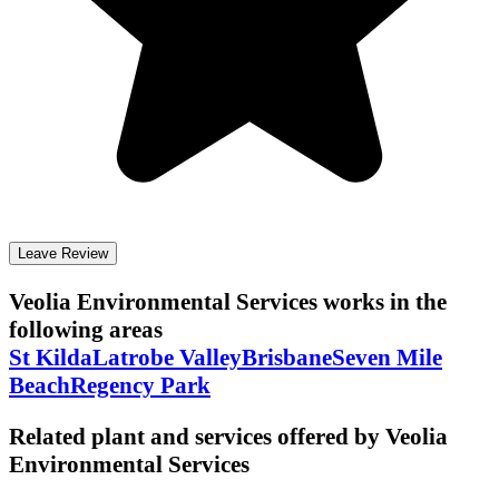
Leave Review
Veolia Environmental Services
works in the
following areas
St Kilda
Latrobe Valley
Brisbane
Seven Mile
Beach
Regency Park
Related plant and services offered by
Veolia
Environmental Services