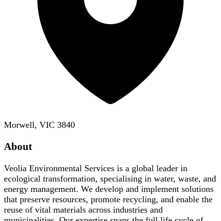
Morwell, VIC 3840
About
Veolia Environmental Services is a global leader in
ecological transformation, specialising in water, waste, and
energy management. We develop and implement solutions
that preserve resources, promote recycling, and enable the
reuse of vital materials across industries and
municipalities. Our expertise spans the full life cycle of