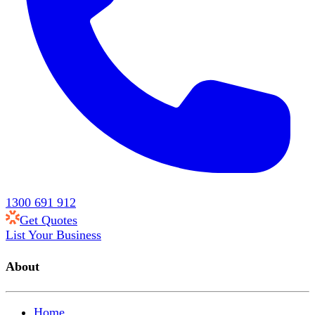
1300 691 912
Get Quotes
List Your Business
About
Home