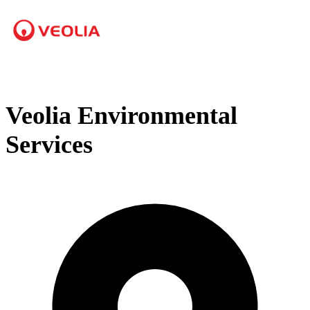
Veolia Environmental
Services