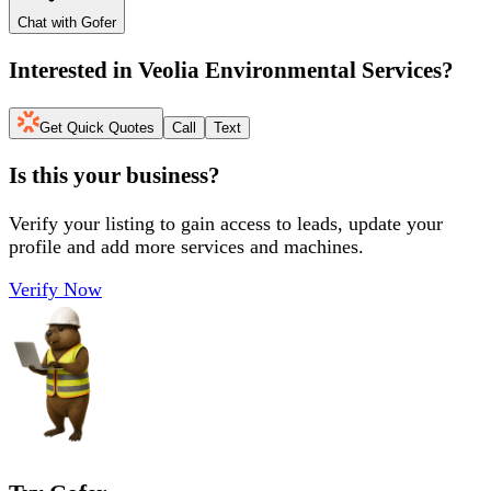
Chat with Gofer
Interested in
Veolia Environmental Services
?
Get Quick Quotes
Call
Text
Is this your business?
Verify your listing to gain access to leads, update your
profile and add more services and machines.
Verify Now