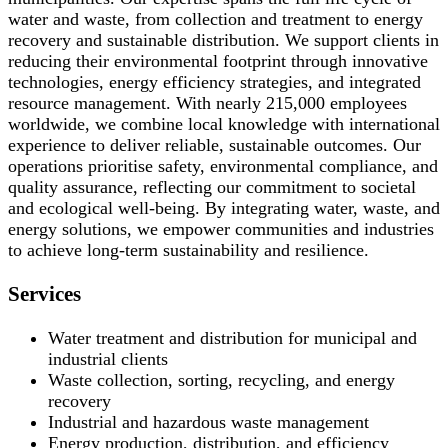
water and waste, from collection and treatment to energy
recovery and sustainable distribution. We support clients in
reducing their environmental footprint through innovative
technologies, energy efficiency strategies, and integrated
resource management. With nearly 215,000 employees
worldwide, we combine local knowledge with international
experience to deliver reliable, sustainable outcomes. Our
operations prioritise safety, environmental compliance, and
quality assurance, reflecting our commitment to societal
and ecological well-being. By integrating water, waste, and
energy solutions, we empower communities and industries
to achieve long-term sustainability and resilience.
Services
Water treatment and distribution for municipal and
industrial clients
Waste collection, sorting, recycling, and energy
recovery
Industrial and hazardous waste management
Energy production, distribution, and efficiency