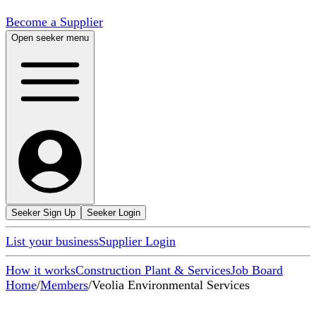
Become a Supplier
Open seeker menu
Seeker Sign Up
Seeker Login
List your business
Supplier Login
How it works
Construction Plant & Services
Job Board
Home
/
Members
/
Veolia Environmental Services