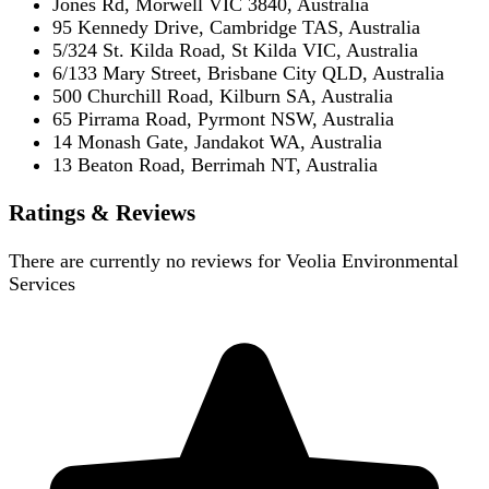
Jones Rd, Morwell VIC 3840, Australia
95 Kennedy Drive, Cambridge TAS, Australia
5/324 St. Kilda Road, St Kilda VIC, Australia
6/133 Mary Street, Brisbane City QLD, Australia
500 Churchill Road, Kilburn SA, Australia
65 Pirrama Road, Pyrmont NSW, Australia
14 Monash Gate, Jandakot WA, Australia
13 Beaton Road, Berrimah NT, Australia
Ratings & Reviews
There are currently no reviews for
Veolia Environmental
Services