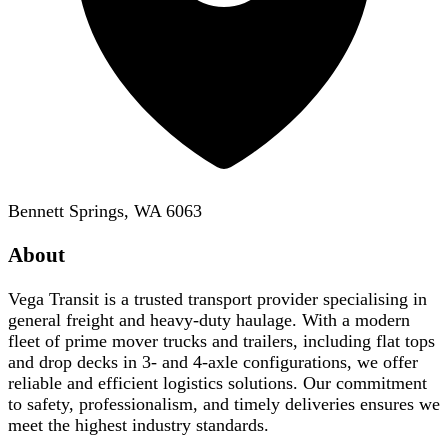
Bennett Springs, WA 6063
About
Vega Transit is a trusted transport provider specialising in
general freight and heavy-duty haulage. With a modern
fleet of prime mover trucks and trailers, including flat tops
and drop decks in 3- and 4-axle configurations, we offer
reliable and efficient logistics solutions. Our commitment
to safety, professionalism, and timely deliveries ensures we
meet the highest industry standards.