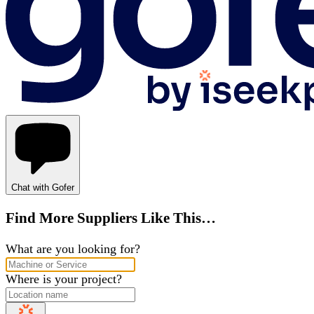
Chat with Gofer
Find More Suppliers Like This…
What are you looking for?
Where is your project?