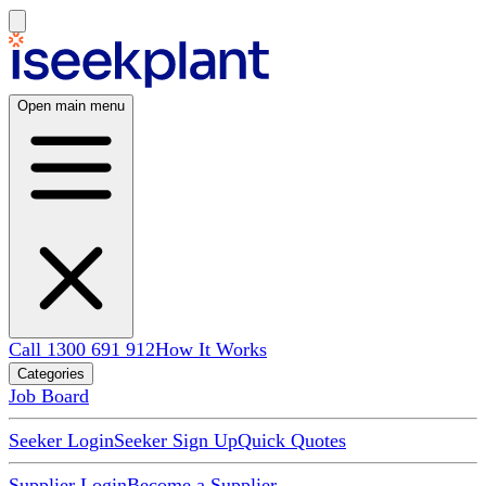
Open main menu
Call 1300 691 912
How It Works
Categories
Job Board
Seeker Login
Seeker Sign Up
Quick Quotes
Supplier Login
Become a Supplier