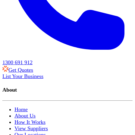
1300 691 912
Get Quotes
List Your Business
About
Home
About Us
How It Works
View Suppliers
Our Locations