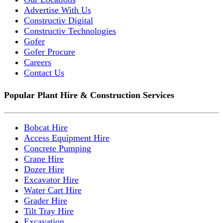
Advertise With Us
Constructiv Digital
Constructiv Technologies
Gofer
Gofer Procure
Careers
Contact Us
Popular Plant Hire & Construction Services
Bobcat Hire
Access Equipment Hire
Concrete Pumping
Crane Hire
Dozer Hire
Excavator Hire
Water Cart Hire
Grader Hire
Tilt Tray Hire
Excavation