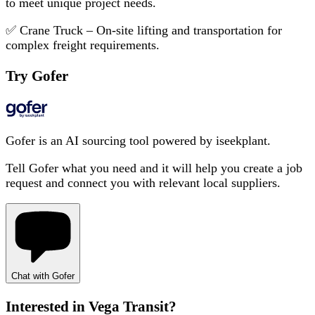
to meet unique project needs.
✅ Crane Truck – On-site lifting and transportation for
complex freight requirements.
Try Gofer
Gofer is an AI sourcing tool powered by iseekplant.
Tell Gofer what you need and it will help you create a job
request and connect you with relevant local suppliers.
Chat with Gofer
Interested in
Vega Transit
?