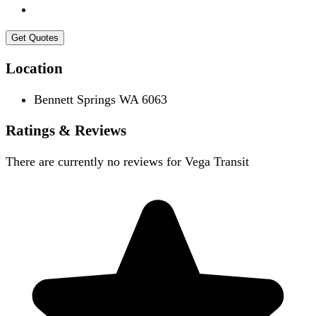
Get Quotes
Location
Bennett Springs WA 6063
Ratings & Reviews
There are currently no reviews for
Vega Transit