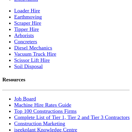
Loader Hire
Earthmoving
Scraper Hire
Tipper Hire
Arborists
Concreters
Diesel Mechanics
Vacuum Truck Hire
Scissor Lift Hire
Soil Disposal
Resources
Job Board
Machine Hire Rates Guide
Top 100 Constructions Firms
Complete List of Tier 1, Tier 2 and Tier 3 Contractors
Construction Marketing
iseekplant Knowledge Centre