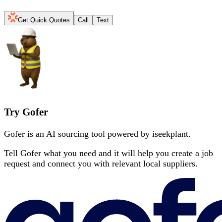
Get Quick Quotes
Call
Text
Try Gofer
Gofer is an AI sourcing tool powered by iseekplant.
Tell Gofer what you need and it will help you create a job
request and connect you with relevant local suppliers.