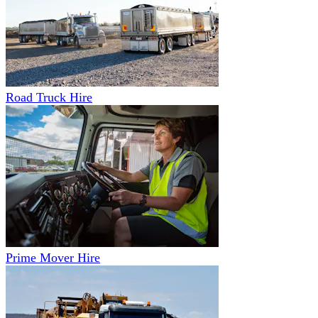
Road Truck Hire
Prime Mover Hire