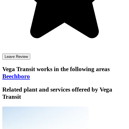
Leave Review
Vega Transit
works in the following areas
Beechboro
Related plant and services offered by
Vega
Transit