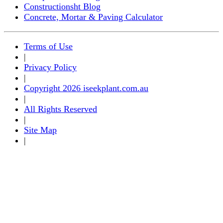
Constructionsht Blog
Concrete, Mortar & Paving Calculator
Terms of Use
|
Privacy Policy
|
Copyright 2026 iseekplant.com.au
|
All Rights Reserved
|
Site Map
|