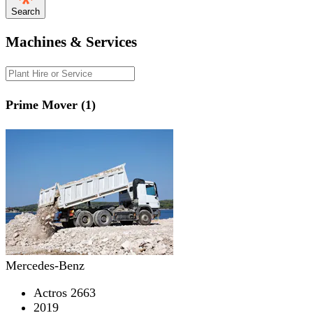
Search
Machines & Services
Prime Mover (1)
Mercedes-Benz
Actros 2663
2019