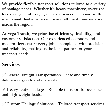
We provide flexible transport solutions tailored to a variety
of haulage needs. Whether it's heavy machinery, oversized
loads, or general freight, our experienced team and well-
maintained fleet ensure secure and efficient transportation
across the region.
At Vega Transit, we prioritise efficiency, flexibility, and
customer satisfaction. Our experienced operators and
modern fleet ensure every job is completed with precision
and reliability, making us the ideal partner for your
transport needs.
Services
✅ General Freight Transportation – Safe and timely
delivery of goods and materials.
✅ Heavy-Duty Haulage – Reliable transport for oversized
and high-weight loads.
✅ Custom Haulage Solutions – Tailored transport services