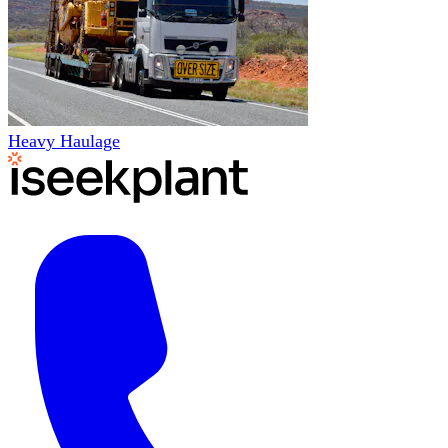
Heavy Haulage