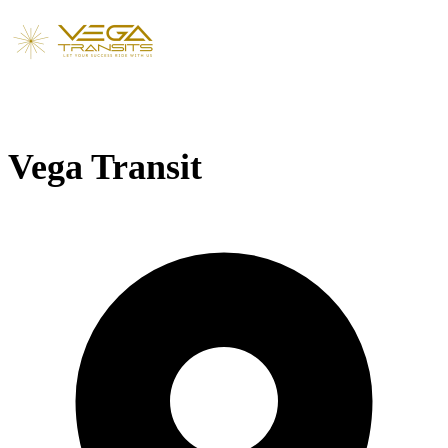
Vega Transit