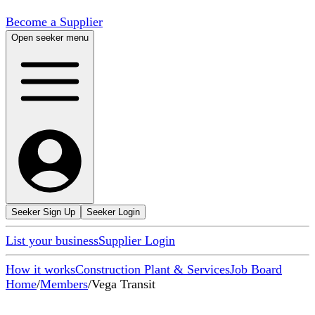
Become a Supplier
Open seeker menu
Seeker Sign Up
Seeker Login
List your business
Supplier Login
How it works
Construction Plant & Services
Job Board
Home
/
Members
/
Vega Transit