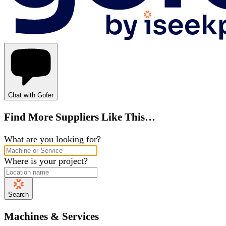
Chat with Gofer
Find More Suppliers Like This…
What are you looking for?
Where is your project?
Search
Machines & Services