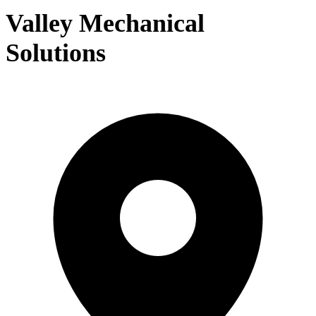
Valley Mechanical
Solutions