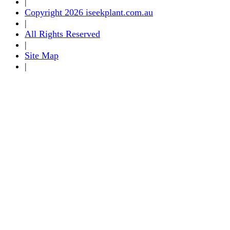
|
Copyright 2026 iseekplant.com.au
|
All Rights Reserved
|
Site Map
|