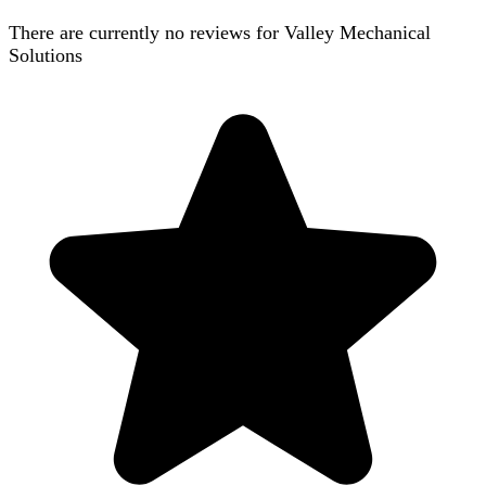
There are currently no reviews for
Valley Mechanical
Solutions