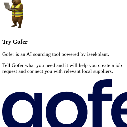
Try Gofer
Gofer is an AI sourcing tool powered by iseekplant.
Tell Gofer what you need and it will help you create a job
request and connect you with relevant local suppliers.