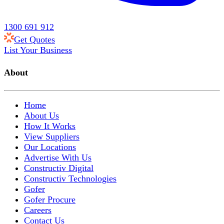
1300 691 912
Get Quotes
List Your Business
About
Home
About Us
How It Works
View Suppliers
Our Locations
Advertise With Us
Constructiv Digital
Constructiv Technologies
Gofer
Gofer Procure
Careers
Contact Us