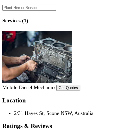
Services (1)
Mobile Diesel Mechanics
Get Quotes
Location
2/31 Hayes St, Scone NSW, Australia
Ratings & Reviews