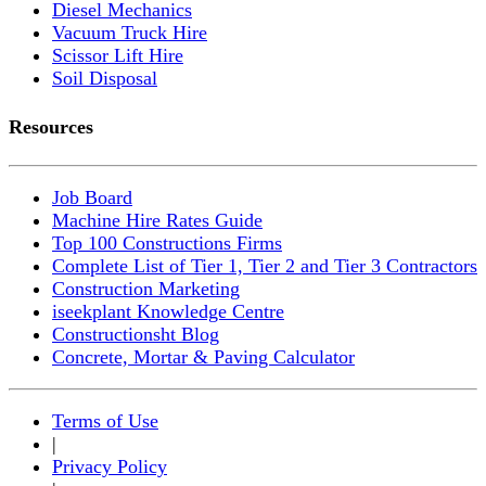
Diesel Mechanics
Vacuum Truck Hire
Scissor Lift Hire
Soil Disposal
Resources
Job Board
Machine Hire Rates Guide
Top 100 Constructions Firms
Complete List of Tier 1, Tier 2 and Tier 3 Contractors
Construction Marketing
iseekplant Knowledge Centre
Constructionsht Blog
Concrete, Mortar & Paving Calculator
Terms of Use
|
Privacy Policy