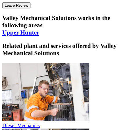
Leave Review
Valley Mechanical Solutions
works in the
following areas
Upper Hunter
Related plant and services offered by
Valley
Mechanical Solutions
Diesel Mechanics