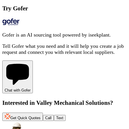
Try Gofer
Gofer is an AI sourcing tool powered by iseekplant.
Tell Gofer what you need and it will help you create a job
request and connect you with relevant local suppliers.
Chat with Gofer
Interested in
Valley Mechanical Solutions
?
Get Quick Quotes
Call
Text