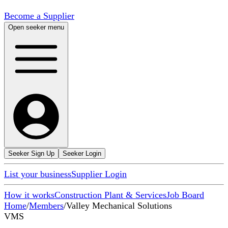
Become a Supplier
Open seeker menu
Seeker Sign Up
Seeker Login
List your business
Supplier Login
How it works
Construction Plant & Services
Job Board
Home
/
Members
/
Valley Mechanical Solutions
VMS