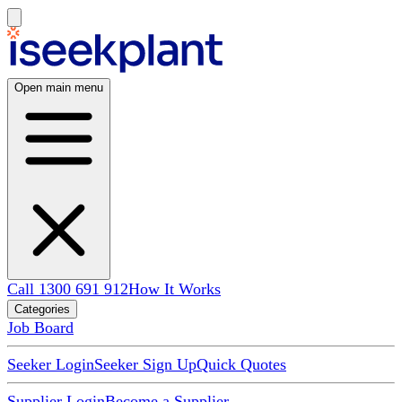
Open main menu
Call 1300 691 912
How It Works
Categories
Job Board
Seeker Login
Seeker Sign Up
Quick Quotes
Supplier Login
Become a Supplier