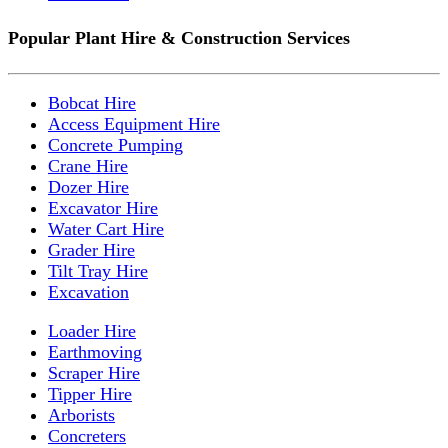
Popular Plant Hire & Construction Services
Bobcat Hire
Access Equipment Hire
Concrete Pumping
Crane Hire
Dozer Hire
Excavator Hire
Water Cart Hire
Grader Hire
Tilt Tray Hire
Excavation
Loader Hire
Earthmoving
Scraper Hire
Tipper Hire
Arborists
Concreters