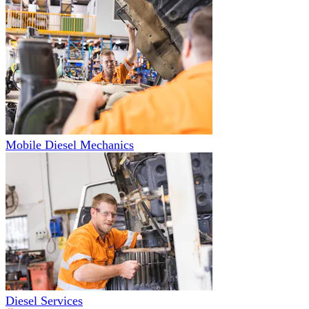
Mobile Diesel Mechanics
Diesel Services