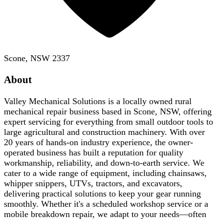
Scone, NSW 2337
About
Valley Mechanical Solutions is a locally owned rural
mechanical repair business based in Scone, NSW, offering
expert servicing for everything from small outdoor tools to
large agricultural and construction machinery. With over
20 years of hands-on industry experience, the owner-
operated business has built a reputation for quality
workmanship, reliability, and down-to-earth service. We
cater to a wide range of equipment, including chainsaws,
whipper snippers, UTVs, tractors, and excavators,
delivering practical solutions to keep your gear running
smoothly. Whether it's a scheduled workshop service or a
mobile breakdown repair, we adapt to your needs—often