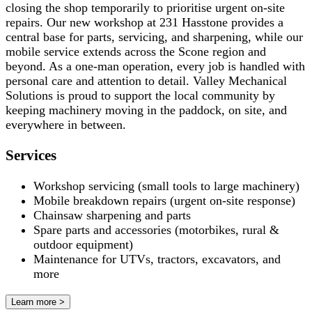
closing the shop temporarily to prioritise urgent on-site
repairs. Our new workshop at 231 Hasstone provides a
central base for parts, servicing, and sharpening, while our
mobile service extends across the Scone region and
beyond. As a one-man operation, every job is handled with
personal care and attention to detail. Valley Mechanical
Solutions is proud to support the local community by
keeping machinery moving in the paddock, on site, and
everywhere in between.
Services
Workshop servicing (small tools to large machinery)
Mobile breakdown repairs (urgent on-site response)
Chainsaw sharpening and parts
Spare parts and accessories (motorbikes, rural &
outdoor equipment)
Maintenance for UTVs, tractors, excavators, and
more
Learn more >