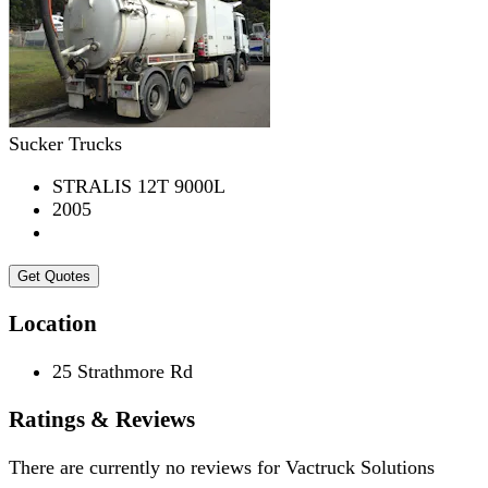
Sucker Trucks
STRALIS 12T 9000L
2005
Get Quotes
Location
25 Strathmore Rd
Ratings & Reviews
There are currently no reviews for
Vactruck Solutions