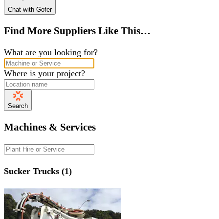
Chat with Gofer
Find More Suppliers Like This…
What are you looking for?
Where is your project?
Search
Machines & Services
Sucker Trucks (1)