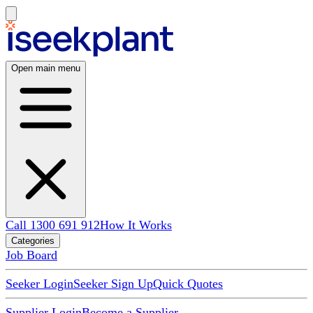
Open main menu
Call 1300 691 912
How It Works
Categories
Job Board
Seeker Login
Seeker Sign Up
Quick Quotes
Supplier Login
Become a Supplier