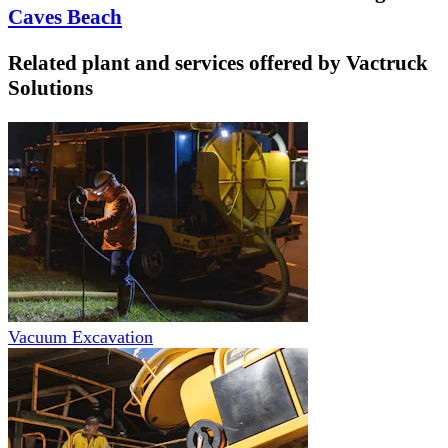
Caves Beach
Related plant and services offered by
Vactruck
Solutions
Vacuum Excavation