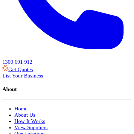
1300 691 912
Get Quotes
List Your Business
About
Home
About Us
How It Works
View Suppliers
Our Locations