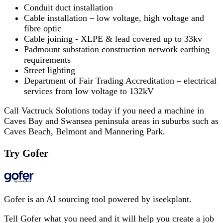
Conduit duct installation
Cable installation – low voltage, high voltage and
fibre optic
Cable joining - XLPE & lead covered up to 33kv
Padmount substation construction network earthing
requirements
Street lighting
Department of Fair Trading Accreditation – electrical
services from low voltage to 132kV
Call Vactruck Solutions today if you need a machine in
Caves Bay and Swansea peninsula areas in suburbs such as
Caves Beach, Belmont and Mannering Park.
Try Gofer
Gofer is an AI sourcing tool powered by iseekplant.
Tell Gofer what you need and it will help you create a job