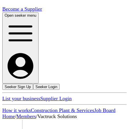
Become a Supplier
Open seeker menu
Seeker Sign Up
Seeker Login
List your business
Supplier Login
How it works
Construction Plant & Services
Job Board
Home
/
Members
/
Vactruck Solutions