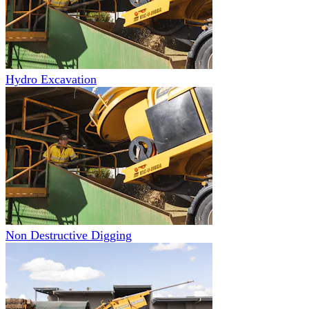
Hydro Excavation
Non Destructive Digging