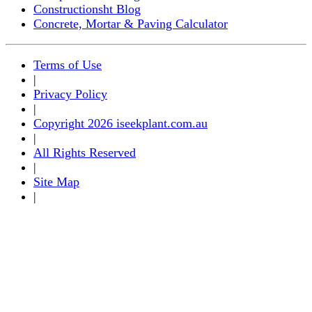
Constructionsht Blog
Concrete, Mortar & Paving Calculator
Terms of Use
|
Privacy Policy
|
Copyright 2026 iseekplant.com.au
|
All Rights Reserved
|
Site Map
|