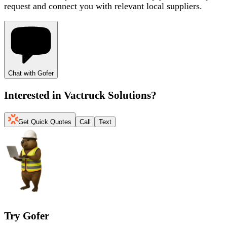
request and connect you with relevant local suppliers.
Chat with Gofer
Interested in
Vactruck Solutions
?
Get Quick Quotes
Call
Text
Try Gofer