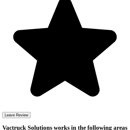
Leave Review
Vactruck Solutions
works in the following areas