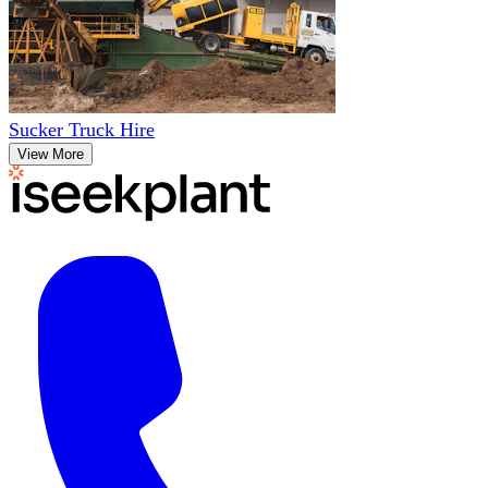
Sucker Truck Hire
View More