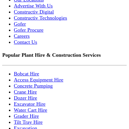
Advertise With Us
Constructiv Digital
Constructiv Technologies
Gofer
Gofer Procure
Careers
Contact Us
Popular Plant Hire & Construction Services
Bobcat Hire
Access Equipment Hire
Concrete Pumping
Crane Hire
Dozer Hire
Excavator Hire
Water Cart Hire
Grader Hire
Tilt Tray Hire
Excavation