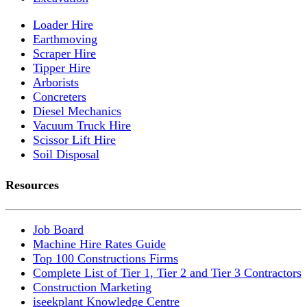
Loader Hire
Earthmoving
Scraper Hire
Tipper Hire
Arborists
Concreters
Diesel Mechanics
Vacuum Truck Hire
Scissor Lift Hire
Soil Disposal
Resources
Job Board
Machine Hire Rates Guide
Top 100 Constructions Firms
Complete List of Tier 1, Tier 2 and Tier 3 Contractors
Construction Marketing
iseekplant Knowledge Centre