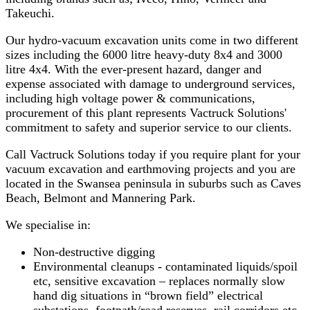
Takeuchi.
Our hydro-vacuum excavation units come in two different
sizes including the 6000 litre heavy-duty 8x4 and 3000
litre 4x4. With the ever-present hazard, danger and
expense associated with damage to underground services,
including high voltage power & communications,
procurement of this plant represents Vactruck Solutions'
commitment to safety and superior service to our clients.
Call Vactruck Solutions today if you require plant for your
vacuum excavation and earthmoving projects and you are
located in the Swansea peninsula in suburbs such as Caves
Beach, Belmont and Mannering Park.
We specialise in:
Non-destructive digging
Environmental cleanups - contaminated liquids/spoil
etc, sensitive excavation – replaces normally slow
hand dig situations in “brown field” electrical