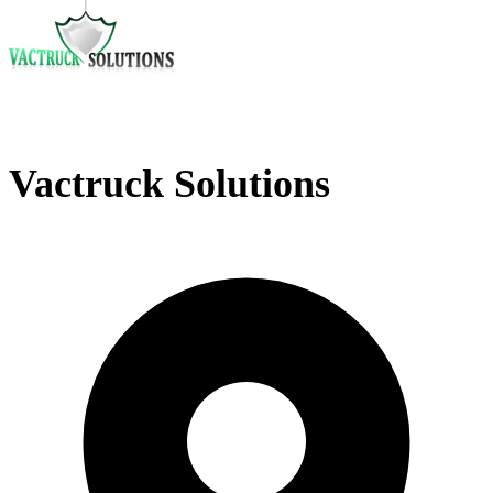
Vactruck Solutions