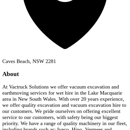
Caves Beach, NSW 2281
About
At Vactruck Solutions we offer vacuum excavation and
earthmoving services for wet hire in the Lake Macquarie
area in New South Wales. With over 20 years experience,
we offer quality excavation and vacuum excavation hire to
our customers. We pride ourselves on offering excellent
service to our customers, with safety being our biggest
priority. We have a range of quality machinery in our fleet,
including brands such as; Iveco, Hino, Vermeer and