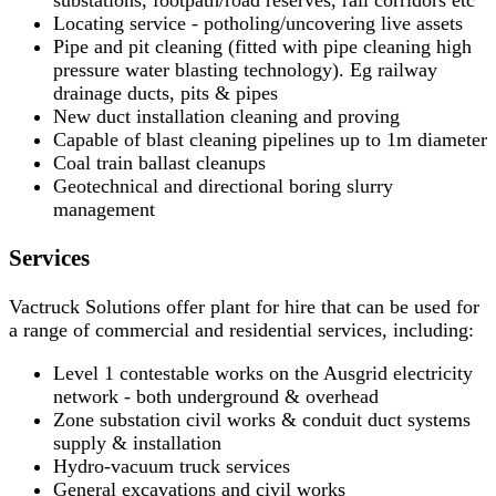
substations, footpath/road reserves, rail corridors etc
Locating service - potholing/uncovering live assets
Pipe and pit cleaning (fitted with pipe cleaning high
pressure water blasting technology). Eg railway
drainage ducts, pits & pipes
New duct installation cleaning and proving
Capable of blast cleaning pipelines up to 1m diameter
Coal train ballast cleanups
Geotechnical and directional boring slurry
management
Services
Vactruck Solutions offer plant for hire that can be used for
a range of commercial and residential services, including:
Level 1 contestable works on the Ausgrid electricity
network - both underground & overhead
Zone substation civil works & conduit duct systems
supply & installation
Hydro-vacuum truck services
General excavations and civil works