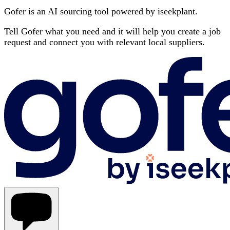
Gofer is an AI sourcing tool powered by iseekplant.
Tell Gofer what you need and it will help you create a job
request and connect you with relevant local suppliers.