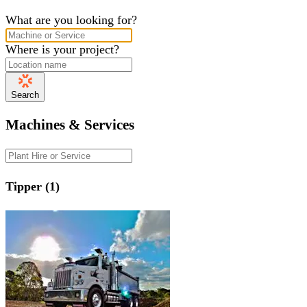
What are you looking for?
Where is your project?
Search
Machines & Services
Tipper (1)