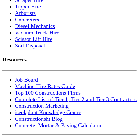
Tipper Hire
Arborists
Concreters
Diesel Mechanics
Vacuum Truck Hire
Scissor Lift Hire
Soil Disposal
Resources
Job Board
Machine Hire Rates Guide
Top 100 Constructions Firms
Complete List of Tier 1, Tier 2 and Tier 3 Contractors
Construction Marketing
iseekplant Knowledge Centre
Constructionsht Blog
Concrete, Mortar & Paving Calculator