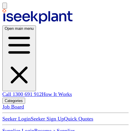
Open main menu
Call 1300 691 912
How It Works
Categories
Job Board
Seeker Login
Seeker Sign Up
Quick Quotes
Supplier Login
Become a Supplier