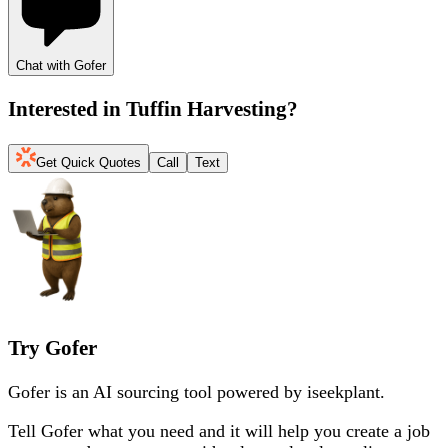
Chat with Gofer
Interested in
Tuffin Harvesting
?
Get Quick Quotes
Call
Text
Try Gofer
Gofer is an AI sourcing tool powered by iseekplant.
Tell Gofer what you need and it will help you create a job