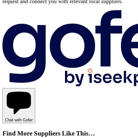
request and connect you with relevant local suppliers.
Chat with Gofer
Find More Suppliers Like This…