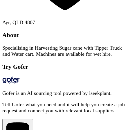
Ayr, QLD 4807
About
Specialising in Harvesting Sugar cane with Tipper Truck
and Water cart. Machines are available for wet hire.
Try Gofer
Gofer is an AI sourcing tool powered by iseekplant.
Tell Gofer what you need and it will help you create a job
request and connect you with relevant local suppliers.