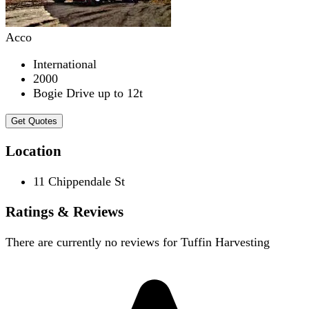
Acco
International
2000
Bogie Drive up to 12t
Get Quotes
Location
11 Chippendale St
Ratings & Reviews
There are currently no reviews for
Tuffin Harvesting