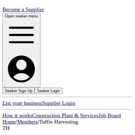
Become a Supplier
Open seeker menu
Seeker Sign Up
Seeker Login
List your business
Supplier Login
How it works
Construction Plant & Services
Job Board
Home
/
Members
/
Tuffin Harvesting
TH