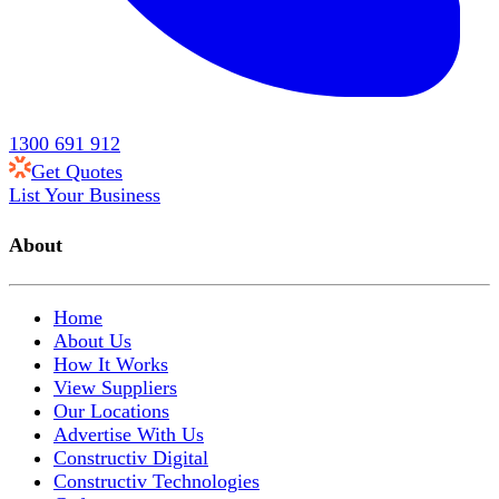
1300 691 912
Get Quotes
List Your Business
About
Home
About Us
How It Works
View Suppliers
Our Locations
Advertise With Us
Constructiv Digital
Constructiv Technologies