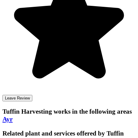
Leave Review
Tuffin Harvesting
works in the following areas
Ayr
Related plant and services offered by
Tuffin