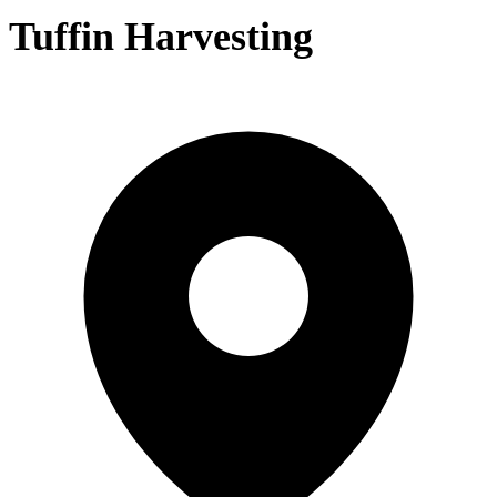
Tuffin Harvesting