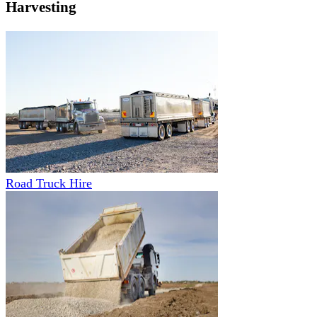
Harvesting
Road Truck Hire