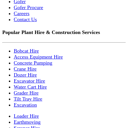
Gofer
Gofer Procure
Careers
Contact Us
Popular Plant Hire & Construction Services
Bobcat Hire
Access Equipment Hire
Concrete Pumping
Crane Hire
Dozer Hire
Excavator Hire
Water Cart Hire
Grader Hire
Tilt Tray Hire
Excavation
Loader Hire
Earthmoving
Scraper Hire