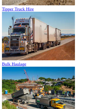
Tipper Truck Hire
Bulk Haulage