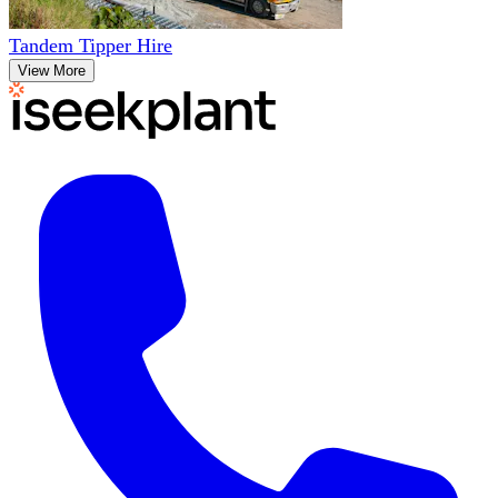
Tandem Tipper Hire
View More