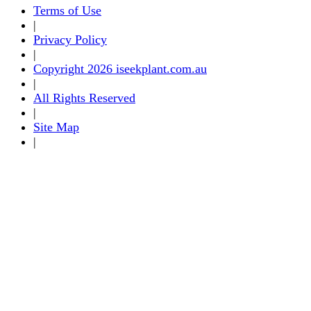
Terms of Use
|
Privacy Policy
|
Copyright 2026 iseekplant.com.au
|
All Rights Reserved
|
Site Map
|