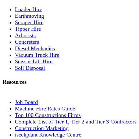
Loader Hire
Earthmoving
Scraper Hire
Tipper Hire
Arborists
Concreters
Diesel Mechanics
Vacuum Truck Hire
Scissor Lift Hire
Soil Disposal
Resources
Job Board
Machine Hire Rates Guide
Top 100 Constructions Firms
Complete List of Tier 1, Tier 2 and Tier 3 Contractors
Construction Marketing
iseekplant Knowledge Centre