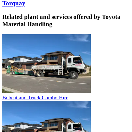
Torquay
Related plant and services offered by
Toyota
Material Handling
Bobcat and Truck Combo Hire