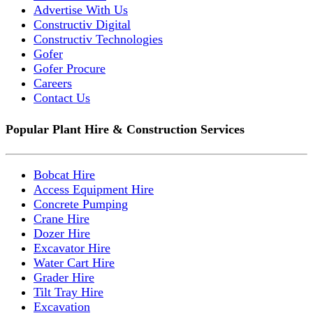
Advertise With Us
Constructiv Digital
Constructiv Technologies
Gofer
Gofer Procure
Careers
Contact Us
Popular Plant Hire & Construction Services
Bobcat Hire
Access Equipment Hire
Concrete Pumping
Crane Hire
Dozer Hire
Excavator Hire
Water Cart Hire
Grader Hire
Tilt Tray Hire
Excavation