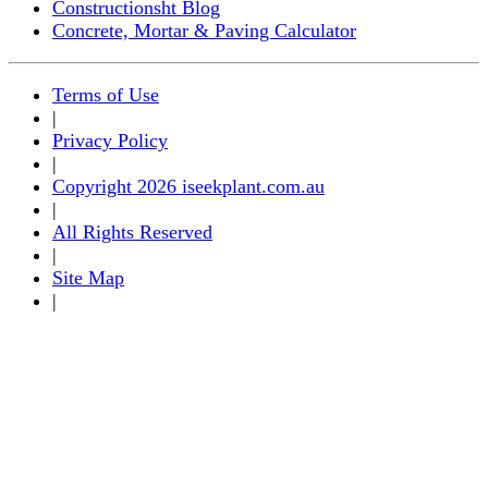
Constructionsht Blog
Concrete, Mortar & Paving Calculator
Terms of Use
|
Privacy Policy
|
Copyright 2026 iseekplant.com.au
|
All Rights Reserved
|
Site Map
|