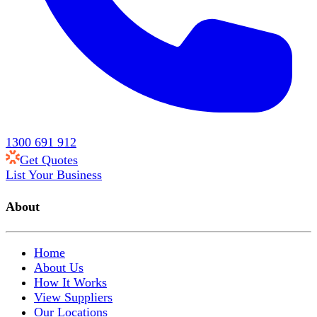
1300 691 912
Get Quotes
List Your Business
About
Home
About Us
How It Works
View Suppliers
Our Locations