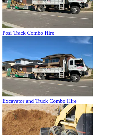
Posi Track Combo Hire
Excavator and Truck Combo Hire