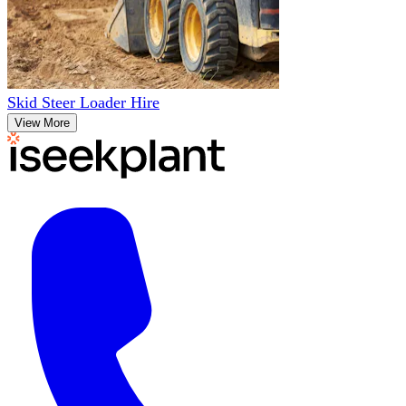
Skid Steer Loader Hire
View More