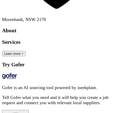
Moorebank, NSW 2170
About
Services
Learn more >
Try Gofer
Gofer is an AI sourcing tool powered by iseekplant.
Tell Gofer what you need and it will help you create a job
request and connect you with relevant local suppliers.