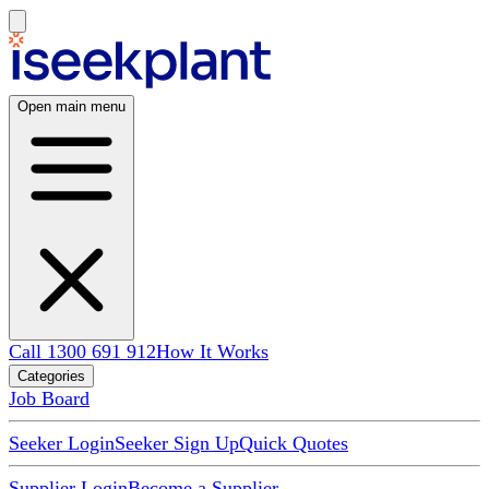
Open main menu
Call 1300 691 912
How It Works
Categories
Job Board
Seeker Login
Seeker Sign Up
Quick Quotes
Supplier Login
Become a Supplier