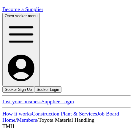
Become a Supplier
Open seeker menu
Seeker Sign Up
Seeker Login
List your business
Supplier Login
How it works
Construction Plant & Services
Job Board
Home
/
Members
/
Toyota Material Handling
TMH