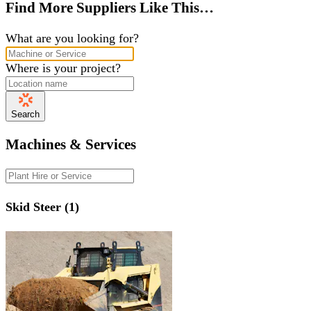
Find More Suppliers Like This…
What are you looking for?
Where is your project?
Search
Machines & Services
Skid Steer (1)