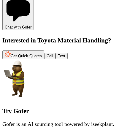
Chat with Gofer
Interested in
Toyota Material Handling
?
Get Quick Quotes
Call
Text
Try Gofer
Gofer is an AI sourcing tool powered by iseekplant.