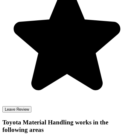
Leave Review
Toyota Material Handling
works in the
following areas