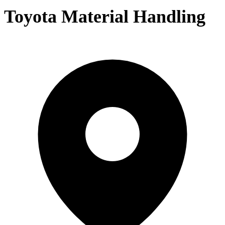
Toyota Material Handling