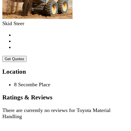
Skid Steer
Get Quotes
Location
8 Secombe Place
Ratings & Reviews
There are currently no reviews for
Toyota Material
Handling