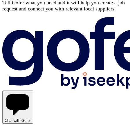
Tell Gofer what you need and it will help you create a job
request and connect you with relevant local suppliers.
Chat with Gofer