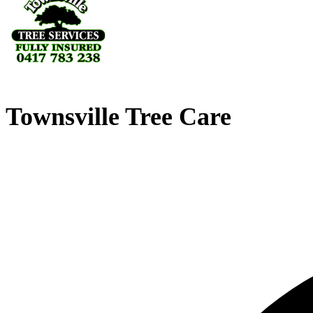
Townsville Tree Care