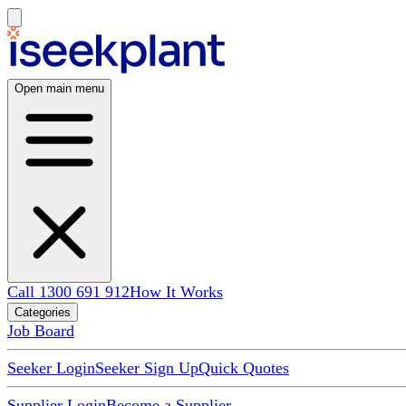
Open main menu
Call 1300 691 912
How It Works
Categories
Job Board
Seeker Login
Seeker Sign Up
Quick Quotes
Supplier Login
Become a Supplier