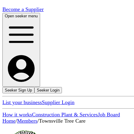
Become a Supplier
Open seeker menu
Seeker Sign Up
Seeker Login
List your business
Supplier Login
How it works
Construction Plant & Services
Job Board
Home
/
Members
/
Townsville Tree Care