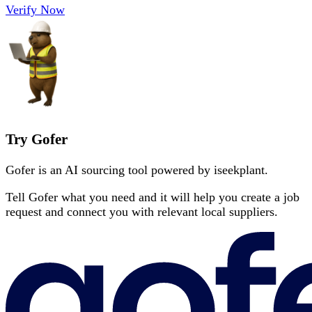
Verify Now
Try Gofer
Gofer is an AI sourcing tool powered by iseekplant.
Tell Gofer what you need and it will help you create a job
request and connect you with relevant local suppliers.