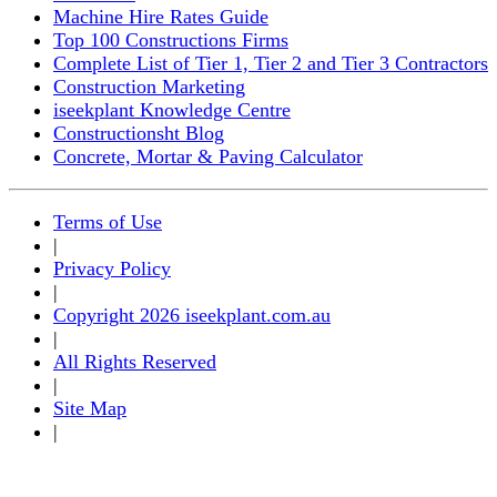
Machine Hire Rates Guide
Top 100 Constructions Firms
Complete List of Tier 1, Tier 2 and Tier 3 Contractors
Construction Marketing
iseekplant Knowledge Centre
Constructionsht Blog
Concrete, Mortar & Paving Calculator
Terms of Use
|
Privacy Policy
|
Copyright 2026 iseekplant.com.au
|
All Rights Reserved
|
Site Map
|