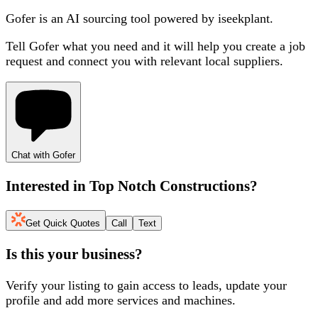
Gofer is an AI sourcing tool powered by iseekplant.
Tell Gofer what you need and it will help you create a job
request and connect you with relevant local suppliers.
Chat with Gofer
Interested in
Top Notch Constructions
?
Get Quick Quotes
Call
Text
Is this your business?
Verify your listing to gain access to leads, update your
profile and add more services and machines.