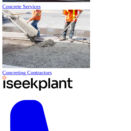
Concrete Services
Concreting Contractors