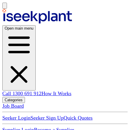
Open main menu
Call 1300 691 912
How It Works
Categories
Job Board
Seeker Login
Seeker Sign Up
Quick Quotes
Supplier Login
Become a Supplier