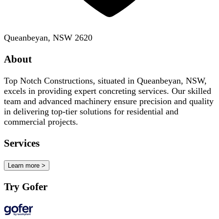
Queanbeyan, NSW 2620
About
Top Notch Constructions, situated in Queanbeyan, NSW,
excels in providing expert concreting services. Our skilled
team and advanced machinery ensure precision and quality
in delivering top-tier solutions for residential and
commercial projects.
Services
Learn more >
Try Gofer