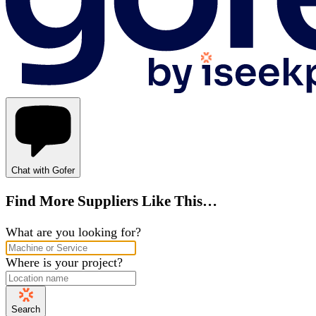
Chat with Gofer
Find More Suppliers Like This…
What are you looking for?
Where is your project?
Search