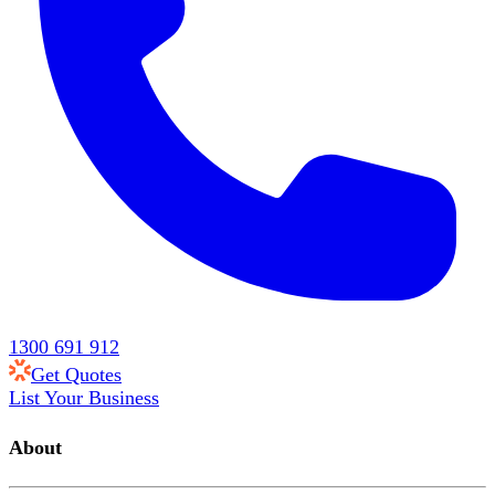
1300 691 912
Get Quotes
List Your Business
About