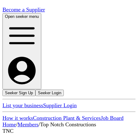
Become a Supplier
Open seeker menu
Seeker Sign Up
Seeker Login
List your business
Supplier Login
How it works
Construction Plant & Services
Job Board
Home
/
Members
/
Top Notch Constructions
TNC