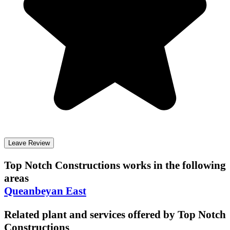
Leave Review
Top Notch Constructions
works in the following
areas
Queanbeyan East
Related plant and services offered by
Top Notch
Constructions