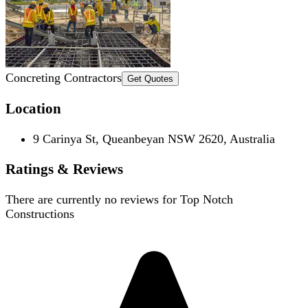
Concreting Contractors
Get Quotes
Location
9 Carinya St, Queanbeyan NSW 2620, Australia
Ratings & Reviews
There are currently no reviews for
Top Notch
Constructions