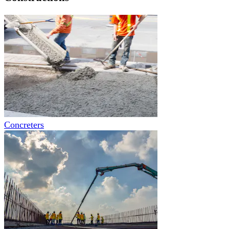
Concreters