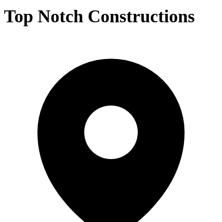
Top Notch Constructions