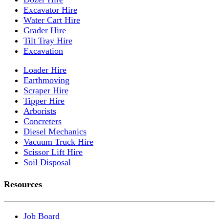
Excavator Hire
Water Cart Hire
Grader Hire
Tilt Tray Hire
Excavation
Loader Hire
Earthmoving
Scraper Hire
Tipper Hire
Arborists
Concreters
Diesel Mechanics
Vacuum Truck Hire
Scissor Lift Hire
Soil Disposal
Resources
Job Board