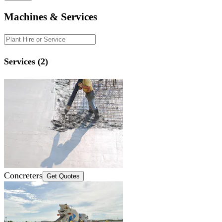
Machines & Services
Services (2)
Concreters
Get Quotes