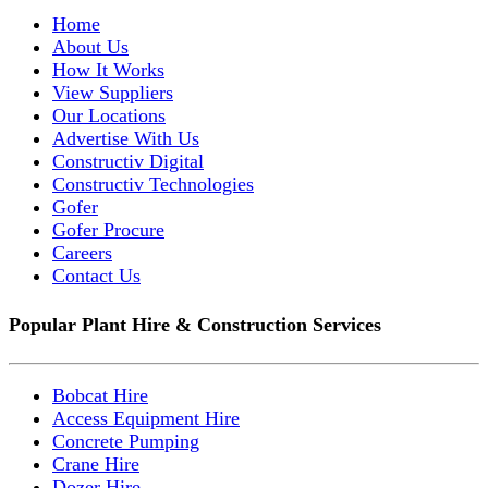
Home
About Us
How It Works
View Suppliers
Our Locations
Advertise With Us
Constructiv Digital
Constructiv Technologies
Gofer
Gofer Procure
Careers
Contact Us
Popular Plant Hire & Construction Services
Bobcat Hire
Access Equipment Hire
Concrete Pumping
Crane Hire
Dozer Hire