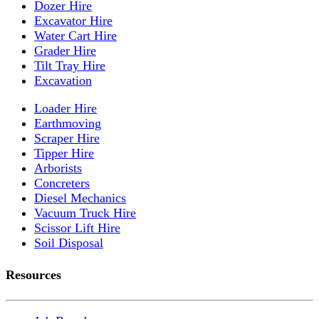
Dozer Hire
Excavator Hire
Water Cart Hire
Grader Hire
Tilt Tray Hire
Excavation
Loader Hire
Earthmoving
Scraper Hire
Tipper Hire
Arborists
Concreters
Diesel Mechanics
Vacuum Truck Hire
Scissor Lift Hire
Soil Disposal
Resources