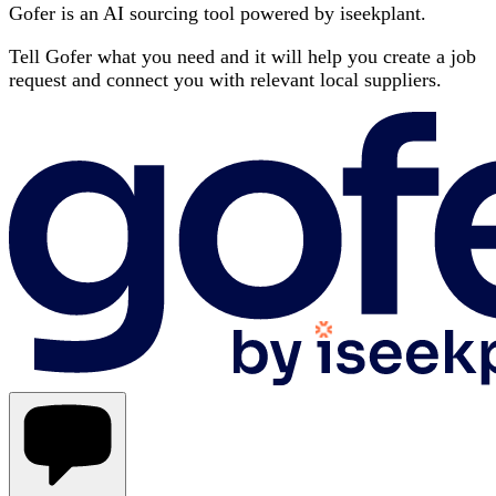
Gofer is an AI sourcing tool powered by iseekplant.
Tell Gofer what you need and it will help you create a job
request and connect you with relevant local suppliers.