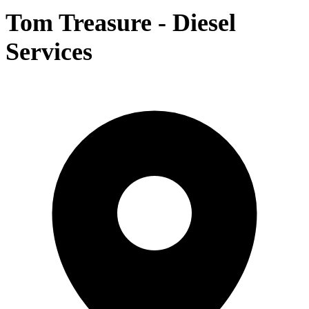
Tom Treasure - Diesel
Services