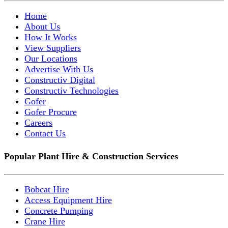
Home
About Us
How It Works
View Suppliers
Our Locations
Advertise With Us
Constructiv Digital
Constructiv Technologies
Gofer
Gofer Procure
Careers
Contact Us
Popular Plant Hire & Construction Services
Bobcat Hire
Access Equipment Hire
Concrete Pumping
Crane Hire