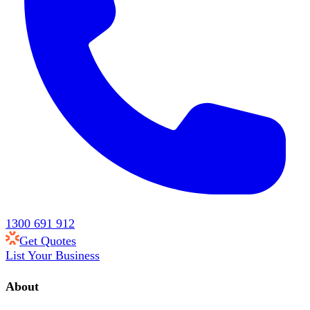
1300 691 912
Get Quotes
List Your Business
About