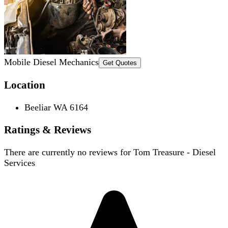
Mobile Diesel Mechanics
Get Quotes
Location
Beeliar WA 6164
Ratings & Reviews
There are currently no reviews for
Tom Treasure - Diesel
Services