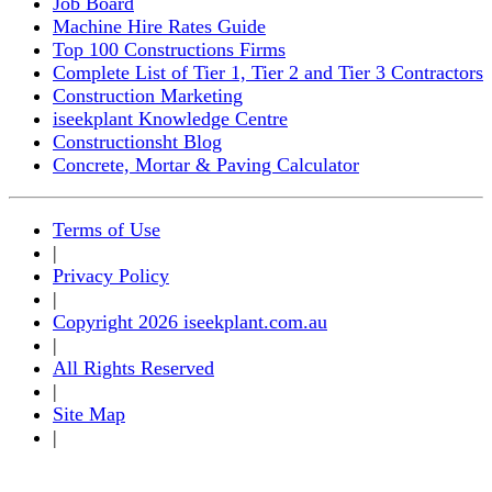
Job Board
Machine Hire Rates Guide
Top 100 Constructions Firms
Complete List of Tier 1, Tier 2 and Tier 3 Contractors
Construction Marketing
iseekplant Knowledge Centre
Constructionsht Blog
Concrete, Mortar & Paving Calculator
Terms of Use
|
Privacy Policy
|
Copyright 2026 iseekplant.com.au
|
All Rights Reserved
|
Site Map
|