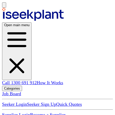
Open main menu
Call 1300 691 912
How It Works
Categories
Job Board
Seeker Login
Seeker Sign Up
Quick Quotes
Supplier Login
Become a Supplier