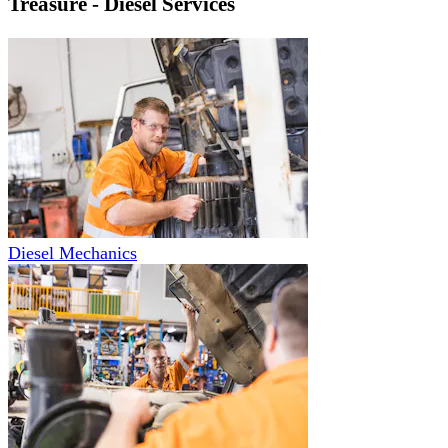
Treasure - Diesel Services
Diesel Mechanics