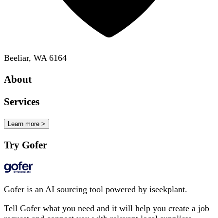
Beeliar, WA 6164
About
Services
Learn more >
Try Gofer
Gofer is an AI sourcing tool powered by iseekplant.
Tell Gofer what you need and it will help you create a job