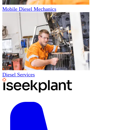
Mobile Diesel Mechanics
Diesel Services