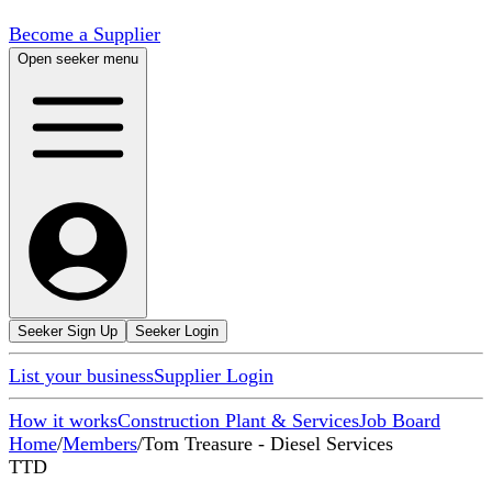
Become a Supplier
Open seeker menu
Seeker Sign Up
Seeker Login
List your business
Supplier Login
How it works
Construction Plant & Services
Job Board
Home
/
Members
/
Tom Treasure - Diesel Services
TTD