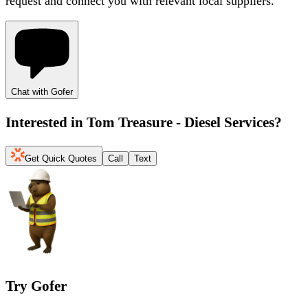
request and connect you with relevant local suppliers.
Chat with Gofer
Interested in
Tom Treasure - Diesel Services
?
Get Quick Quotes
Call
Text
Try Gofer