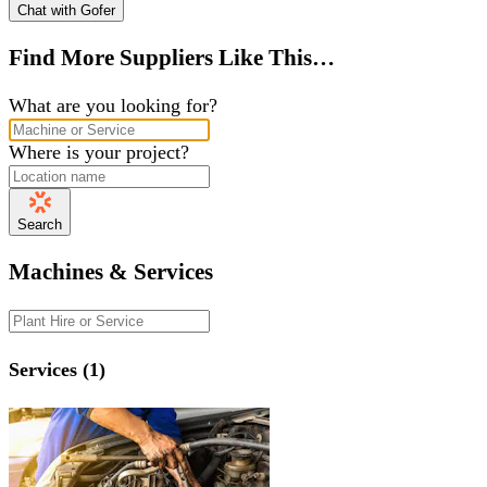
Chat with Gofer
Find More Suppliers Like This…
What are you looking for?
Where is your project?
Search
Machines & Services
Services (1)