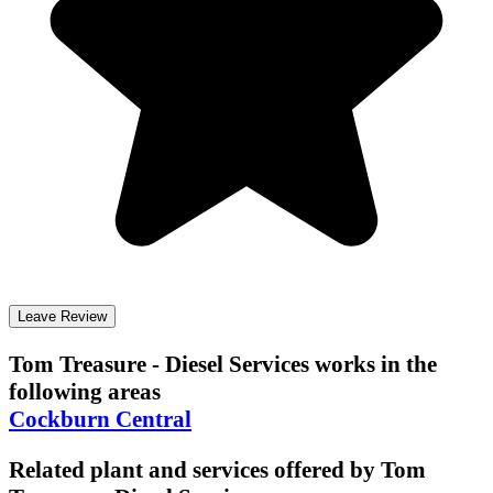
Leave Review
Tom Treasure - Diesel Services
works in the
following areas
Cockburn Central
Related plant and services offered by
Tom